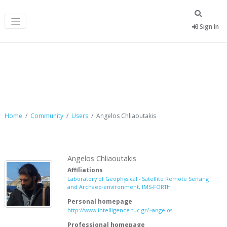
Sign In
Angelos Chliaoutakis
Home
Community
Users
Angelos Chliaoutakis
Angelos Chliaoutakis
Affiliations
Laboratory of Geophysical - Satellite Remote Sensing
and Archaeo-environment, IMS-FORTH
Personal homepage
http://www.intelligence.tuc.gr/~angelos
Professional homepage