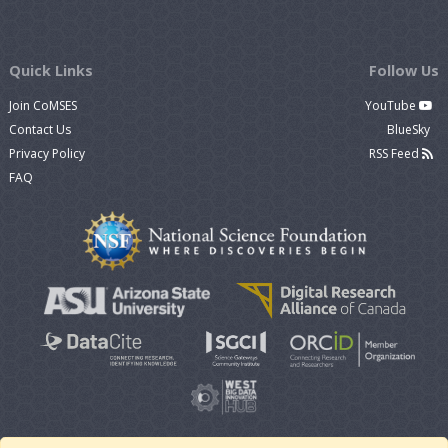
Quick Links
Follow Us
Join CoMSES
YouTube
Contact Us
BlueSky
Privacy Policy
RSS Feed
FAQ