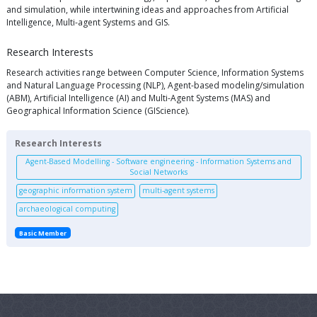
and simulation, while intertwining ideas and approaches from Artificial
Intelligence, Multi-agent Systems and GIS.
Research Interests
Research activities range between Computer Science, Information Systems
and Natural Language Processing (NLP), Agent-based modeling/simulation
(ABM), Artificial Intelligence (AI) and Multi-Agent Systems (MAS) and
Geographical Information Science (GIScience).
Research Interests
Agent-Based Modelling - Software engineering - Information Systems and
Social Networks
geographic information system
multi-agent systems
archaeological computing
Basic Member