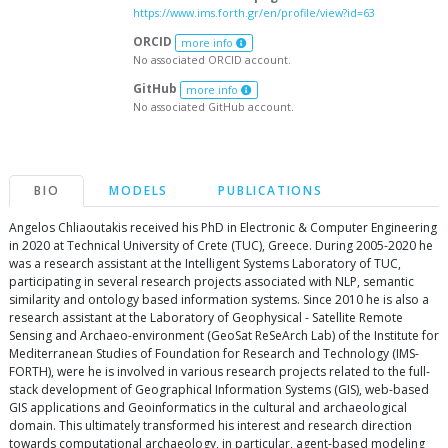
https://www.ims.forth.gr/en/profile/view?id=63
ORCID
more info
No associated ORCID account.
GitHub
more info
No associated GitHub account.
BIO
MODELS
PUBLICATIONS
Angelos Chliaoutakis received his PhD in Electronic & Computer Engineering
in 2020 at Technical University of Crete (TUC), Greece. During 2005-2020 he
was a research assistant at the Intelligent Systems Laboratory of TUC,
participating in several research projects associated with NLP, semantic
similarity and ontology based information systems. Since 2010 he is also a
research assistant at the Laboratory of Geophysical - Satellite Remote
Sensing and Archaeo-environment (GeoSat ReSeArch Lab) of the Institute for
Mediterranean Studies of Foundation for Research and Technology (IMS-
FORTH), were he is involved in various research projects related to the full-
stack development of Geographical Information Systems (GIS), web-based
GIS applications and Geoinformatics in the cultural and archaeological
domain. This ultimately transformed his interest and research direction
towards computational archaeology, in particular, agent-based modeling