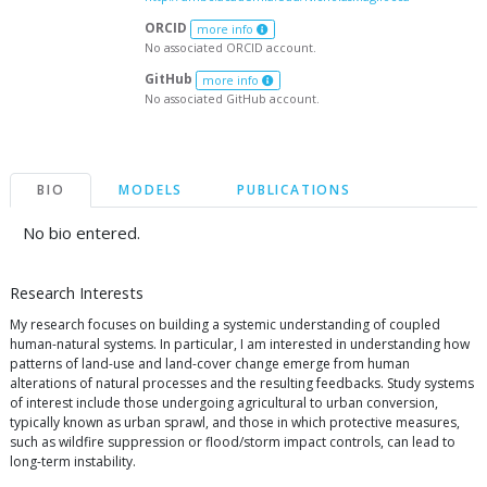
ORCID
more info
No associated ORCID account.
GitHub
more info
No associated GitHub account.
BIO
MODELS
PUBLICATIONS
No bio entered.
Research Interests
My research focuses on building a systemic understanding of coupled
human-natural systems. In particular, I am interested in understanding how
patterns of land-use and land-cover change emerge from human
alterations of natural processes and the resulting feedbacks. Study systems
of interest include those undergoing agricultural to urban conversion,
typically known as urban sprawl, and those in which protective measures,
such as wildfire suppression or flood/storm impact controls, can lead to
long-term instability.