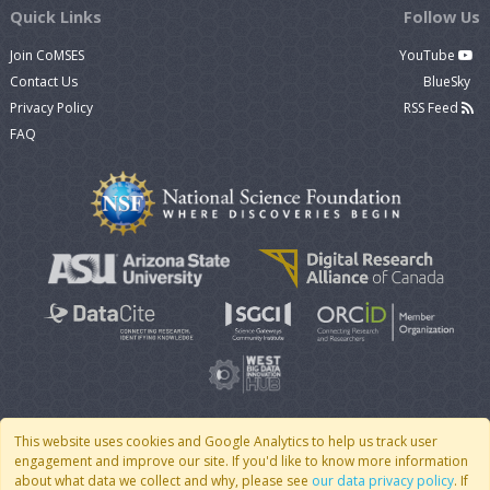
Quick Links
Follow Us
Join CoMSES
YouTube
Contact Us
BlueSky
Privacy Policy
RSS Feed
FAQ
This website uses cookies and Google Analytics to help us track user
engagement and improve our site. If you'd like to know more information
© 2007 - 2026 CoMSES Net
|
v2026.05-30-gd1ba
about what data we collect and why, please see
our data privacy policy
. If