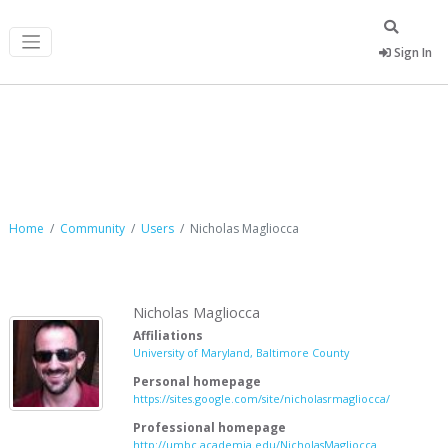
Sign In
Nicholas Magliocca
Home
Community
Users
Nicholas Magliocca
Nicholas Magliocca
Affiliations
University of Maryland, Baltimore County
Personal homepage
https://sites.google.com/site/nicholasrmagliocca/
Professional homepage
http://umbc.academia.edu/NicholasMagliocca