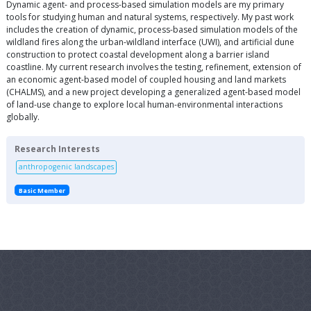
Dynamic agent- and process-based simulation models are my primary
tools for studying human and natural systems, respectively. My past work
includes the creation of dynamic, process-based simulation models of the
wildland fires along the urban-wildland interface (UWI), and artificial dune
construction to protect coastal development along a barrier island
coastline. My current research involves the testing, refinement, extension of
an economic agent-based model of coupled housing and land markets
(CHALMS), and a new project developing a generalized agent-based model
of land-use change to explore local human-environmental interactions
globally.
Research Interests
anthropogenic landscapes
Basic Member