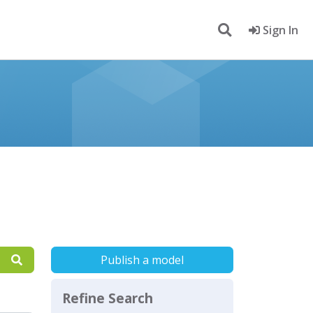
Sign In
Publish a model
Refine Search