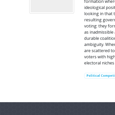
formation where
ideological posi
looking in that 
resulting gover
voting: they fo
as inadmissible 
durable coaliti
ambiguity. When
are scattered to
voters with high
electoral niches
Political Competi