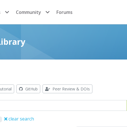
s
Community
Forums
ibrary
utorial
GitHub
Peer Review & DOIs
clear search