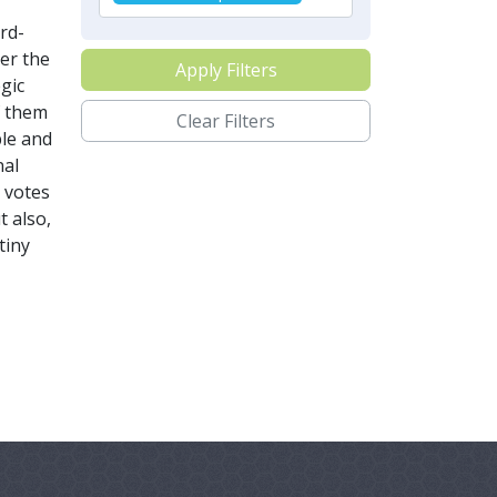
rd-
ver the
Apply Filters
gic
f them
Clear Filters
ble and
nal
 votes
t also,
tiny