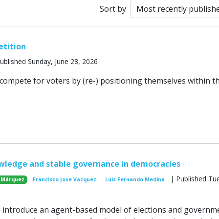
Sort by
etition
ublished Sunday, June 28, 2026
s compete for voters by (re-) positioning themselves within t
wledge and stable governance in democracies
| Published Tu
-Márquez
Francisco Jose Vazquez
Luis Fernando Medina
e introduce an agent-based model of elections and governm