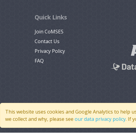
Quick Links
Join CoMSES
Contact Us
Privacy Policy
FAQ
This website uses cookies and Google Analytics to help u
we collect and why, please see
our data privacy policy
. If