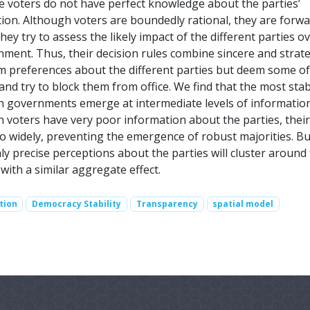
 voters do not have perfect knowledge about the parties’
tion. Although voters are boundedly rational, they are forwa
they try to assess the likely impact of the different parties o
nment. Thus, their decision rules combine sincere and strate
rm preferences about the different parties but deem some o
and try to block them from office. We find that the most sta
on governments emerge at intermediate levels of informatio
 voters have very poor information about the parties, their
o widely, preventing the emergence of robust majorities. Bu
ly precise perceptions about the parties will cluster around 
 with a similar aggregate effect.
tion
Democracy Stability
Transparency
spatial model