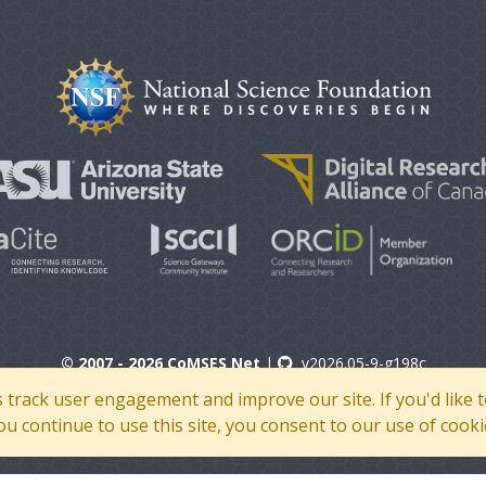
© 2007 - 2026 CoMSES Net
|
v2026.05-9-g198c
s track user engagement and improve our site. If you'd lik
 you continue to use this site, you consent to our use of cooki