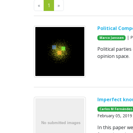
Previous
Next
«
1
»
Political Comp
| P
Marco Janssen
Political partie
opinion space.
Imperfect kno
Carlos M Fernández
February 05, 2019
In this paper w