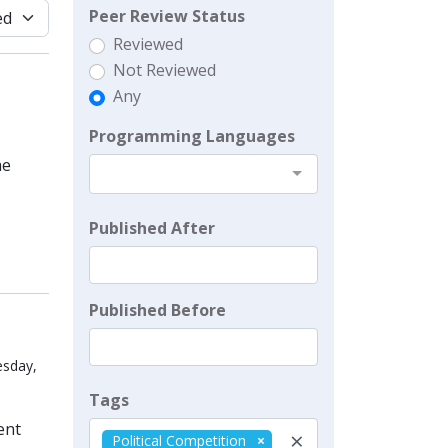
Peer Review Status
Reviewed
Not Reviewed
Any
Programming Languages
he
Published After
Published Before
esday,
Tags
ent
×
Political Competition