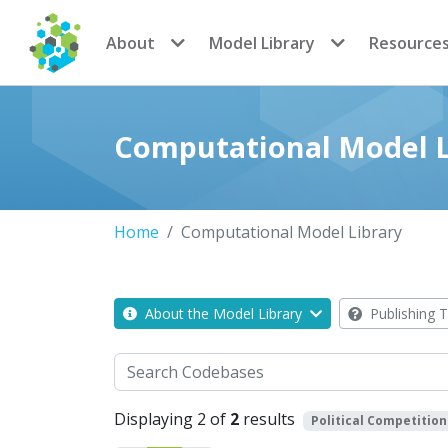
CoMSES Network
About
Model Library
Resource
Computational Model L
Home
Computational Model Library
About the Model Library
Publishing T
Search
Displaying 2 of
2
results
Political Competition