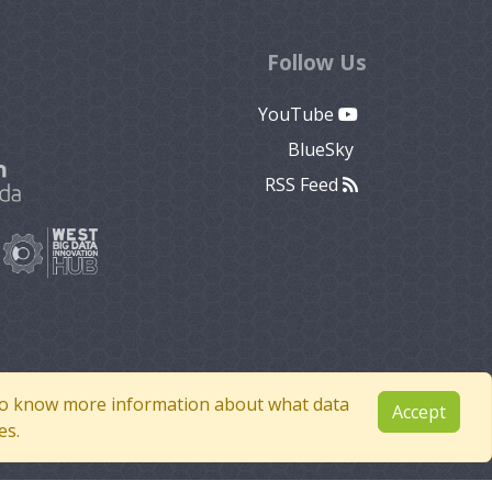
Follow Us
YouTube
BlueSky
RSS Feed
e to know more information about what data
Accept
es.