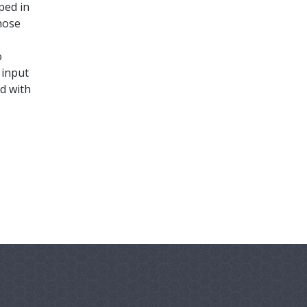
ped in
hose
o
 input
d with