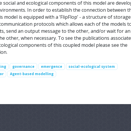
he social and ecological components of this model are develo
nvironments. In order to establish the connection between t
 model is equipped with a ‘FlipFlop’ - a structure of storage
 communication protocols which allows each of the models t
uts, send an output message to the other, and/or wait for an
e other, when necessary. To see the publications associate
ecological components of this coupled model please see the
ion.
ing
governance
emergence
social-ecological system
or
Agent-based modelling