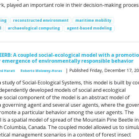
rk, played an important role in their decision-making proces
ing
reconstructed environment
maritime mobility
l
archaeological computing
agent-based modeling
EERB: A coupled social-ecological model with a promoti
 emergence of environmentally responsible behavior
| Published Friday, December 17, 2
d Harati
Roberto Molowny-Horas
a study of Social-Ecological Systems, this model is built by c
dependently developed models of social and ecological
social component of the model is an abstract model of
 a governing agent and several user agents, where the gove
romote a particular behavior among the user agents. The
 is a spatial model of spread of the Mountain Pine Beetle in
ish Columbia, Canada. The coupled model allowed us to simul
tical management scenarios in a context of forest insect