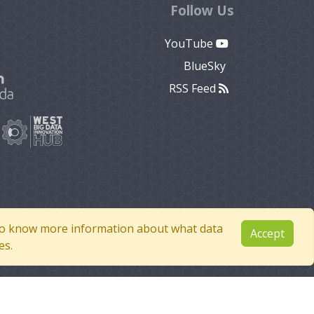
Follow Us
YouTube
BlueSky
RSS Feed
e to know more information about what data
Accept
es.