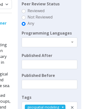
Peer Review Status
Reviewed
Not Reviewed
nner
Any
Programming Languages
ting
in
Published After
sary
 in
gical
Published Before
nd
e sea.
sed
Tags
roups,
×
 and
geospatial modeling