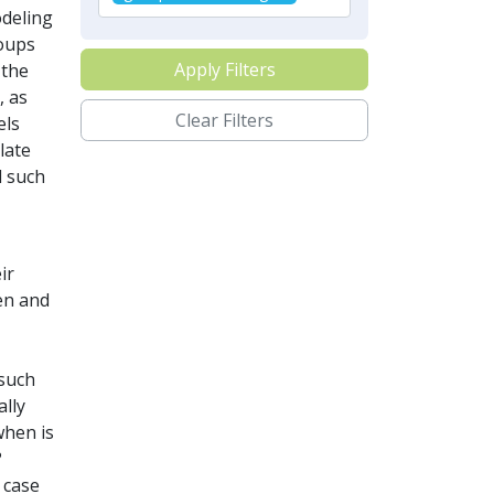
odeling
oups
Apply Filters
 the
, as
Clear Filters
els
late
d such
ir
en and
 such
ally
when is
?
 case