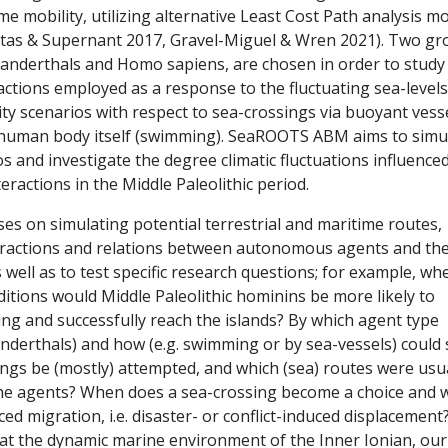
me mobility, utilizing alternative Least Cost Path analysis m
tas & Supernant 2017, Gravel-Miguel & Wren 2021). Two gr
anderthals and Homo sapiens, are chosen in order to study
ctions employed as a response to the fluctuating sea-levels
ity scenarios with respect to sea-crossings via buoyant vess
e human body itself (swimming). SeaROOTS ABM aims to simu
s and investigate the degree climatic fluctuations influence
teractions in the Middle Paleolithic period.
es on simulating potential terrestrial and maritime routes,
eractions and relations between autonomous agents and the
well as to test specific research questions; for example, wh
itions would Middle Paleolithic hominins be more likely to
ing and successfully reach the islands? By which agent type
nderthals) and how (e.g. swimming or by sea-vessels) could
ings be (mostly) attempted, and which (sea) routes were usu
he agents? When does a sea-crossing become a choice and 
rced migration, i.e. disaster- or conflict-induced displacement
at the dynamic marine environment of the Inner Ionian, our