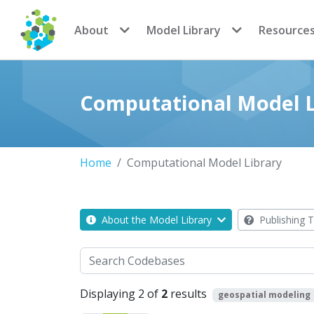
CoMSES Network
About
Model Library
Resource
Computational Model L
Home
Computational Model Library
About the Model Library
Publishing T
Search
Displaying 2 of
2
results
geospatial modeling