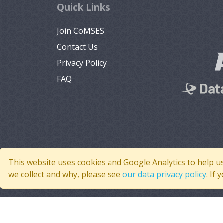
Quick Links
Join CoMSES
Contact Us
Privacy Policy
FAQ
This website uses cookies and Google Analytics to help u
we collect and why, please see
our data privacy policy
. If