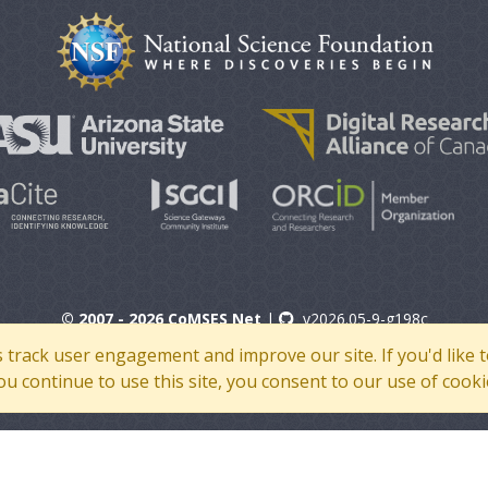
© 2007 - 2026 CoMSES Net
|
v2026.05-9-g198c
s track user engagement and improve our site. If you'd lik
 you continue to use this site, you consent to our use of cooki