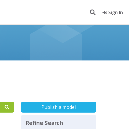
Sign In
Publish a model
Refine Search