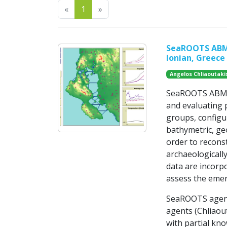
Previous
Next
«
1
»
SeaROOTS ABM: 
Ionian, Greece
Angelos Chliaoutaki
SeaROOTS ABM is
and evaluating p
groups, configu
bathymetric, ge
order to recons
archaeologically
data are incorp
assess the emer
SeaROOTS agent
agents (Chliaout
with partial kno