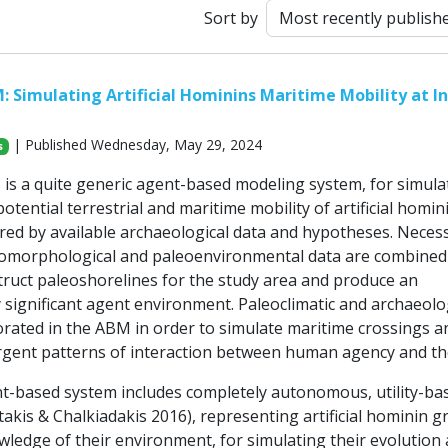
Sort by
Simulating Artificial Hominins Maritime Mobility at I
| Published Wednesday, May 29, 2024
s
 a quite generic agent-based modeling system, for simula
otential terrestrial and maritime mobility of artificial homin
red by available archaeological data and hypotheses. Neces
omorphological and paleoenvironmental data are combined
truct paleoshorelines for the study area and produce an
 significant agent environment. Paleoclimatic and archaeolo
orated in the ABM in order to simulate maritime crossings a
gent patterns of interaction between human agency and th
-based system includes completely autonomous, utility-ba
akis & Chalkiadakis 2016), representing artificial hominin g
wledge of their environment, for simulating their evolution