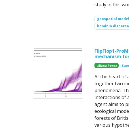
study in this wo
geospatial model
hominin dispersa
FlipFlop1-ProM
mechanism for
Liliana Perez
Saee
At the heart of 
together two in
phenomena. The 
interactions of
agent aims to p
ecological model
forests of Brit
various hypothe