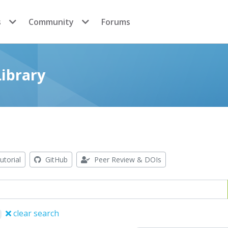
s
Community
Forums
ibrary
utorial
GitHub
Peer Review & DOIs
clear search