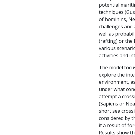
potential mariti
techniques (Gus
of hominins, Ne
challenges and a
well as probabil
(rafting) or th
various scenario
activities and in
The model focus
explore the int
environment, as 
under what cond
attempt a cross
(Sapiens or Nea
short sea cross
considered by t
it a result of fo
Results show th