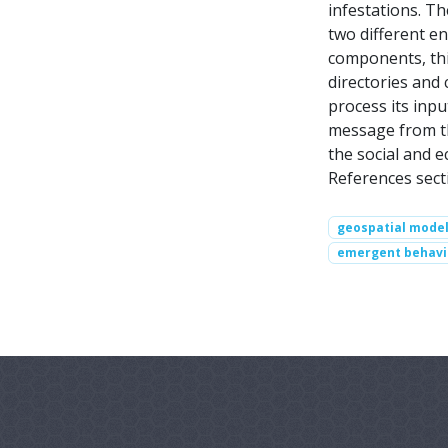
infestations. T
two different e
components, this
directories and
process its inp
message from th
the social and 
References sect
geospatial model
emergent behavi