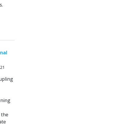
s.
onal
021
oupling
rning
 the
ate