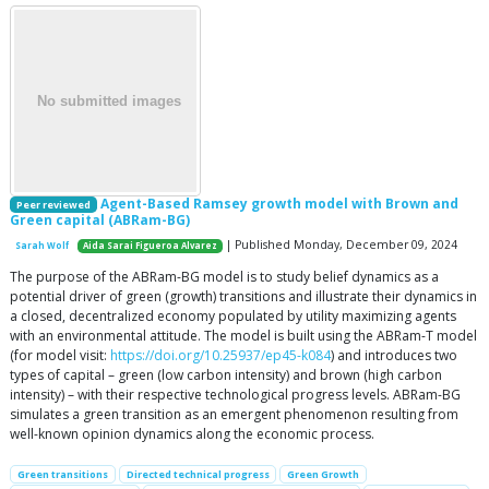
Agent-Based Ramsey growth model with Brown and
Peer reviewed
Green capital (ABRam-BG)
| Published Monday, December 09, 2024
Sarah Wolf
Aida Sarai Figueroa Alvarez
The purpose of the ABRam-BG model is to study belief dynamics as a
potential driver of green (growth) transitions and illustrate their dynamics in
a closed, decentralized economy populated by utility maximizing agents
with an environmental attitude. The model is built using the ABRam-T model
(for model visit:
https://doi.org/10.25937/ep45-k084
) and introduces two
types of capital – green (low carbon intensity) and brown (high carbon
intensity) – with their respective technological progress levels. ABRam-BG
simulates a green transition as an emergent phenomenon resulting from
well-known opinion dynamics along the economic process.
Green transitions
Directed technical progress
Green Growth