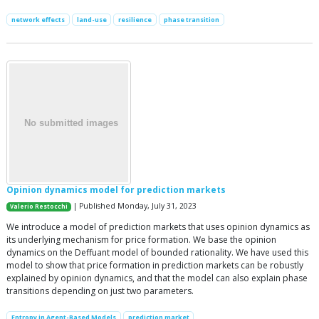
network effects
land-use
resilience
phase transition
Opinion dynamics model for prediction markets
| Published Monday, July 31, 2023
Valerio Restocchi
We introduce a model of prediction markets that uses opinion dynamics as
its underlying mechanism for price formation. We base the opinion
dynamics on the Deffuant model of bounded rationality. We have used this
model to show that price formation in prediction markets can be robustly
explained by opinion dynamics, and that the model can also explain phase
transitions depending on just two parameters.
Entropy in Agent-Based Models
prediction market