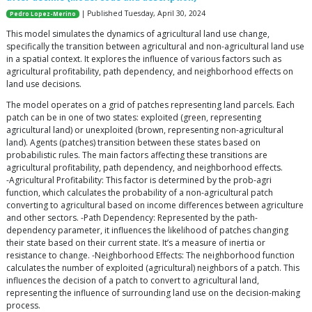
| Published Tuesday, April 30, 2024
Pedro Lopez-Merino
This model simulates the dynamics of agricultural land use change,
specifically the transition between agricultural and non-agricultural land use
in a spatial context. It explores the influence of various factors such as
agricultural profitability, path dependency, and neighborhood effects on
land use decisions.
The model operates on a grid of patches representing land parcels. Each
patch can be in one of two states: exploited (green, representing
agricultural land) or unexploited (brown, representing non-agricultural
land). Agents (patches) transition between these states based on
probabilistic rules. The main factors affecting these transitions are
agricultural profitability, path dependency, and neighborhood effects.
-Agricultural Profitability: This factor is determined by the prob-agri
function, which calculates the probability of a non-agricultural patch
converting to agricultural based on income differences between agriculture
and other sectors. -Path Dependency: Represented by the path-
dependency parameter, it influences the likelihood of patches changing
their state based on their current state. It’s a measure of inertia or
resistance to change. -Neighborhood Effects: The neighborhood function
calculates the number of exploited (agricultural) neighbors of a patch. This
influences the decision of a patch to convert to agricultural land,
representing the influence of surrounding land use on the decision-making
process.