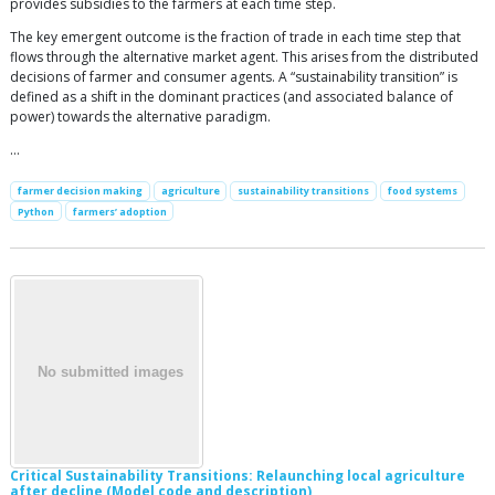
provides subsidies to the farmers at each time step.
The key emergent outcome is the fraction of trade in each time step that
flows through the alternative market agent. This arises from the distributed
decisions of farmer and consumer agents. A “sustainability transition” is
defined as a shift in the dominant practices (and associated balance of
power) towards the alternative paradigm.
…
farmer decision making
agriculture
sustainability transitions
food systems
Python
farmers’ adoption
Critical Sustainability Transitions: Relaunching local agriculture
after decline (Model code and description)