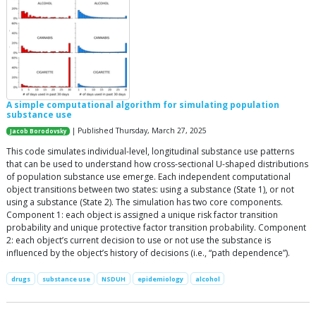
A simple computational algorithm for simulating population
substance use
| Published Thursday, March 27, 2025
Jacob Borodovsky
This code simulates individual-level, longitudinal substance use patterns
that can be used to understand how cross-sectional U-shaped distributions
of population substance use emerge. Each independent computational
object transitions between two states: using a substance (State 1), or not
using a substance (State 2). The simulation has two core components.
Component 1: each object is assigned a unique risk factor transition
probability and unique protective factor transition probability. Component
2: each object’s current decision to use or not use the substance is
influenced by the object’s history of decisions (i.e., “path dependence”).
drugs
substance use
NSDUH
epidemiology
alcohol