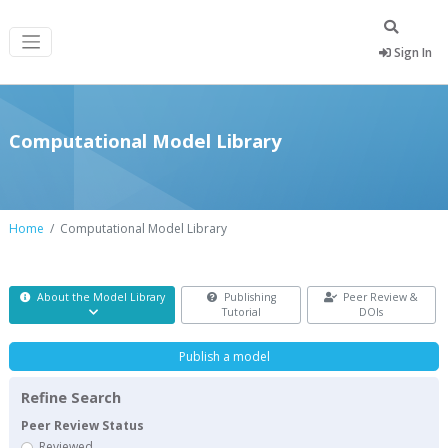
Sign In
Computational Model Library
Home
Computational Model Library
About the Model Library
Publishing
Peer Review &
Tutorial
DOIs
Publish a model
Refine Search
Peer Review Status
Reviewed