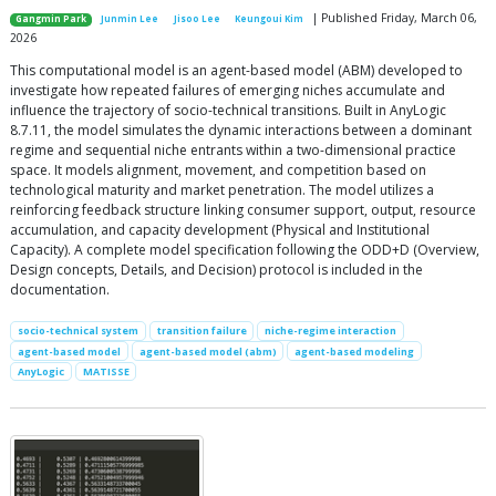
| Published Friday, March 06,
Gangmin Park
Junmin Lee
Jisoo Lee
Keungoui Kim
2026
This computational model is an agent-based model (ABM) developed to
investigate how repeated failures of emerging niches accumulate and
influence the trajectory of socio-technical transitions. Built in AnyLogic
8.7.11, the model simulates the dynamic interactions between a dominant
regime and sequential niche entrants within a two-dimensional practice
space. It models alignment, movement, and competition based on
technological maturity and market penetration. The model utilizes a
reinforcing feedback structure linking consumer support, output, resource
accumulation, and capacity development (Physical and Institutional
Capacity). A complete model specification following the ODD+D (Overview,
Design concepts, Details, and Decision) protocol is included in the
documentation.
socio-technical system
transition failure
niche-regime interaction
agent-based model
agent-based model (abm)
agent-based modeling
AnyLogic
MATISSE