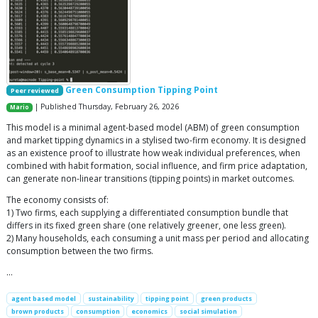
Green Consumption Tipping Point
Peer reviewed
| Published Thursday, February 26, 2026
Mario
This model is a minimal agent-based model (ABM) of green consumption
and market tipping dynamics in a stylised two-firm economy. It is designed
as an existence proof to illustrate how weak individual preferences, when
combined with habit formation, social influence, and firm price adaptation,
can generate non-linear transitions (tipping points) in market outcomes.
The economy consists of:
1) Two firms, each supplying a differentiated consumption bundle that
differs in its fixed green share (one relatively greener, one less green).
2) Many households, each consuming a unit mass per period and allocating
consumption between the two firms.
…
agent based model
sustainability
tipping point
green products
brown products
consumption
economics
social simulation