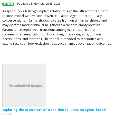
| Published Friday, March 13, 2026
poyeker
A reproducible NetLogo implementation of a spatial attraction-repulsion
opinion model with eviction-driven relocation. Agents interact locally,
converge with similar neighbors, diverge from dissimilar neighbors, and
may evict the most dissimilar neighbor to a random empty location.
Parameter sweeps reveal transitions among extremist, mixed, and
consensus regimes, with outputs including phase diagrams, opinion
distributions, and Moran’s I. The model is intended to reproduce and
extend results on how exclusion frequency changes polarization outcomes.
Exploring the aftermath of transition failures: An agent-based
model