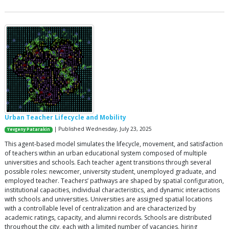
Urban Teacher Lifecycle and Mobility
| Published Wednesday, July 23, 2025
Yevgeny Patarakin
This agent-based model simulates the lifecycle, movement, and satisfaction
of teachers within an urban educational system composed of multiple
universities and schools. Each teacher agent transitions through several
possible roles: newcomer, university student, unemployed graduate, and
employed teacher. Teachers’ pathways are shaped by spatial configuration,
institutional capacities, individual characteristics, and dynamic interactions
with schools and universities. Universities are assigned spatial locations
with a controllable level of centralization and are characterized by
academic ratings, capacity, and alumni records. Schools are distributed
throughout the city, each with a limited number of vacancies, hiring