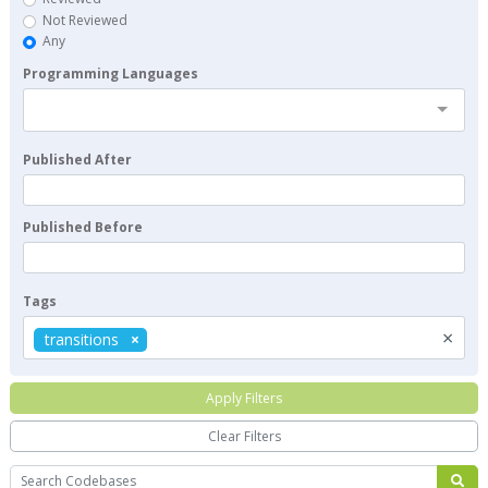
Not Reviewed
Any
Programming Languages
Published After
Published Before
Tags
×
transitions
Apply Filters
Clear Filters
Search