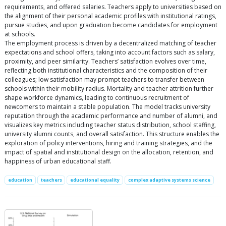
requirements, and offered salaries. Teachers apply to universities based on
the alignment of their personal academic profiles with institutional ratings,
pursue studies, and upon graduation become candidates for employment
at schools.
The employment process is driven by a decentralized matching of teacher
expectations and school offers, taking into account factors such as salary,
proximity, and peer similarity. Teachers’ satisfaction evolves over time,
reflecting both institutional characteristics and the composition of their
colleagues; low satisfaction may prompt teachers to transfer between
schools within their mobility radius. Mortality and teacher attrition further
shape workforce dynamics, leading to continuous recruitment of
newcomers to maintain a stable population. The model tracks university
reputation through the academic performance and number of alumni, and
visualizes key metrics including teacher status distribution, school staffing,
university alumni counts, and overall satisfaction. This structure enables the
exploration of policy interventions, hiring and training strategies, and the
impact of spatial and institutional design on the allocation, retention, and
happiness of urban educational staff.
education
teachers
educational equality
complex adaptive systems science