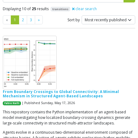
Displaying 10 of
25
results
clear search
transitions
Previous
Next
«
1
2
3
»
Sort by
From Boundary Crossings to Global Connectivity: A Minimal
Mechanism in Structured Agent-Based Landscapes
| Published Sunday, May 17, 2026
Fabio Nelli
This repository contains the Python implementation of an agent-based
model investigating how localized boundary-crossing dynamics generate
large-scale connectivity in structured multi-attractor landscapes.
Agents evolve in a continuous two-dimensional environment composed of
attractor basins. A fraction of agents exhibits exploratory higher-mobility