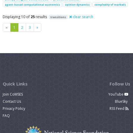
agent-based computational economics
opinion dynamics
complexity of markets
Displaying 10 of
25
results
clear search
transitions
Previous
Next
«
1
2
3
»
Quick Links
Follow Us
Join CoMSES
YouTube
Contact Us
BlueSky
Privacy Policy
RSS Feed
FAQ