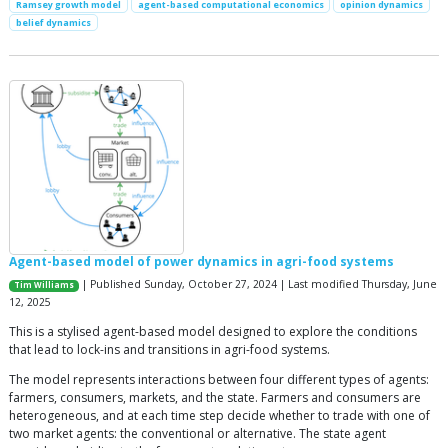
Ramsey growth model
agent-based computational economics
opinion dynamics
belief dynamics
Agent-based model of power dynamics in agri-food systems
| Published Sunday, October 27, 2024 | Last modified Thursday, June
Tim Williams
12, 2025
This is a stylised agent-based model designed to explore the conditions
that lead to lock-ins and transitions in agri-food systems.
The model represents interactions between four different types of agents:
farmers, consumers, markets, and the state. Farmers and consumers are
heterogeneous, and at each time step decide whether to trade with one of
two market agents: the conventional or alternative. The state agent