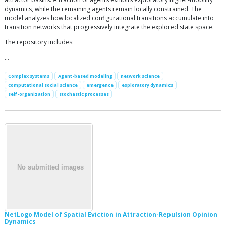
dynamics, while the remaining agents remain locally constrained. The
model analyzes how localized configurational transitions accumulate into
transition networks that progressively integrate the explored state space.
The repository includes:
…
Complex systems
Agent-based modeling
network science
computational social science
emergence
exploratory dynamics
self-organization
stochastic processes
NetLogo Model of Spatial Eviction in Attraction-Repulsion Opinion
Dynamics