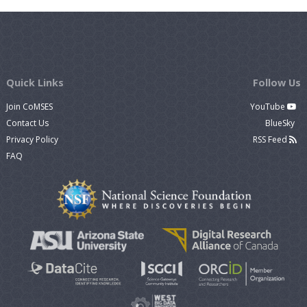
Quick Links
Follow Us
Join CoMSES
YouTube
Contact Us
BlueSky
Privacy Policy
RSS Feed
FAQ