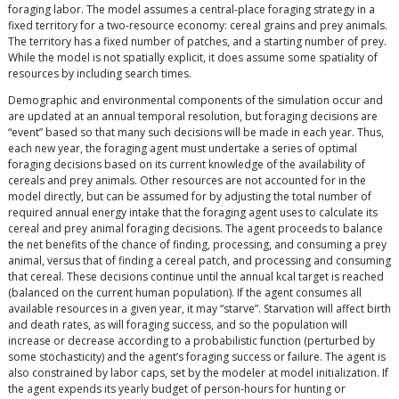
foraging labor. The model assumes a central-place foraging strategy in a
fixed territory for a two-resource economy: cereal grains and prey animals.
The territory has a fixed number of patches, and a starting number of prey.
While the model is not spatially explicit, it does assume some spatiality of
resources by including search times.
Demographic and environmental components of the simulation occur and
are updated at an annual temporal resolution, but foraging decisions are
“event” based so that many such decisions will be made in each year. Thus,
each new year, the foraging agent must undertake a series of optimal
foraging decisions based on its current knowledge of the availability of
cereals and prey animals. Other resources are not accounted for in the
model directly, but can be assumed for by adjusting the total number of
required annual energy intake that the foraging agent uses to calculate its
cereal and prey animal foraging decisions. The agent proceeds to balance
the net benefits of the chance of finding, processing, and consuming a prey
animal, versus that of finding a cereal patch, and processing and consuming
that cereal. These decisions continue until the annual kcal target is reached
(balanced on the current human population). If the agent consumes all
available resources in a given year, it may “starve”. Starvation will affect birth
and death rates, as will foraging success, and so the population will
increase or decrease according to a probabilistic function (perturbed by
some stochasticity) and the agent’s foraging success or failure. The agent is
also constrained by labor caps, set by the modeler at model initialization. If
the agent expends its yearly budget of person-hours for hunting or