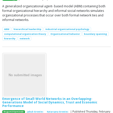
A generalized organizational agent- based model (ABM) containing both
formal organizational hierarchy and informal social networks simulates
organizational processes that occur over both formal network ties and
informal networks.
ABM
hierarchical leadership
industrial organizational psychology
computational organization theory
Organizational behavior
boundary spanning
hierarchy
network
Emergence of Small-World Networks in an Overlapping-
Generations Model of Social Dynamics, Trust and Economic
Performance
| Published Thursday, February
Bogumił Kamiński
Jakub Growiec
Katarzyna Growiec