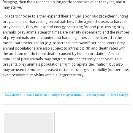
foraging, then the agent can no longer do those activities that year, and it
may starve.
Foragers choose to either expend their annual labor budget either hunting
prey animals or harvesting cereal patches. If the agent chooses to harvest
prey animals, they will expend energy searching for and processing prey
animals. prey animals search times are density dependent, and the number
of prey animals per encounter and handling times can be altered in the
model parameterization (e.g. to increase the payoff per encounter). Prey
animal populations are also subject to intrinsic birth and death rates with
the addition of additional deaths caused by human predation. A small
amount of prey animals may “migrate” into the territory each year. This
prevents prey animals populations from complete decimation, but also
may be used to model increased distances of logistic mobility (or, perhaps,
even residential mobility within a larger territory).
…
coevolution
domestication
Origins of agriculture
cereal grains
archaeology