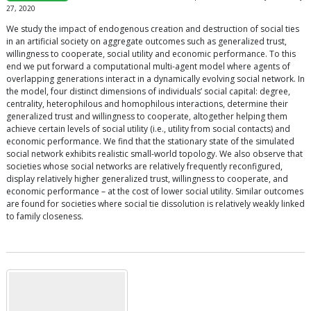
27, 2020
We study the impact of endogenous creation and destruction of social ties
in an artificial society on aggregate outcomes such as generalized trust,
willingness to cooperate, social utility and economic performance. To this
end we put forward a computational multi-agent model where agents of
overlapping generations interact in a dynamically evolving social network. In
the model, four distinct dimensions of individuals’ social capital: degree,
centrality, heterophilous and homophilous interactions, determine their
generalized trust and willingness to cooperate, altogether helping them
achieve certain levels of social utility (i.e., utility from social contacts) and
economic performance. We find that the stationary state of the simulated
social network exhibits realistic small-world topology. We also observe that
societies whose social networks are relatively frequently reconfigured,
display relatively higher generalized trust, willingness to cooperate, and
economic performance – at the cost of lower social utility. Similar outcomes
are found for societies where social tie dissolution is relatively weakly linked
to family closeness.