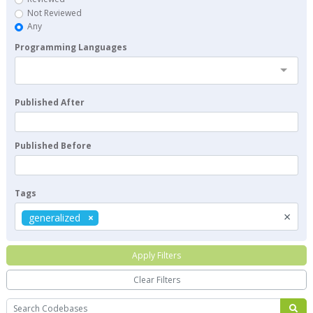
Not Reviewed
Any
Programming Languages
Published After
Published Before
Tags
×
generalized
Apply Filters
Clear Filters
Search