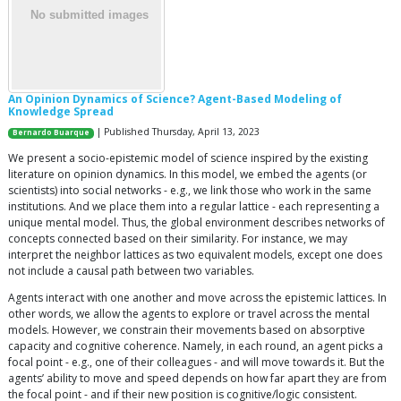
An Opinion Dynamics of Science? Agent-Based Modeling of
Knowledge Spread
| Published Thursday, April 13, 2023
Bernardo Buarque
We present a socio-epistemic model of science inspired by the existing
literature on opinion dynamics. In this model, we embed the agents (or
scientists) into social networks - e.g., we link those who work in the same
institutions. And we place them into a regular lattice - each representing a
unique mental model. Thus, the global environment describes networks of
concepts connected based on their similarity. For instance, we may
interpret the neighbor lattices as two equivalent models, except one does
not include a causal path between two variables.
Agents interact with one another and move across the epistemic lattices. In
other words, we allow the agents to explore or travel across the mental
models. However, we constrain their movements based on absorptive
capacity and cognitive coherence. Namely, in each round, an agent picks a
focal point - e.g., one of their colleagues - and will move towards it. But the
agents’ ability to move and speed depends on how far apart they are from
the focal point - and if their new position is cognitive/logic consistent.