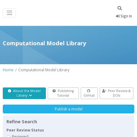
Sign In
Computational Model Library
Home
Computational Model Library
About the Model
Publishing
Peer Review &
Library
Tutorial
GitHub
DOIs
Publish a model
Refine Search
Peer Review Status
Reviewed