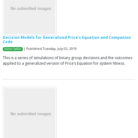
Decision Models for Generalized Price's Equation and Companion
Code
| Published Tuesday, July 02, 2019
Victor Sahin
This is a series of simulations of binary group decisions and the outcomes
applied to a generalized version of Price’s Equation for system fitness.