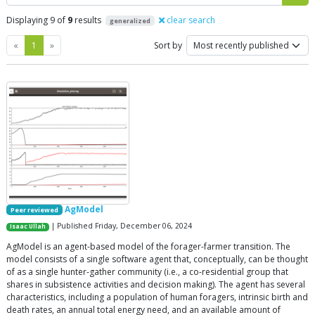
Displaying 9 of
9
results
clear search
generalized
Previous
Next
«
1
»
Sort by
AgModel
Peer reviewed
| Published Friday, December 06, 2024
Isaac Ullah
AgModel is an agent-based model of the forager-farmer transition. The
model consists of a single software agent that, conceptually, can be thought
of as a single hunter-gather community (i.e., a co-residential group that
shares in subsistence activities and decision making). The agent has several
characteristics, including a population of human foragers, intrinsic birth and
death rates, an annual total energy need, and an available amount of