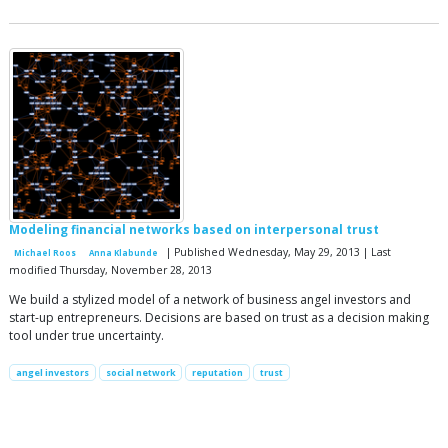
Modeling financial networks based on interpersonal trust
| Published Wednesday, May 29, 2013 | Last
Michael Roos
Anna Klabunde
modified Thursday, November 28, 2013
We build a stylized model of a network of business angel investors and
start-up entrepreneurs. Decisions are based on trust as a decision making
tool under true uncertainty.
angel investors
social network
reputation
trust