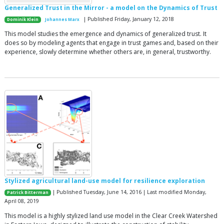
Generalized Trust in the Mirror - a model on the Dynamics of Trust
| Published Friday, January 12, 2018
Dominik Klein
Johannes Marx
This model studies the emergence and dynamics of generalized trust. It
does so by modeling agents that engage in trust games and, based on their
experience, slowly determine whether others are, in general, trustworthy.
Stylized agricultural land-use model for resilience exploration
| Published Tuesday, June 14, 2016 | Last modified Monday,
Patrick Bitterman
April 08, 2019
This model is a highly stylized land use model in the Clear Creek Watershed