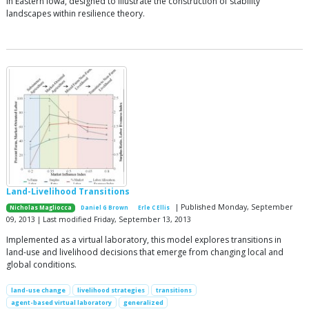
in Eastern Iowa, designed to illustrate the construction of stability
landscapes within resilience theory.
Land-Livelihood Transitions
| Published Monday, September
Nicholas Magliocca
Daniel G Brown
Erle C Ellis
09, 2013 | Last modified Friday, September 13, 2013
Implemented as a virtual laboratory, this model explores transitions in
land-use and livelihood decisions that emerge from changing local and
global conditions.
land-use change
livelihood strategies
transitions
agent-based virtual laboratory
generalized