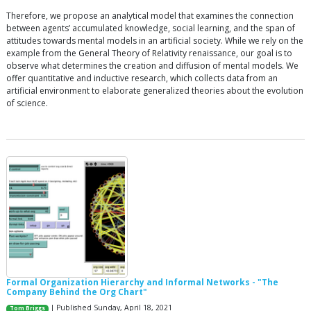
Therefore, we propose an analytical model that examines the connection
between agents’ accumulated knowledge, social learning, and the span of
attitudes towards mental models in an artificial society. While we rely on the
example from the General Theory of Relativity renaissance, our goal is to
observe what determines the creation and diffusion of mental models. We
offer quantitative and inductive research, which collects data from an
artificial environment to elaborate generalized theories about the evolution
of science.
Formal Organization Hierarchy and Informal Networks - "The
Company Behind the Org Chart"
| Published Sunday, April 18, 2021
Tom Briggs