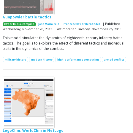
Gunpowder battle tactics
| Published
Xavier Rubio-Campillo
Jose María Cela
Francesc Xavier Hernàndez
Wednesday, November 20, 2013 | Last modified Tuesday, November 26, 2013
This model simulates the dynamics of eighteenth-century infantry battle
tactics. The goal is to explore the effect of different tactics and individual
traits in the dynamics of the combat.
military history
modern history
high-performance computing
armed conflict
LogoClim: WorldClim in NetLogo