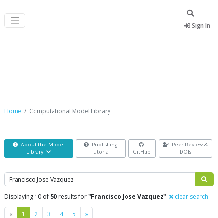
Sign In
Computational Model Library
Home
Computational Model Library
About the Model
Publishing
Peer Review &
Library
Tutorial
GitHub
DOIs
Search
Displaying 10 of
50
results for
"Francisco Jose Vazquez"
clear search
Previous
Next
«
1
2
3
4
5
»