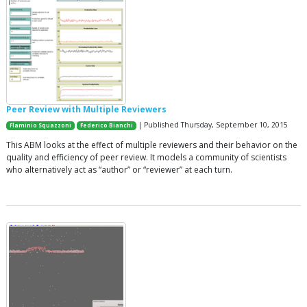
Peer Review with Multiple Reviewers
| Published Thursday, September 10, 2015
Flaminio Squazzoni
Federico Bianchi
This ABM looks at the effect of multiple reviewers and their behavior on the
quality and efficiency of peer review. It models a community of scientists
who alternatively act as “author” or “reviewer” at each turn.