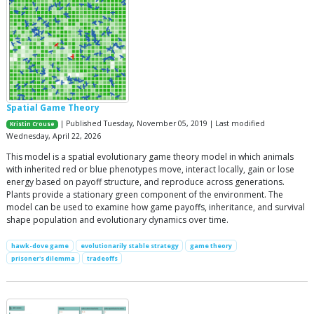
Spatial Game Theory
| Published Tuesday, November 05, 2019 | Last modified
Kristin Crouse
Wednesday, April 22, 2026
This model is a spatial evolutionary game theory model in which animals
with inherited red or blue phenotypes move, interact locally, gain or lose
energy based on payoff structure, and reproduce across generations.
Plants provide a stationary green component of the environment. The
model can be used to examine how game payoffs, inheritance, and survival
shape population and evolutionary dynamics over time.
hawk-dove game
evolutionarily stable strategy
game theory
prisoner's dilemma
tradeoffs