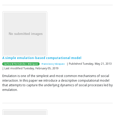
A simple emulation-based computational model
| Published Tuesday, May 21, 2013
Carlos M Fernández-Márquez
Francisco J Vázquez
| Last modified Tuesday, February 05, 2019
Emulation is one of the simplest and most common mechanisms of social
interaction. In this paper we introduce a descriptive computational model
that attempts to capture the underlying dynamics of social processes led by
emulation.