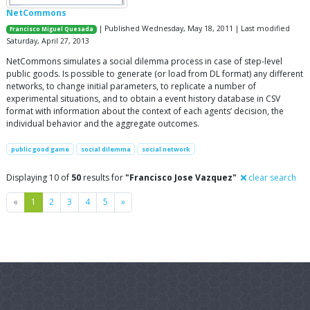
NetCommons
| Published Wednesday, May 18, 2011 | Last modified
Francisco Miguel Quesada
Saturday, April 27, 2013
NetCommons simulates a social dilemma process in case of step-level
public goods. Is possible to generate (or load from DL format) any different
networks, to change initial parameters, to replicate a number of
experimental situations, and to obtain a event history database in CSV
format with information about the context of each agents’ decision, the
individual behavior and the aggregate outcomes.
public good game
social dilemma
social network
Displaying 10 of
50
results for
"Francisco Jose Vazquez"
clear search
Previous
Next
«
1
2
3
4
5
»