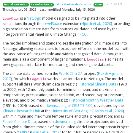
| Published
Daniel Vartanian
Leandro Garcia
Aline Martins de Carvalho
Aline
Thursday, July 03, 2025 | Last modified Monday, July 13, 2026
is a
NetLogo
model designed to be integrated into other
LogoClim
simulations through the
LevelSpace
extension (
Hjorth et al., 2020
), providing
high resolution climate data from sources validated and used by the
Intergovernmental Panel on Climate Change (
IPCC
).
The model simplifies and standardizes the integration of climate data into
NetLogo, allowing researchers to focus their efforts on the model itself with
the assurance of using reliable and widely recognized data. Although its
main use is as a component of larger simulations,
also has its
LogoClim
own graphical interface for monitoring and checking the datasets.
The climate data comes from the
WorldClim 2.1
project (
Fick & Hijmans,
2017
), for which
works as an interface to NetLogo. The model
LogoClim
supports all three WorldClim data series: (1)
Historical Climate Data
(1970
to 2000), with 12 monthly points for minimum, mean, and maximum
temperature, precipitation, solar radiation, wind speed, vapor pressure,
elevation, and bioclimatic variables; (2)
Historical Monthly Weather Data
(1951 to 2024), based on
downscaling
of
CRU-TS-4.09
, developed by the
Climatic Research Unit
at the
University of East Anglia
(
Harris et al., 2020
),
with minimum and maximum temperature and total precipitation; and (3)
Future Climate Data
, based on
downscaling
climate projections derived
from global climate models of the Coupled Model Intercomparison Project
Phase 6 (
CMIP6
) (
Eyring et al., 2016
) for four future periods (2021 to 2040,