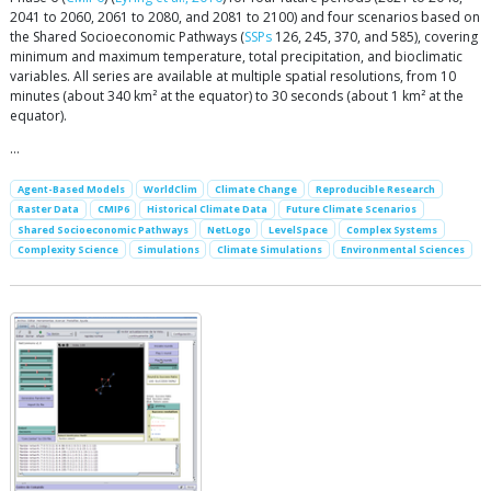
2041 to 2060, 2061 to 2080, and 2081 to 2100) and four scenarios based on
the Shared Socioeconomic Pathways (
SSPs
126, 245, 370, and 585), covering
minimum and maximum temperature, total precipitation, and bioclimatic
variables. All series are available at multiple spatial resolutions, from 10
minutes (about 340 km² at the equator) to 30 seconds (about 1 km² at the
equator).
…
Agent-Based Models
WorldClim
Climate Change
Reproducible Research
Raster Data
CMIP6
Historical Climate Data
Future Climate Scenarios
Shared Socioeconomic Pathways
NetLogo
LevelSpace
Complex Systems
Complexity Science
Simulations
Climate Simulations
Environmental Sciences