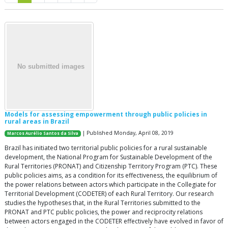
Models for assessing empowerment through public policies in
rural areas in Brazil
| Published Monday, April 08, 2019
Marcos Aurélio Santos da Silva
Brazil has initiated two territorial public policies for a rural sustainable
development, the National Program for Sustainable Development of the
Rural Territories (PRONAT) and Citizenship Territory Program (PTC). These
public policies aims, as a condition for its effectiveness, the equilibrium of
the power relations between actors which participate in the Collegiate for
Territorial Development (CODETER) of each Rural Territory. Our research
studies the hypotheses that, in the Rural Territories submitted to the
PRONAT and PTC public policies, the power and reciprocity relations
between actors engaged in the CODETER effectively have evolved in favor of