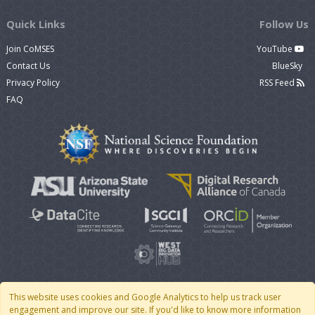
Quick Links
Follow Us
Join CoMSES
YouTube
Contact Us
BlueSky
Privacy Policy
RSS Feed
FAQ
This website uses cookies and Google Analytics to help us track user
engagement and improve our site. If you'd like to know more information
© 2007 - 2026 CoMSES Net
|
v2026.05-30-gd1ba