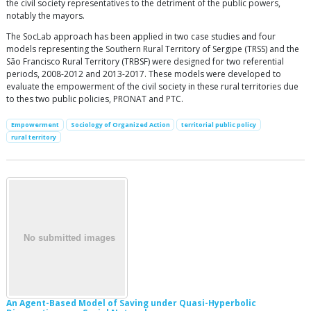
the civil society representatives to the detriment of the public powers,
notably the mayors.
The SocLab approach has been applied in two case studies and four
models representing the Southern Rural Territory of Sergipe (TRSS) and the
São Francisco Rural Territory (TRBSF) were designed for two referential
periods, 2008-2012 and 2013-2017. These models were developed to
evaluate the empowerment of the civil society in these rural territories due
to thes two public policies, PRONAT and PTC.
Empowerment
Sociology of Organized Action
territorial public policy
rural territory
An Agent-Based Model of Saving under Quasi-Hyperbolic