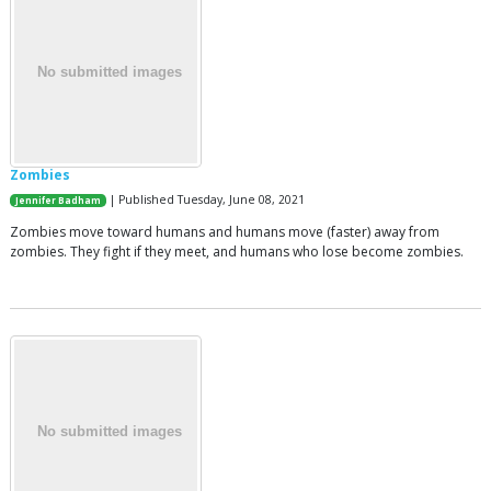
Zombies
| Published Tuesday, June 08, 2021
Jennifer Badham
Zombies move toward humans and humans move (faster) away from
zombies. They fight if they meet, and humans who lose become zombies.