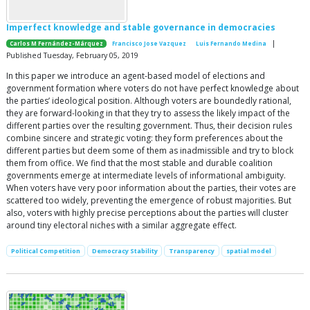
Imperfect knowledge and stable governance in democracies
|
Carlos M Fernández-Márquez
Francisco Jose Vazquez
Luis Fernando Medina
Published Tuesday, February 05, 2019
In this paper we introduce an agent-based model of elections and
government formation where voters do not have perfect knowledge about
the parties’ ideological position. Although voters are boundedly rational,
they are forward-looking in that they try to assess the likely impact of the
different parties over the resulting government. Thus, their decision rules
combine sincere and strategic voting: they form preferences about the
different parties but deem some of them as inadmissible and try to block
them from office. We find that the most stable and durable coalition
governments emerge at intermediate levels of informational ambiguity.
When voters have very poor information about the parties, their votes are
scattered too widely, preventing the emergence of robust majorities. But
also, voters with highly precise perceptions about the parties will cluster
around tiny electoral niches with a similar aggregate effect.
Political Competition
Democracy Stability
Transparency
spatial model