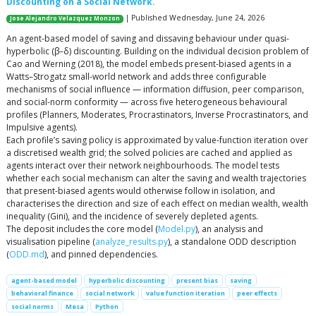
Discounting on a Social Network.
| Published Wednesday, June 24, 2026
Jose Alejandro Velazquez Monzon
An agent-based model of saving and dissaving behaviour under quasi-
hyperbolic (β–δ) discounting. Building on the individual decision problem of
Cao and Werning (2018), the model embeds present-biased agents in a
Watts–Strogatz small-world network and adds three configurable
mechanisms of social influence — information diffusion, peer comparison,
and social-norm conformity — across five heterogeneous behavioural
profiles (Planners, Moderates, Procrastinators, Inverse Procrastinators, and
Impulsive agents).
Each profile’s saving policy is approximated by value-function iteration over
a discretised wealth grid; the solved policies are cached and applied as
agents interact over their network neighbourhoods. The model tests
whether each social mechanism can alter the saving and wealth trajectories
that present-biased agents would otherwise follow in isolation, and
characterises the direction and size of each effect on median wealth, wealth
inequality (Gini), and the incidence of severely depleted agents.
The deposit includes the core model (
Model.py
), an analysis and
visualisation pipeline (
analyze_results.py
), a standalone ODD description
(
ODD.md
), and pinned dependencies.
agent-based model
hyperbolic discounting
present bias
saving
behavioral finance
social network
value function iteration
peer effects
social norms
Mesa
Python