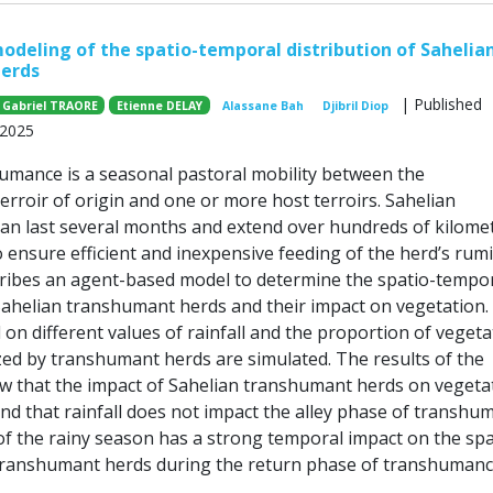
deling of the spatio-temporal distribution of Sahelia
erds
| Published
 Gabriel TRAORE
Etienne DELAY
Alassane Bah
Djibril Diop
 2025
umance is a seasonal pastoral mobility between the
erroir of origin and one or more host terroirs. Sahelian
n last several months and extend over hundreds of kilomet
o ensure efficient and inexpensive feeding of the herd’s rum
ribes an agent-based model to determine the spatio-tempo
 Sahelian transhumant herds and their impact on vegetation.
on different values of rainfall and the proportion of vegeta
zed by transhumant herds are simulated. The results of the
w that the impact of Sahelian transhumant herds on vegetat
and that rainfall does not impact the alley phase of transhu
f the rainy season has a strong temporal impact on the spa
 transhumant herds during the return phase of transhumanc