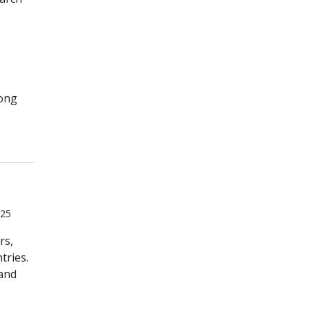
mong
025
rs,
tries.
 and