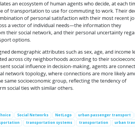
ates an ecosystem of human agents who decide, at each ti
e of transportation to use for commuting to work. Their de
ombination of personal satisfaction with their most recent j
ss a vector of individual needs—the information they
m their social network, and their personal uncertainty rega
sport options.
gned demographic attributes such as sex, age, and income le
uted across city neighborhoods according to their socioecon
sent social influence in decision-making, agents are connect
cial network topology, where connections are more likely a
he same socioeconomic group, reflecting the tendency of
rm social ties with similar others.
choice
Social Networks
NetLogo
urban passenger transport
sportation
transportation systems
transportation
urban trav