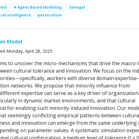
ahel
# Agent Based Modeling.
Senegal
cial intelligence
pastoralism
ion Model
ed Monday, April 28, 2025
ims to uncover the micro-mechanisms that drive the macro-l
tween cultural tolerance and innovation. We focus on the ind
norities—specifically, workers with diverse domain expertis
ation networks. We propose that minority influence from
 different expertise can serve as a key driver of organization
icularly in dynamic market environments, and that cultural
tical for enabling such minority-induced innovation. Our mod
at seemingly conflicting empirical patterns between cultura
ness and innovation can emerge from the same underlying 
ending on parameter values. A systematic simulation expe
mal cultural configuration: a medium level of tolerance (t = 0