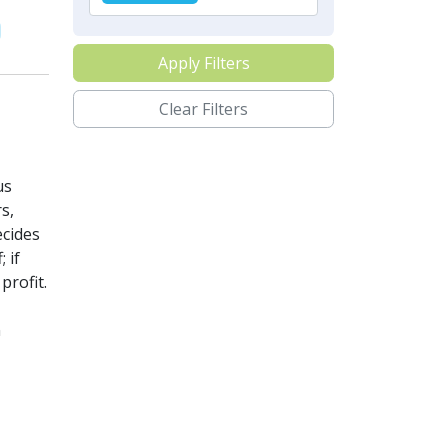
Apply Filters
Clear Filters
us
s,
ecides
 if
profit.
n