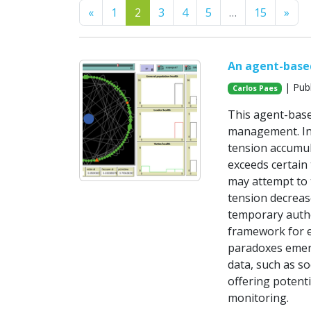
Previous
Nex
«
1
2
3
4
5
…
15
»
An agent-base
| Publ
Carlos Paes
This agent-base
management. Ins
tension accumul
exceeds certain
may attempt to t
tension decreas
temporary autho
framework for e
paradoxes emerg
data, such as so
offering potenti
monitoring.