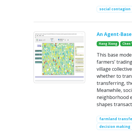
social contagion
An Agent-Based
Hang Xiong
Chen 
This base mode
farmers’ tradin
village collecti
whether to trans
transferring, th
Meanwhile, soci
neighborhood ex
shapes transact
farmland transfe
decision making