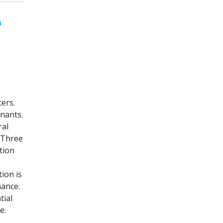
n
ers.
inants.
ral
 Three
tion
ion is
mance.
tial
e.