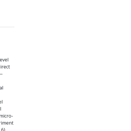
evel
irect
e—
al
el
l
micro-
riment
.6)