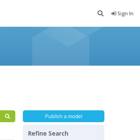
Sign In
Publish a model
Refine Search