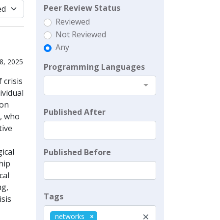
Peer Review Status
Reviewed
Not Reviewed
Any
8, 2025
Programming Languages
crisis
ividual
ion
Published After
s, who
tive
ical
Published Before
hip
cal
ng,
Tags
isis
×
networks