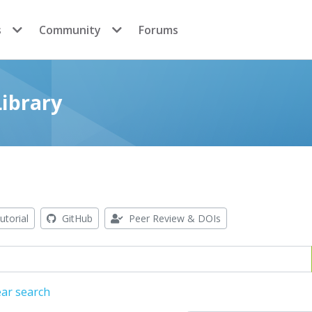
s
Community
Forums
ibrary
utorial
GitHub
Peer Review & DOIs
ear search