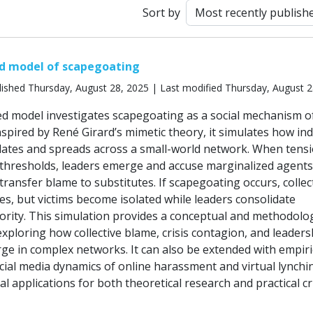
t
Sort by
d model of scapegoating
ished Thursday, August 28, 2025 | Last modified Thursday, August 2
d model investigates scapegoating as a social mechanism of 
pired by René Girard’s mimetic theory, it simulates how ind
ates and spreads across a small-world network. When tens
 thresholds, leaders emerge and accuse marginalized agent
ransfer blame to substitutes. If scapegoating occurs, collec
es, but victims become isolated while leaders consolidate
rity. This simulation provides a conceptual and methodolog
xploring how collective blame, crisis contagion, and leaders
e in complex networks. It can also be extended with empiri
cial media dynamics of online harassment and virtual lynchi
al applications for both theoretical research and practical cr