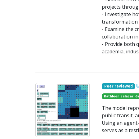
projects throug
- Investigate h
transformation 
- Examine the cr
collaboration i
- Provide both q
academia, indust
Peer reviewed
Kathleen Salazar -S
The model repr
public transit,
Using an agent-
serves as a test