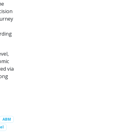
me
cision
ourney
rding
vel,
omic
ed via
mong
ABM
el