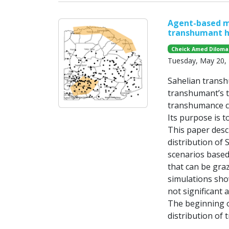
Agent-based mo
transhumant h
Cheick Amed Diloma
Tuesday, May 20,
Sahelian transh
transhumant’s t
transhumance ca
Its purpose is t
This paper desc
distribution of
scenarios based 
that can be gra
simulations sho
not significant 
The beginning o
distribution of