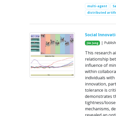
multi-agent
S
distributed artifi
Social Innovat
| Publish
Jiin Jung
This research a
relationship be
influence of mi
within collabor
individuals with
innovation, part
tolerance is cri
demonstrates th
tightness/loose
mechanisms, dep
revealed an opti