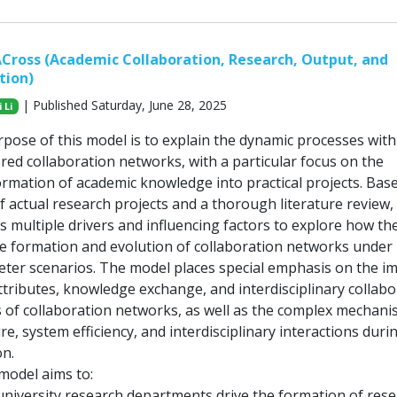
Cross (Academic Collaboration, Research, Output, and
tion)
| Published Saturday, June 28, 2025
 Li
pose of this model is to explain the dynamic processes with
red collaboration networks, with a particular focus on the
rmation of academic knowledge into practical projects. Bas
f actual research projects and a thorough literature review,
s multiple drivers and influencing factors to explore how th
the formation and evolution of collaboration networks under
eter scenarios. The model places special emphasis on the i
attributes, knowledge exchange, and interdisciplinary collab
 of collaboration networks, as well as the complex mechani
e, system efficiency, and interdisciplinary interactions duri
on.
 model aims to:
university research departments drive the formation of res