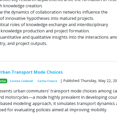
h knowledge creation.
ow the dynamics of collaboration networks influence the
of innovative hypotheses into matured projects.
itical roles of knowledge exchange and interdisciplinary
n knowledge production and project formation.
uantitative and qualitative insights into the interactions a
ry, and project outputs.
Urban Transport Mode Choices
| Published Thursday, May 22, 2
erna
Lorena Cadavid
Carlos Franco
esents urban commuters’ transport mode choices among ca
 and motorcycles—a mode highly prevalent in developing coun
based modeling approach, it simulates transport dynamics
bed for evaluating policies aimed at improving mobility.