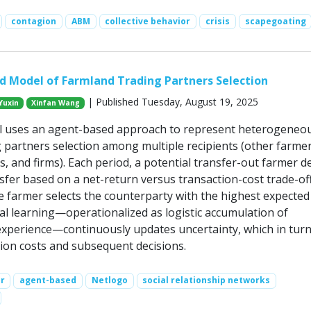
contagion
ABM
collective behavior
crisis
scapegoating
 Model of Farmland Trading Partners Selection
| Published Tuesday, August 19, 2025
Yuxin
Xinfan Wang
l uses an agent-based approach to represent heterogeneo
g partners selection among multiple recipients (other farmer
ves, and firms). Each period, a potential transfer-out farmer d
fer based on a net-return versus transaction-cost trade-off;
e farmer selects the counterparty with the highest expected 
al learning—operationalized as logistic accumulation of
perience—continuously updates uncertainty, which in tur
ion costs and subsequent decisions.
r
agent-based
Netlogo
social relationship networks