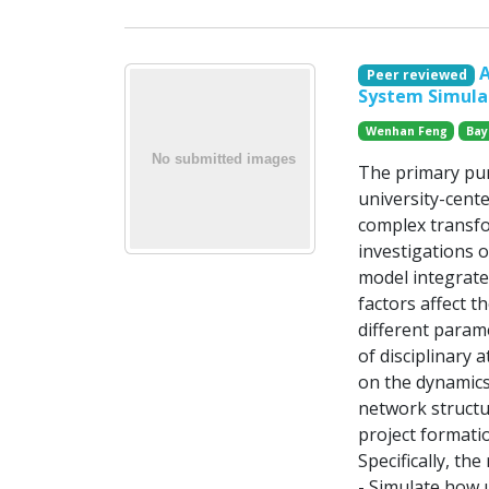
A
Peer reviewed
System Simula
Wenhan Feng
Bayi
The primary pur
university-cente
complex transfo
investigations o
model integrate
factors affect 
different param
of disciplinary 
on the dynamics
network structur
project formati
Specifically, the
- Simulate how 