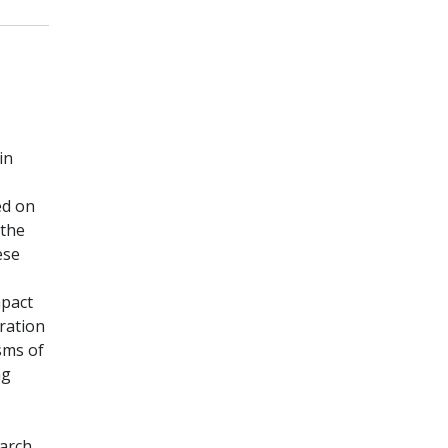
in
ed on
 the
ese
mpact
oration
sms of
ng
earch