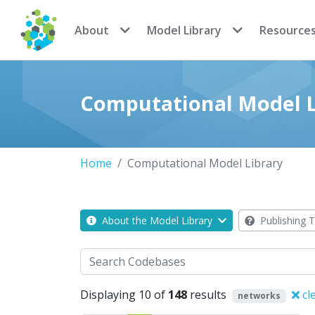
CoMSES Network
About
Model Library
Resource
Computational Model L
Home
Computational Model Library
About the Model Library
Publishing T
Search
Displaying 10 of
148
results
cl
networks