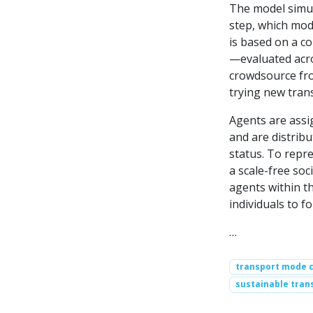
The model simul
step, which mod
is based on a c
—evaluated acro
crowdsource fro
trying new tran
Agents are assi
and are distrib
status. To repre
a scale-free so
agents within t
individuals to fo
…
transport mode 
sustainable tran