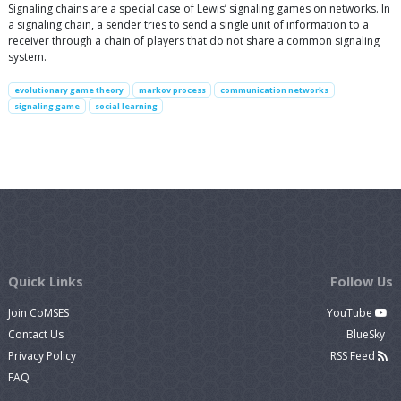
Signaling chains are a special case of Lewis’ signaling games on networks. In
a signaling chain, a sender tries to send a single unit of information to a
receiver through a chain of players that do not share a common signaling
system.
evolutionary game theory
markov process
communication networks
signaling game
social learning
Quick Links
Follow Us
Join CoMSES
YouTube
Contact Us
BlueSky
Privacy Policy
RSS Feed
FAQ