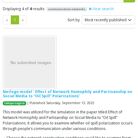
Displaying 4 of
4
results
clear search
communication networks
Previous
Next
«
1
»
Sort by
Netlogo model ` Effect of Network Homophily and Partisanship on
Social Media to “Oil Spill” Polarizations’
| Published Saturday, September 13, 2025
takuya nagura
This model was utilized for the simulation in the paper titled Effect of
Network Homophily and Partisanship on Social Media to “Oil Spill”
Polarizations. It allows you to examine whether oil spill polarization occurs
through people’s communication under various conditions.
・Choose the network construction conditions you’d like to examine from