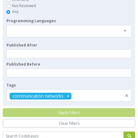
Not Reviewed
Any
Programming Languages
Published After
Published Before
Tags
×
communication networks
Apply Filters
Clear Filters
Search