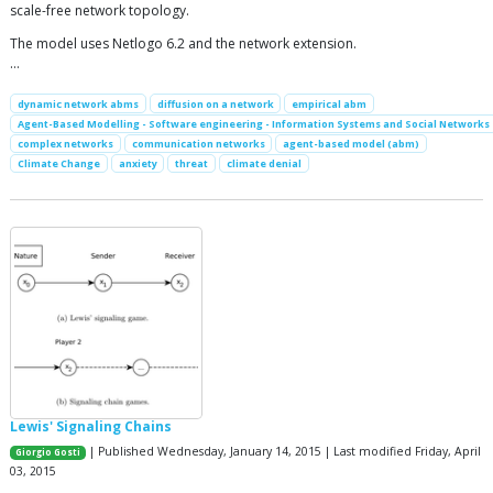
scale-free network topology.
The model uses Netlogo 6.2 and the network extension.
…
dynamic network abms
diffusion on a network
empirical abm
Agent-Based Modelling - Software engineering - Information Systems and Social Networks
complex networks
communication networks
agent-based model (abm)
Climate Change
anxiety
threat
climate denial
Lewis' Signaling Chains
| Published Wednesday, January 14, 2015 | Last modified Friday, April
Giorgio Gosti
03, 2015