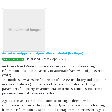
Anxiety-to-Approach Agent-Based Model (Netlogo)
| Published Tuesday, April 04, 2023
Marie Lisa Kogler
An Agent-Based Model to simulate agent reactions to threatening
information based on the anxiety-to-approach framework of Jonas et al.
(2014).
The model showcases the framework of BIS/BAS (inhibitory and approach
motivated behavior) for the case of climate information, including
parameters for anxiety, environmental awareness, climate scepticism and
pro-environmental behavior intention.
Agents receive external information according to threat-level and
information frequency. The population dynamic is based on the learning
from that information as well as social contagion mechanisms through a