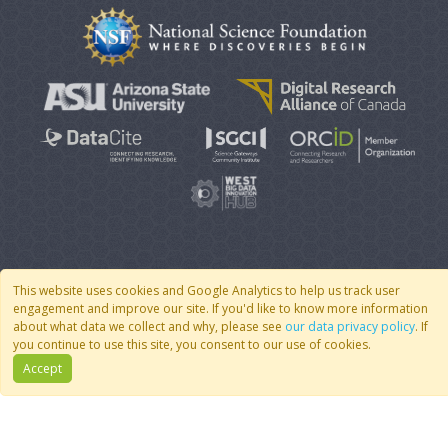
© 2007 - 2026 CoMSES Net
|
v2026.05-9-g198c
This website uses cookies and Google Analytics to help us track user
engagement and improve our site. If you'd like to know more information
about what data we collect and why, please see
our data privacy policy
. If
you continue to use this site, you consent to our use of cookies.
Accept