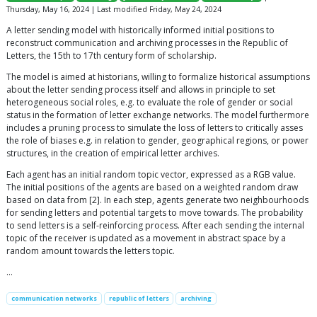
Thursday, May 16, 2024 | Last modified Friday, May 24, 2024
A letter sending model with historically informed initial positions to
reconstruct communication and archiving processes in the Republic of
Letters, the 15th to 17th century form of scholarship.
The model is aimed at historians, willing to formalize historical assumptions
about the letter sending process itself and allows in principle to set
heterogeneous social roles, e.g. to evaluate the role of gender or social
status in the formation of letter exchange networks. The model furthermore
includes a pruning process to simulate the loss of letters to critically asses
the role of biases e.g. in relation to gender, geographical regions, or power
structures, in the creation of empirical letter archives.
Each agent has an initial random topic vector, expressed as a RGB value.
The initial positions of the agents are based on a weighted random draw
based on data from [2]. In each step, agents generate two neighbourhoods
for sending letters and potential targets to move towards. The probability
to send letters is a self-reinforcing process. After each sending the internal
topic of the receiver is updated as a movement in abstract space by a
random amount towards the letters topic.
…
communication networks
republic of letters
archiving