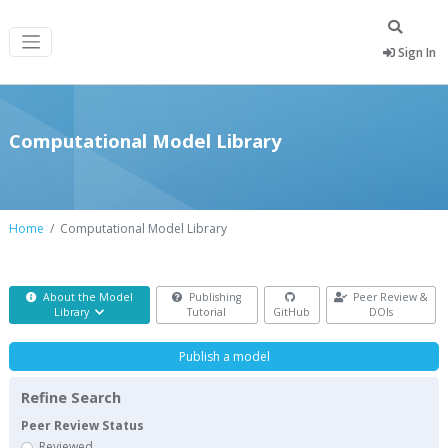
Sign In
Computational Model Library
Home
Computational Model Library
About the Model
Publishing
Peer Review &
Library
Tutorial
GitHub
DOIs
Publish a model
Refine Search
Peer Review Status
Reviewed