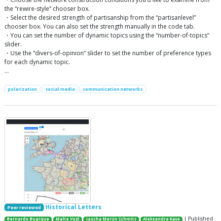
the “rewire-style” chooser box.
・Select the desired strength of partisanship from the “partisanlevel”
chooser box. You can also set the strength manually in the code tab.
・You can set the number of dynamic topics using the “number-of-topics”
slider.
・Use the “divers-of-opinion” slider to set the number of preference types
for each dynamic topic.
…
polarization
social media
communication networks
Historical Letters
Peer reviewed
| Published
Bernardo Buarque
Malte Vogl
Jascha Merijn Schmitz
Aleksandra Kaye