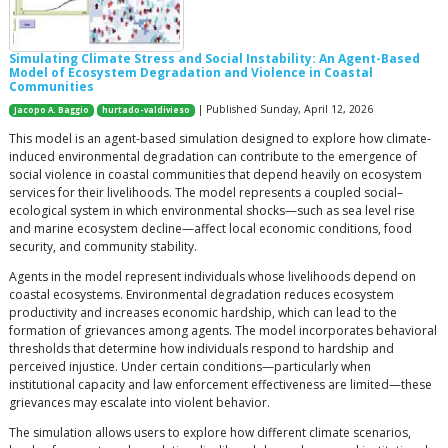
Simulating Climate Stress and Social Instability: An Agent-Based
Model of Ecosystem Degradation and Violence in Coastal
Communities
| Published Sunday, April 12, 2026
Jacopo A. Baggio
hurtado-valdivieso
This model is an agent-based simulation designed to explore how climate-
induced environmental degradation can contribute to the emergence of
social violence in coastal communities that depend heavily on ecosystem
services for their livelihoods. The model represents a coupled social–
ecological system in which environmental shocks—such as sea level rise
and marine ecosystem decline—affect local economic conditions, food
security, and community stability.
Agents in the model represent individuals whose livelihoods depend on
coastal ecosystems. Environmental degradation reduces ecosystem
productivity and increases economic hardship, which can lead to the
formation of grievances among agents. The model incorporates behavioral
thresholds that determine how individuals respond to hardship and
perceived injustice. Under certain conditions—particularly when
institutional capacity and law enforcement effectiveness are limited—these
grievances may escalate into violent behavior.
The simulation allows users to explore how different climate scenarios,