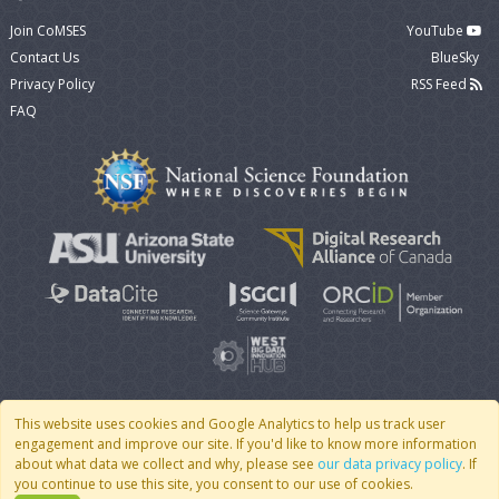
Join CoMSES
YouTube
Contact Us
BlueSky
Privacy Policy
RSS Feed
FAQ
This website uses cookies and Google Analytics to help us track user
engagement and improve our site. If you'd like to know more information
© 2007 - 2026 CoMSES Net
|
v2026.05-9-g198c
about what data we collect and why, please see
our data privacy policy
. If
you continue to use this site, you consent to our use of cookies.