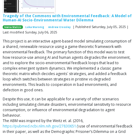
Tragedy of the Commons with Environmental Feedback: A Model of
Human-AI Socio-Environmental Water Dilemma
| Published Saturday, July 05, 2025 |
Ivana Malcic
Luka Waronig
Andrew Crossley
Last modified Sunday, July 06, 2025
This project is an interactive agent-based model simulating consumption of
a shared, renewable resource using a game-theoretic framework with
environmental feedback. The primary function of this model was to test
how resource-use among AI and human agents degrades the environment,
and to explore the socio-environmental feedback loops that lead to
complex emergent system dynamics. We implemented a classic game
theoretic matrix which decides agents´ strategies, and added a feedback
loop which switches between strategies in pristine vs degraded
environments. This leads to cooperation in bad environments, and
defection in good ones.
Despite this use, it can be applicable for a variety of other scenarios
including simulating climate disasters, environmental sensitivity to resource
consumption, or influence of environmental degradation to agent
behaviour.
The ABM was inspired by the Weitz et. al. (2016,
https://pubmed.ncbi.nlm.nih.gov/27830651/
) use of environmental feedback
in their paper, as well as the Demographic Prisoner’s Dilemma on a Grid