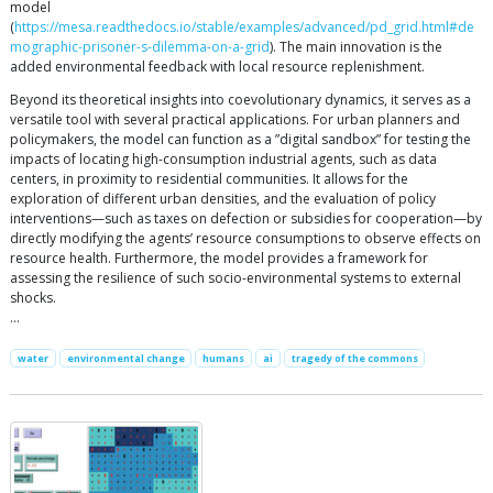
model
(
https://mesa.readthedocs.io/stable/examples/advanced/pd_grid.html#de
mographic-prisoner-s-dilemma-on-a-grid
). The main innovation is the
added environmental feedback with local resource replenishment.
Beyond its theoretical insights into coevolutionary dynamics, it serves as a
versatile tool with several practical applications. For urban planners and
policymakers, the model can function as a ”digital sandbox” for testing the
impacts of locating high-consumption industrial agents, such as data
centers, in proximity to residential communities. It allows for the
exploration of different urban densities, and the evaluation of policy
interventions—such as taxes on defection or subsidies for cooperation—by
directly modifying the agents’ resource consumptions to observe effects on
resource health. Furthermore, the model provides a framework for
assessing the resilience of such socio-environmental systems to external
shocks.
…
water
environmental change
humans
ai
tragedy of the commons