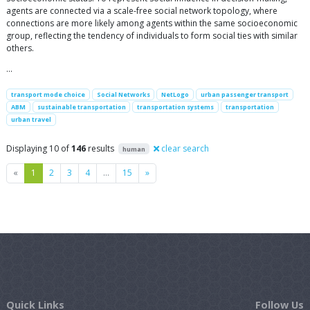
agents are connected via a scale-free social network topology, where
connections are more likely among agents within the same socioeconomic
group, reflecting the tendency of individuals to form social ties with similar
others.
…
transport mode choice
Social Networks
NetLogo
urban passenger transport
ABM
sustainable transportation
transportation systems
transportation
urban travel
Displaying 10 of
146
results
clear search
human
Previous
Next
«
1
2
3
4
…
15
»
Quick Links
Follow Us