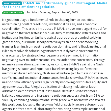
E³-MAN. An Institutionally-guided multi-agent. Model
Peer reviewed
for fair and efficient negotiation.
| Published Monday, September 01, 2025
José luis bustelo
Negotiation plays a fundamental role in shaping human societies,
underpinning conflict resolution, institutional design, and economic
coordination. This article introduces E³-MAN, a novel multi-agent model for
negotiation that integrates individual utility maximization with fairness and
institutional legitimacy. Unlike classical approaches grounded solely in
game theory, our model incorporates Bayesian opponent modeling,
transfer learning from past negotiation domains, and fallback institutional
rules to resolve deadlocks. Agents interact in dynamic environments
characterized by strategic heterogeneity and asymmetric information,
negotiating over multidimensional issues under time constraints. Through
extensive simulation experiments, we compare E³-MAN against the Nash
bargaining solution and equal-split baselines using key performance
metrics: utilitarian efficiency, Nash social welfare, Jain fairness index, Gini
coefficient, and institutional compliance. Results show that E³-MAN achieves
near-optimal efficiency while significantly improving distributive equity and
agreement stability. A legal application simulating multilateral labor
arbitration demonstrates that institutional default rules foster more
balanced outcomes and increase negotiation success rates from 58% to
98%. By combining computational intelligence with normative constraints,
this work contributes to the growing field of socially aware autonomous
agents. It offers a virtual laboratory for exploring how simple institutional