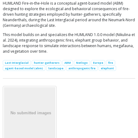
HUMLAND Fire-in-the-Hole is a conceptual agent-based model (ABM)
designed to explore the ecological and behavioral consequences of fire-
driven hunting strategies employed by hunter-gatherers, specifically
Neanderthals, during the Last Interglacial period around the Neumark-Nord
(Germany) archaeological site.
This model builds on and specializes the HUMLAND 1.0.0 model (Nikulina et
al. 2024), integrating anthropogenic fires, elephant group behavior, and
landscape response to simulate interactions between humans, megafauna,
and vegetation over time.
Last Interglacial
hunter-gatherers
ABM
Netlogo
Europe
fire
agent-based model (abm)
landscape
anthropogenic fire
elephant