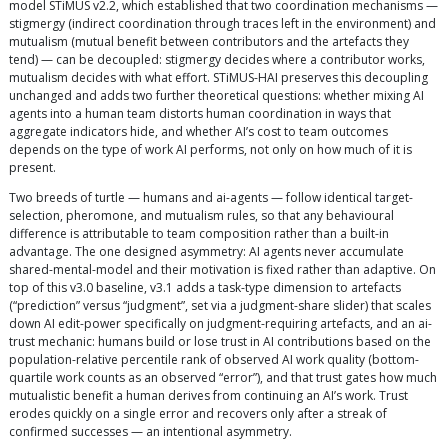
model STiMUS v2.2, which established that two coordination mechanisms —
stigmergy (indirect coordination through traces left in the environment) and
mutualism (mutual benefit between contributors and the artefacts they
tend) — can be decoupled: stigmergy decides where a contributor works,
mutualism decides with what effort. STiMUS-HAI preserves this decoupling
unchanged and adds two further theoretical questions: whether mixing AI
agents into a human team distorts human coordination in ways that
aggregate indicators hide, and whether AI’s cost to team outcomes
depends on the type of work AI performs, not only on how much of it is
present.
Two breeds of turtle — humans and ai-agents — follow identical target-
selection, pheromone, and mutualism rules, so that any behavioural
difference is attributable to team composition rather than a built-in
advantage. The one designed asymmetry: AI agents never accumulate
shared-mental-model and their motivation is fixed rather than adaptive. On
top of this v3.0 baseline, v3.1 adds a task-type dimension to artefacts
(“prediction” versus “judgment”, set via a judgment-share slider) that scales
down AI edit-power specifically on judgment-requiring artefacts, and an ai-
trust mechanic: humans build or lose trust in AI contributions based on the
population-relative percentile rank of observed AI work quality (bottom-
quartile work counts as an observed “error”), and that trust gates how much
mutualistic benefit a human derives from continuing an AI’s work. Trust
erodes quickly on a single error and recovers only after a streak of
confirmed successes — an intentional asymmetry.