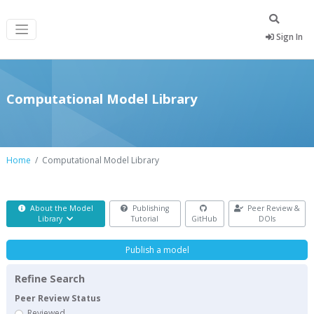
Sign In
Computational Model Library
Home
Computational Model Library
About the Model
Publishing
Peer Review &
Library
Tutorial
GitHub
DOIs
Publish a model
Refine Search
Peer Review Status
Reviewed