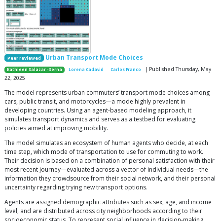
Urban Transport Mode Choices
Peer reviewed
| Published Thursday, May
Kathleen Salazar -Serna
Lorena Cadavid
Carlos Franco
22, 2025
The model represents urban commuters’ transport mode choices among
cars, public transit, and motorcycles—a mode highly prevalent in
developing countries. Using an agent-based modeling approach, it
simulates transport dynamics and serves as a testbed for evaluating
policies aimed at improving mobility.
The model simulates an ecosystem of human agents who decide, at each
time step, which mode of transportation to use for commuting to work.
Their decision is based on a combination of personal satisfaction with their
most recent journey—evaluated across a vector of individual needs—the
information they crowdsource from their social network, and their personal
uncertainty regarding trying new transport options.
Agents are assigned demographic attributes such as sex, age, and income
level, and are distributed across city neighborhoods according to their
socioeconomic status. To represent social influence in decision-making,