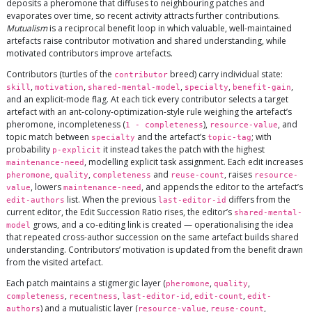
deposits a pheromone that diffuses to neighbouring patches and
evaporates over time, so recent activity attracts further contributions.
Mutualism
is a reciprocal benefit loop in which valuable, well-maintained
artefacts raise contributor motivation and shared understanding, while
motivated contributors improve artefacts.
Contributors (turtles of the
breed) carry individual state:
contributor
,
,
,
,
,
skill
motivation
shared-mental-model
specialty
benefit-gain
and an explicit-mode flag. At each tick every contributor selects a target
artefact with an ant-colony-optimization-style rule weighing the artefact’s
pheromone, incompleteness (
),
, and
1 - completeness
resource-value
topic match between
and the artefact’s
; with
specialty
topic-tag
probability
it instead takes the patch with the highest
p-explicit
, modelling explicit task assignment. Each edit increases
maintenance-need
,
,
and
, raises
pheromone
quality
completeness
reuse-count
resource-
, lowers
, and appends the editor to the artefact’s
value
maintenance-need
list. When the previous
differs from the
edit-authors
last-editor-id
current editor, the Edit Succession Ratio rises, the editor’s
shared-mental-
grows, and a co-editing link is created — operationalising the idea
model
that repeated cross-author succession on the same artefact builds shared
understanding. Contributors’ motivation is updated from the benefit drawn
from the visited artefact.
Each patch maintains a stigmergic layer (
,
,
pheromone
quality
,
,
,
,
completeness
recentness
last-editor-id
edit-count
edit-
) and a mutualistic layer (
,
,
authors
resource-value
reuse-count