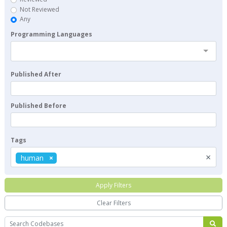
Not Reviewed
Any
Programming Languages
Published After
Published Before
Tags
×
human
Apply Filters
Clear Filters
Search