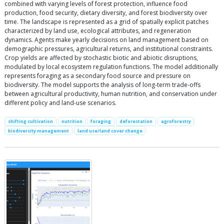
combined with varying levels of forest protection, influence food
production, food security, dietary diversity, and forest biodiversity over
time. The landscape is represented as a grid of spatially explicit patches
characterized by land use, ecological attributes, and regeneration
dynamics. Agents make yearly decisions on land management based on
demographic pressures, agricultural returns, and institutional constraints.
Crop yields are affected by stochastic biotic and abiotic disruptions,
modulated by local ecosystem regulation functions. The model additionally
represents foraging as a secondary food source and pressure on
biodiversity. The model supports the analysis of long-term trade-offs
between agricultural productivity, human nutrition, and conservation under
different policy and land-use scenarios.
shifting cultivation
nutrition
foraging
deforestation
agroforestry
biodiversity management
land use/land cover change