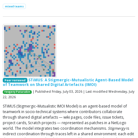
mixed teams
STiMUS: A Stigmergic–Mutualistic Agent-Based Model
Peer reviewed
of Teamwork on Shared Digital Artefacts (IMOI)
| Published Friday, July 03, 2026 | Last modified Wednesday, July
Yevgeny Patarakin
22, 2026
STiMUS (Stigmergic–Mutualistic IMOI Model) is an agent-based model of
teamwork in socio-technical systems where contributors collaborate
through shared digital artefacts — wiki pages, code files, issue tickets,
project cards, Scratch projects — represented as patches in a NetLogo
world. The model integrates two coordination mechanisms.
Stigmergy
is
indirect coordination through traces left in a shared environment: each edit