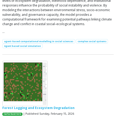
levels of ecosystem degradation, livelihood dependence, and institutional
responses influence the probability of social instability and violence. By
modeling the interactions between environmental stress, socio-economic
vulnerability, and governance capacity, the model provides a
computational framework for examining potential pathways linking climate
change and conflict in coastal social–ecological systems.
…
agent-based computational modelling in social sciences
complex social systems
Agent based social simulation
Forest Logging and Ecosystem Degradation
| Published Sunday, February 15, 2026
Carla Guerrero