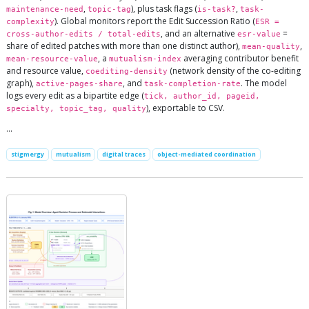
,
), plus task flags (
,
maintenance-need
topic-tag
is-task?
task-
). Global monitors report the Edit Succession Ratio (
complexity
ESR =
, and an alternative
=
cross-author-edits / total-edits
esr-value
share of edited patches with more than one distinct author),
,
mean-quality
, a
averaging contributor benefit
mean-resource-value
mutualism-index
and resource value,
(network density of the co-editing
coediting-density
graph),
, and
. The model
active-pages-share
task-completion-rate
logs every edit as a bipartite edge (
tick, author_id, pageid,
), exportable to CSV.
specialty, topic_tag, quality
…
stigmergy
mutualism
digital traces
object-mediated coordination