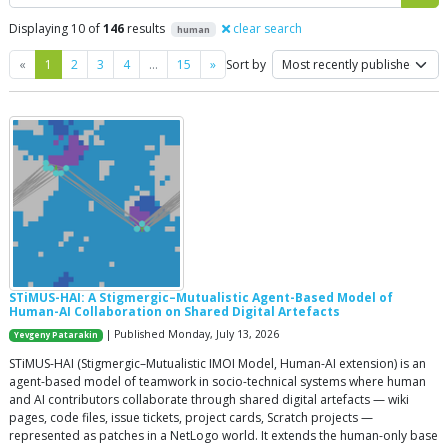
Displaying 10 of
146
results
clear search
human
Previous
Next
«
1
2
3
4
…
15
»
Sort by
STiMUS-HAI: A Stigmergic–Mutualistic Agent-Based Model of
Human-AI Collaboration on Shared Digital Artefacts
| Published Monday, July 13, 2026
Yevgeny Patarakin
STiMUS-HAI (Stigmergic–Mutualistic IMOI Model, Human-AI extension) is an
agent-based model of teamwork in socio-technical systems where human
and AI contributors collaborate through shared digital artefacts — wiki
pages, code files, issue tickets, project cards, Scratch projects —
represented as patches in a NetLogo world. It extends the human-only base