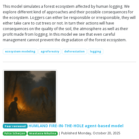
This model simulates a forest ecosystem affected by human logging. We
explore different kind of approaches and their possible consequences for
the ecosystem. Loggers can either be responsible or irresponsible, they will
either take care to cut trees or not. In turn their actions will have
consequences on the quality of the soil, the atmosphere as well as their
profit made from logging. In this model we see that even careful
management cannot prevent the degradation of the forest ecosystem.
ecosystem modeling
agroforestry
deforestation
logging
HUMLAND FIRE-IN-THE-HOLE agent-based model
Peer reviewed
| Published Monday, October 20, 2025
Fulco Scherjon
Anastasia Nikulina