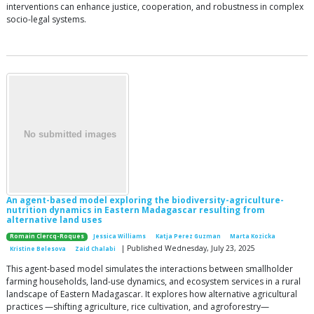
interventions can enhance justice, cooperation, and robustness in complex
socio-legal systems.
An agent-based model exploring the biodiversity-agriculture-
nutrition dynamics in Eastern Madagascar resulting from
alternative land uses
Romain Clercq-Roques
Jessica Williams
Katja Perez Guzman
Marta Kozicka
| Published Wednesday, July 23, 2025
Kristine Belesova
Zaid Chalabi
This agent-based model simulates the interactions between smallholder
farming households, land-use dynamics, and ecosystem services in a rural
landscape of Eastern Madagascar. It explores how alternative agricultural
practices —shifting agriculture, rice cultivation, and agroforestry—