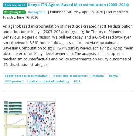
Kenya ITN Agent-Based Microsimulation (2003–2024)
Peer reviewed
| Published Saturday, April 18, 2026 | Last modified
Wooyoung Kim
Hosang Shin
Tuesday, June 16, 2026
An agent-based microsimulation of insecticide-treated net (ITN) distribution
and adoption in Kenya (2003–2024), integrating the Theory of Planned
Behaviour, Rogers diffusion, Weibull net decay, and a GPS-based two-layer
social network. 8,561 household agents calibrated via Approximate
Bayesian Computation to six DHS/MIS survey waves, achieving 2.42 pp mean
absolute error on Kenya-level ownership. The analysis chain supports
mechanism counterfactuals and policy experiments on equity outcomes of
ITN distribution strategies.
agent-based microsimulation
insecticide-treated nets
Malaria
kenya
ODD protocol
pattern-oriented modelling
DHS