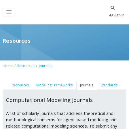
Sign In
Resources
Home
Resources
Journals
Resources
Modeling Frameworks
Journals
Standards
Computational Modeling Journals
A list of scholarly journals that address theoretical and
methodological concerns for agent-based modeling and
related computational modeling sciences. To submit any