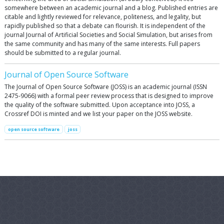
somewhere between an academic journal and a blog. Published entries are
citable and lightly reviewed for relevance, politeness, and legality, but
rapidly published so that a debate can flourish. It is independent of the
journal Journal of Artificial Societies and Social Simulation, but arises from
the same community and has many of the same interests. Full papers
should be submitted to a regular journal.
Journal of Open Source Software
The Journal of Open Source Software (JOSS) is an academic journal (ISSN
2475-9066) with a formal peer review process that is designed to improve
the quality of the software submitted. Upon acceptance into JOSS, a
Crossref DOI is minted and we list your paper on the JOSS website.
open source software
joss