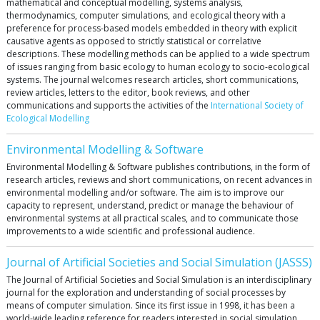
mathematical and conceptual modelling, systems analysis,
thermodynamics, computer simulations, and ecological theory with a
preference for process-based models embedded in theory with explicit
causative agents as opposed to strictly statistical or correlative
descriptions. These modelling methods can be applied to a wide spectrum
of issues ranging from basic ecology to human ecology to socio-ecological
systems. The journal welcomes research articles, short communications,
review articles, letters to the editor, book reviews, and other
communications and supports the activities of the
International Society of
Ecological Modelling
Environmental Modelling & Software
Environmental Modelling & Software publishes contributions, in the form of
research articles, reviews and short communications, on recent advances in
environmental modelling and/or software. The aim is to improve our
capacity to represent, understand, predict or manage the behaviour of
environmental systems at all practical scales, and to communicate those
improvements to a wide scientific and professional audience.
Journal of Artificial Societies and Social Simulation (JASSS)
The Journal of Artificial Societies and Social Simulation is an interdisciplinary
journal for the exploration and understanding of social processes by
means of computer simulation. Since its first issue in 1998, it has been a
world-wide leading reference for readers interested in social simulation