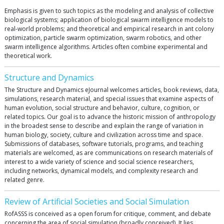
Emphasis is given to such topics as the modeling and analysis of collective
biological systems; application of biological swarm intelligence models to
real-world problems; and theoretical and empirical research in ant colony
optimization, particle swarm optimization, swarm robotics, and other
swarm intelligence algorithms. Articles often combine experimental and
theoretical work.
Structure and Dynamics
The Structure and Dynamics eJournal welcomes articles, book reviews, data,
simulations, research material, and special issues that examine aspects of
human evolution, social structure and behavior, culture, cognition, or
related topics. Our goal is to advance the historic mission of anthropology
in the broadest sense to describe and explain the range of variation in
human biology, society, culture and civilization across time and space.
Submissions of databases, software tutorials, programs, and teaching
materials are welcomed, as are communications on research materials of
interest to a wide variety of science and social science researchers,
including networks, dynamical models, and complexity research and
related genre.
Review of Artificial Societies and Social Simulation
RofASSS is conceived as a open forum for critique, comment, and debate
concerning the area of social simulation (broadly conceived). It lies