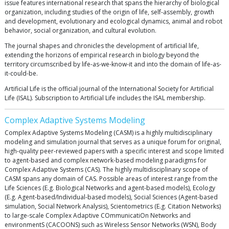
issue features international research that spans the hierarchy of biological
organization, including studies of the origin of life, self-assembly, growth
and development, evolutionary and ecological dynamics, animal and robot
behavior, social organization, and cultural evolution.
The journal shapes and chronicles the development of artificial life,
extending the horizons of empirical research in biology beyond the
territory circumscribed by life-as-we-know-it and into the domain of life-as-
it-could-be.
Artificial Life is the official journal of the International Society for Artificial
Life (ISAL). Subscription to Artificial Life includes the ISAL membership.
Complex Adaptive Systems Modeling
Complex Adaptive Systems Modeling (CASM) is a highly multidisciplinary
modeling and simulation journal that serves as a unique forum for original,
high-quality peer-reviewed papers with a specific interest and scope limited
to agent-based and complex network-based modeling paradigms for
Complex Adaptive Systems (CAS). The highly multidisciplinary scope of
CASM spans any domain of CAS. Possible areas of interest range from the
Life Sciences (E.g. Biological Networks and agent-based models), Ecology
(E.g. Agent-based/Individual-based models), Social Sciences (Agent-based
simulation, Social Network Analysis), Scientometrics (E.g. Citation Networks)
to large-scale Complex Adaptive COmmunicatiOn Networks and
environmentS (CACOONS) such as Wireless Sensor Networks (WSN), Body