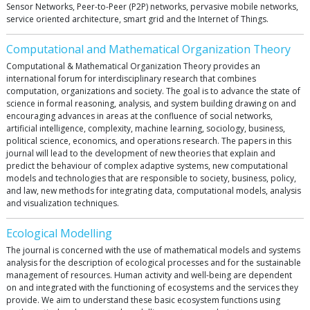
Sensor Networks, Peer-to-Peer (P2P) networks, pervasive mobile networks,
service oriented architecture, smart grid and the Internet of Things.
Computational and Mathematical Organization Theory
Computational & Mathematical Organization Theory provides an
international forum for interdisciplinary research that combines
computation, organizations and society. The goal is to advance the state of
science in formal reasoning, analysis, and system building drawing on and
encouraging advances in areas at the confluence of social networks,
artificial intelligence, complexity, machine learning, sociology, business,
political science, economics, and operations research. The papers in this
journal will lead to the development of new theories that explain and
predict the behaviour of complex adaptive systems, new computational
models and technologies that are responsible to society, business, policy,
and law, new methods for integrating data, computational models, analysis
and visualization techniques.
Ecological Modelling
The journal is concerned with the use of mathematical models and systems
analysis for the description of ecological processes and for the sustainable
management of resources. Human activity and well-being are dependent
on and integrated with the functioning of ecosystems and the services they
provide. We aim to understand these basic ecosystem functions using