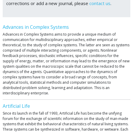
corrections or add a new journal, please
contact us
.
Advances in Complex Systems
Advances in Complex Systems aims to provide a unique medium of
communication for multidisciplinary approaches, either empirical or
theoretical, to the study of complex systems. The latter are seen as systems
comprised of multiple interacting components, or agents. Nonlinear
feedback processes, stochastic influences, specific conditions for the
supply of energy, matter, or information may lead to the emergence of new
system qualities on the macroscopic scale that cannot be reduced to the
dynamics of the agents. Quantitative approaches to the dynamics of
complex systems have to consider a broad range of concepts, from
analytical tools, statistical methods and computer simulations to
distributed problem solving, learning and adaptation. This is an
interdisciplinary enterprise.
Artificial Life
Since its launch in the fall of 1993, Artificial Life has become the unifying
forum for the exchange of scientific information on the study of man-made
systems that exhibit the behavioral characteristics of natural living systems.
These systems can be synthesized in software, hardware, or wetware. Each