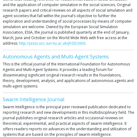
and the application of computer simulation in the social sciences. Original
research papers and critical reviews on all aspects of social simulation and
agent societies that fall within the journal’s objective to further the
exploration and understanding of social processes by means of computer
simulation are welcome. Owned by the European Social Simulation
Association, ESSA, the journal is published quarterly at the end of January,
March, June and October on the World Wide Web with free access at the
address:
http://jasss.soc.surrey.ac.uk/JASSS.html
.
Autonomous Agents and Multi-Agent Systems
This is the official journal of the International Foundation for Autonomous
Agents and Multi-Agent Systems. It provides a leading forum for
disseminating significant original research results in the foundations,
theory, development, analysis, and applications of autonomous agents and
multi-agent systems.
Swarm Intelligence Journal
Swarm Intelligence is the principal peer reviewed publication dedicated to
reporting research and new developments in this multidisciplinary field. The
journal publishes original research articles and occasional reviews on
theoretical, experimental, and practical aspects of swarm intelligence. It
offers readers reports on advances in the understanding and utilization of
systems that are based on the principles of swarm intelligence.