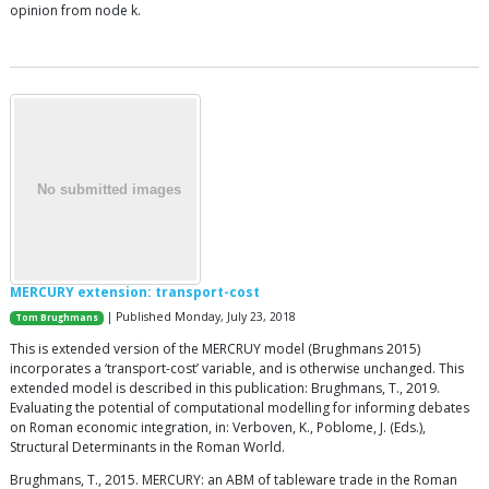
opinion from node k.
MERCURY extension: transport-cost
| Published Monday, July 23, 2018
Tom Brughmans
This is extended version of the MERCRUY model (Brughmans 2015)
incorporates a ‘transport-cost’ variable, and is otherwise unchanged. This
extended model is described in this publication: Brughmans, T., 2019.
Evaluating the potential of computational modelling for informing debates
on Roman economic integration, in: Verboven, K., Poblome, J. (Eds.),
Structural Determinants in the Roman World.
Brughmans, T., 2015. MERCURY: an ABM of tableware trade in the Roman