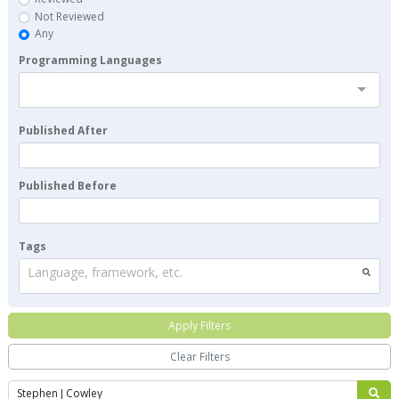
Not Reviewed
Any
Programming Languages
Published After
Published Before
Tags
Language, framework, etc.
Apply Filters
Clear Filters
Search