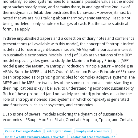
monetarily isolated systems rises to a maximal possible value as the model
approaches steady state, and remains there, in analogy of the 2nd law of
thermodynamics. EiLab demonstrates this behaviour. However, it must be
noted that we are NOT talking about thermodynamic entropy. Heat is not
being modeled – only simple exchanges of cash. But the same statistical
formulae apply.
In three unpublished papers and a collection of diary notes and conference
presentations (all available with this model), the concept of “entropic index”
is defined for use in agent-based models (ABMs), with a particular interest
in sustainable economics. Models I and J of EiLab are variations of the BDY
model especially designed to study the Maximum Entropy Principle (MEP –
model I) and the Maximum Entropy Production Principle (MEPP – model J) in
ABMs. Both the MEPP and H.T. Odum’s Maximum Power Principle (MPP) have
been proposed as organizing principles for complex adaptive systems. The
MEPP and the MPP are two sides of the same coin, and an understanding of
their implications is key, I believe, to understanding economic sustainability.
Both of these proposed (and not widely accepted) principles describe the
role of entropy in non-isolated systems in which complexity is generated
and flourishes, such as ecosystems, and economies.
EiLab is one of several models exploring the dynamics of sustainable
economics – PSoup, ModEco, EiLab, OamLab, MppLab, TpLab, and CmLab.
Capital Exchange Models
entropy for abms
biophysical economics
Kinetic Wealth Exchange Models (KWEMs)
ecological economic modeling