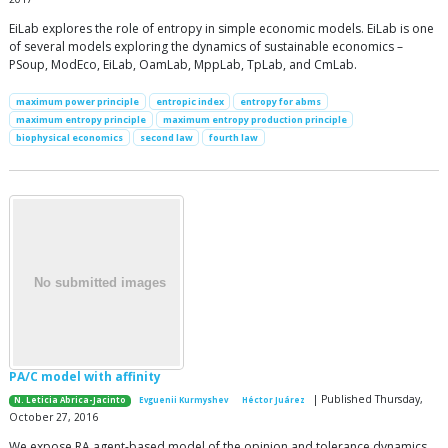
EiLab explores the role of entropy in simple economic models. EiLab is one
of several models exploring the dynamics of sustainable economics –
PSoup, ModEco, EiLab, OamLab, MppLab, TpLab, and CmLab.
maximum power principle
entropic index
entropy for abms
maximum entropy principle
maximum entropy production principle
biophysical economics
second law
fourth law
PA/C model with affinity
| Published Thursday,
N. Leticia Abrica-Jacinto
Evguenii Kurmyshev
Héctor Juárez
October 27, 2016
We expose RA agent-based model of the opinion and tolerance dynamics