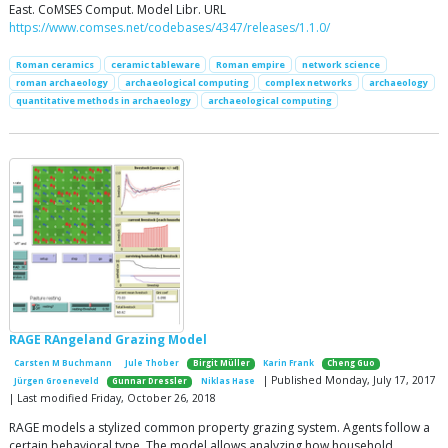
East. CoMSES Comput. Model Libr. URL
https://www.comses.net/codebases/4347/releases/1.1.0/
Roman ceramics
ceramic tableware
Roman empire
network science
roman archaeology
archaeological computing
complex networks
archaeology
quantitative methods in archaeology
archaeological computing
RAGE RAngeland Grazing Model
Carsten M Buchmann
Jule Thober
Birgit Müller
Karin Frank
Cheng Guo
| Published Monday, July 17, 2017
Jürgen Groeneveld
Gunnar Dressler
Niklas Hase
| Last modified Friday, October 26, 2018
RAGE models a stylized common property grazing system. Agents follow a
certain behavioral type. The model allows analyzing how household