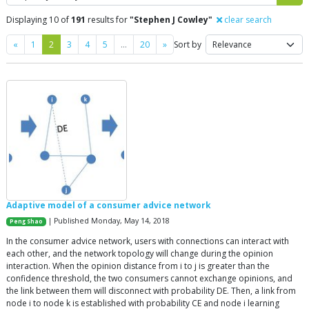
Displaying 10 of
191
results for
"Stephen J Cowley"
clear search
Previous
Next
«
1
2
3
4
5
…
20
»
Sort by
Adaptive model of a consumer advice network
| Published Monday, May 14, 2018
Peng Shao
In the consumer advice network, users with connections can interact with
each other, and the network topology will change during the opinion
interaction. When the opinion distance from i to j is greater than the
confidence threshold, the two consumers cannot exchange opinions, and
the link between them will disconnect with probability DE. Then, a link from
node i to node k is established with probability CE and node i learning