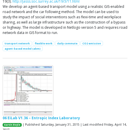
19(3).
http://jasss.soc.surrey.ac.uk/19/3/11.html
We develop an agent-based transport model using a realistic GIS-enabled
road network and the car following method. The model can be used to
study the impact of social interventions such as flexi-time and workplace
sharing, as well as large infrastructure such as the construction of a bypass
or highway. The model is developed in Netlogo version 5 and requires road
network data in GIS format to run.
transport network
flexible work
daily commute
CO2 emission
agent-based model (abm)
06 EiLab V1.36 – Entropic Index Laboratory
| Published Saturday, January 31, 2015 | Last modified Friday, April 14,
Garvin Boyle
2017