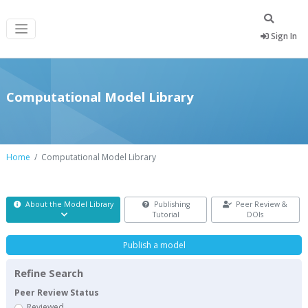
Sign In
Computational Model Library
Home
Computational Model Library
About the Model Library
Publishing
Peer Review &
Tutorial
DOIs
Publish a model
Refine Search
Peer Review Status
Reviewed