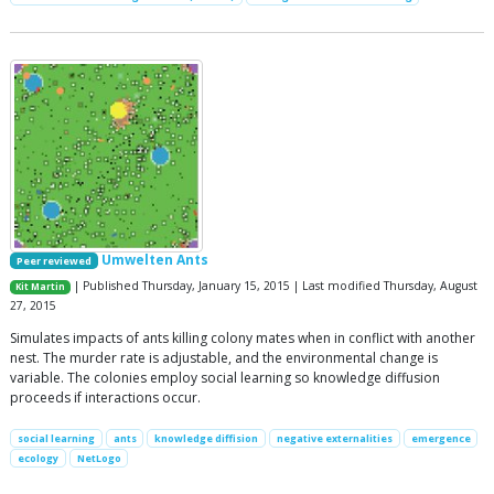
Umwelten Ants
Peer reviewed
| Published Thursday, January 15, 2015 | Last modified Thursday, August
Kit Martin
27, 2015
Simulates impacts of ants killing colony mates when in conflict with another
nest. The murder rate is adjustable, and the environmental change is
variable. The colonies employ social learning so knowledge diffusion
proceeds if interactions occur.
social learning
ants
knowledge diffision
negative externalities
emergence
ecology
NetLogo