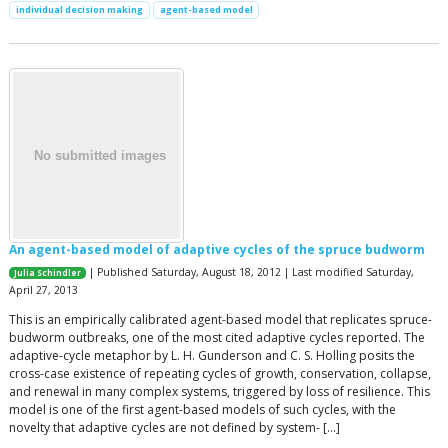
individual decision making
agent-based model
An agent-based model of adaptive cycles of the spruce budworm
| Published Saturday, August 18, 2012 | Last modified Saturday,
Julia Schindler
April 27, 2013
This is an empirically calibrated agent-based model that replicates spruce-
budworm outbreaks, one of the most cited adaptive cycles reported. The
adaptive-cycle metaphor by L. H. Gunderson and C. S. Holling posits the
cross-case existence of repeating cycles of growth, conservation, collapse,
and renewal in many complex systems, triggered by loss of resilience. This
model is one of the first agent-based models of such cycles, with the
novelty that adaptive cycles are not defined by system- […]