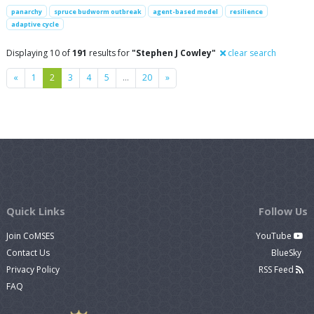
panarchy
spruce budworm outbreak
agent-based model
resilience
adaptive cycle
Displaying 10 of
191
results for
"Stephen J Cowley"
clear search
Previous
Next
«
1
2
3
4
5
…
20
»
Quick Links
Follow Us
Join CoMSES
YouTube
Contact Us
BlueSky
Privacy Policy
RSS Feed
FAQ