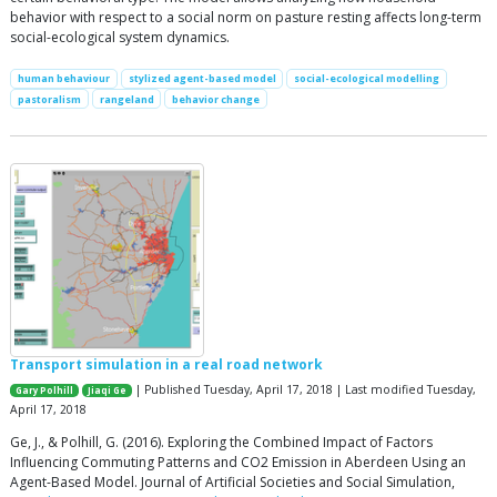
behavior with respect to a social norm on pasture resting affects long-term
social-ecological system dynamics.
human behaviour
stylized agent-based model
social-ecological modelling
pastoralism
rangeland
behavior change
Transport simulation in a real road network
| Published Tuesday, April 17, 2018 | Last modified Tuesday,
Gary Polhill
Jiaqi Ge
April 17, 2018
Ge, J., & Polhill, G. (2016). Exploring the Combined Impact of Factors
Influencing Commuting Patterns and CO2 Emission in Aberdeen Using an
Agent-Based Model. Journal of Artificial Societies and Social Simulation,