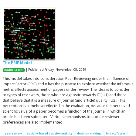
The PRIF Model
| Published Friday, November 08, 2019
Davide Secchi
This model takes into consideration Peer Reviewing under the influence of
Impact Factor (PRIF) and it has the purpose to explore whether the infamous
metric affects assessment of papers under review. The idea is to consider
to types of reviewers, those who are agnostic towards IF (IU1) and those
that believe that it is a measure of journal (and article) quality (IU2). This
perception is somehow reflected in the evaluation, because the perceived
scientific value of a paper becomes a function of the journal in which an
article has been submitted. Various mechanisms to update reviewer
preferences are also implemented.
peer review
socially-based decision making
decision making
impact factor