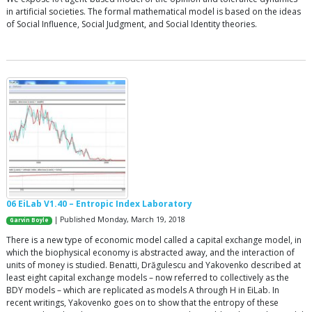
in artificial societies. The formal mathematical model is based on the ideas
of Social Influence, Social Judgment, and Social Identity theories.
06 EiLab V1.40 – Entropic Index Laboratory
| Published Monday, March 19, 2018
Garvin Boyle
There is a new type of economic model called a capital exchange model, in
which the biophysical economy is abstracted away, and the interaction of
units of money is studied. Benatti, Drăgulescu and Yakovenko described at
least eight capital exchange models – now referred to collectively as the
BDY models – which are replicated as models A through H in EiLab. In
recent writings, Yakovenko goes on to show that the entropy of these