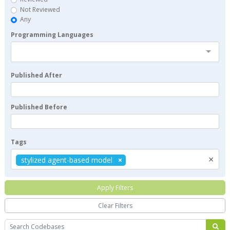
Not Reviewed
Any
Programming Languages
Published After
Published Before
Tags
×
stylized agent-based model
Apply Filters
Clear Filters
Search