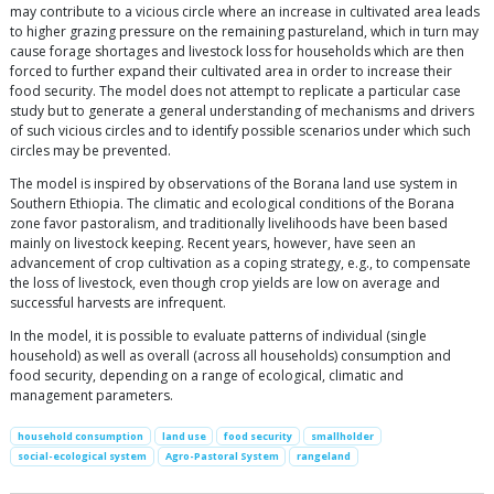
may contribute to a vicious circle where an increase in cultivated area leads
to higher grazing pressure on the remaining pastureland, which in turn may
cause forage shortages and livestock loss for households which are then
forced to further expand their cultivated area in order to increase their
food security. The model does not attempt to replicate a particular case
study but to generate a general understanding of mechanisms and drivers
of such vicious circles and to identify possible scenarios under which such
circles may be prevented.
The model is inspired by observations of the Borana land use system in
Southern Ethiopia. The climatic and ecological conditions of the Borana
zone favor pastoralism, and traditionally livelihoods have been based
mainly on livestock keeping. Recent years, however, have seen an
advancement of crop cultivation as a coping strategy, e.g., to compensate
the loss of livestock, even though crop yields are low on average and
successful harvests are infrequent.
In the model, it is possible to evaluate patterns of individual (single
household) as well as overall (across all households) consumption and
food security, depending on a range of ecological, climatic and
management parameters.
household consumption
land use
food security
smallholder
social-ecological system
Agro-Pastoral System
rangeland