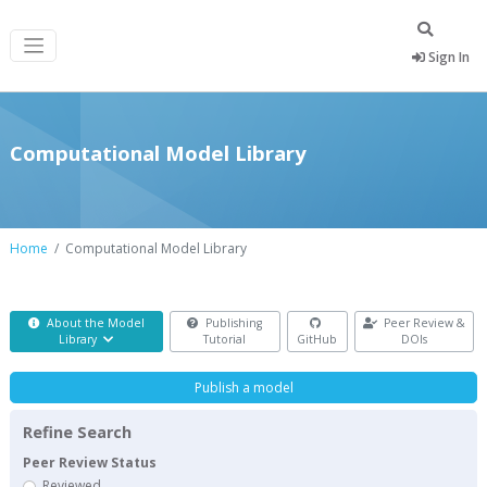
Sign In
Computational Model Library
Home
Computational Model Library
About the Model
Publishing
Peer Review &
Library
Tutorial
GitHub
DOIs
Publish a model
Refine Search
Peer Review Status
Reviewed