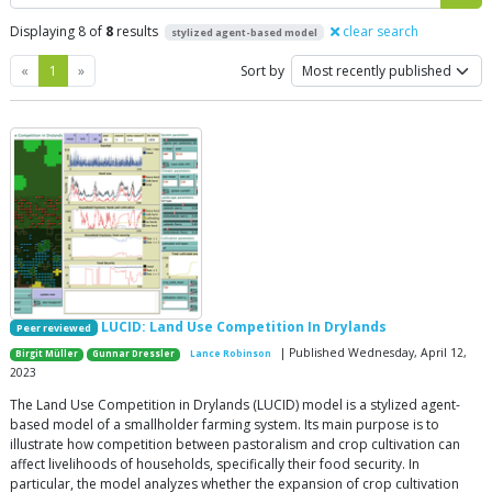
Displaying 8 of
8
results
clear search
stylized agent-based model
Previous
Next
«
1
»
Sort by
LUCID: Land Use Competition In Drylands
Peer reviewed
| Published Wednesday, April 12,
Birgit Müller
Gunnar Dressler
Lance Robinson
2023
The Land Use Competition in Drylands (LUCID) model is a stylized agent-
based model of a smallholder farming system. Its main purpose is to
illustrate how competition between pastoralism and crop cultivation can
affect livelihoods of households, specifically their food security. In
particular, the model analyzes whether the expansion of crop cultivation