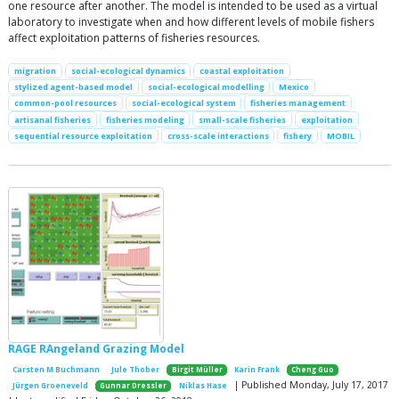
one resource after another. The model is intended to be used as a virtual
laboratory to investigate when and how different levels of mobile fishers
affect exploitation patterns of fisheries resources.
migration
social-ecological dynamics
coastal exploitation
stylized agent-based model
social-ecological modelling
Mexico
common-pool resources
social-ecological system
fisheries management
artisanal fisheries
fisheries modeling
small-scale fisheries
exploitation
sequential resource exploitation
cross-scale interactions
fishery
MOBIL
RAGE RAngeland Grazing Model
Carsten M Buchmann
Jule Thober
Birgit Müller
Karin Frank
Cheng Guo
| Published Monday, July 17, 2017
Jürgen Groeneveld
Gunnar Dressler
Niklas Hase