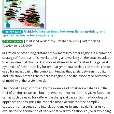
FishMob: Interactions between fisher mobility and
Peer reviewed
spatial resource heterogeneity
| Published Wednesday, October 16, 2019 | Last modified
Emilie Lindkvist
Tuesday, June 23, 2020
Migration or other long-distance movement into other regions is a common
strategy of fishers and fishworkers living and working on the coast to adapt
to environmental change. This model attempts to understand the general
dynamics of fisher mobility for over larger spatial scales. The model can be
used for investigating the complex interplay that exists between mobility
and fish stock heterogeneity across regions, and the associated outcomes
of mobility at the system level.
The model design informed by the example of small-scale fisheries in the
Gulf of California, Mexico but implements theoretical and stylized facts and
can as such be used for different archetypical cases. Our methodological
approach for designing the model aims to account for the complex
causation, emergence and interdependencies in small-scale fisheries to
explain the phenomenon of sequential overexploitation, i.e., overexploiting