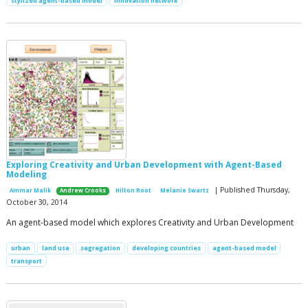
stylized agent-based model
innovation network
Exploring Creativity and Urban Development with Agent-Based
Modeling
| Published Thursday,
Ammar Malik
Andrew Crooks
Hilton Root
Melanie Swartz
October 30, 2014
An agent-based model which explores Creativity and Urban Development
urban
land use
segregation
developing countries
agent-based model
transport