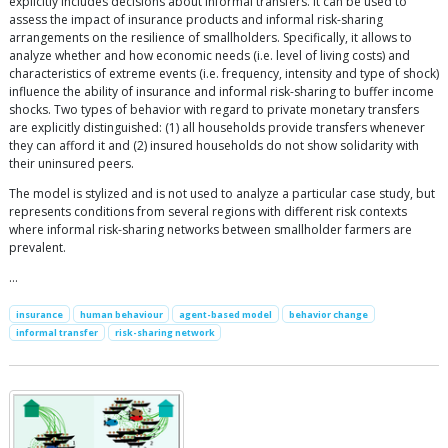
explicitly includes decisions about informal transfers. It can be used to
assess the impact of insurance products and informal risk-sharing
arrangements on the resilience of smallholders. Specifically, it allows to
analyze whether and how economic needs (i.e. level of living costs) and
characteristics of extreme events (i.e. frequency, intensity and type of shock)
influence the ability of insurance and informal risk-sharing to buffer income
shocks. Two types of behavior with regard to private monetary transfers
are explicitly distinguished: (1) all households provide transfers whenever
they can afford it and (2) insured households do not show solidarity with
their uninsured peers.
The model is stylized and is not used to analyze a particular case study, but
represents conditions from several regions with different risk contexts
where informal risk-sharing networks between smallholder farmers are
prevalent.
…
insurance
human behaviour
agent-based model
behavior change
informal transfer
risk-sharing network