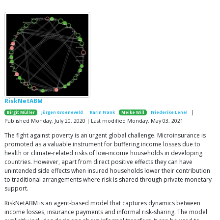
RiskNetABM
|
Birgit Müller
Jürgen Groeneveld
Karin Frank
Meike Will
Friederike Lenel
Published Monday, July 20, 2020 | Last modified Monday, May 03, 2021
The fight against poverty is an urgent global challenge. Microinsurance is
promoted as a valuable instrument for buffering income losses due to
health or climate-related risks of low-income households in developing
countries. However, apart from direct positive effects they can have
unintended side effects when insured households lower their contribution
to traditional arrangements where risk is shared through private monetary
support.
RiskNetABM is an agent-based model that captures dynamics between
income losses, insurance payments and informal risk-sharing. The model