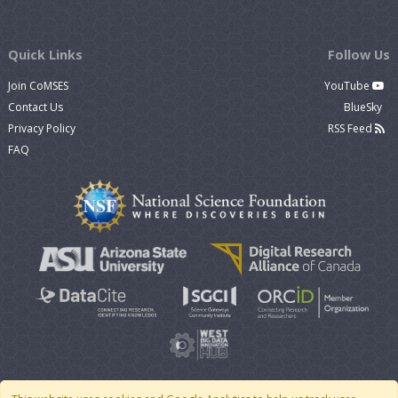
Quick Links
Follow Us
Join CoMSES
YouTube
Contact Us
BlueSky
Privacy Policy
RSS Feed
FAQ