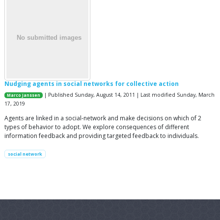
Nudging agents in social networks for collective action
| Published Sunday, August 14, 2011 | Last modified Sunday, March
Marco Janssen
17, 2019
Agents are linked in a social-network and make decisions on which of 2
types of behavior to adopt. We explore consequences of different
information feedback and providing targeted feedback to individuals.
social network