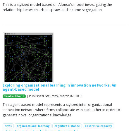
This is a stylized model based on Alonso’s model investigating the
relationship between urban sprawl and income segregation.
Exploring organizational learning in innovation networks. An
agent-based model
| Published Saturday, March 07, 2015
Sandra Schmid
This agent-based model represents a stylized inter-organizational
innovation network where firms collaborate with each other in order to
generate novel organizational knowledge.
firms
organizational learning
cognitive distance
absorptive capacity