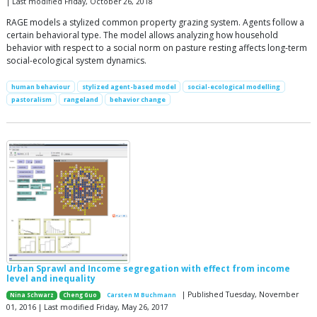
| Last modified Friday, October 26, 2018
RAGE models a stylized common property grazing system. Agents follow a
certain behavioral type. The model allows analyzing how household
behavior with respect to a social norm on pasture resting affects long-term
social-ecological system dynamics.
human behaviour
stylized agent-based model
social-ecological modelling
pastoralism
rangeland
behavior change
Urban Sprawl and Income segregation with effect from income
level and inequality
| Published Tuesday, November
Nina Schwarz
Cheng Guo
Carsten M Buchmann
01, 2016 | Last modified Friday, May 26, 2017