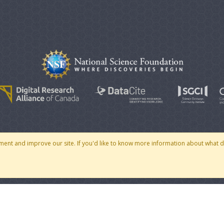
© 2007 - 2026 CoMSES Net
|
v2026.05-30-gd1ba
ment and improve our site. If you'd like to know more information about what 