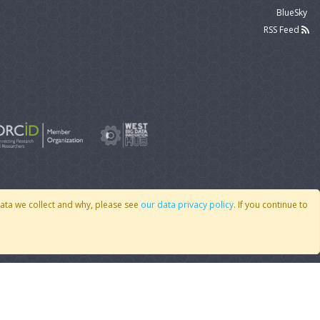
BlueSky
RSS Feed
data we collect and why, please see
our data privacy policy
. If you continue to