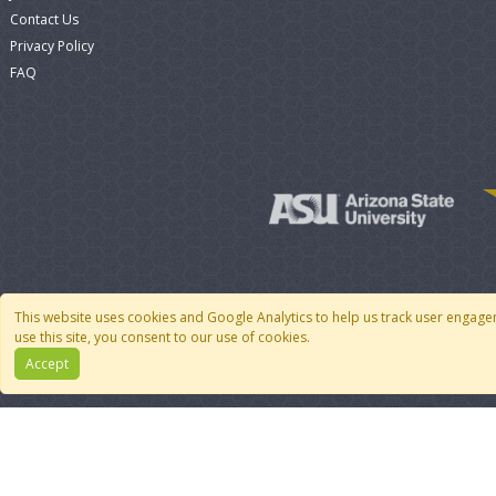
Contact Us
Privacy Policy
FAQ
This website uses cookies and Google Analytics to help us track user engage
use this site, you consent to our use of cookies.
Accept