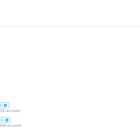
fo
CID account.
nfo
tHub account.