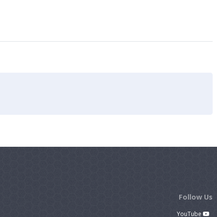
Follow Us
YouTube