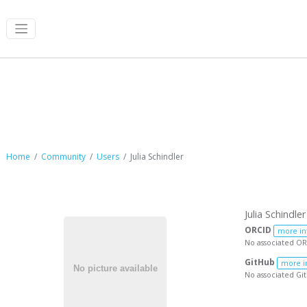
Julia Schindler
Home
Community
Users
Julia Schindler
Julia Schindler
ORCID
more in
No associated OR
GitHub
more i
No associated Gi