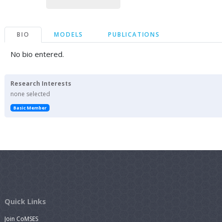
BIO
MODELS
PUBLICATIONS
No bio entered.
Research Interests
none selected
Basic Member
Quick Links
Join CoMSES