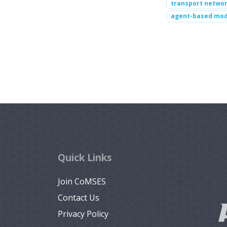
transport netwo
agent-based mod
Quick Links
Join CoMSES
Contact Us
Privacy Policy