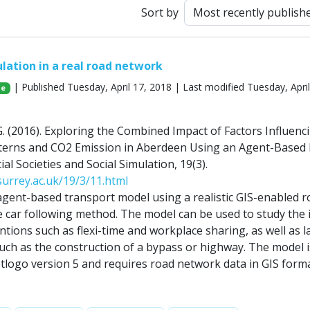
Sort by
lation in a real road network
| Published Tuesday, April 17, 2018 | Last modified Tuesday, April
Ge
l, G. (2016). Exploring the Combined Impact of Factors Influenc
erns and CO2 Emission in Aberdeen Using an Agent-Based 
cial Societies and Social Simulation, 19(3).
.surrey.ac.uk/19/3/11.html
gent-based transport model using a realistic GIS-enabled r
 car following method. The model can be used to study the
entions such as flexi-time and workplace sharing, as well as l
such as the construction of a bypass or highway. The model i
tlogo version 5 and requires road network data in GIS form