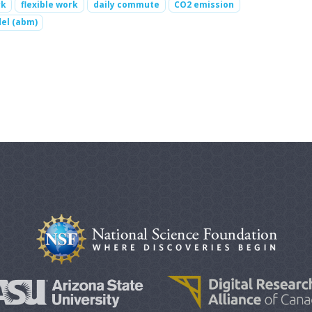
rk
flexible work
daily commute
CO2 emission
el (abm)