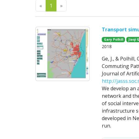
Previous
Next
«
1
»
Transport simu
Gary Polhill
Jiaqi 
2018
Ge, J., & Polhil
Commuting Patt
Journal of Artifi
http://jasss.soc
We develop an a
network and the
of social interv
infrastructure 
developed in Ne
run.