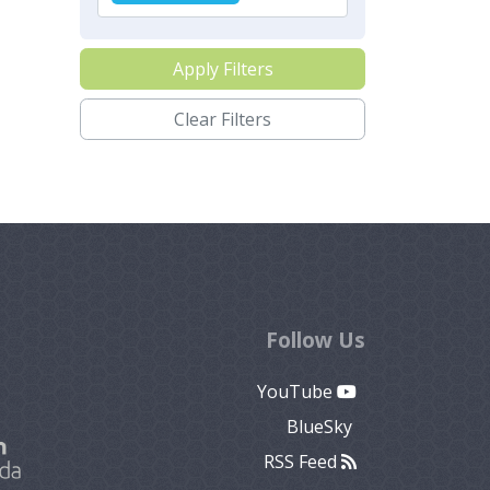
Apply Filters
Clear Filters
Follow Us
YouTube
BlueSky
RSS Feed