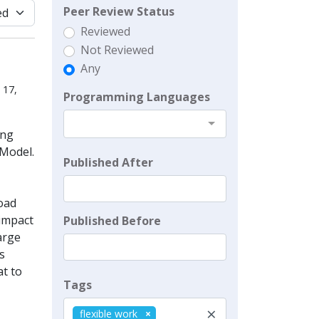
Peer Review Status
Reviewed
Not Reviewed
Any
 17,
Programming Languages
ing
Model.
Published After
oad
 impact
Published Before
arge
s
at to
Tags
×
flexible work