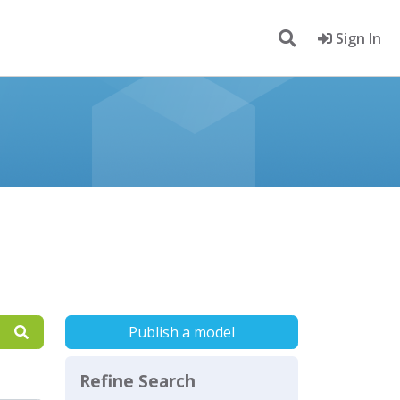
Sign In
Publish a model
Refine Search