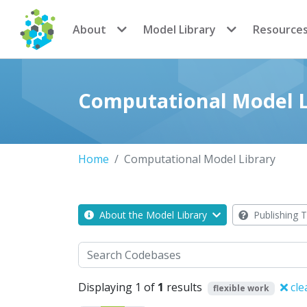
CoMSES Network
About
Model Library
Resource
Computational Model L
Home
Computational Model Library
About the Model Library
Publishing T
Search
Displaying 1 of
1
results
cle
flexible work