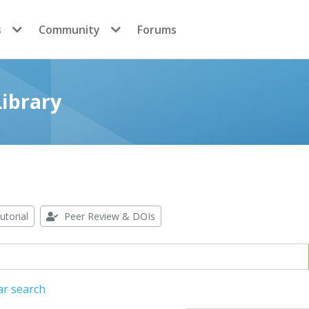
s
Community
Forums
ibrary
utorial
Peer Review & DOIs
ar search