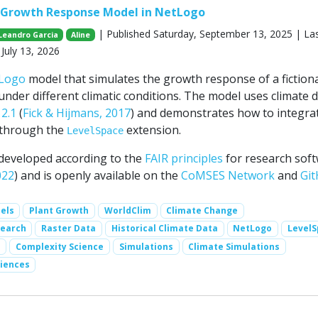
t Growth Response Model in NetLogo
| Published Saturday, September 13, 2025 | La
Leandro Garcia
Aline
July 13, 2026
Logo
model that simulates the growth response of a fiction
under different climatic conditions. The model uses climate 
2.1
(
Fick & Hijmans, 2017
) and demonstrates how to integra
through the
extension.
LevelSpace
developed according to the
FAIR principles
for research sof
022
) and is openly available on the
CoMSES Network
and
Gi
els
Plant Growth
WorldClim
Climate Change
search
Raster Data
Historical Climate Data
NetLogo
Level
s
Complexity Science
Simulations
Climate Simulations
iences