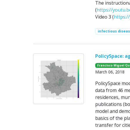
The instruction
(
https://youtu.b
Video 3 (
https:
infectious disea
PolicySpace: 
Francisco Miguel Q
March 06, 2018
PolicySpace mode
data from 46 met
residences, mun
publications (b
model and demons
basics of the pl
transfer for citie