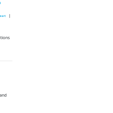
n
|
Peart
tions
 and