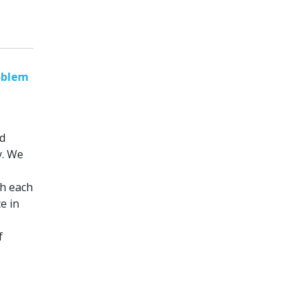
oblem
d
y. We
th each
e in
f