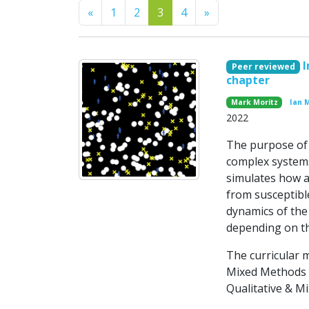
Previous
Next
«
1
2
3
4
»
I
Peer reviewed
chapter
Mark Moritz
Ian 
2022
The purpose of t
complex systems
simulates how a
from susceptibl
dynamics of the
depending on the
The curricular 
Mixed Methods R
Qualitative & Mi