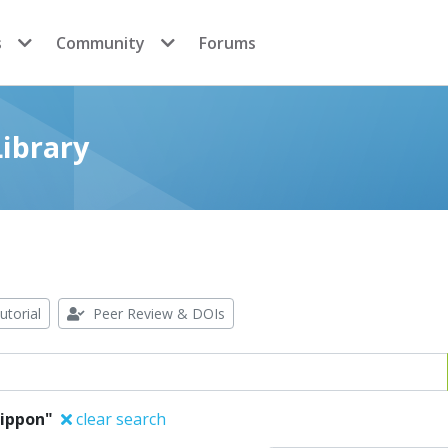
s
Community
Forums
ibrary
utorial
Peer Review & DOIs
lippon"
clear search