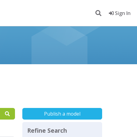
Sign In
Publish a model
Refine Search