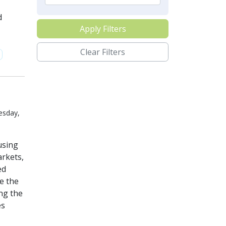
d
Apply Filters
Clear Filters
esday,
using
arkets,
ed
te the
ng the
es