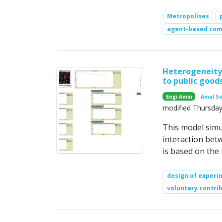
Metropolises
agent-based com
Heterogeneity 
to public good
Engi Amin
Amal S
modified Thursday
This model simu
interaction bet
is based on the
design of experi
voluntary contri