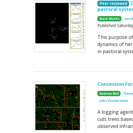
Peer reviewed
pastoral syst
Mark Moritz
Ian 
Published Saturday
This purpose of
dynamics of her
in pastoral syst
Concession Fo
Andrew Bell
Danie
John Vandermeer
A logging agent
cuts trees base
observed infrac