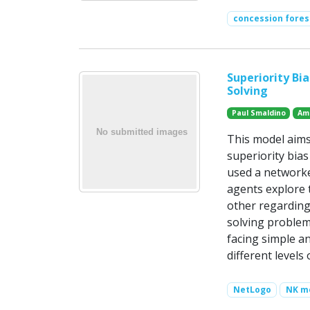
concession fores
Superiority Bi
Solving
Paul Smaldino
Am
This model aims
superiority bia
used a networke
agents explore 
other regarding
solving problems
facing simple a
different level
NetLogo
NK m