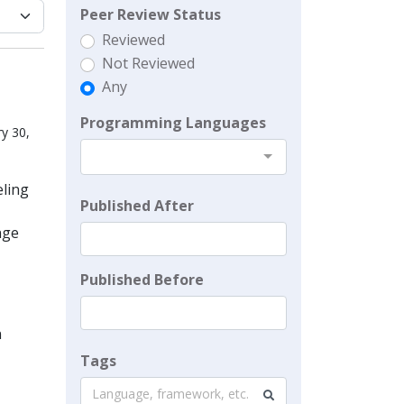
Peer Review Status
Reviewed
Not Reviewed
Any
Programming Languages
y 30,
eling
Published After
nge
Published Before
n
Tags
Language, framework, etc.