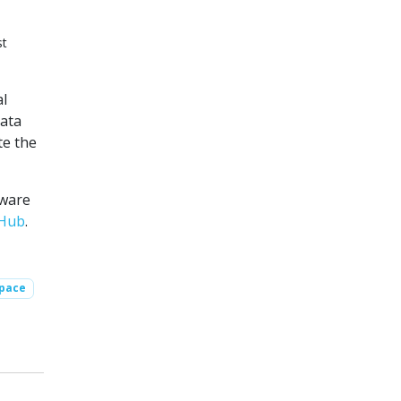
st
al
data
te the
tware
tHub
.
Space