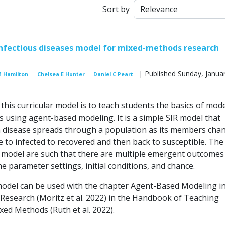
Sort by
nfectious diseases model for mixed-methods research
| Published Sunday, Januar
M Hamilton
Chelsea E Hunter
Daniel C Peart
his curricular model is to teach students the basics of mod
 using agent-based modeling. It is a simple SIR model that
 disease spreads through a population as its members cha
e to infected to recovered and then back to susceptible. The
 model are such that there are multiple emergent outcomes
 parameter settings, initial conditions, and chance.
model can be used with the chapter Agent-Based Modeling i
esearch (Moritz et al. 2022) in the Handbook of Teaching
xed Methods (Ruth et al. 2022).