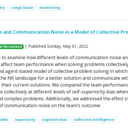
try
congo basin
monitoring
as and Communication Noise in a Model of Collective Pr
| Published Sunday, May 01, 2022
in Boroomand
 to examine how different levels of communication noise an
s affect team performance when solving problems collectivel
d agent-based model of collective problem solving in which
the NK landscape for a better solution and communicate wi
 their current solutions. We compared the team performanc
 collectively at different levels of self-superiority bias when
nd complex problems. Additionally, we addressed the effect o
s of communication noise on the team’s outcome
odel;
superiority
cognitive bias
collective intelligence