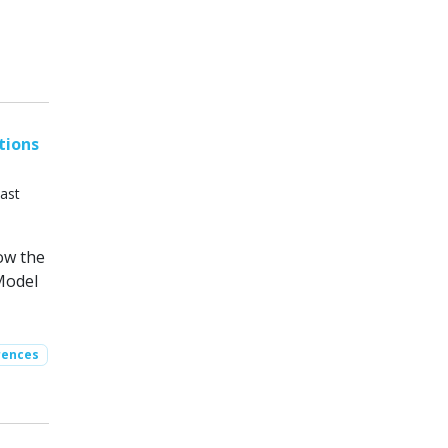
tions
ast
ow the
Model
rences