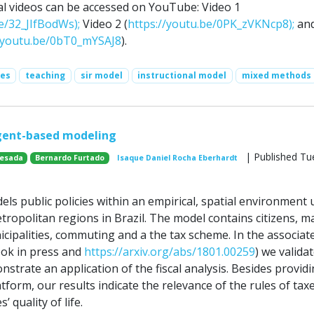
al videos can be accessed on YouTube: Video 1
e/32_JIfBodWs);
Video 2 (
https://youtu.be/0PK_zVKNcp8);
an
//youtu.be/0bT0_mYSAJ8
).
ses
teaching
sir model
instructional model
mixed methods
agent-based modeling
| Published Tu
uesada
Bernardo Furtado
Isaque Daniel Rocha Eberhardt
ls public policies within an empirical, spatial environment 
ropolitan regions in Brazil. The model contains citizens, m
icipalities, commuting and a the tax scheme. In the associat
ook in press and
https://arxiv.org/abs/1801.00259
) we valida
trate an application of the fiscal analysis. Besides providi
atform, our results indicate the relevance of the rules of tax
s’ quality of life.