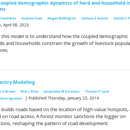
Coupled demographic dynamics of herd and household i
ems
M Hamilton
Andrew Yoak
Abigail Buffington
Chelsea E Hunter
Daniel C 
, April 08, 2023
 this model is to understand how the coupled demographic
ds and households constrain the growth of livestock popula
ems.
restry Modeling
l G Brown
Rick L Riolo
Jacqueline M Doremus
Thomas P Lyon
| Published Thursday, January 23, 2014
Arun Agrawal
 builds roads based on the location of high-value hotspots,
d on road access. A forest monitor sanctions the logger on
tions, reshaping the pattern of road development.