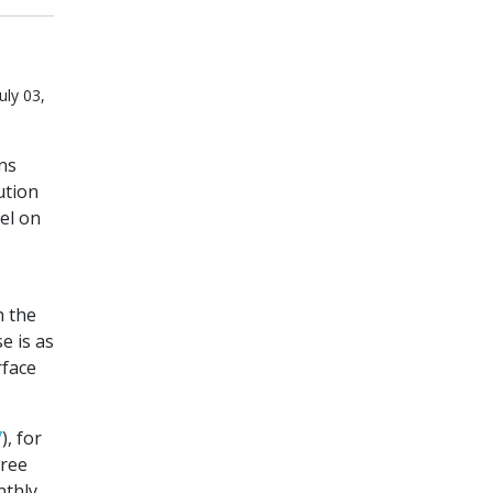
uly 03,
ns
ution
el on
h the
e is as
rface
7
), for
hree
nthly