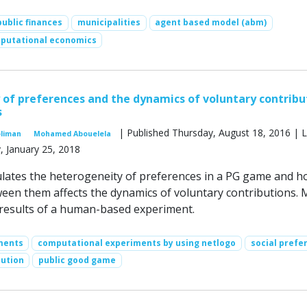
public finances
municipalities
agent based model (abm)
putational economics
of preferences and the dynamics of voluntary contribu
s
| Published Thursday, August 18, 2016 | L
oliman
Mohamed Abouelela
, January 25, 2018
lates the heterogeneity of preferences in a PG game and h
ween them affects the dynamics of voluntary contributions. 
 results of a human-based experiment.
ments
computational experiments by using netlogo
social prefe
bution
public good game