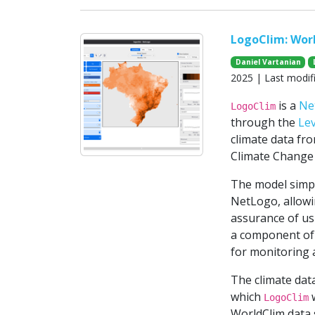
LogoClim: Wor
Daniel Vartanian
2025 | Last modif
is a
Ne
LogoClim
through the
Le
climate data fr
Climate Change 
The model simpli
NetLogo, allowin
assurance of usi
a component of 
for monitoring 
The climate da
which
w
LogoClim
WorldClim data s