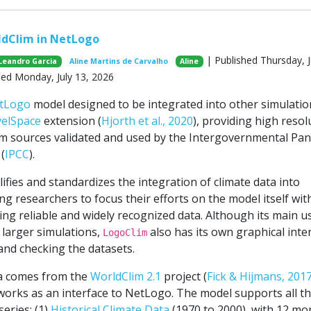
ldClim in NetLogo
| Published Thursday, J
Leandro Garcia
Aline Martins de Carvalho
Aline
ied Monday, July 13, 2026
tLogo
model designed to be integrated into other simulatio
velSpace
extension (
Hjorth et al., 2020
), providing high resol
om sources validated and used by the Intergovernmental Pan
(
IPCC
).
fies and standardizes the integration of climate data into
g researchers to focus their efforts on the model itself wit
ng reliable and widely recognized data. Although its main us
larger simulations,
also has its own graphical inte
LogoClim
and checking the datasets.
ta comes from the
WorldClim 2.1
project (
Fick & Hijmans, 201
orks as an interface to NetLogo. The model supports all t
eries: (1)
Historical Climate Data
(1970 to 2000), with 12 mo