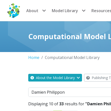
CoMSES Network
About
Model Library
Resource
Computational Model L
Home
Computational Model Library
About the Model Library
Publishing T
Search
Displaying 10 of
33
results for
"Damien Phi