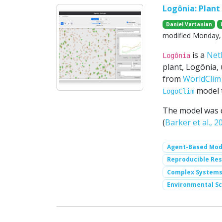
Logônia: Plan
Daniel Vartanian
modified Monday, 
is a
Net
Logônia
plant, Logônia, 
from
WorldClim 
model 
LogoClim
The model was 
(
Barker et al., 2
Agent-Based Mod
Reproducible Re
Complex System
Environmental Sc