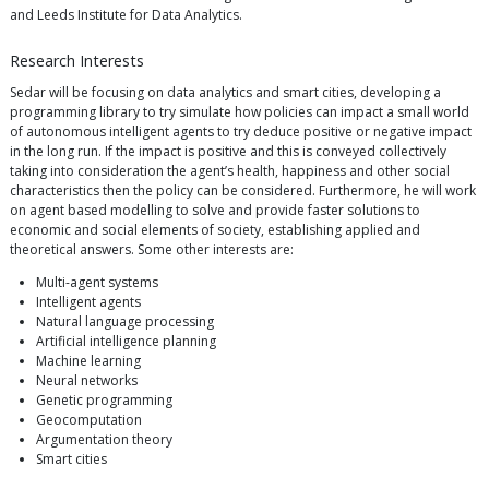
and Leeds Institute for Data Analytics.
Research Interests
Sedar will be focusing on data analytics and smart cities, developing a
programming library to try simulate how policies can impact a small world
of autonomous intelligent agents to try deduce positive or negative impact
in the long run. If the impact is positive and this is conveyed collectively
taking into consideration the agent’s health, happiness and other social
characteristics then the policy can be considered. Furthermore, he will work
on agent based modelling to solve and provide faster solutions to
economic and social elements of society, establishing applied and
theoretical answers. Some other interests are:
Multi-agent systems
Intelligent agents
Natural language processing
Artificial intelligence planning
Machine learning
Neural networks
Genetic programming
Geocomputation
Argumentation theory
Smart cities