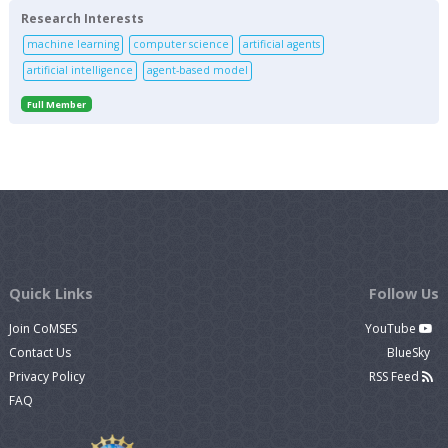
Research Interests
machine learning
computer science
artificial agents
artificial intelligence
agent-based model
Full Member
Quick Links
Follow Us
Join CoMSES
YouTube
Contact Us
BlueSky
Privacy Policy
RSS Feed
FAQ