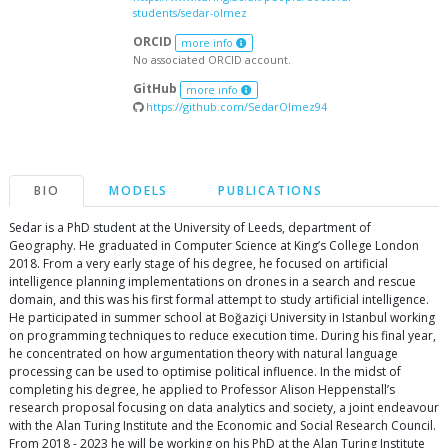
students/sedar-olmez
ORCID
more info
No associated ORCID account.
GitHub
more info
https://github.com/SedarOlmez94
BIO
MODELS
PUBLICATIONS
Sedar is a PhD student at the University of Leeds, department of
Geography. He graduated in Computer Science at King’s College London
2018. From a very early stage of his degree, he focused on artificial
intelligence planning implementations on drones in a search and rescue
domain, and this was his first formal attempt to study artificial intelligence.
He participated in summer school at Boğaziçi University in Istanbul working
on programming techniques to reduce execution time. During his final year,
he concentrated on how argumentation theory with natural language
processing can be used to optimise political influence. In the midst of
completing his degree, he applied to Professor Alison Heppenstall’s
research proposal focusing on data analytics and society, a joint endeavour
with the Alan Turing Institute and the Economic and Social Research Council.
From 2018 - 2023 he will be working on his PhD at the Alan Turing Institute