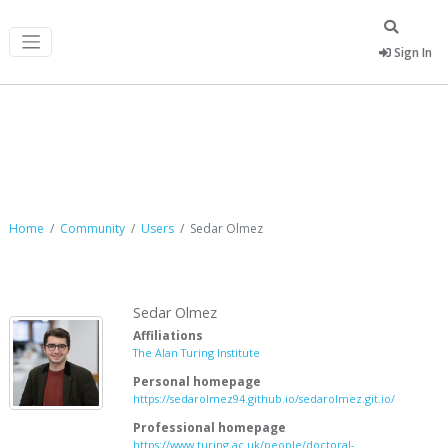
Sign In
Sedar Olmez
Home
Community
Users
Sedar Olmez
Sedar Olmez
Affiliations
The Alan Turing Institute
Personal homepage
https://sedarolmez94.github.io/sedarolmez.git.io/
Professional homepage
https://www.turing.ac.uk/people/doctoral-