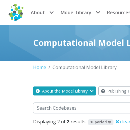
CoMSES Network
About
Model Library
Resource
Computational Model L
Home
Computational Model Library
About the Model Library
Publishing T
Search
Displaying 2 of
2
results
clea
superiority