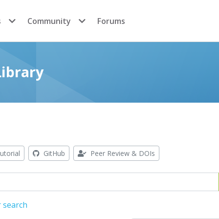
s
Community
Forums
ibrary
utorial
GitHub
Peer Review & DOIs
r search