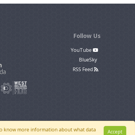
Follow Us
YouTube
BlueSky
RSS Feed
e to know more information about what data
Accept