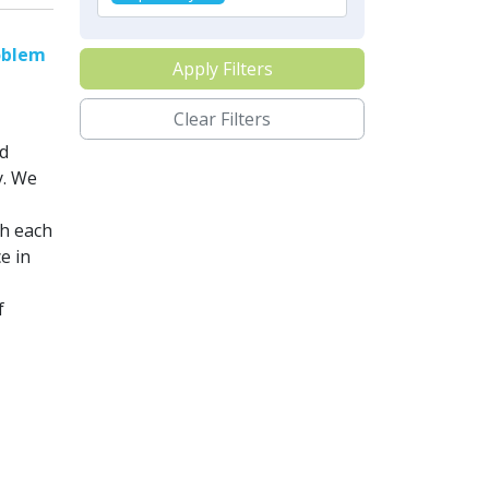
oblem
Apply Filters
Clear Filters
d
y. We
th each
e in
f