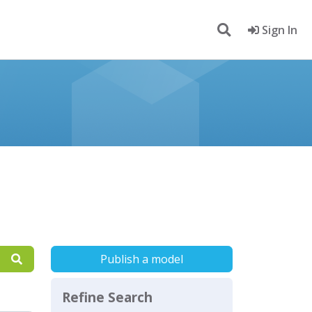
Sign In
Publish a model
Refine Search