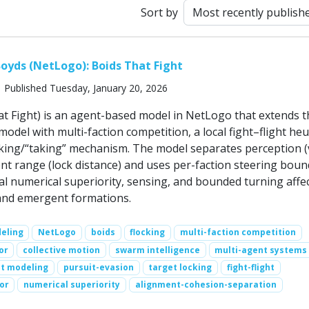
Sort by
oyds (NetLogo): Boids That Fight
 Published Tuesday, January 20, 2026
at Fight) is an agent-based model in NetLogo that extends t
model with multi-faction competition, a local fight–flight heur
cking/“taking” mechanism. The model separates perception (
 range (lock distance) and uses per-faction steering boun
al numerical superiority, sensing, and bounded turning affe
, and emergent formations.
eling
NetLogo
boids
flocking
multi-faction competition
or
collective motion
swarm intelligence
multi-agent systems
t modeling
pursuit-evasion
target locking
fight-flight
or
numerical superiority
alignment-cohesion-separation