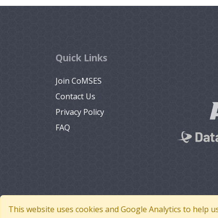
Quick Links
Join CoMSES
Contact Us
Privacy Policy
FAQ
This website uses cookies and Google Analytics to help u