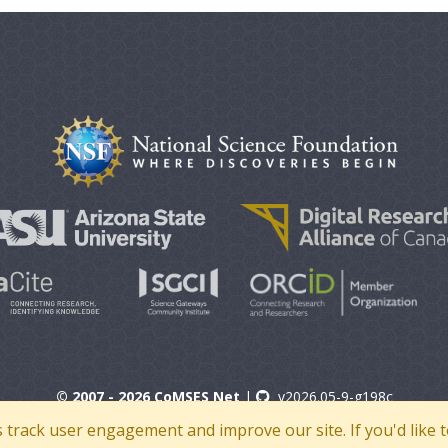
© 2007 - 2026 CoMSES Net
|
v2026.05-9-g198c
s track user engagement and improve our site. If you'd lik