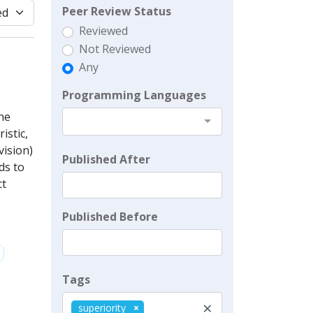
Peer Review Status
Reviewed
Not Reviewed
Any
Programming Languages
he
istic,
vision)
Published After
ds to
ct
Published Before
Tags
×
superiority