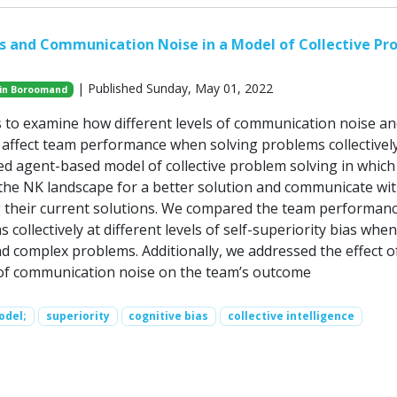
as and Communication Noise in a Model of Collective Pr
| Published Sunday, May 01, 2022
in Boroomand
 to examine how different levels of communication noise an
s affect team performance when solving problems collectivel
d agent-based model of collective problem solving in which
the NK landscape for a better solution and communicate wi
 their current solutions. We compared the team performanc
 collectively at different levels of self-superiority bias when
nd complex problems. Additionally, we addressed the effect o
s of communication noise on the team’s outcome
odel;
superiority
cognitive bias
collective intelligence