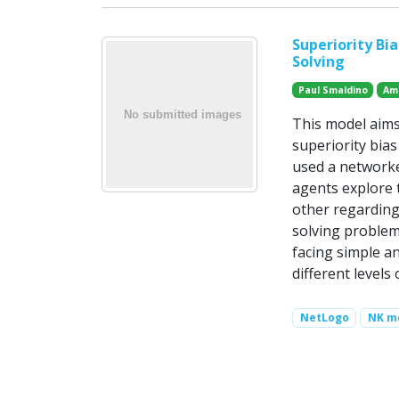
Superiority Bi
Solving
Paul Smaldino
Am
This model aims
superiority bia
used a networke
agents explore 
other regarding
solving problems
facing simple a
different level
NetLogo
NK m