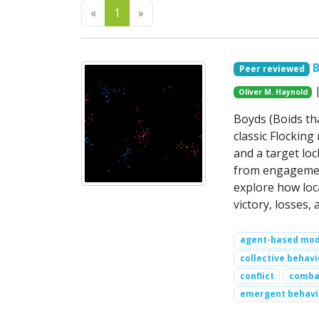
Previous
Next
«
1
»
B
Peer reviewed
|
Oliver M. Haynold
Boyds (Boids th
classic Flocking 
and a target lo
from engagement
explore how loc
victory, losses
agent-based mod
collective behavi
conflict
comba
emergent behavi