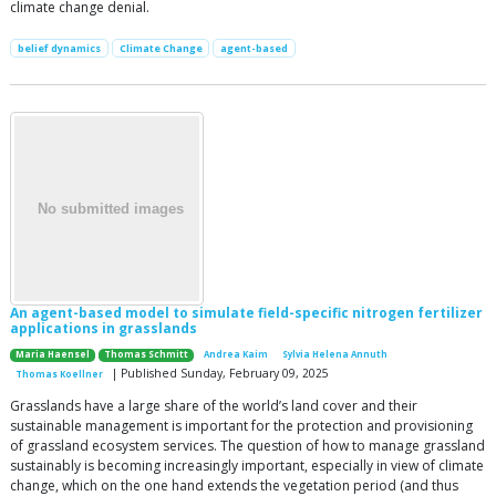
climate change denial.
belief dynamics
Climate Change
agent-based
An agent-based model to simulate field-specific nitrogen fertilizer
applications in grasslands
Maria Haensel
Thomas Schmitt
Andrea Kaim
Sylvia Helena Annuth
| Published Sunday, February 09, 2025
Thomas Koellner
Grasslands have a large share of the world’s land cover and their
sustainable management is important for the protection and provisioning
of grassland ecosystem services. The question of how to manage grassland
sustainably is becoming increasingly important, especially in view of climate
change, which on the one hand extends the vegetation period (and thus