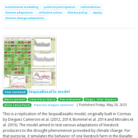
institutional modelling
political participation
redistribution
climate adaptation
collective action
climate policy
equity
climate change adaptation
SequiaBasalto model
Peer reviewed
Marco Janssen
Irene Perez Ibarra
Pierre Bommel
Diego J. Soler-Navarro
| Published Friday, May 26, 2023
Alicia Tenza Peral
Francisco Dieguez Cameroni
This is a replication of the SequiaBasalto model, originally built in Cormas
by Dieguez Cameroni et al. (2012, 2014, Bommel et al. 2014 and Morales et
al. 2015). The model aimed to test various adaptations of livestock
producers to the drought phenomenon provoked by climate change. For
that purpose, it simulates the behavior of one livestock farm in the Basaltic