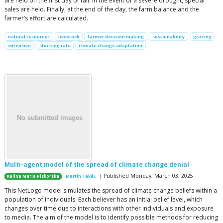
are held on the first day of fall. In the event of a severe drought, special
sales are held. Finally, at the end of the day, the farm balance and the
farmer’s effort are calculated.
natural resources
livestock
farmer decision making
sustainability
grazing
extensive
stocking rate
climate change adaptation
Multi-agent model of the spread of climate change denial
| Published Monday, March 03, 2025
Kalina Maria Piskorska
Martin Takáč
This NetLogo model simulates the spread of climate change beliefs within a
population of individuals. Each believer has an initial belief level, which
changes over time due to interactions with other individuals and exposure
to media. The aim of the model is to identify possible methods for reducing