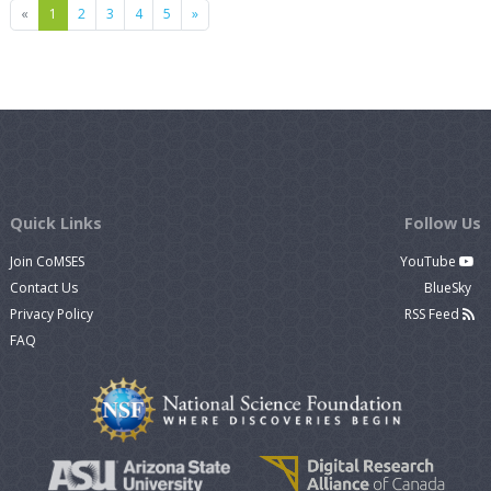
Previous
Next
«
1
2
3
4
5
»
Quick Links
Follow Us
Join CoMSES
YouTube
Contact Us
BlueSky
Privacy Policy
RSS Feed
FAQ