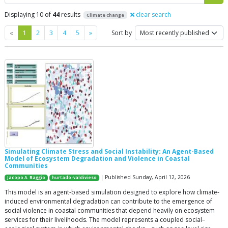
Displaying 10 of
44
results
clear search
Climate change
Previous
Next
«
1
2
3
4
5
»
Sort by
Simulating Climate Stress and Social Instability: An Agent-Based
Model of Ecosystem Degradation and Violence in Coastal
Communities
| Published Sunday, April 12, 2026
Jacopo A. Baggio
hurtado-valdivieso
This model is an agent-based simulation designed to explore how climate-
induced environmental degradation can contribute to the emergence of
social violence in coastal communities that depend heavily on ecosystem
services for their livelihoods. The model represents a coupled social–