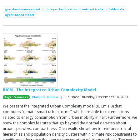
grassland management
nitrogen fertilization
nutrient trade
field-scale
agent-based model
IUCM - The Integrated Urban Complexity Model
| Published Thursday, December 14, 2023
Roger Cremades
Philipp S. Sommer
We present the Integrated Urban Complexity model (IUCm 1.0) that
computes “climate-smart urban forms”, which are able to cut emissions
related to energy consumption from urban mobility in half. Furthermore, we
show the complex features that go beyond the normal debates about
urban sprawl vs. compactness. Our results show how to reinforce fractal
hierarchies and population density clusters within climate risk constraints to
significantly decrease the energy consumption of urban mobility. The new