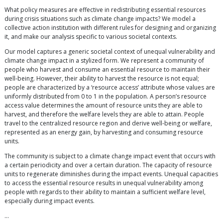
What policy measures are effective in redistributing essential resources
during crisis situations such as climate change impacts? We model a
collective action institution with different rules for designing and organizing
it, and make our analysis specific to various societal contexts.
Our model captures a generic societal context of unequal vulnerability and
climate change impact in a stylized form. We represent a community of
people who harvest and consume an essential resource to maintain their
well-being. However, their ability to harvest the resource is not equal;
people are characterized by a ‘resource access’ attribute whose values are
uniformly distributed from 0 to 1 in the population. A person’s resource
access value determines the amount of resource units they are able to
harvest, and therefore the welfare levels they are able to attain. People
travel to the centralized resource region and derive well-being or welfare,
represented as an energy gain, by harvesting and consuming resource
units.
The community is subject to a climate change impact event that occurs with
a certain periodicity and over a certain duration. The capacity of resource
units to regenerate diminishes during the impact events. Unequal capacities
to access the essential resource results in unequal vulnerability among
people with regards to their ability to maintain a sufficient welfare level,
especially during impact events.
…