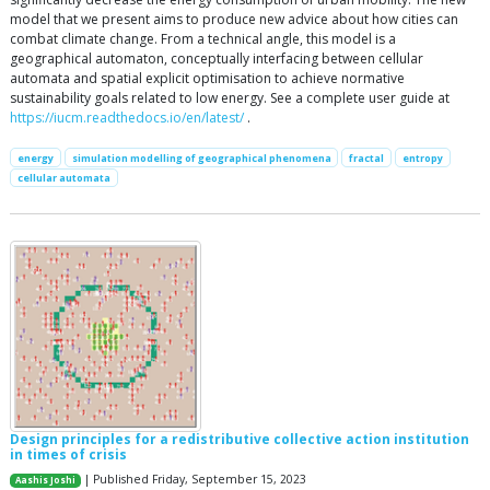
model that we present aims to produce new advice about how cities can
combat climate change. From a technical angle, this model is a
geographical automaton, conceptually interfacing between cellular
automata and spatial explicit optimisation to achieve normative
sustainability goals related to low energy. See a complete user guide at
https://iucm.readthedocs.io/en/latest/
.
energy
simulation modelling of geographical phenomena
fractal
entropy
cellular automata
Design principles for a redistributive collective action institution
in times of crisis
| Published Friday, September 15, 2023
Aashis Joshi