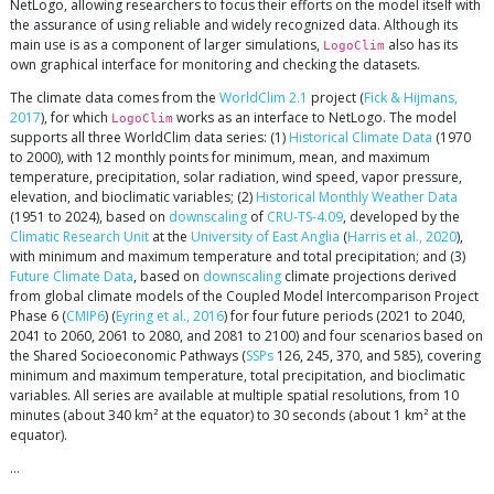
NetLogo, allowing researchers to focus their efforts on the model itself with
the assurance of using reliable and widely recognized data. Although its
main use is as a component of larger simulations,
also has its
LogoClim
own graphical interface for monitoring and checking the datasets.
The climate data comes from the
WorldClim 2.1
project (
Fick & Hijmans,
2017
), for which
works as an interface to NetLogo. The model
LogoClim
supports all three WorldClim data series: (1)
Historical Climate Data
(1970
to 2000), with 12 monthly points for minimum, mean, and maximum
temperature, precipitation, solar radiation, wind speed, vapor pressure,
elevation, and bioclimatic variables; (2)
Historical Monthly Weather Data
(1951 to 2024), based on
downscaling
of
CRU-TS-4.09
, developed by the
Climatic Research Unit
at the
University of East Anglia
(
Harris et al., 2020
),
with minimum and maximum temperature and total precipitation; and (3)
Future Climate Data
, based on
downscaling
climate projections derived
from global climate models of the Coupled Model Intercomparison Project
Phase 6 (
CMIP6
) (
Eyring et al., 2016
) for four future periods (2021 to 2040,
2041 to 2060, 2061 to 2080, and 2081 to 2100) and four scenarios based on
the Shared Socioeconomic Pathways (
SSPs
126, 245, 370, and 585), covering
minimum and maximum temperature, total precipitation, and bioclimatic
variables. All series are available at multiple spatial resolutions, from 10
minutes (about 340 km² at the equator) to 30 seconds (about 1 km² at the
equator).
…