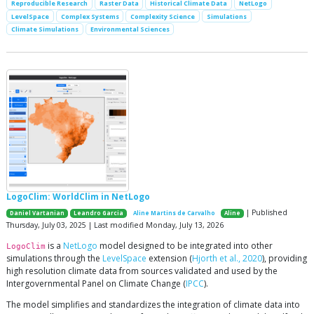
Reproducible Research
Raster Data
Historical Climate Data
NetLogo
LevelSpace
Complex Systems
Complexity Science
Simulations
Climate Simulations
Environmental Sciences
LogoClim: WorldClim in NetLogo
| Published
Daniel Vartanian
Leandro Garcia
Aline Martins de Carvalho
Aline
Thursday, July 03, 2025 | Last modified Monday, July 13, 2026
is a
NetLogo
model designed to be integrated into other
LogoClim
simulations through the
LevelSpace
extension (
Hjorth et al., 2020
), providing
high resolution climate data from sources validated and used by the
Intergovernmental Panel on Climate Change (
IPCC
).
The model simplifies and standardizes the integration of climate data into