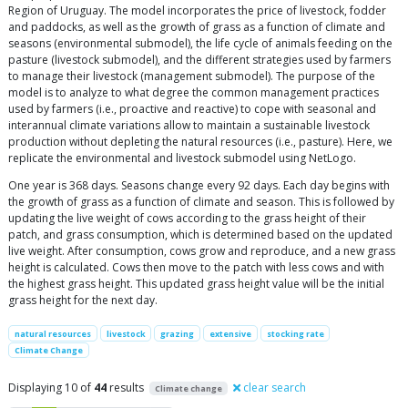
Region of Uruguay. The model incorporates the price of livestock, fodder
and paddocks, as well as the growth of grass as a function of climate and
seasons (environmental submodel), the life cycle of animals feeding on the
pasture (livestock submodel), and the different strategies used by farmers
to manage their livestock (management submodel). The purpose of the
model is to analyze to what degree the common management practices
used by farmers (i.e., proactive and reactive) to cope with seasonal and
interannual climate variations allow to maintain a sustainable livestock
production without depleting the natural resources (i.e., pasture). Here, we
replicate the environmental and livestock submodel using NetLogo.
One year is 368 days. Seasons change every 92 days. Each day begins with
the growth of grass as a function of climate and season. This is followed by
updating the live weight of cows according to the grass height of their
patch, and grass consumption, which is determined based on the updated
live weight. After consumption, cows grow and reproduce, and a new grass
height is calculated. Cows then move to the patch with less cows and with
the highest grass height. This updated grass height value will be the initial
grass height for the next day.
natural resources
livestock
grazing
extensive
stocking rate
Climate Change
Displaying 10 of
44
results
clear search
Climate change