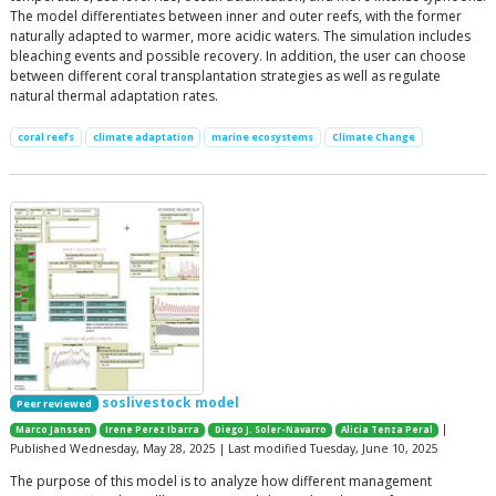
The model differentiates between inner and outer reefs, with the former
naturally adapted to warmer, more acidic waters. The simulation includes
bleaching events and possible recovery. In addition, the user can choose
between different coral transplantation strategies as well as regulate
natural thermal adaptation rates.
coral reefs
climate adaptation
marine ecosystems
Climate Change
soslivestock model
Peer reviewed
|
Marco Janssen
Irene Perez Ibarra
Diego J. Soler-Navarro
Alicia Tenza Peral
Published Wednesday, May 28, 2025 | Last modified Tuesday, June 10, 2025
The purpose of this model is to analyze how different management