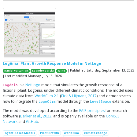
Logônia: Plant Growth Response Model in NetLogo
| Published Saturday, September 13, 2025
Daniel Vartanian
Leandro Garcia
Aline
| Last modified Monday, July 13, 2026
is a
NetLogo
model that simulates the growth response of a
Logônia
fictional plant, Logônia, under different climatic conditions. The model uses
climate data from
WorldClim 2.1
(
Fick & Hijmans, 2017
) and demonstrates
how to integrate the
model through the
extension.
LogoClim
LevelSpace
The model was developed according to the
FAIR principles
for research
software (
Barker et al., 2022
) and is openly available on the
CoMSES
Network
and
GitHub
.
Agent-Based Models
Plant Growth
WorldClim
Climate Change