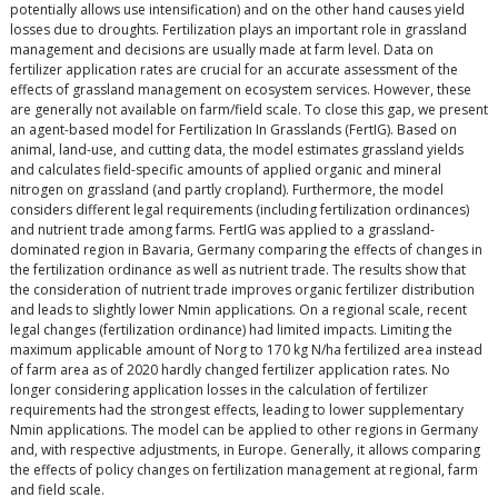
potentially allows use intensification) and on the other hand causes yield
losses due to droughts. Fertilization plays an important role in grassland
management and decisions are usually made at farm level. Data on
fertilizer application rates are crucial for an accurate assessment of the
effects of grassland management on ecosystem services. However, these
are generally not available on farm/field scale. To close this gap, we present
an agent-based model for Fertilization In Grasslands (FertIG). Based on
animal, land-use, and cutting data, the model estimates grassland yields
and calculates field-specific amounts of applied organic and mineral
nitrogen on grassland (and partly cropland). Furthermore, the model
considers different legal requirements (including fertilization ordinances)
and nutrient trade among farms. FertIG was applied to a grassland-
dominated region in Bavaria, Germany comparing the effects of changes in
the fertilization ordinance as well as nutrient trade. The results show that
the consideration of nutrient trade improves organic fertilizer distribution
and leads to slightly lower Nmin applications. On a regional scale, recent
legal changes (fertilization ordinance) had limited impacts. Limiting the
maximum applicable amount of Norg to 170 kg N/ha fertilized area instead
of farm area as of 2020 hardly changed fertilizer application rates. No
longer considering application losses in the calculation of fertilizer
requirements had the strongest effects, leading to lower supplementary
Nmin applications. The model can be applied to other regions in Germany
and, with respective adjustments, in Europe. Generally, it allows comparing
the effects of policy changes on fertilization management at regional, farm
and field scale.