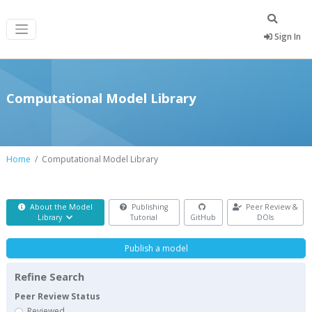
Sign In
Computational Model Library
Home
Computational Model Library
About the Model
Publishing
Peer Review &
Library
Tutorial
GitHub
DOIs
Publish a model
Refine Search
Peer Review Status
Reviewed