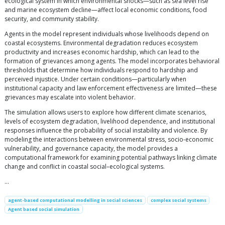
ecological system in which environmental shocks—such as sea level rise
and marine ecosystem decline—affect local economic conditions, food
security, and community stability.
Agents in the model represent individuals whose livelihoods depend on
coastal ecosystems. Environmental degradation reduces ecosystem
productivity and increases economic hardship, which can lead to the
formation of grievances among agents. The model incorporates behavioral
thresholds that determine how individuals respond to hardship and
perceived injustice. Under certain conditions—particularly when
institutional capacity and law enforcement effectiveness are limited—these
grievances may escalate into violent behavior.
The simulation allows users to explore how different climate scenarios,
levels of ecosystem degradation, livelihood dependence, and institutional
responses influence the probability of social instability and violence. By
modeling the interactions between environmental stress, socio-economic
vulnerability, and governance capacity, the model provides a
computational framework for examining potential pathways linking climate
change and conflict in coastal social–ecological systems.
…
agent-based computational modelling in social sciences
complex social systems
Agent based social simulation