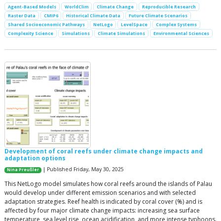
Agent-Based Models
WorldClim
Climate Change
Reproducible Research
Raster Data
CMIP6
Historical Climate Data
Future Climate Scenarios
Shared Socioeconomic Pathways
NetLogo
LevelSpace
Complex Systems
Complexity Science
Simulations
Climate Simulations
Environmental Sciences
Development of coral reefs under climate change impacts and
adaptation options
| Published Friday, May 30, 2025
Nina Preußler
This NetLogo model simulates how coral reefs around the islands of Palau
would develop under different emission scenarios and with selected
adaptation strategies. Reef health is indicated by coral cover (%) and is
affected by four major climate change impacts: increasing sea surface
temperature, sea level rise, ocean acidification, and more intense typhoons.