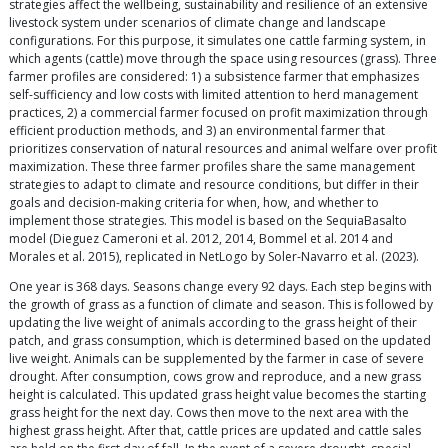
strategies affect the wellbeing, sustainability and resilience of an extensive
livestock system under scenarios of climate change and landscape
configurations. For this purpose, it simulates one cattle farming system, in
which agents (cattle) move through the space using resources (grass). Three
farmer profiles are considered: 1) a subsistence farmer that emphasizes
self-sufficiency and low costs with limited attention to herd management
practices, 2) a commercial farmer focused on profit maximization through
efficient production methods, and 3) an environmental farmer that
prioritizes conservation of natural resources and animal welfare over profit
maximization. These three farmer profiles share the same management
strategies to adapt to climate and resource conditions, but differ in their
goals and decision-making criteria for when, how, and whether to
implement those strategies. This model is based on the SequiaBasalto
model (Dieguez Cameroni et al. 2012, 2014, Bommel et al. 2014 and
Morales et al. 2015), replicated in NetLogo by Soler-Navarro et al. (2023).
One year is 368 days. Seasons change every 92 days. Each step begins with
the growth of grass as a function of climate and season. This is followed by
updating the live weight of animals according to the grass height of their
patch, and grass consumption, which is determined based on the updated
live weight. Animals can be supplemented by the farmer in case of severe
drought. After consumption, cows grow and reproduce, and a new grass
height is calculated. This updated grass height value becomes the starting
grass height for the next day. Cows then move to the next area with the
highest grass height. After that, cattle prices are updated and cattle sales