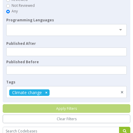
Not Reviewed
Any
Programming Languages
Published After
Published Before
Tags
×
Climate change
Apply Filters
Clear Filters
Search