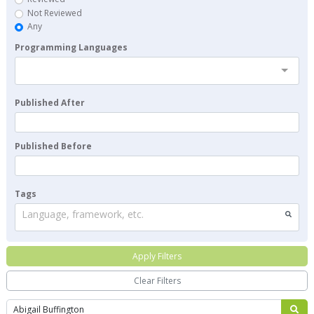
Not Reviewed
Any
Programming Languages
Published After
Published Before
Tags
Language, framework, etc.
Apply Filters
Clear Filters
Search