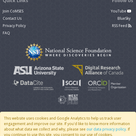
Quick Links
Follow Us
Join CoMSES
YouTube
Contact Us
BlueSky
Privacy Policy
RSS Feed
FAQ
This website uses cookies and Google Analytics to help us track user
engagement and improve our site. If you'd like to know more information
© 2007 - 2026 CoMSES Net
|
v2026.05-9-g198c
about what data we collect and why, please see
our data privacy policy
. If
you continue to use this site, you consent to our use of cookies.