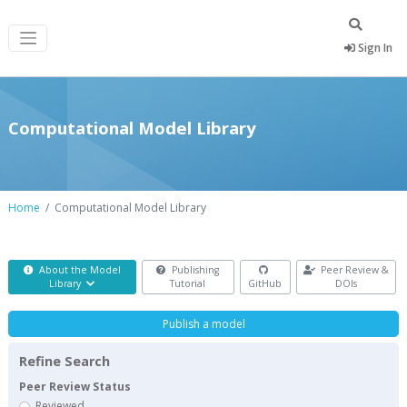
Sign In
Computational Model Library
Home
Computational Model Library
About the Model
Publishing
Peer Review &
Library
Tutorial
GitHub
DOIs
Publish a model
Refine Search
Peer Review Status
Reviewed