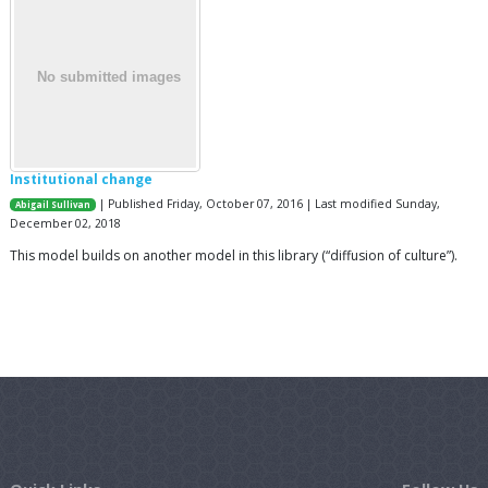
Institutional change
| Published Friday, October 07, 2016 | Last modified Sunday,
Abigail Sullivan
December 02, 2018
This model builds on another model in this library (“diffusion of culture”).