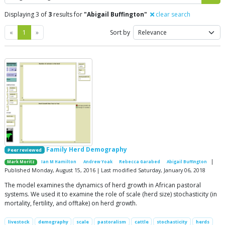
Displaying 3 of
3
results for
"Abigail Buffington"
clear search
Previous
Next
«
1
»
Sort by
Family Herd Demography
Peer reviewed
|
Mark Moritz
Ian M Hamilton
Andrew Yoak
Rebecca Garabed
Abigail Buffington
Published Monday, August 15, 2016 | Last modified Saturday, January 06, 2018
The model examines the dynamics of herd growth in African pastoral
systems. We used it to examine the role of scale (herd size) stochasticity (in
mortality, fertility, and offtake) on herd growth.
livestock
demography
scale
pastoralism
cattle
stochasticity
herds