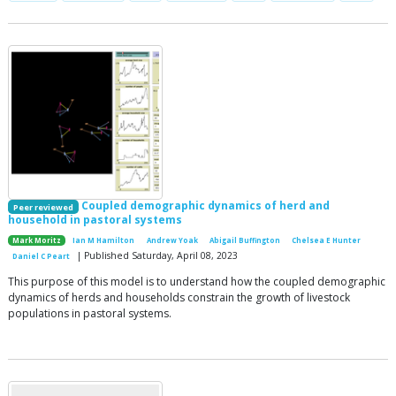
Coupled demographic dynamics of herd and
Peer reviewed
household in pastoral systems
Mark Moritz
Ian M Hamilton
Andrew Yoak
Abigail Buffington
Chelsea E Hunter
| Published Saturday, April 08, 2023
Daniel C Peart
This purpose of this model is to understand how the coupled demographic
dynamics of herds and households constrain the growth of livestock
populations in pastoral systems.