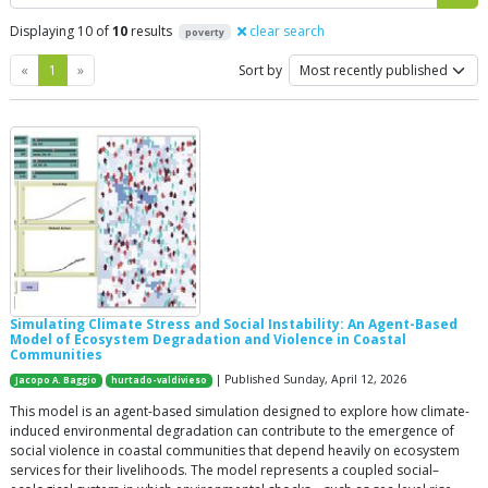
Displaying 10 of
10
results
clear search
poverty
Previous
Next
«
1
»
Sort by
Simulating Climate Stress and Social Instability: An Agent-Based
Model of Ecosystem Degradation and Violence in Coastal
Communities
| Published Sunday, April 12, 2026
Jacopo A. Baggio
hurtado-valdivieso
This model is an agent-based simulation designed to explore how climate-
induced environmental degradation can contribute to the emergence of
social violence in coastal communities that depend heavily on ecosystem
services for their livelihoods. The model represents a coupled social–