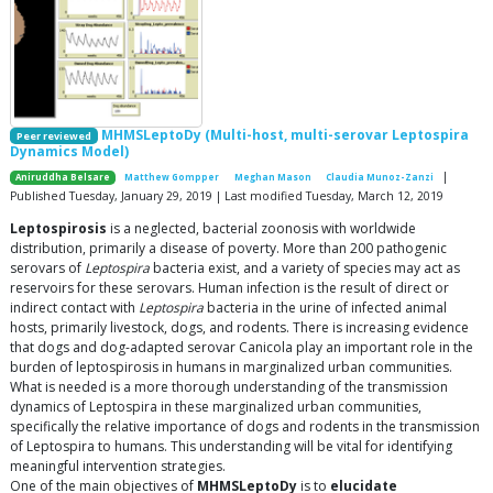
MHMSLeptoDy (Multi-host, multi-serovar Leptospira
Peer reviewed
Dynamics Model)
|
Aniruddha Belsare
Matthew Gompper
Meghan Mason
Claudia Munoz-Zanzi
Published Tuesday, January 29, 2019 | Last modified Tuesday, March 12, 2019
Leptospirosis
is a neglected, bacterial zoonosis with worldwide
distribution, primarily a disease of poverty. More than 200 pathogenic
serovars of
Leptospira
bacteria exist, and a variety of species may act as
reservoirs for these serovars. Human infection is the result of direct or
indirect contact with
Leptospira
bacteria in the urine of infected animal
hosts, primarily livestock, dogs, and rodents. There is increasing evidence
that dogs and dog-adapted serovar Canicola play an important role in the
burden of leptospirosis in humans in marginalized urban communities.
What is needed is a more thorough understanding of the transmission
dynamics of Leptospira in these marginalized urban communities,
specifically the relative importance of dogs and rodents in the transmission
of Leptospira to humans. This understanding will be vital for identifying
meaningful intervention strategies.
One of the main objectives of
MHMSLeptoDy
is to
elucidate