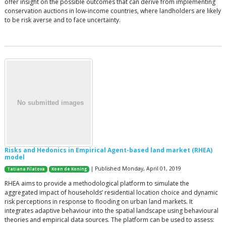
offer insight on the possible outcomes that can derive from implementing
conservation auctions in low-income countries, where landholders are likely
to be risk averse and to face uncertainty.
Risks and Hedonics in Empirical Agent-based land market (RHEA)
model
| Published Monday, April 01, 2019
Tatiana Filatova
Koen de Koning
RHEA aims to provide a methodological platform to simulate the
aggregated impact of households’ residential location choice and dynamic
risk perceptions in response to flooding on urban land markets. It
integrates adaptive behaviour into the spatial landscape using behavioural
theories and empirical data sources. The platform can be used to assess: