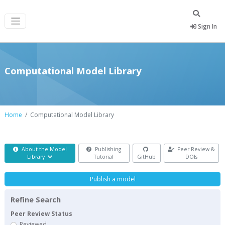
Sign In
Computational Model Library
Home
Computational Model Library
About the Model
Publishing
Peer Review &
Library
Tutorial
GitHub
DOIs
Publish a model
Refine Search
Peer Review Status
Reviewed