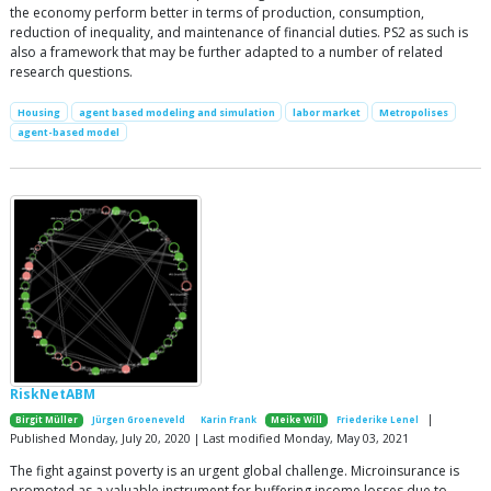
the economy perform better in terms of production, consumption,
reduction of inequality, and maintenance of financial duties. PS2 as such is
also a framework that may be further adapted to a number of related
research questions.
Housing
agent based modeling and simulation
labor market
Metropolises
agent-based model
RiskNetABM
|
Birgit Müller
Jürgen Groeneveld
Karin Frank
Meike Will
Friederike Lenel
Published Monday, July 20, 2020 | Last modified Monday, May 03, 2021
The fight against poverty is an urgent global challenge. Microinsurance is
promoted as a valuable instrument for buffering income losses due to