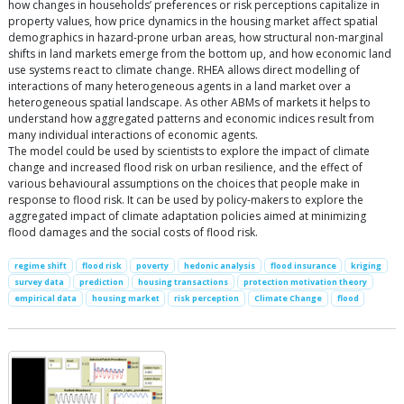
how changes in households’ preferences or risk perceptions capitalize in
property values, how price dynamics in the housing market affect spatial
demographics in hazard-prone urban areas, how structural non-marginal
shifts in land markets emerge from the bottom up, and how economic land
use systems react to climate change. RHEA allows direct modelling of
interactions of many heterogeneous agents in a land market over a
heterogeneous spatial landscape. As other ABMs of markets it helps to
understand how aggregated patterns and economic indices result from
many individual interactions of economic agents.
The model could be used by scientists to explore the impact of climate
change and increased flood risk on urban resilience, and the effect of
various behavioural assumptions on the choices that people make in
response to flood risk. It can be used by policy-makers to explore the
aggregated impact of climate adaptation policies aimed at minimizing
flood damages and the social costs of flood risk.
regime shift
flood risk
poverty
hedonic analysis
flood insurance
kriging
survey data
prediction
housing transactions
protection motivation theory
empirical data
housing market
risk perception
Climate Change
flood