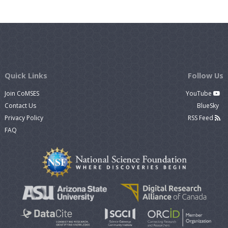
Quick Links
Follow Us
Join CoMSES
YouTube
Contact Us
BlueSky
Privacy Policy
RSS Feed
FAQ