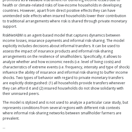
health or climate-related risks of low-income households in developing
countries. However, apart from direct positive effects they can have
unintended side effects when insured households lower their contribution
to traditional arrangements where risk is shared through private monetary
support.
RiskNetABM is an agent-based model that captures dynamics between
income losses, insurance payments and informal risk-sharing. The model
explicitly includes decisions about informal transfers. It can be used to
assess the impact of insurance products and informal risk-sharing
arrangements on the resilience of smallholders. Specifically, it allows to
analyze whether and how economic needs (i.e. level of living costs) and
characteristics of extreme events (i.e. frequency, intensity and type of shock)
influence the ability of insurance and informal risk-sharing to buffer income
shocks. Two types of behavior with regard to private monetary transfers
are explicitly distinguished: (1) all households provide transfers whenever
they can afford it and (2) insured households do not show solidarity with
their uninsured peers.
The model is stylized and is not used to analyze a particular case study, but
represents conditions from several regions with different risk contexts
where informal risk-sharing networks between smallholder farmers are
prevalent.
…