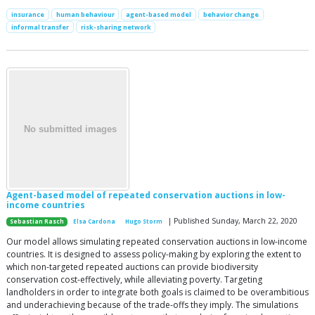
insurance
human behaviour
agent-based model
behavior change
informal transfer
risk-sharing network
Agent-based model of repeated conservation auctions in low-
income countries
| Published Sunday, March 22, 2020
Sebastian Rasch
Elsa Cardona
Hugo Storm
Our model allows simulating repeated conservation auctions in low-income
countries. It is designed to assess policy-making by exploring the extent to
which non-targeted repeated auctions can provide biodiversity
conservation cost-effectively, while alleviating poverty. Targeting
landholders in order to integrate both goals is claimed to be overambitious
and underachieving because of the trade-offs they imply. The simulations