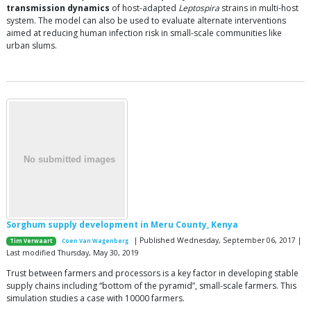
transmission dynamics
of host-adapted
Leptospira
strains in multi-host
system. The model can also be used to evaluate alternate interventions
aimed at reducing human infection risk in small-scale communities like
urban slums.
Sorghum supply development in Meru County, Kenya
| Published Wednesday, September 06, 2017 |
Tim Verwaart
Coen Van Wagenberg
Last modified Thursday, May 30, 2019
Trust between farmers and processors is a key factor in developing stable
supply chains including “bottom of the pyramid”, small-scale farmers. This
simulation studies a case with 10000 farmers.