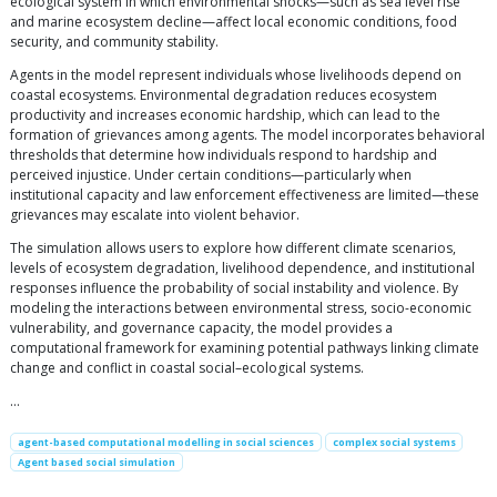
ecological system in which environmental shocks—such as sea level rise
and marine ecosystem decline—affect local economic conditions, food
security, and community stability.
Agents in the model represent individuals whose livelihoods depend on
coastal ecosystems. Environmental degradation reduces ecosystem
productivity and increases economic hardship, which can lead to the
formation of grievances among agents. The model incorporates behavioral
thresholds that determine how individuals respond to hardship and
perceived injustice. Under certain conditions—particularly when
institutional capacity and law enforcement effectiveness are limited—these
grievances may escalate into violent behavior.
The simulation allows users to explore how different climate scenarios,
levels of ecosystem degradation, livelihood dependence, and institutional
responses influence the probability of social instability and violence. By
modeling the interactions between environmental stress, socio-economic
vulnerability, and governance capacity, the model provides a
computational framework for examining potential pathways linking climate
change and conflict in coastal social–ecological systems.
…
agent-based computational modelling in social sciences
complex social systems
Agent based social simulation