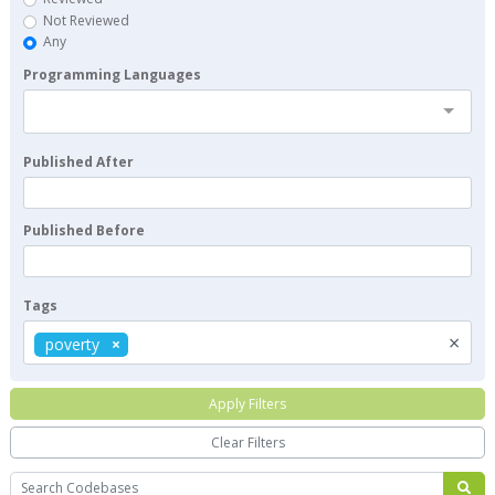
Not Reviewed
Any
Programming Languages
Published After
Published Before
Tags
×
poverty
Apply Filters
Clear Filters
Search