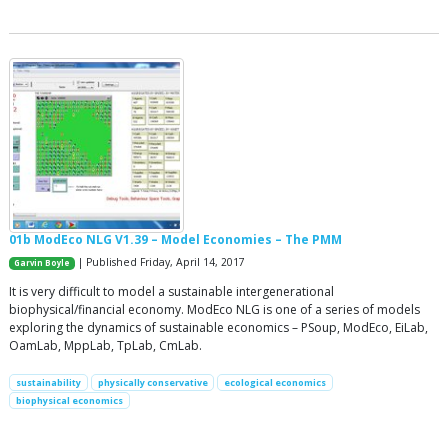
01b ModEco NLG V1.39 – Model Economies – The PMM
| Published Friday, April 14, 2017
Garvin Boyle
It is very difficult to model a sustainable intergenerational
biophysical/financial economy. ModEco NLG is one of a series of models
exploring the dynamics of sustainable economics – PSoup, ModEco, EiLab,
OamLab, MppLab, TpLab, CmLab.
sustainability
physically conservative
ecological economics
biophysical economics