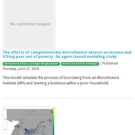
The effects of complementary microfinance service on income and
lifting poor out of poverty: An agent-based modeling study
| Published
Mohammad Reza Sadeghi Moghaddam
Mehrdad Hamidi Hedayat
Thursday, June 27, 2024
This model simulate the process of borrowing from an Microfinance
Institute (MFI) and starting a business within a poor household.