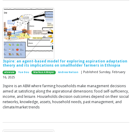
3spire: an agent-based model for exploring aspiration adaptation
theory and its implications on smallholder farmers in Ethiopia
| Published Sunday, February
ateeuw
Yue Dou
Markus A Meyer
Andrew Nelson
16, 2025
3spire is an ABM where farming households make management decisions
aimed at satisficing along the aspirational dimensions: food self-sufficiency,
income, and leisure. Households decision outcomes depend on their social
networks, knowledge, assets, household needs, past management, and
climate/market trends