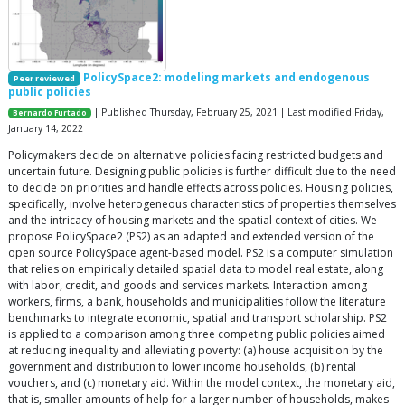
PolicySpace2: modeling markets and endogenous
Peer reviewed
public policies
| Published Thursday, February 25, 2021 | Last modified Friday,
Bernardo Furtado
January 14, 2022
Policymakers decide on alternative policies facing restricted budgets and
uncertain future. Designing public policies is further difficult due to the need
to decide on priorities and handle effects across policies. Housing policies,
specifically, involve heterogeneous characteristics of properties themselves
and the intricacy of housing markets and the spatial context of cities. We
propose PolicySpace2 (PS2) as an adapted and extended version of the
open source PolicySpace agent-based model. PS2 is a computer simulation
that relies on empirically detailed spatial data to model real estate, along
with labor, credit, and goods and services markets. Interaction among
workers, firms, a bank, households and municipalities follow the literature
benchmarks to integrate economic, spatial and transport scholarship. PS2
is applied to a comparison among three competing public policies aimed
at reducing inequality and alleviating poverty: (a) house acquisition by the
government and distribution to lower income households, (b) rental
vouchers, and (c) monetary aid. Within the model context, the monetary aid,
that is, smaller amounts of help for a larger number of households, makes