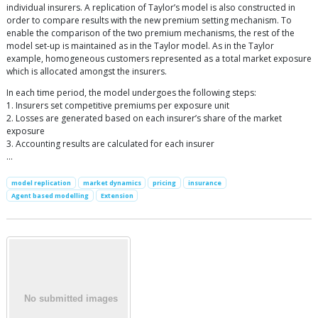
individual insurers. A replication of Taylor’s model is also constructed in
order to compare results with the new premium setting mechanism. To
enable the comparison of the two premium mechanisms, the rest of the
model set-up is maintained as in the Taylor model. As in the Taylor
example, homogeneous customers represented as a total market exposure
which is allocated amongst the insurers.
In each time period, the model undergoes the following steps:
1. Insurers set competitive premiums per exposure unit
2. Losses are generated based on each insurer’s share of the market
exposure
3. Accounting results are calculated for each insurer
…
model replication
market dynamics
pricing
insurance
Agent based modelling
Extension