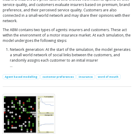
service quality, and customers evaluate insurers based on premium, brand
preference, and their perceived service quality. Customers are also
connected in a small-world network and may share their opinions with their
network.
The ABM contains two types of agents: insurers and customers. These act
within the environment of a motor insurance market. At each simulation, the
model undergoes the following steps:
Network generation: At the start of the simulation, the model generates
a small world network of social links between the customers, and
randomly assigns each customer to an initial insurer
...
Agent based modelling
customer preferences
insurance
word of mouth