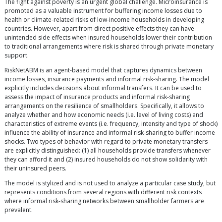
The fight against poverty is an urgent global challenge. Microinsurance is
promoted as a valuable instrument for buffering income losses due to
health or climate-related risks of low-income households in developing
countries. However, apart from direct positive effects they can have
unintended side effects when insured households lower their contribution
to traditional arrangements where risk is shared through private monetary
support.
RiskNetABM is an agent-based model that captures dynamics between
income losses, insurance payments and informal risk-sharing. The model
explicitly includes decisions about informal transfers. It can be used to
assess the impact of insurance products and informal risk-sharing
arrangements on the resilience of smallholders. Specifically, it allows to
analyze whether and how economic needs (i.e. level of living costs) and
characteristics of extreme events (i.e. frequency, intensity and type of shock)
influence the ability of insurance and informal risk-sharing to buffer income
shocks. Two types of behavior with regard to private monetary transfers
are explicitly distinguished: (1) all households provide transfers whenever
they can afford it and (2) insured households do not show solidarity with
their uninsured peers.
The model is stylized and is not used to analyze a particular case study, but
represents conditions from several regions with different risk contexts
where informal risk-sharing networks between smallholder farmers are
prevalent.