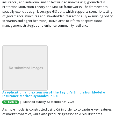
insurance), and individual and collective decision-making, grounded in
Protection Motivation Theory and MoHuB frameworks. The framework’s
spatially explicit design leverages GIS data, which supports scenario testing
of governance structures and stakeholder interactions. By examining policy
scenarios and agent behavior, FRAMe aims to inform adaptive flood
management strategies and enhance community resilience.
A replication and extension of the Taylor's Simulation Model of
Insurance Market Dynamics in C#
| Published Sunday, September 24, 2023
Rei England
A simple model is constructed using C# in order to to capture key features
of market dynamics, while also producing reasonable results for the