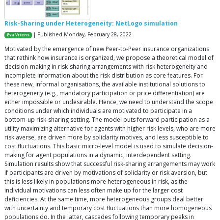
Risk-Sharing under Heterogeneity: NetLogo simulation
| Published Monday, February 28, 2022
Eva Vriens
Motivated by the emergence of new Peer-to-Peer insurance organizations
that rethink how insurance is organized, we propose a theoretical model of
decision-making in risk-sharing arrangements with risk heterogeneity and
incomplete information about the risk distribution as core features. For
these new, informal organisations, the available institutional solutions to
heterogeneity (e.g., mandatory participation or price differentiation) are
either impossible or undesirable. Hence, we need to understand the scope
conditions under which individuals are motivated to participate in a
bottom-up risk-sharing setting. The model puts forward participation as a
utility maximizing alternative for agents with higher risk levels, who are more
risk averse, are driven more by solidarity motives, and less susceptible to
cost fluctuations. This basic micro-level model is used to simulate decision-
making for agent populations in a dynamic, interdependent setting.
Simulation results show that successful risk-sharing arrangements may work
if participants are driven by motivations of solidarity or risk aversion, but
this is less likely in populations more heterogeneous in risk, as the
individual motivations can less often make up for the larger cost
deficiencies. At the same time, more heterogeneous groups deal better
with uncertainty and temporary cost fluctuations than more homogeneous
populations do. In the latter, cascades following temporary peaks in