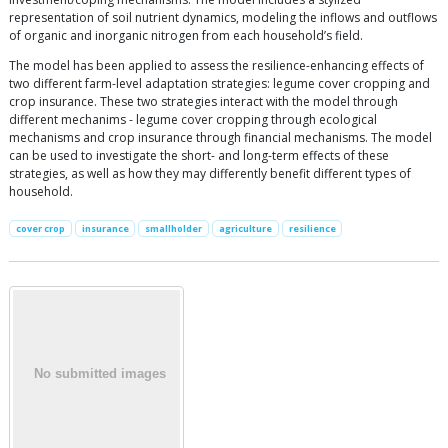
representation of soil nutrient dynamics, modeling the inflows and outflows
of organic and inorganic nitrogen from each household’s field.
The model has been applied to assess the resilience-enhancing effects of
two different farm-level adaptation strategies: legume cover cropping and
crop insurance. These two strategies interact with the model through
different mechanims - legume cover cropping through ecological
mechanisms and crop insurance through financial mechanisms. The model
can be used to investigate the short- and long-term effects of these
strategies, as well as how they may differently benefit different types of
household.
cover crop
insurance
smallholder
agriculture
resilience