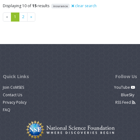
Displaying 10 of
15
results
clear search
insurance
Previous
Next
«
1
2
»
Quick Links
Follow Us
Join CoMSES
YouTube
Contact Us
BlueSky
Privacy Policy
RSS Feed
FAQ