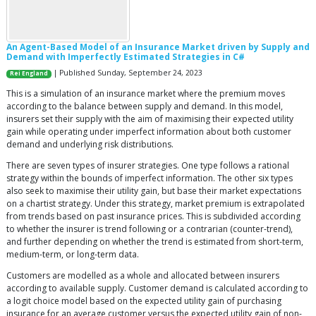
An Agent-Based Model of an Insurance Market driven by Supply and
Demand with Imperfectly Estimated Strategies in C#
| Published Sunday, September 24, 2023
Rei England
This is a simulation of an insurance market where the premium moves
according to the balance between supply and demand. In this model,
insurers set their supply with the aim of maximising their expected utility
gain while operating under imperfect information about both customer
demand and underlying risk distributions.
There are seven types of insurer strategies. One type follows a rational
strategy within the bounds of imperfect information. The other six types
also seek to maximise their utility gain, but base their market expectations
on a chartist strategy. Under this strategy, market premium is extrapolated
from trends based on past insurance prices. This is subdivided according
to whether the insurer is trend following or a contrarian (counter-trend),
and further depending on whether the trend is estimated from short-term,
medium-term, or long-term data.
Customers are modelled as a whole and allocated between insurers
according to available supply. Customer demand is calculated according to
a logit choice model based on the expected utility gain of purchasing
insurance for an average customer versus the expected utility gain of non-