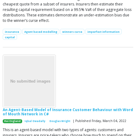
cheapest quote from a subset of insurers. Insurers then estimate their
resulting capital requirement based on a 99.5% VaR of their aggregate loss
distributions. These estimates demonstrate an under-estimation bias due
to the winner’s curse effect.
insurance
Agent based modelling
winners curse
imperfect information
capital
An Agent-Based Model of Insurance Customer Behaviour with Word
of Mouth Network in C#
| Published Friday, March 04, 2022
Rei England
Iqbal Owadally
Douglas Wright
This is an agent-based model with two types of agents: customers and
insurers. Insurers are price-takers who choose how much to spend on their