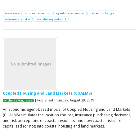
…
insurance
human behaviour
agent-based model
behavior change
informal transfer
risk-sharing network
Coupled Housing and Land Markets (CHALMS)
| Published Thursday, August 29, 2019
Nicholas Magliocca
An economic agent-based model of Coupled Housing and Land Markets
(CHALMS) simulates the location choices, insurance purchasing decisions,
and risk perceptions of coastal residents, and how coastal risks are
capitalized (or not) into coastal housing and land markets.