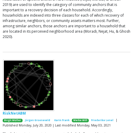
2019) are used to identify the category of community anchors that is
important to a recovery decision of each household. Accordingly,
households are indexed into three classes for each of which recovery of
infrastructure, neighbors, or community assets matters most. Further,
among similar anchors, those anchors are important to a household that
are located in its perceived neighborhood area (Moradi, Nejat, Hu, & Ghosh
2020).
RiskNetABM
|
Birgit Müller
Jürgen Groeneveld
Karin Frank
Meike Will
Friederike Lenel
Published Monday, July 20, 2020 | Last modified Monday, May 03, 2021