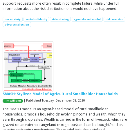
support requests more often result in complete failure, while under full
information about the risk distribution this would not have happened.
uncertainty
social solidarity
risk-sharing
agent-based model
risk aversion
adverse selection
SMASH: Stylized Model of Agricultural Smallholder Households
| Published Tuesday, December 08, 2020
Tim Williams
The SMASH model is an agent-based model of rural smallholder
households. It models households’ evolving income and wealth, which they
earn through crop sales. Wealth is carried in the form of livestock, which are
grazed on an external rangeland (exogenous) and can be bought/sold as
investment/coping mechanisms. The model includes a stylized