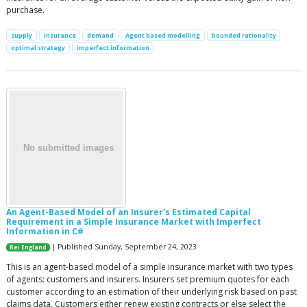
purchase.
supply
insurance
demand
Agent based modelling
bounded rationality
optimal strategy
imperfect information
An Agent-Based Model of an Insurer's Estimated Capital
Requirement in a Simple Insurance Market with Imperfect
Information in C#
| Published Sunday, September 24, 2023
Rei England
This is an agent-based model of a simple insurance market with two types
of agents: customers and insurers. Insurers set premium quotes for each
customer according to an estimation of their underlying risk based on past
claims data. Customers either renew existing contracts or else select the