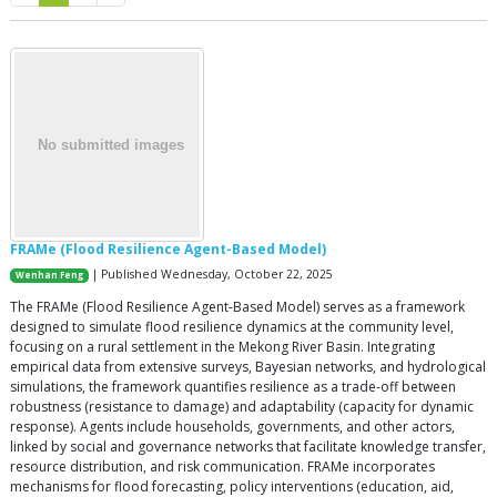
FRAMe (Flood Resilience Agent-Based Model)
| Published Wednesday, October 22, 2025
Wenhan Feng
The FRAMe (Flood Resilience Agent-Based Model) serves as a framework
designed to simulate flood resilience dynamics at the community level,
focusing on a rural settlement in the Mekong River Basin. Integrating
empirical data from extensive surveys, Bayesian networks, and hydrological
simulations, the framework quantifies resilience as a trade-off between
robustness (resistance to damage) and adaptability (capacity for dynamic
response). Agents include households, governments, and other actors,
linked by social and governance networks that facilitate knowledge transfer,
resource distribution, and risk communication. FRAMe incorporates
mechanisms for flood forecasting, policy interventions (education, aid,