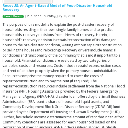
RecovUS: An Agent-Based Model of Post-Disaster Household
Recovery
| Published Thursday, July 30, 2020
Saeed Moradi
The purpose of this model is to explain the post-disaster recovery of
households residing in their own single-family homes and to predict
households’ recovery decisions from drivers of recovery. Herein, a
household’s recovery decision is repair/reconstruction of its damaged
house to the pre-disaster condition, waiting without repair/reconstruction,
or selling the house (and relocating). Recovery drivers include financial
conditions and functionality of the community that is most important to a
household. Financial conditions are evaluated by two categories of
variables: costs and resources. Costs include repair/reconstruction costs
and rent of another property when the primary house is uninhabitable.
Resources comprise the money required to cover the costs of
repair/reconstruction and to pay the rent (if required). The
repair/reconstruction resources include settlement from the National Flood
Insurance (NFI), Housing Assistance provided by the Federal Emergency
Management Agency (FEMA-HA), disaster loan offered by the Small Business
Administration (SBA loan), a share of household liquid assets, and
Community Development Block Grant Disaster Recovery (CDBG-DR) fund
provided by the Department of Housing and Urban Development (HUD).
Further, household income determines the amount of rent that it can afford.
Community conditions are assessed for each household based on the
restoration of specific anchors. ASNA indexes (Nejat, Moradi, & Ghosh