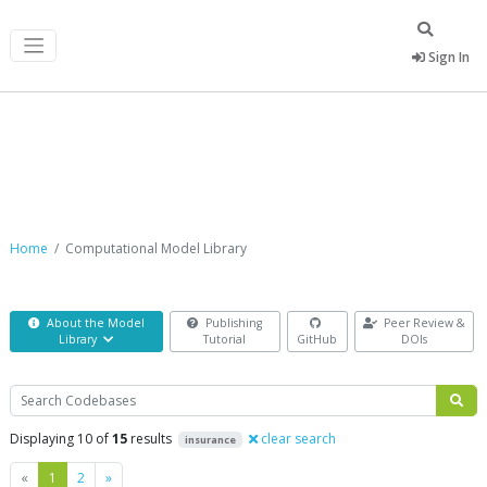
Sign In
Computational Model Library
Home
Computational Model Library
About the Model
Publishing
Peer Review &
Library
Tutorial
GitHub
DOIs
Search
Displaying 10 of
15
results
clear search
insurance
Previous
Next
«
1
2
»