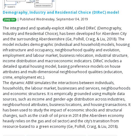
Demography, Industry and Residential Choice (DIReC) model
| Published Wednesday, September 04, 2019
Jiaqi Ge
The integrated and spatially-explicit ABM, called DIReC (Demography,
Industry and Residential Choice), has been developed for Aberdeen City
and the surrounding Aberdeenshire (Ge, Polhill, Craig, & Liu, 2018). The
model includes demographic (individual and household) models, housing
infrastructure and occupancy, neighbourhood quality and evolution,
employment and labour market, business relocation, industrial structure,
income distribution and macroeconomic indicators. DIReC includes a
detailed spatial housing model, basing preference models on house
attributes and multi-dimensional neighbourhood qualities (education,
crime, employment etc.).
The dynamic ABM simulates the interactions between individuals,
households, the labour market, businesses and services, neighbourhoods
and economic structures. It is empirically grounded using multiple data
sources, such as income and gender-age distribution across industries,
neighbourhood attributes, business locations, and housing transactions. It
has been used to study the impact of economic shocks and structural
changes, such as the crash of oil price in 2014 (the Aberdeen economy
heavily relies on the gas and oil sector) and the city’s transition from
resource-based to a green economy (Ge, Polhill, Craig, & Liu, 2018).