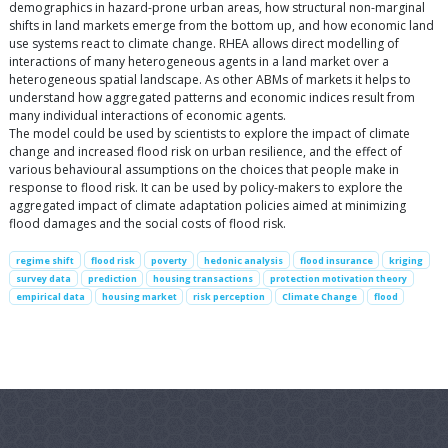
demographics in hazard-prone urban areas, how structural non-marginal
shifts in land markets emerge from the bottom up, and how economic land
use systems react to climate change. RHEA allows direct modelling of
interactions of many heterogeneous agents in a land market over a
heterogeneous spatial landscape. As other ABMs of markets it helps to
understand how aggregated patterns and economic indices result from
many individual interactions of economic agents.
The model could be used by scientists to explore the impact of climate
change and increased flood risk on urban resilience, and the effect of
various behavioural assumptions on the choices that people make in
response to flood risk. It can be used by policy-makers to explore the
aggregated impact of climate adaptation policies aimed at minimizing
flood damages and the social costs of flood risk.
regime shift
flood risk
poverty
hedonic analysis
flood insurance
kriging
survey data
prediction
housing transactions
protection motivation theory
empirical data
housing market
risk perception
Climate Change
flood