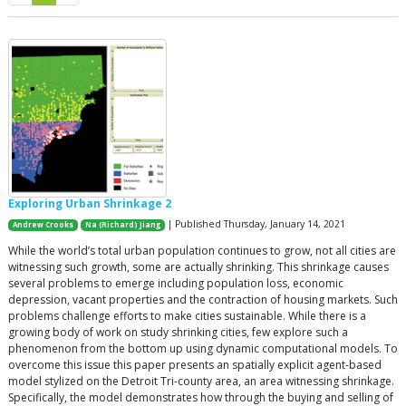
Exploring Urban Shrinkage 2
| Published Thursday, January 14, 2021
Andrew Crooks
Na (Richard) Jiang
While the world’s total urban population continues to grow, not all cities are
witnessing such growth, some are actually shrinking. This shrinkage causes
several problems to emerge including population loss, economic
depression, vacant properties and the contraction of housing markets. Such
problems challenge efforts to make cities sustainable. While there is a
growing body of work on study shrinking cities, few explore such a
phenomenon from the bottom up using dynamic computational models. To
overcome this issue this paper presents an spatially explicit agent-based
model stylized on the Detroit Tri-county area, an area witnessing shrinkage.
Specifically, the model demonstrates how through the buying and selling of