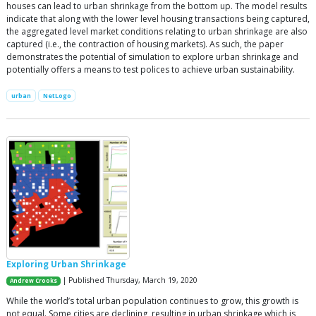
houses can lead to urban shrinkage from the bottom up. The model results
indicate that along with the lower level housing transactions being captured,
the aggregated level market conditions relating to urban shrinkage are also
captured (i.e., the contraction of housing markets). As such, the paper
demonstrates the potential of simulation to explore urban shrinkage and
potentially offers a means to test polices to achieve urban sustainability.
urban
NetLogo
Exploring Urban Shrinkage
| Published Thursday, March 19, 2020
Andrew Crooks
While the world’s total urban population continues to grow, this growth is
not equal. Some cities are declining, resulting in urban shrinkage which is