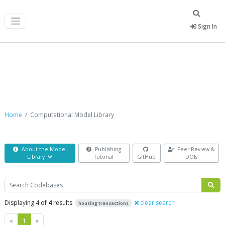
Sign In
Computational Model Library
Home
Computational Model Library
About the Model
Publishing
Peer Review &
Library
Tutorial
GitHub
DOIs
Search
Displaying 4 of
4
results
clear search
housing transactions
Previous
Next
«
1
»