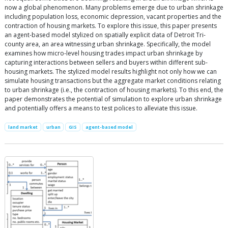
now a global phenomenon. Many problems emerge due to urban shrinkage
including population loss, economic depression, vacant properties and the
contraction of housing markets. To explore this issue, this paper presents
an agent-based model stylized on spatially explicit data of Detroit Tri-
county area, an area witnessing urban shrinkage. Specifically, the model
examines how micro-level housing trades impact urban shrinkage by
capturing interactions between sellers and buyers within different sub-
housing markets. The stylized model results highlight not only how we can
simulate housing transactions but the aggregate market conditions relating
to urban shrinkage (i.e., the contraction of housing markets). To this end, the
paper demonstrates the potential of simulation to explore urban shrinkage
and potentially offers a means to test polices to alleviate this issue.
land market
urban
GIS
agent-based model