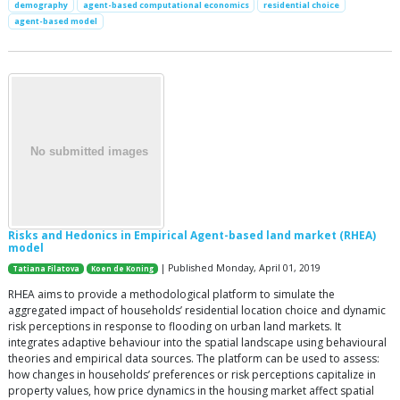
demography
agent-based computational economics
residential choice
agent-based model
Risks and Hedonics in Empirical Agent-based land market (RHEA)
model
| Published Monday, April 01, 2019
Tatiana Filatova
Koen de Koning
RHEA aims to provide a methodological platform to simulate the
aggregated impact of households’ residential location choice and dynamic
risk perceptions in response to flooding on urban land markets. It
integrates adaptive behaviour into the spatial landscape using behavioural
theories and empirical data sources. The platform can be used to assess:
how changes in households’ preferences or risk perceptions capitalize in
property values, how price dynamics in the housing market affect spatial