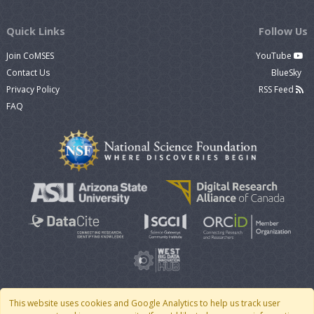
Quick Links
Follow Us
Join CoMSES
YouTube
Contact Us
BlueSky
Privacy Policy
RSS Feed
FAQ
This website uses cookies and Google Analytics to help us track user