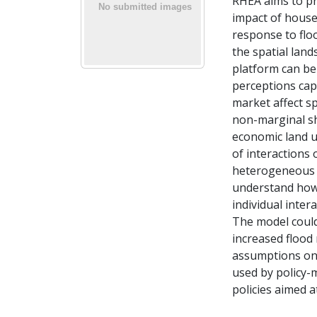
RHEA aims to pr
impact of househ
response to flo
the spatial lan
platform can be
perceptions cap
market affect s
non-marginal sh
economic land u
of interactions
heterogeneous s
understand how
individual inter
The model could
increased flood 
assumptions on 
used by policy-
policies aimed a