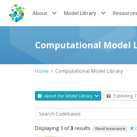
CoMSES Network
About
Model Library
Resource
Computational Model L
Home
Computational Model Library
About the Model Library
Publishing T
Search
Displaying 3 of
3
results
c
flood insurance