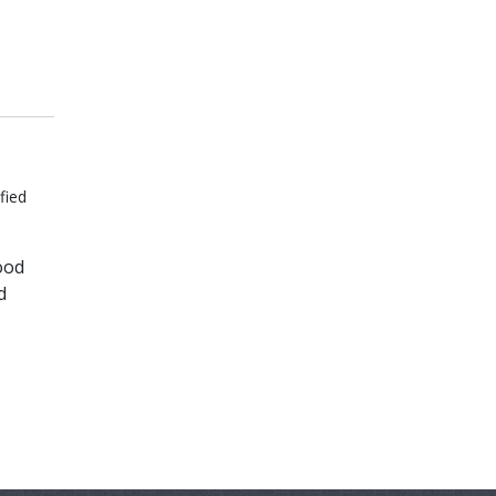
fied
ood
d