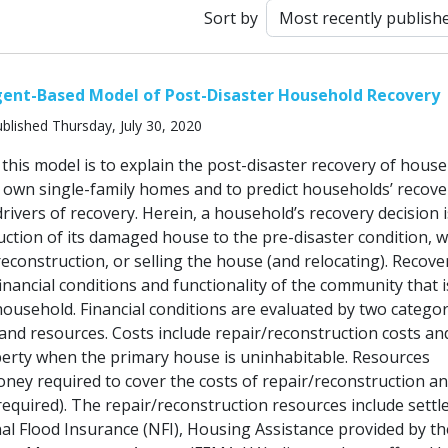
Sort by
gent-Based Model of Post-Disaster Household Recovery
blished Thursday, July 30, 2020
this model is to explain the post-disaster recovery of hous
ir own single-family homes and to predict households’ recove
rivers of recovery. Herein, a household’s recovery decision i
uction of its damaged house to the pre-disaster condition, w
econstruction, or selling the house (and relocating). Recove
financial conditions and functionality of the community that 
household. Financial conditions are evaluated by two categor
 and resources. Costs include repair/reconstruction costs an
erty when the primary house is uninhabitable. Resources
ney required to cover the costs of repair/reconstruction an
 required). The repair/reconstruction resources include sett
al Flood Insurance (NFI), Housing Assistance provided by th