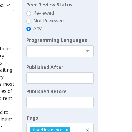
Peer Review Status
Reviewed
Not Reviewed
Any
Programming Languages
eholds
ry
s
Published After
aiting
ry
is most
ies of
Published Before
d rent
d to
Tags
lement
e
×
flood insurance