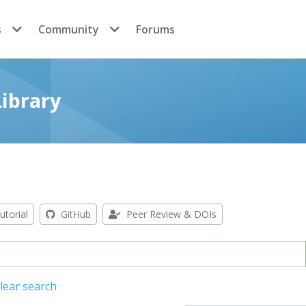
s
Community
Forums
ibrary
utorial
GitHub
Peer Review & DOIs
lear search