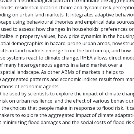
ovide a methodological platform to simulate the aggregate
olds’ residential location choice and dynamic risk perceptio
oding on urban land markets. It integrates adaptive behavio
dscape using behavioural theories and empirical data sources
 used to assess: how changes in households’ preferences or
italize in property values, how price dynamics in the housin
patial demographics in hazard-prone urban areas, how struc
ifts in land markets emerge from the bottom up, and how
se systems react to climate change. RHEA allows direct mode
 of many heterogeneous agents in a land market over a
patial landscape. As other ABMs of markets it helps to
 aggregated patterns and economic indices result from ma
actions of economic agents.
 be used by scientists to explore the impact of climate cha
risk on urban resilience, and the effect of various behaviour
the choices that people make in response to flood risk. It c
makers to explore the aggregated impact of climate adaptat
t minimizing flood damages and the social costs of flood risk