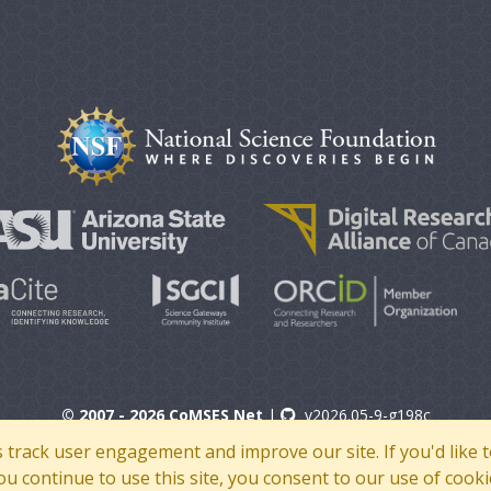
© 2007 - 2026 CoMSES Net
|
v2026.05-9-g198c
s track user engagement and improve our site. If you'd lik
 you continue to use this site, you consent to our use of cooki