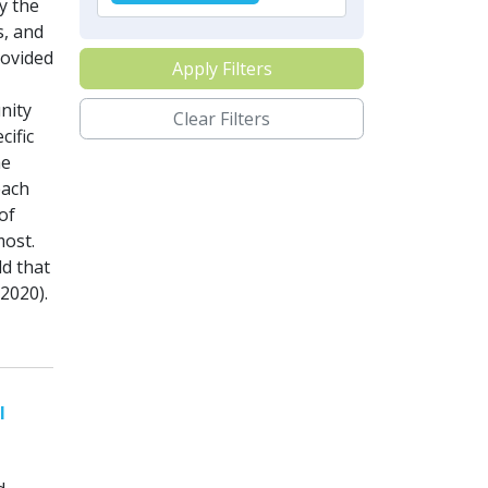
y the
s, and
ovided
Apply Filters
nity
Clear Filters
cific
he
each
of
most.
d that
2020).
l