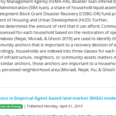
ncy Management Agency (FEMA-HA), disaster loan offered b
dministration (SBA loan), a share of household liquid asset
lopment Block Grant Disaster Recovery (CDBG-DR) fund pr
ent of Housing and Urban Development (HUD). Further,
e determines the amount of rent that it can afford. Commu
assessed for each household based on the restoration of spe
ndexes (Nejat, Moradi, & Ghosh 2019) are used to identify t
munity anchors that is important to a recovery decision of 
rdingly, households are indexed into three classes for each 
of infrastructure, neighbors, or community assets matters 
similar anchors, those anchors are important to a househol
its perceived neighborhood area (Moradi, Nejat, Hu, & Ghosh 
nics in Empirical Agent-based land market (RHEA) mode
| Published Monday, April 01, 2019
Koen de Koning