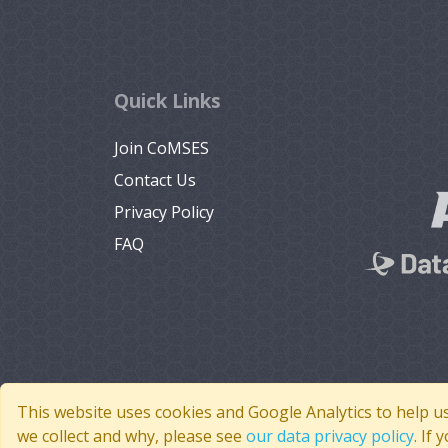
Quick Links
Join CoMSES
Contact Us
Privacy Policy
FAQ
This website uses cookies and Google Analytics to help u
we collect and why, please see
our data privacy policy
. If