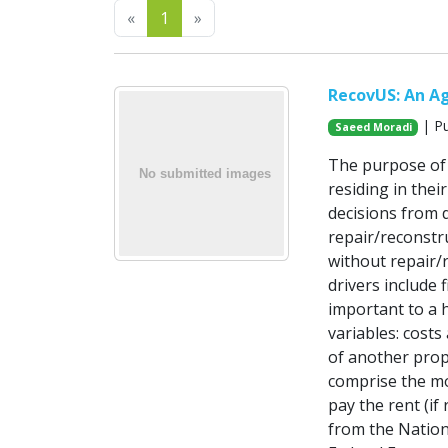
Previous
Next
«
1
»
RecovUS: An A
| Pu
Saeed Moradi
The purpose of 
residing in the
decisions from d
repair/reconstr
without repair/r
drivers include 
important to a 
variables: costs
of another prop
comprise the mo
pay the rent (if
from the Nation