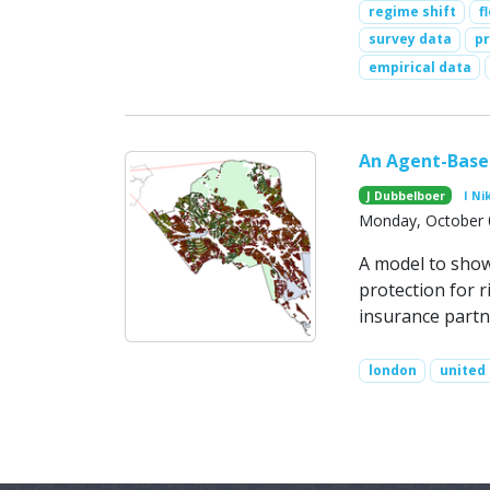
regime shift
f
survey data
pr
empirical data
An Agent-Based
J Dubbelboer
I Ni
Monday, October 
A model to show 
protection for r
insurance partn
london
united