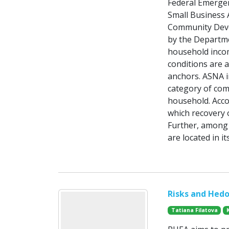
Federal Emerge
Small Business A
Community Deve
by the Departm
household incom
conditions are 
anchors. ASNA i
category of com
household. Acco
which recovery 
Further, among 
are located in 
Risks and Hedo
Tatiana Filatova