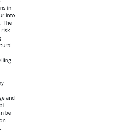
d
ns in
ur into
. The
 risk
g
tural
lling
ny
nge and
al
an be
ion
.