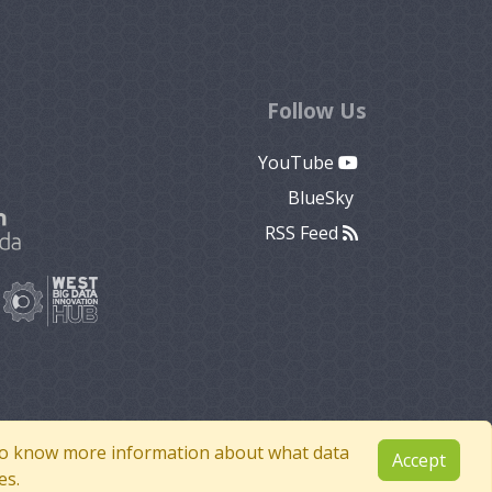
Follow Us
YouTube
BlueSky
RSS Feed
e to know more information about what data
Accept
es.