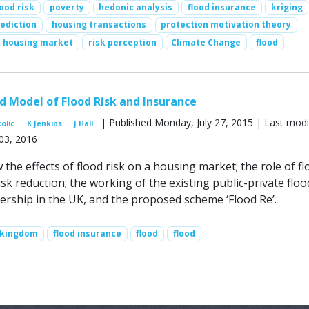
lood risk
poverty
hedonic analysis
flood insurance
kriging
ediction
housing transactions
protection motivation theory
housing market
risk perception
Climate Change
flood
 Model of Flood Risk and Insurance
| Published Monday, July 27, 2015 | Last modi
kolic
K Jenkins
J Hall
03, 2016
the effects of flood risk on a housing market; the role of fl
isk reduction; the working of the existing public-private floo
ership in the UK, and the proposed scheme ‘Flood Re’.
 kingdom
flood insurance
flood
flood