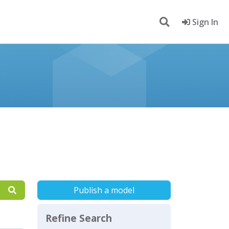
Sign In
Publish a model
Refine Search