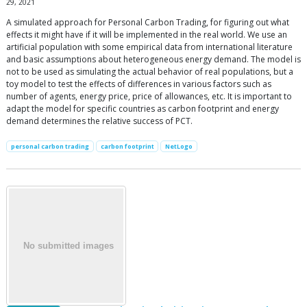
29, 2021
A simulated approach for Personal Carbon Trading, for figuring out what
effects it might have if it will be implemented in the real world. We use an
artificial population with some empirical data from international literature
and basic assumptions about heterogeneous energy demand. The model is
not to be used as simulating the actual behavior of real populations, but a
toy model to test the effects of differences in various factors such as
number of agents, energy price, price of allowances, etc. It is important to
adapt the model for specific countries as carbon footprint and energy
demand determines the relative success of PCT.
personal carbon trading
carbon footprint
NetLogo