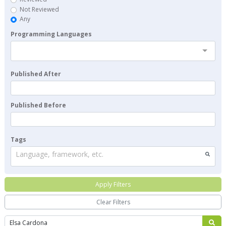
Not Reviewed
Any
Programming Languages
Published After
Published Before
Tags
Language, framework, etc.
Apply Filters
Clear Filters
Search