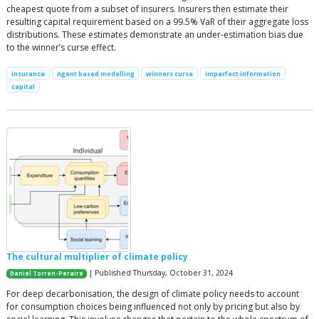
cheapest quote from a subset of insurers. Insurers then estimate their
resulting capital requirement based on a 99.5% VaR of their aggregate loss
distributions. These estimates demonstrate an under-estimation bias due
to the winner’s curse effect.
insurance
Agent based modelling
winners curse
imperfect information
capital
The cultural multiplier of climate policy
| Published Thursday, October 31, 2024
Daniel Torren-Peraire
For deep decarbonisation, the design of climate policy needs to account
for consumption choices being influenced not only by pricing but also by