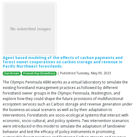
Agent based modeling of the effects of carbon payments and
forest owner cooperatives on carbon storage and revenue in
Pacific Northwest forestlands.
| Published Tuesday, May 09, 2023
Dan Brown
Pranab Roy Chowdhury
The Olympic Peninsula ABM works as a virtual laboratory to simulate the
existing forestland management practices as followed by different
forestland owner groups in the Olympic Peninsula, Washington, and
explore how they could shape the future provisions of multifunctional
ecosystem services such as Carbon storage and revenue generation under
the business-as-usual scenario as well as by their adaptation to
interventions. Forestlands are socio-ecological systems that interact with
economic, socio-cultural, and policy systems. Two intervention scenarios
were introduced in this model to simulate the adaptation of landowner
behavior and test the efficacy of policy instruments in promoting