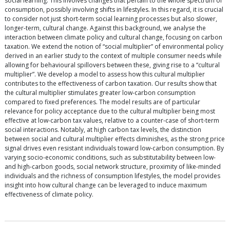
social learning. This involves changes that pertain to the whole spectrum of
consumption, possibly involving shifts in lifestyles. In this regard, it is crucial
to consider not just short-term social learning processes but also slower,
longer-term, cultural change. Against this background, we analyse the
interaction between climate policy and cultural change, focusing on carbon
taxation. We extend the notion of “social multiplier” of environmental policy
derived in an earlier study to the context of multiple consumer needs while
allowing for behavioural spillovers between these, giving rise to a “cultural
multiplier”. We develop a model to assess how this cultural multiplier
contributes to the effectiveness of carbon taxation. Our results show that
the cultural multiplier stimulates greater low-carbon consumption
compared to fixed preferences. The model results are of particular
relevance for policy acceptance due to the cultural multiplier being most
effective at low-carbon tax values, relative to a counter-case of short-term
social interactions. Notably, at high carbon tax levels, the distinction
between social and cultural multiplier effects diminishes, as the strong price
signal drives even resistant individuals toward low-carbon consumption. By
varying socio-economic conditions, such as substitutability between low-
and high-carbon goods, social network structure, proximity of like-minded
individuals and the richness of consumption lifestyles, the model provides
insight into how cultural change can be leveraged to induce maximum
effectiveness of climate policy.