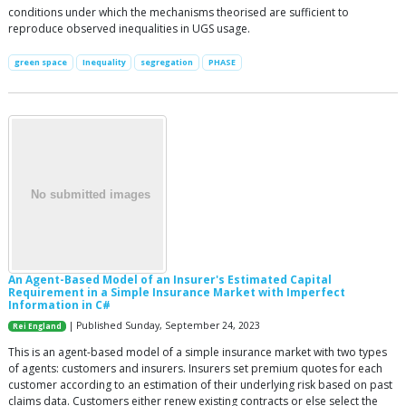
conditions under which the mechanisms theorised are sufficient to
reproduce observed inequalities in UGS usage.
green space
Inequality
segregation
PHASE
An Agent-Based Model of an Insurer's Estimated Capital
Requirement in a Simple Insurance Market with Imperfect
Information in C#
| Published Sunday, September 24, 2023
Rei England
This is an agent-based model of a simple insurance market with two types
of agents: customers and insurers. Insurers set premium quotes for each
customer according to an estimation of their underlying risk based on past
claims data. Customers either renew existing contracts or else select the