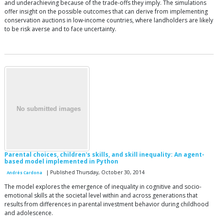
and underachieving because of the trade-offs they imply. The simulations
offer insight on the possible outcomes that can derive from implementing
conservation auctions in low-income countries, where landholders are likely
to be risk averse and to face uncertainty.
Parental choices, children's skills, and skill inequality: An agent-
based model implemented in Python
| Published Thursday, October 30, 2014
Andrés Cardona
The model explores the emergence of inequality in cognitive and socio-
emotional skills at the societal level within and across generations that
results from differences in parental investment behavior during childhood
and adolescence.