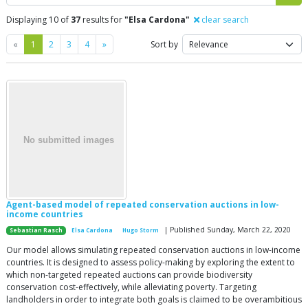
Displaying 10 of
37
results for
"Elsa Cardona"
clear search
Previous
Next
«
1
2
3
4
»
Sort by
Agent-based model of repeated conservation auctions in low-
income countries
| Published Sunday, March 22, 2020
Sebastian Rasch
Elsa Cardona
Hugo Storm
Our model allows simulating repeated conservation auctions in low-income
countries. It is designed to assess policy-making by exploring the extent to
which non-targeted repeated auctions can provide biodiversity
conservation cost-effectively, while alleviating poverty. Targeting
landholders in order to integrate both goals is claimed to be overambitious