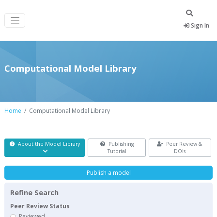
Sign In
Computational Model Library
Home
Computational Model Library
About the Model Library
Publishing
Peer Review &
Tutorial
DOIs
Publish a model
Refine Search
Peer Review Status
Reviewed