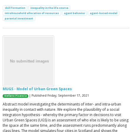
skill formation
inequality in the life course
intrahousehold allocation of resources
agent behavior
agent-based model
parental investment
MUGS - Model of Urban Green Spaces
| Published Friday, September 17, 2021
Stefano Picascia
Abstract model investigating the determinants of inter- and intra-urban
inequality in contact with nature. We explore the plausibility of a social
integration hypothesis - whereby the primary factor in decisions to visit
Urban Green Spaces (UGS) is an assessment of who else is likely to be using
the space at the same time, and the assessment runs predominantly along
class lines. The model simulates four cities in Scotland and shows the