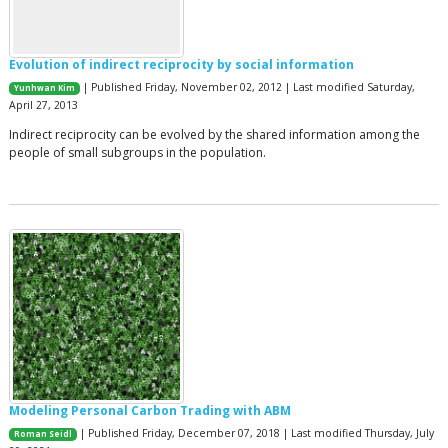
Evolution of indirect reciprocity by social information
| Published Friday, November 02, 2012 | Last modified Saturday,
Yunhwan Kim
April 27, 2013
Indirect reciprocity can be evolved by the shared information among the
people of small subgroups in the population.
Modeling Personal Carbon Trading with ABM
| Published Friday, December 07, 2018 | Last modified Thursday, July
Roman Seidl