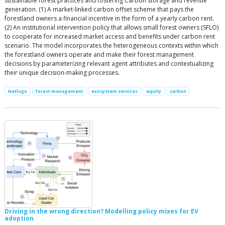
sustainable forest practices and fostering Carbon storage and revenue
generation. (1) A market-linked carbon offset scheme that pays the
forestland owners a financial incentive in the form of a yearly carbon rent.
(2) An institutional intervention policy that allows small forest owners (SFLO)
to cooperate for increased market access and benefits under carbon rent
scenario. The model incorporates the heterogeneous contexts within which
the forestland owners operate and make their forest management
decisions by parameterizing relevant agent attributes and contextualizing
their unique decision-making processes.
Netlogo
forest management
ecosystem services
equity
carbon
Driving in the wrong direction? Modelling policy mixes for EV
adoption