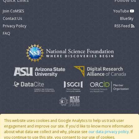
Quick Links
Follow Us
Join CoMSES
YouTube
Contact Us
BlueSky
Privacy Policy
RSS Feed
FAQ
This website uses cookies and Google Analytics to help us track user
engagement and improve our site. If you'd like to know more information
© 2007 - 2026 CoMSES Net
|
v2026.05-9-g198c
about what data we collect and why, please see
our data privacy policy
. If
you continue to use this site, you consent to our use of cookies.