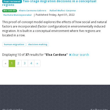
Two-stage migration decisions in a conceptual
Peer reviewed
regions
Woi Sok Oh
Alvaro Carmona Cabrero
Rafael Muñoz-Carpena
| Published Friday, April 01, 2022
Rachata Muneepeerakul
This proof-of-concept model explores the effects of how social and natural
factors are incorporated (factor configuration) in environmentally induced
migration. It is built in a conceptual environment where five regions are
located in a row.
human migration
decision making
Displaying 10 of
37
results for
"Elsa Cardona"
clear search
Previous
Next
«
1
2
3
4
»