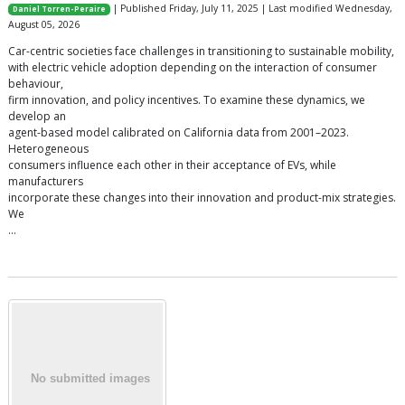
| Published Friday, July 11, 2025 | Last modified Wednesday,
Daniel Torren-Peraire
August 05, 2026
Car-centric societies face challenges in transitioning to sustainable mobility,
with electric vehicle adoption depending on the interaction of consumer
behaviour,
firm innovation, and policy incentives. To examine these dynamics, we
develop an
agent-based model calibrated on California data from 2001–2023.
Heterogeneous
consumers influence each other in their acceptance of EVs, while
manufacturers
incorporate these changes into their innovation and product-mix strategies.
We
…