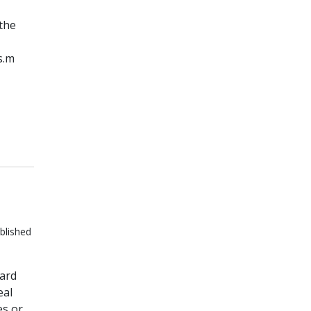
 the
s.m
blished
dard
eal
es or