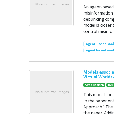
An agent-based 
misinformation 
debunking compe
model is closer 
control misinfo
Agent-Based Mode
agent based mode
Models associa
Virtual Worlds
Sven Banisch
Den
This model cont
in the paper ent
Approach.” The p
the paper. Addit