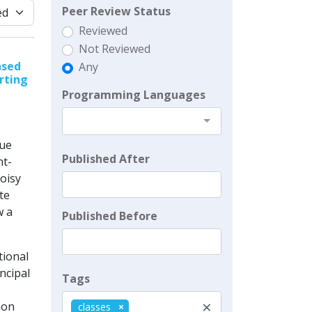
Peer Review Status
Reviewed
Not Reviewed
ased
Any
rting
Programming Languages
Cue
Published After
nt-
oisy
te
w a
Published Before
tional
incipal
Tags
×
non
classes