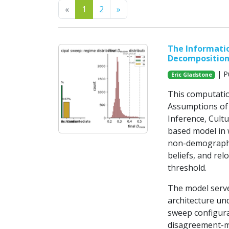
Previous
Next
«
1
2
»
The Informatio
Decomposition 
| P
Eric Gladstone
This computatio
Assumptions of 
Inference, Cultu
based model in 
non-demographi
beliefs, and rel
threshold.
The model serve
architecture und
sweep configura
disagreement-m