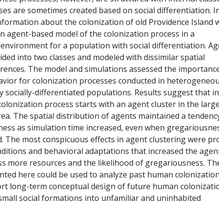
ses are sometimes created based on social differentiation. In
nformation about the colonization of old Providence Island 
an agent-based model of the colonization process in a
nvironment for a population with social differentiation. A
vided into two classes and modeled with dissimilar spatial
erences. The model and simulations assessed the importance
vior for colonization processes conducted in heterogeneo
socially-differentiated populations. Results suggest that i
colonization process starts with an agent cluster in the larg
rea. The spatial distribution of agents maintained a tendenc
ess as simulation time increased, even when gregariousne
d. The most conspicuous effects in agent clustering were p
onditions and behavioral adaptations that increased the agen
ess more resources and the likelihood of gregariousness. Th
ted here could be used to analyze past human colonizatio
rt long-term conceptual design of future human colonizati
small social formations into unfamiliar and uninhabited