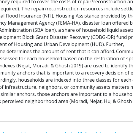
ney required to cover the costs of repair/reconstruction an
 required). The repair/reconstruction resources include sett
al Flood Insurance (NFI), Housing Assistance provided by th
ncy Management Agency (FEMA-HA), disaster loan offered b
dministration (SBA loan), a share of household liquid asset
lopment Block Grant Disaster Recovery (CDBG-DR) fund pr
ent of Housing and Urban Development (HUD). Further,
e determines the amount of rent that it can afford. Commu
assessed for each household based on the restoration of spe
ndexes (Nejat, Moradi, & Ghosh 2019) are used to identify t
munity anchors that is important to a recovery decision of 
rdingly, households are indexed into three classes for each 
of infrastructure, neighbors, or community assets matters 
similar anchors, those anchors are important to a househol
its perceived neighborhood area (Moradi, Nejat, Hu, & Ghosh 