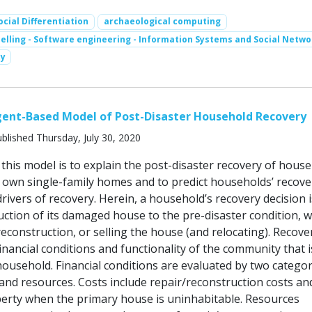
ocial Differentiation
archaeological computing
lling - Software engineering - Information Systems and Social Netwo
y
gent-Based Model of Post-Disaster Household Recovery
blished Thursday, July 30, 2020
this model is to explain the post-disaster recovery of hous
ir own single-family homes and to predict households’ recove
rivers of recovery. Herein, a household’s recovery decision i
uction of its damaged house to the pre-disaster condition, w
econstruction, or selling the house (and relocating). Recove
financial conditions and functionality of the community that 
household. Financial conditions are evaluated by two categor
 and resources. Costs include repair/reconstruction costs an
erty when the primary house is uninhabitable. Resources