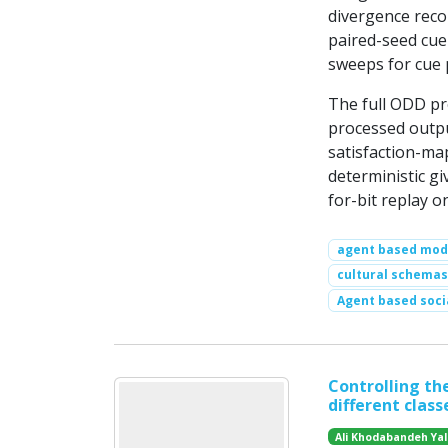
divergence recor
paired-seed cue-
sweeps for cue 
The full ODD pr
processed output
satisfaction-ma
deterministic giv
for-bit replay 
agent based mod
cultural schemas
Agent based soci
Controlling the
different class
Ali Khodabandeh Yal