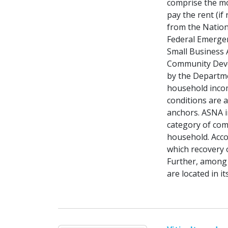
comprise the mo
pay the rent (if
from the Nation
Federal Emerge
Small Business A
Community Deve
by the Departm
household incom
conditions are 
anchors. ASNA i
category of com
household. Acco
which recovery 
Further, among 
are located in 