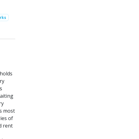
rks
eholds
ry
s
aiting
ry
is most
ies of
d rent