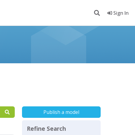
Sign In
Publish a model
Refine Search