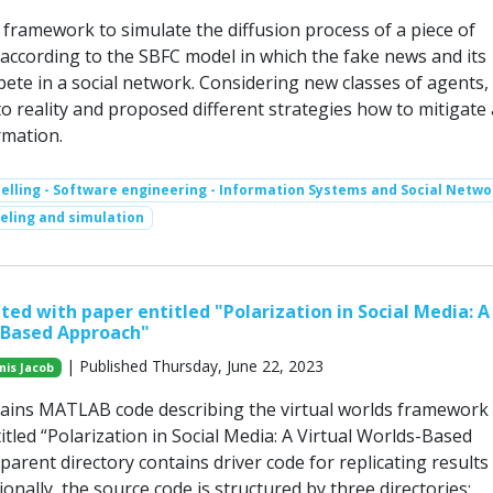
framework to simulate the diffusion process of a piece of
according to the SBFC model in which the fake news and its
te in a social network. Considering new classes of agents, 
to reality and proposed different strategies how to mitigate
rmation.
lling - Software engineering - Information Systems and Social Netwo
ling and simulation
ted with paper entitled "Polarization in Social Media: A
-Based Approach"
| Published Thursday, June 22, 2023
nis Jacob
ains MATLAB code describing the virtual worlds framework
itled “Polarization in Social Media: A Virtual Worlds-Based
arent directory contains driver code for replicating results
ionally, the source code is structured by three directories: