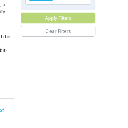
, a
ity
Apply Filters
Clear Filters
d the
bit-
of