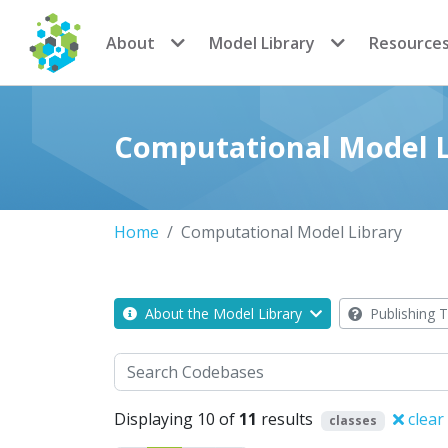
CoMSES Network
About
Model Library
Resource
Computational Model L
Home
Computational Model Library
About the Model Library
Publishing T
Search
Displaying 10 of
11
results
clear
classes