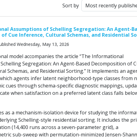
Sort by
nal Assumptions of Schelling Segregation: An Agent-B
of Cue Inference, Cultural Schemas, and Residential So
ublished Wednesday, May 13, 2026
nal model accompanies the article “The Informational
Schelling Segregation: An Agent-Based Decomposition of 
ral Schemas, and Residential Sorting.” It implements an age
which agents infer latent neighborhood-type classes from n
c cues through schema-specific diagnostic mappings, upda
ocate when satisfaction on a preferred latent class falls belo
s as a mechanism-isolation device for studying the informa
erlying Schelling-style residential sorting. It includes the pr
tion (14,400 runs across a seven-parameter grid), a
etric sub-sweep with permutation-minimized Jensen-Shan