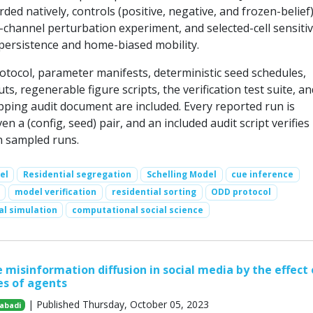
ded natively, controls (positive, negative, and frozen-belief)
channel perturbation experiment, and selected-cell sensitiv
persistence and home-biased mobility.
otocol, parameter manifests, deterministic seed schedules,
s, regenerable figure scripts, the verification test suite, an
pping audit document are included. Every reported run is
en a (config, seed) pair, and an included audit script verifies 
on sampled runs.
el
Residential segregation
Schelling Model
cue inference
model verification
residential sorting
ODD protocol
al simulation
computational social science
 misinformation diffusion in social media by the effect 
es of agents
| Published Thursday, October 05, 2023
abadi