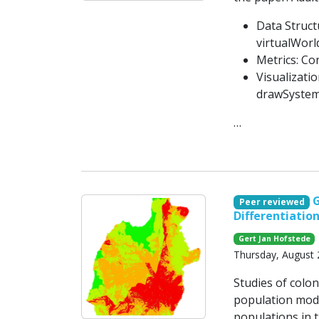
Data Struct
virtualWorl
Metrics: Co
Visualizati
drawSystem
…
G
Peer reviewed
Differentiatio
Gert Jan Hofstede
Thursday, August 
Studies of colo
population model
populations in t