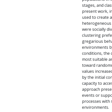
stages, and clas
present work, i
used to create 
heterogeneous e
were socially di
clustering pref
gregarious beha
environments by 
conditions, the 
most suitable a
toward randomn
values increase
by the initial c
capacity to acc
approach presen
events or suppo
processes with 
environments.