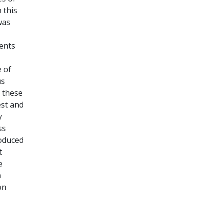
 this
was
gents
 of
us
n these
est and
y
ss
roduced
t
e
n
on