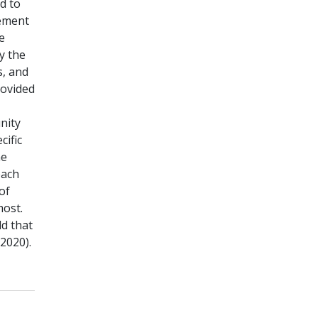
d to
lement
e
y the
s, and
ovided
nity
cific
he
each
of
most.
d that
2020).