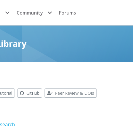
s
Community
Forums
ibrary
utorial
GitHub
Peer Review & DOIs
 search