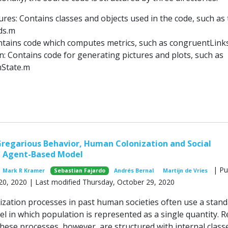
ures: Contains classes and objects used in the code, such as
ds.m
ntains code which computes metrics, such as congruentLink
on: Contains code for generating pictures and plots, such as
State.m
regarious Behavior, Human Colonization and Social
n Agent-Based Model
| Pu
Mark R Kramer
Sebastian Fajardo
Andrés Bernal
Martijn de Vries
20, 2020 | Last modified Thursday, October 29, 2020
nization processes in past human societies often use a stan
 in which population is represented as a single quantity. R
hese processes, however, are structured with internal class