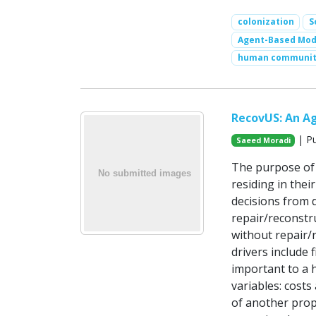
colonization
S
Agent-Based Mode
human communit
RecovUS: An A
| Pu
Saeed Moradi
The purpose of 
residing in the
decisions from d
repair/reconstr
without repair/r
drivers include 
important to a 
variables: costs
of another prop