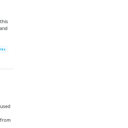
this
 and
rks
 used
 from