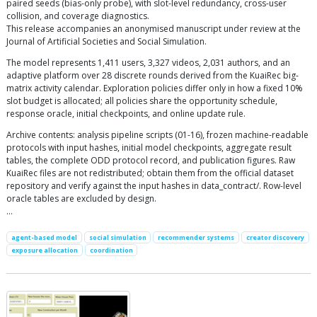
paired seeds (bias-only probe), with slot-level redundancy, cross-user
collision, and coverage diagnostics.
This release accompanies an anonymised manuscript under review at the
Journal of Artificial Societies and Social Simulation.
The model represents 1,411 users, 3,327 videos, 2,031 authors, and an
adaptive platform over 28 discrete rounds derived from the KuaiRec big-
matrix activity calendar. Exploration policies differ only in how a fixed 10%
slot budget is allocated; all policies share the opportunity schedule,
response oracle, initial checkpoints, and online update rule.
Archive contents: analysis pipeline scripts (01-16), frozen machine-readable
protocols with input hashes, initial model checkpoints, aggregate result
tables, the complete ODD protocol record, and publication figures. Raw
KuaiRec files are not redistributed; obtain them from the official dataset
repository and verify against the input hashes in data_contract/. Row-level
oracle tables are excluded by design.
…
agent-based model
social simulation
recommender systems
creator discovery
exposure allocation
coordination