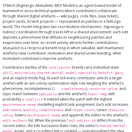
STiMUS (Stigmergic–Mutualistic IMOI Model) is an agent-based model of
teamwork in socio-technical systems where contributors collaborate
through shared digital artefacts — wiki pages, code files, issue tickets,
project cards, Scratch projects — represented as patches in a NetLogo
world. The model integrates two coordination mechanisms.
Stigmergy
is
indirect coordination through traces left in a shared environment: each edit
deposits a pheromone that diffuses to neighbouring patches and
evaporates over time, so recent activity attracts further contributions.
Mutualism
is a reciprocal benefit loop in which valuable, well-maintained
artefacts raise contributor motivation and shared understanding, while
motivated contributors improve artefacts.
Contributors (turtles of the
breed) carry individual state:
contributor
,
,
,
,
,
skill
motivation
shared-mental-model
specialty
benefit-gain
and an explicit-mode flag. At each tick every contributor selects a target
artefact with an ant-colony-optimization-style rule weighing the artefact’s
pheromone, incompleteness (
),
, and
1 - completeness
resource-value
topic match between
and the artefact’s
; with
specialty
topic-tag
probability
it instead takes the patch with the highest
p-explicit
, modelling explicit task assignment. Each edit increases
maintenance-need
,
,
and
, raises
pheromone
quality
completeness
reuse-count
resource-
, lowers
, and appends the editor to the artefact’s
value
maintenance-need
list. When the previous
differs from the
edit-authors
last-editor-id
current editor, the Edit Succession Ratio rises, the editor’s
shared-mental-
grows, and a co-editing link is created — operationalising the idea
model