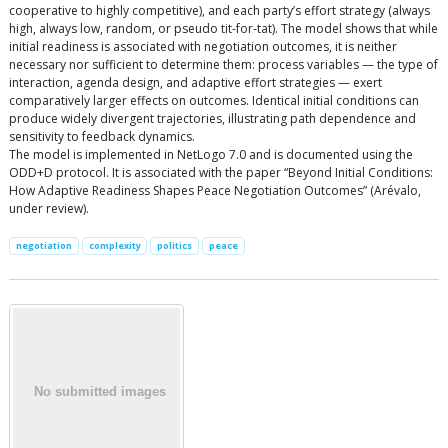
cooperative to highly competitive), and each party’s effort strategy (always
high, always low, random, or pseudo tit-for-tat). The model shows that while
initial readiness is associated with negotiation outcomes, it is neither
necessary nor sufficient to determine them: process variables — the type of
interaction, agenda design, and adaptive effort strategies — exert
comparatively larger effects on outcomes. Identical initial conditions can
produce widely divergent trajectories, illustrating path dependence and
sensitivity to feedback dynamics.
The model is implemented in NetLogo 7.0 and is documented using the
ODD+D protocol. It is associated with the paper “Beyond Initial Conditions:
How Adaptive Readiness Shapes Peace Negotiation Outcomes” (Arévalo,
under review).
negotiation
complexity
politics
peace