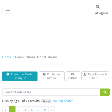
Sign In
Computational Model Library
Home
Computational Model Library
About the Model
Publishing
Peer Review &
Library
Tutorial
GitHub
DOIs
Search
Displaying 10 of
76
results
clear search
design
Previous
Next
«
1
2
3
4
…
8
»