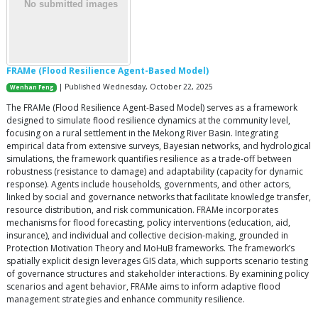
FRAMe (Flood Resilience Agent-Based Model)
| Published Wednesday, October 22, 2025
Wenhan Feng
The FRAMe (Flood Resilience Agent-Based Model) serves as a framework
designed to simulate flood resilience dynamics at the community level,
focusing on a rural settlement in the Mekong River Basin. Integrating
empirical data from extensive surveys, Bayesian networks, and hydrological
simulations, the framework quantifies resilience as a trade-off between
robustness (resistance to damage) and adaptability (capacity for dynamic
response). Agents include households, governments, and other actors,
linked by social and governance networks that facilitate knowledge transfer,
resource distribution, and risk communication. FRAMe incorporates
mechanisms for flood forecasting, policy interventions (education, aid,
insurance), and individual and collective decision-making, grounded in
Protection Motivation Theory and MoHuB frameworks. The framework’s
spatially explicit design leverages GIS data, which supports scenario testing
of governance structures and stakeholder interactions. By examining policy
scenarios and agent behavior, FRAMe aims to inform adaptive flood
management strategies and enhance community resilience.