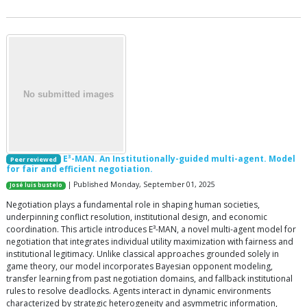
E³-MAN. An Institutionally-guided multi-agent. Model
Peer reviewed
for fair and efficient negotiation.
| Published Monday, September 01, 2025
José luis bustelo
Negotiation plays a fundamental role in shaping human societies,
underpinning conflict resolution, institutional design, and economic
coordination. This article introduces E³-MAN, a novel multi-agent model for
negotiation that integrates individual utility maximization with fairness and
institutional legitimacy. Unlike classical approaches grounded solely in
game theory, our model incorporates Bayesian opponent modeling,
transfer learning from past negotiation domains, and fallback institutional
rules to resolve deadlocks. Agents interact in dynamic environments
characterized by strategic heterogeneity and asymmetric information,