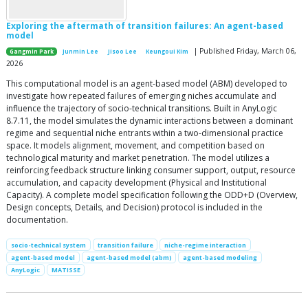
Exploring the aftermath of transition failures: An agent-based
model
| Published Friday, March 06,
Gangmin Park
Junmin Lee
Jisoo Lee
Keungoui Kim
2026
This computational model is an agent-based model (ABM) developed to
investigate how repeated failures of emerging niches accumulate and
influence the trajectory of socio-technical transitions. Built in AnyLogic
8.7.11, the model simulates the dynamic interactions between a dominant
regime and sequential niche entrants within a two-dimensional practice
space. It models alignment, movement, and competition based on
technological maturity and market penetration. The model utilizes a
reinforcing feedback structure linking consumer support, output, resource
accumulation, and capacity development (Physical and Institutional
Capacity). A complete model specification following the ODD+D (Overview,
Design concepts, Details, and Decision) protocol is included in the
documentation.
socio-technical system
transition failure
niche-regime interaction
agent-based model
agent-based model (abm)
agent-based modeling
AnyLogic
MATISSE