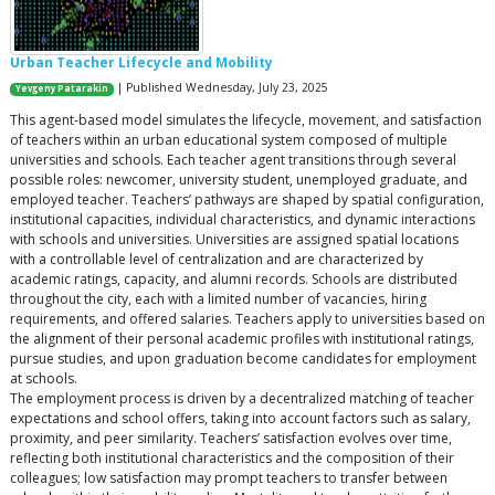
Urban Teacher Lifecycle and Mobility
| Published Wednesday, July 23, 2025
Yevgeny Patarakin
This agent-based model simulates the lifecycle, movement, and satisfaction
of teachers within an urban educational system composed of multiple
universities and schools. Each teacher agent transitions through several
possible roles: newcomer, university student, unemployed graduate, and
employed teacher. Teachers’ pathways are shaped by spatial configuration,
institutional capacities, individual characteristics, and dynamic interactions
with schools and universities. Universities are assigned spatial locations
with a controllable level of centralization and are characterized by
academic ratings, capacity, and alumni records. Schools are distributed
throughout the city, each with a limited number of vacancies, hiring
requirements, and offered salaries. Teachers apply to universities based on
the alignment of their personal academic profiles with institutional ratings,
pursue studies, and upon graduation become candidates for employment
at schools.
The employment process is driven by a decentralized matching of teacher
expectations and school offers, taking into account factors such as salary,
proximity, and peer similarity. Teachers’ satisfaction evolves over time,
reflecting both institutional characteristics and the composition of their
colleagues; low satisfaction may prompt teachers to transfer between