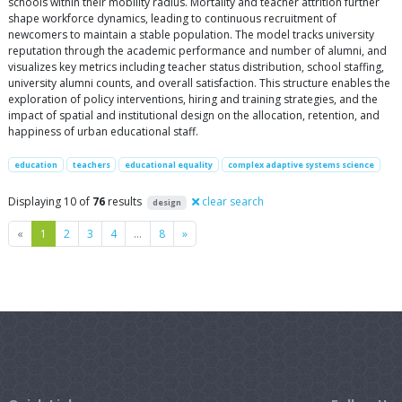
schools within their mobility radius. Mortality and teacher attrition further
shape workforce dynamics, leading to continuous recruitment of
newcomers to maintain a stable population. The model tracks university
reputation through the academic performance and number of alumni, and
visualizes key metrics including teacher status distribution, school staffing,
university alumni counts, and overall satisfaction. This structure enables the
exploration of policy interventions, hiring and training strategies, and the
impact of spatial and institutional design on the allocation, retention, and
happiness of urban educational staff.
education
teachers
educational equality
complex adaptive systems science
Displaying 10 of
76
results
clear search
design
Previous
Next
«
1
2
3
4
…
8
»