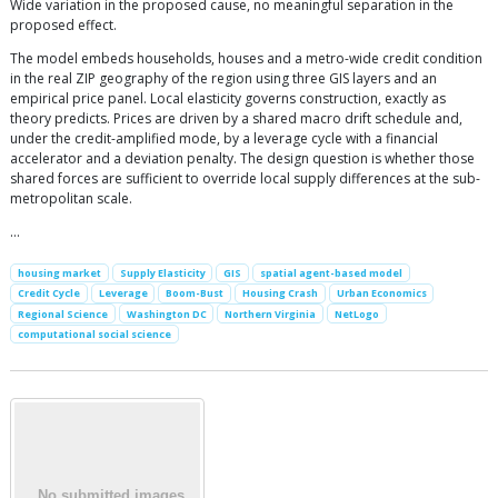
Wide variation in the proposed cause, no meaningful separation in the
proposed effect.
The model embeds households, houses and a metro-wide credit condition
in the real ZIP geography of the region using three GIS layers and an
empirical price panel. Local elasticity governs construction, exactly as
theory predicts. Prices are driven by a shared macro drift schedule and,
under the credit-amplified mode, by a leverage cycle with a financial
accelerator and a deviation penalty. The design question is whether those
shared forces are sufficient to override local supply differences at the sub-
metropolitan scale.
…
housing market
Supply Elasticity
GIS
spatial agent-based model
Credit Cycle
Leverage
Boom-Bust
Housing Crash
Urban Economics
Regional Science
Washington DC
Northern Virginia
NetLogo
computational social science