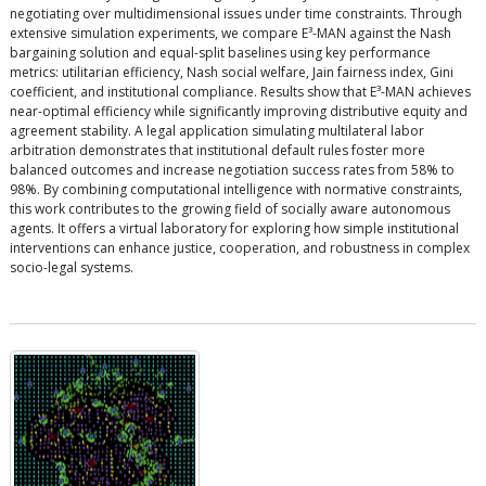
negotiating over multidimensional issues under time constraints. Through
extensive simulation experiments, we compare E³-MAN against the Nash
bargaining solution and equal-split baselines using key performance
metrics: utilitarian efficiency, Nash social welfare, Jain fairness index, Gini
coefficient, and institutional compliance. Results show that E³-MAN achieves
near-optimal efficiency while significantly improving distributive equity and
agreement stability. A legal application simulating multilateral labor
arbitration demonstrates that institutional default rules foster more
balanced outcomes and increase negotiation success rates from 58% to
98%. By combining computational intelligence with normative constraints,
this work contributes to the growing field of socially aware autonomous
agents. It offers a virtual laboratory for exploring how simple institutional
interventions can enhance justice, cooperation, and robustness in complex
socio-legal systems.