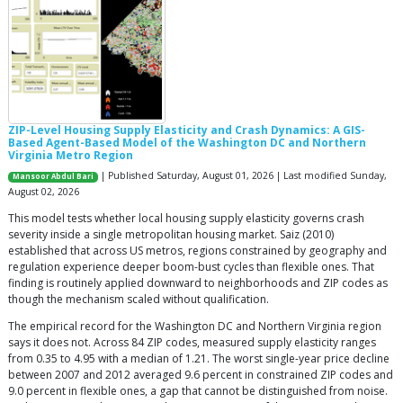
ZIP-Level Housing Supply Elasticity and Crash Dynamics: A GIS-
Based Agent-Based Model of the Washington DC and Northern
Virginia Metro Region
| Published Saturday, August 01, 2026 | Last modified Sunday,
Mansoor Abdul Bari
August 02, 2026
This model tests whether local housing supply elasticity governs crash
severity inside a single metropolitan housing market. Saiz (2010)
established that across US metros, regions constrained by geography and
regulation experience deeper boom-bust cycles than flexible ones. That
finding is routinely applied downward to neighborhoods and ZIP codes as
though the mechanism scaled without qualification.
The empirical record for the Washington DC and Northern Virginia region
says it does not. Across 84 ZIP codes, measured supply elasticity ranges
from 0.35 to 4.95 with a median of 1.21. The worst single-year price decline
between 2007 and 2012 averaged 9.6 percent in constrained ZIP codes and
9.0 percent in flexible ones, a gap that cannot be distinguished from noise.