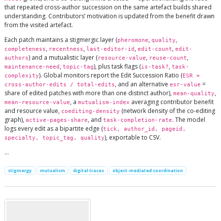
that repeated cross-author succession on the same artefact builds shared
understanding. Contributors’ motivation is updated from the benefit drawn
from the visited artefact.
Each patch maintains a stigmergic layer (
,
,
pheromone
quality
,
,
,
,
completeness
recentness
last-editor-id
edit-count
edit-
) and a mutualistic layer (
,
,
authors
resource-value
reuse-count
,
), plus task flags (
,
maintenance-need
topic-tag
is-task?
task-
). Global monitors report the Edit Succession Ratio (
complexity
ESR =
, and an alternative
=
cross-author-edits / total-edits
esr-value
share of edited patches with more than one distinct author),
,
mean-quality
, a
averaging contributor benefit
mean-resource-value
mutualism-index
and resource value,
(network density of the co-editing
coediting-density
graph),
, and
. The model
active-pages-share
task-completion-rate
logs every edit as a bipartite edge (
tick, author_id, pageid,
), exportable to CSV.
specialty, topic_tag, quality
…
stigmergy
mutualism
digital traces
object-mediated coordination