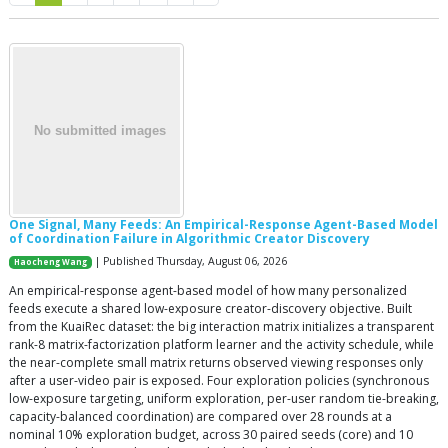
One Signal, Many Feeds: An Empirical-Response Agent-Based Model
of Coordination Failure in Algorithmic Creator Discovery
| Published Thursday, August 06, 2026
Haocheng Wang
An empirical-response agent-based model of how many personalized
feeds execute a shared low-exposure creator-discovery objective. Built
from the KuaiRec dataset: the big interaction matrix initializes a transparent
rank-8 matrix-factorization platform learner and the activity schedule, while
the near-complete small matrix returns observed viewing responses only
after a user-video pair is exposed. Four exploration policies (synchronous
low-exposure targeting, uniform exploration, per-user random tie-breaking,
capacity-balanced coordination) are compared over 28 rounds at a
nominal 10% exploration budget, across 30 paired seeds (core) and 10