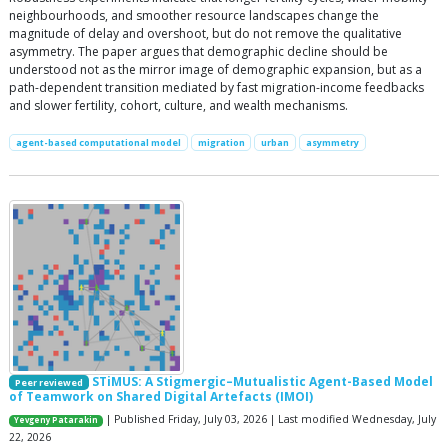
neighbourhoods, and smoother resource landscapes change the
magnitude of delay and overshoot, but do not remove the qualitative
asymmetry. The paper argues that demographic decline should be
understood not as the mirror image of demographic expansion, but as a
path-dependent transition mediated by fast migration-income feedbacks
and slower fertility, cohort, culture, and wealth mechanisms.
agent-based computational model
migration
urban
asymmetry
STiMUS: A Stigmergic–Mutualistic Agent-Based Model
Peer reviewed
of Teamwork on Shared Digital Artefacts (IMOI)
| Published Friday, July 03, 2026 | Last modified Wednesday, July
Yevgeny Patarakin
22, 2026