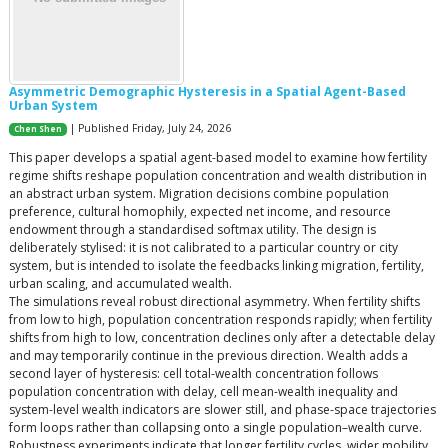
Asymmetric Demographic Hysteresis in a Spatial Agent-Based
Urban System
| Published Friday, July 24, 2026
Chen Shen
This paper develops a spatial agent-based model to examine how fertility
regime shifts reshape population concentration and wealth distribution in
an abstract urban system. Migration decisions combine population
preference, cultural homophily, expected net income, and resource
endowment through a standardised softmax utility. The design is
deliberately stylised: it is not calibrated to a particular country or city
system, but is intended to isolate the feedbacks linking migration, fertility,
urban scaling, and accumulated wealth.
The simulations reveal robust directional asymmetry. When fertility shifts
from low to high, population concentration responds rapidly; when fertility
shifts from high to low, concentration declines only after a detectable delay
and may temporarily continue in the previous direction. Wealth adds a
second layer of hysteresis: cell total-wealth concentration follows
population concentration with delay, cell mean-wealth inequality and
system-level wealth indicators are slower still, and phase-space trajectories
form loops rather than collapsing onto a single population–wealth curve.
Robustness experiments indicate that longer fertility cycles, wider mobility