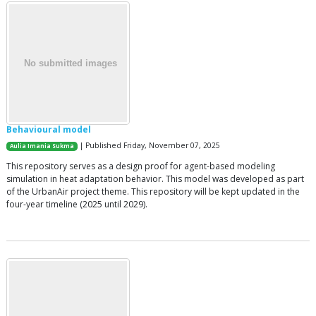
Behavioural model
| Published Friday, November 07, 2025
Aulia Imania Sukma
This repository serves as a design proof for agent-based modeling
simulation in heat adaptation behavior. This model was developed as part
of the UrbanAir project theme. This repository will be kept updated in the
four-year timeline (2025 until 2029).