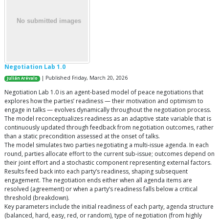
Negotiation Lab 1.0
| Published Friday, March 20, 2026
Julián Arévalo
Negotiation Lab 1.0 is an agent-based model of peace negotiations that
explores how the parties’ readiness — their motivation and optimism to
engage in talks — evolves dynamically throughout the negotiation process.
The model reconceptualizes readiness as an adaptive state variable that is
continuously updated through feedback from negotiation outcomes, rather
than a static precondition assessed at the onset of talks.
The model simulates two parties negotiating a multi-issue agenda. In each
round, parties allocate effort to the current sub-issue; outcomes depend on
their joint effort and a stochastic component representing external factors.
Results feed back into each party’s readiness, shaping subsequent
engagement. The negotiation ends either when all agenda items are
resolved (agreement) or when a party’s readiness falls below a critical
threshold (breakdown).
Key parameters include the initial readiness of each party, agenda structure
(balanced, hard, easy, red, or random), type of negotiation (from highly