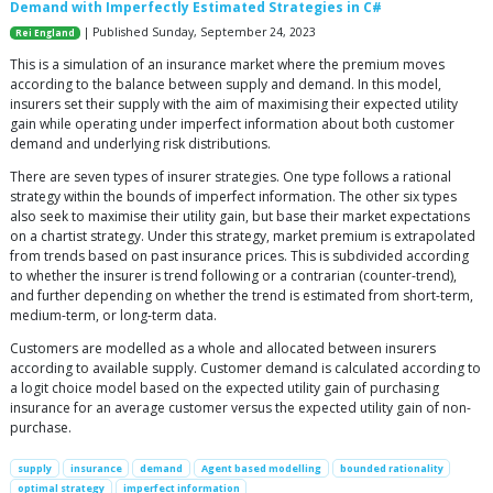
Demand with Imperfectly Estimated Strategies in C#
| Published Sunday, September 24, 2023
Rei England
This is a simulation of an insurance market where the premium moves
according to the balance between supply and demand. In this model,
insurers set their supply with the aim of maximising their expected utility
gain while operating under imperfect information about both customer
demand and underlying risk distributions.
There are seven types of insurer strategies. One type follows a rational
strategy within the bounds of imperfect information. The other six types
also seek to maximise their utility gain, but base their market expectations
on a chartist strategy. Under this strategy, market premium is extrapolated
from trends based on past insurance prices. This is subdivided according
to whether the insurer is trend following or a contrarian (counter-trend),
and further depending on whether the trend is estimated from short-term,
medium-term, or long-term data.
Customers are modelled as a whole and allocated between insurers
according to available supply. Customer demand is calculated according to
a logit choice model based on the expected utility gain of purchasing
insurance for an average customer versus the expected utility gain of non-
purchase.
supply
insurance
demand
Agent based modelling
bounded rationality
optimal strategy
imperfect information