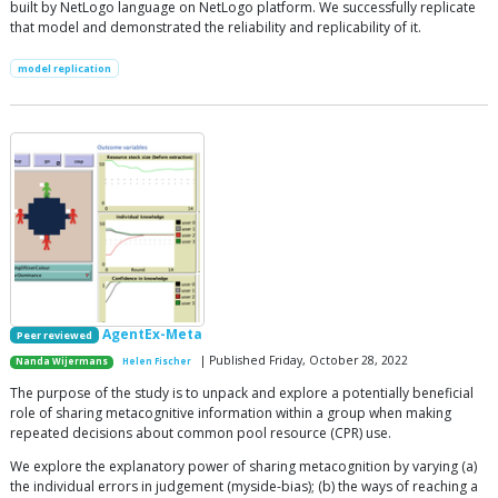
built by NetLogo language on NetLogo platform. We successfully replicate
that model and demonstrated the reliability and replicability of it.
model replication
AgentEx-Meta
Peer reviewed
| Published Friday, October 28, 2022
Nanda Wijermans
Helen Fischer
The purpose of the study is to unpack and explore a potentially beneficial
role of sharing metacognitive information within a group when making
repeated decisions about common pool resource (CPR) use.
We explore the explanatory power of sharing metacognition by varying (a)
the individual errors in judgement (myside-bias); (b) the ways of reaching a