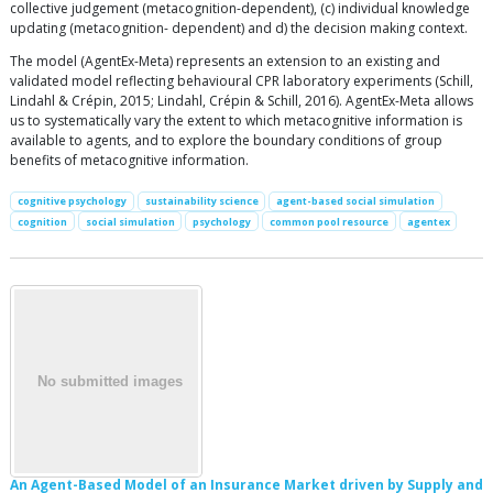
collective judgement (metacognition-dependent), (c) individual knowledge
updating (metacognition- dependent) and d) the decision making context.
The model (AgentEx-Meta) represents an extension to an existing and
validated model reflecting behavioural CPR laboratory experiments (Schill,
Lindahl & Crépin, 2015; Lindahl, Crépin & Schill, 2016). AgentEx-Meta allows
us to systematically vary the extent to which metacognitive information is
available to agents, and to explore the boundary conditions of group
benefits of metacognitive information.
cognitive psychology
sustainability science
agent-based social simulation
cognition
social simulation
psychology
common pool resource
agentex
An Agent-Based Model of an Insurance Market driven by Supply and