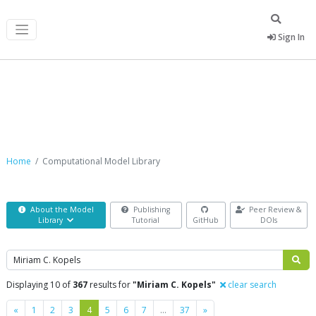
Sign In
Computational Model Library
Home
Computational Model Library
About the Model
Publishing
Peer Review &
Library
Tutorial
GitHub
DOIs
Search
Displaying 10 of
367
results for
"Miriam C. Kopels"
clear search
Previous
Next
«
1
2
3
4
5
6
7
…
37
»