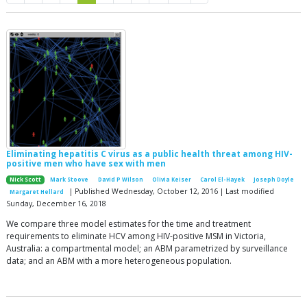
Eliminating hepatitis C virus as a public health threat among HIV-
positive men who have sex with men
Nick Scott
Mark Stoove
David P Wilson
Olivia Keiser
Carol El-Hayek
Joseph Doyle
| Published Wednesday, October 12, 2016 | Last modified
Margaret Hellard
Sunday, December 16, 2018
We compare three model estimates for the time and treatment
requirements to eliminate HCV among HIV-positive MSM in Victoria,
Australia: a compartmental model; an ABM parametrized by surveillance
data; and an ABM with a more heterogeneous population.