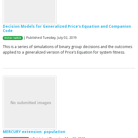
Decision Models for Generalized Price's Equation and Companion
Code
| Published Tuesday, July 02, 2019
Victor Sahin
This is a series of simulations of binary group decisions and the outcomes
applied to a generalized version of Price’s Equation for system fitness.
MERCURY extension: population