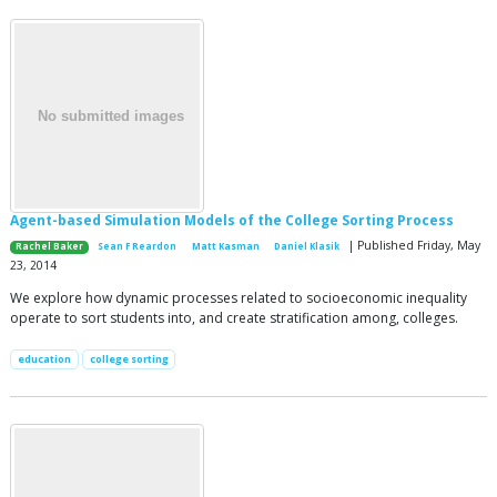
Agent-based Simulation Models of the College Sorting Process
| Published Friday, May
Rachel Baker
Sean F Reardon
Matt Kasman
Daniel Klasik
23, 2014
We explore how dynamic processes related to socioeconomic inequality
operate to sort students into, and create stratification among, colleges.
education
college sorting