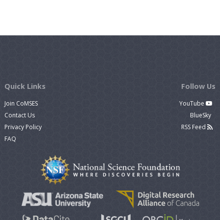
Quick Links
Follow Us
Join CoMSES
YouTube
Contact Us
BlueSky
Privacy Policy
RSS Feed
FAQ