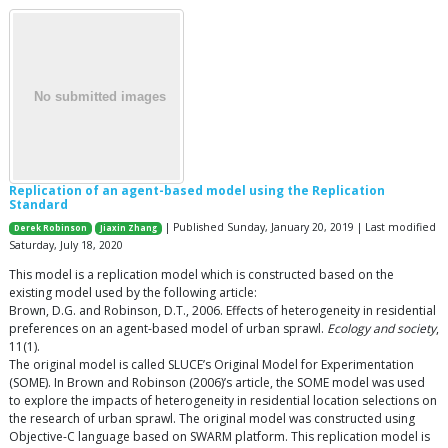
Replication of an agent-based model using the Replication
Standard
| Published Sunday, January 20, 2019 | Last modified
Derek Robinson
Jiaxin Zhang
Saturday, July 18, 2020
This model is a replication model which is constructed based on the
existing model used by the following article:
Brown, D.G. and Robinson, D.T., 2006. Effects of heterogeneity in residential
preferences on an agent-based model of urban sprawl.
Ecology and society
,
11(1).
The original model is called SLUCE’s Original Model for Experimentation
(SOME). In Brown and Robinson (2006)’s article, the SOME model was used
to explore the impacts of heterogeneity in residential location selections on
the research of urban sprawl. The original model was constructed using
Objective-C language based on SWARM platform. This replication model is