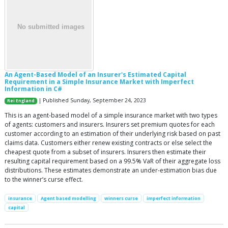
An Agent-Based Model of an Insurer's Estimated Capital
Requirement in a Simple Insurance Market with Imperfect
Information in C#
| Published Sunday, September 24, 2023
Rei England
This is an agent-based model of a simple insurance market with two types
of agents: customers and insurers. Insurers set premium quotes for each
customer according to an estimation of their underlying risk based on past
claims data. Customers either renew existing contracts or else select the
cheapest quote from a subset of insurers. Insurers then estimate their
resulting capital requirement based on a 99.5% VaR of their aggregate loss
distributions. These estimates demonstrate an under-estimation bias due
to the winner’s curse effect.
insurance
Agent based modelling
winners curse
imperfect information
capital