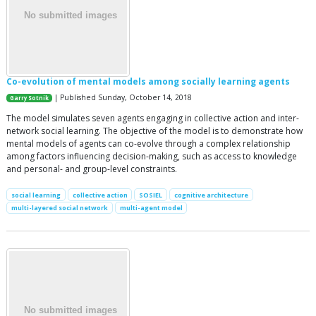
Co-evolution of mental models among socially learning agents
| Published Sunday, October 14, 2018
Garry Sotnik
The model simulates seven agents engaging in collective action and inter-
network social learning. The objective of the model is to demonstrate how
mental models of agents can co-evolve through a complex relationship
among factors influencing decision-making, such as access to knowledge
and personal- and group-level constraints.
social learning
collective action
SOSIEL
cognitive architecture
multi-layered social network
multi-agent model