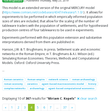
| Published Thursday, May 23, 2019
Tom Brughmans
This model is an extended version of the original MERCURY model
(
https://www.comses.net/codebases/4347/releases/1.1.0/
) . It allows for
experiments to be performed in which empirically informed population
sizes of sites are included, that allow for the scaling of the number of
tableware traders with the population of settlements, and for hypothesised
production centres of four tablewares to be used in experiments.
Experiments performed with this population extension and substantive
interpretations derived from them are published in:
Hanson, J.W. & T. Brughmans. In press. Settlement scale and economic
networks in the Roman Empire, in T. Brughmans & A.I. Wilson (ed.)
Simulating Roman Economies. Theories, Methods and Computational
Models. Oxford: Oxford University Press.
…
Roman ceramics
Roman empire
network science
roman archaeology
roman economy
ceramics
agent-based macroeconomic model
history
complex networks
archaeology
agent-based computational economics
Displaying 10 of
367
results for
"Miriam C. Kopels"
clear search
Previous
Next
«
1
2
3
4
5
6
7
…
37
»