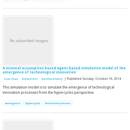
A minimal assumption based agent based simulation model of the
emergence of technological innovation
| Published Sunday, October 19, 2014
Yuan Zhao
Roland Ortt
Bernhard Katzy
This simulation model is to simulate the emergence of technological
innovation processes from the hypercycles perspective.
emergence
hypercycle
innovation process