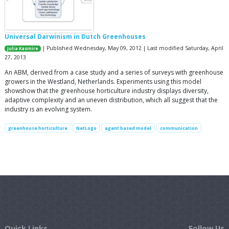
Universal Darwinism in Dutch Greenhouses
| Published Wednesday, May 09, 2012 | Last modified Saturday, April
Julia Kasmire
27, 2013
An ABM, derived from a case study and a series of surveys with greenhouse
growers in the Westland, Netherlands. Experiments using this model
showshow that the greenhouse horticulture industry displays diversity,
adaptive complexity and an uneven distribution, which all suggest that the
industry is an evolving system.
greenhouse horticulture
NetLogo
agent based model
communication
Quick Links
Follow Us