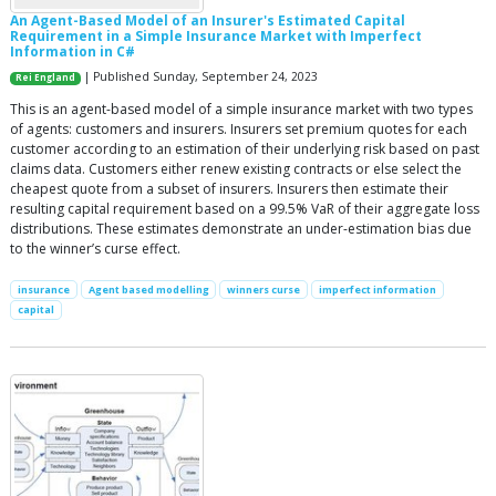
An Agent-Based Model of an Insurer's Estimated Capital
Requirement in a Simple Insurance Market with Imperfect
Information in C#
| Published Sunday, September 24, 2023
Rei England
This is an agent-based model of a simple insurance market with two types
of agents: customers and insurers. Insurers set premium quotes for each
customer according to an estimation of their underlying risk based on past
claims data. Customers either renew existing contracts or else select the
cheapest quote from a subset of insurers. Insurers then estimate their
resulting capital requirement based on a 99.5% VaR of their aggregate loss
distributions. These estimates demonstrate an under-estimation bias due
to the winner’s curse effect.
insurance
Agent based modelling
winners curse
imperfect information
capital