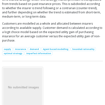
from trends based on past insurance prices. This is subdivided according
to whether the insurer is trend following or a contrarian (counter-trend),
and further depending on whether the trend is estimated from short-term,
medium-term, or long-term data.
Customers are modelled as a whole and allocated between insurers
according to available supply. Customer demand is calculated according to
a logit choice model based on the expected utility gain of purchasing
insurance for an average customer versus the expected utility gain of non-
purchase.
supply
insurance
demand
Agent based modelling
bounded rationality
optimal strategy
imperfect information