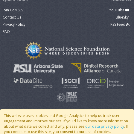
Join CoMSES
YouTube
Contact Us
BlueSky
Privacy Policy
RSS Feed
FAQ
This website uses cookies and Google Analytics to help us track user
engagement and improve our site. If you'd like to know more information
© 2007 - 2026 CoMSES Net
|
v2026.05-30-gd1ba
about what data we collect and why, please see
our data privacy policy
. If
you continue to use this site, you consent to our use of cookies.