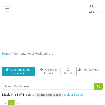
Sign In
Computational Model Library
Home
Computational Model Library
About the Model
Publishing
Peer Review &
Library
Tutorial
GitHub
DOIs
Search
Displaying 3 of
3
results
clear search
imperfect information
Previous
Next
«
1
»