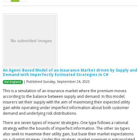
An Agent-Based Model of an Insurance Market driven by Supply and
Demand with Imperfectly Estimated Strategies in C#
| Published Sunday, September 24, 2023
Rei England
This is a simulation of an insurance market where the premium moves
according to the balance between supply and demand. In this model,
insurers set their supply with the aim of maximising their expected utility
gain while operating under imperfect information about both customer
demand and underlying risk distributions.
There are seven types of insurer strategies. One type follows a rational
strategy within the bounds of imperfect information. The other six types
also seek to maximise their utility gain, but base their market expectations
on a chartist strategy. Under this strategy, market premium is extrapolated