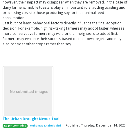
however, their impact may disappear when they are removed. In the case of
dairy farmers, mobile toasters play an important role, adding toasting and
processing costs to those producing soy for their animal feed
consumption.
Last but not least, behavioral factors directly influence the final adoption
decision. For example, high risk-taking farmers may adopt faster, whereas
more conservative farmers may wait for their neighbors to adopt first.
Farmers may evaluate their success based on their own targets and may
also consider other crops rather than soy.
The Urban Drought Nexus Tool
| Published Thursday, December 14, 2023
Roger Cremades
Muhamad Khairulbahri