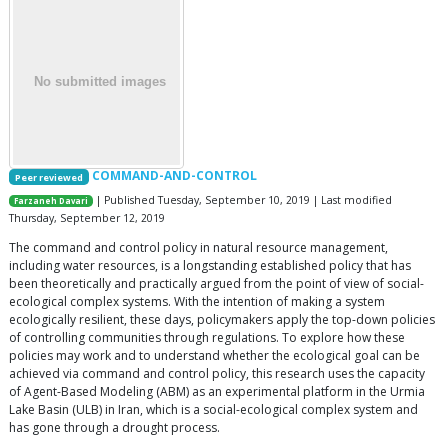
COMMAND-AND-CONTROL
Peer reviewed
| Published Tuesday, September 10, 2019 | Last modified
Farzaneh Davari
Thursday, September 12, 2019
The command and control policy in natural resource management,
including water resources, is a longstanding established policy that has
been theoretically and practically argued from the point of view of social-
ecological complex systems. With the intention of making a system
ecologically resilient, these days, policymakers apply the top-down policies
of controlling communities through regulations. To explore how these
policies may work and to understand whether the ecological goal can be
achieved via command and control policy, this research uses the capacity
of Agent-Based Modeling (ABM) as an experimental platform in the Urmia
Lake Basin (ULB) in Iran, which is a social-ecological complex system and
has gone through a drought process.