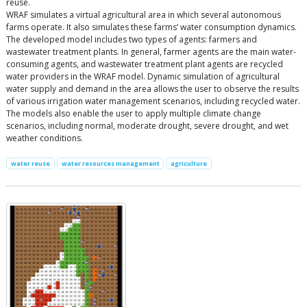
reuse.
WRAF simulates a virtual agricultural area in which several autonomous
farms operate. It also simulates these farms’ water consumption dynamics.
The developed model includes two types of agents: farmers and
wastewater treatment plants. In general, farmer agents are the main water-
consuming agents, and wastewater treatment plant agents are recycled
water providers in the WRAF model. Dynamic simulation of agricultural
water supply and demand in the area allows the user to observe the results
of various irrigation water management scenarios, including recycled water.
The models also enable the user to apply multiple climate change
scenarios, including normal, moderate drought, severe drought, and wet
weather conditions.
water reuse
water resources management
agriculture