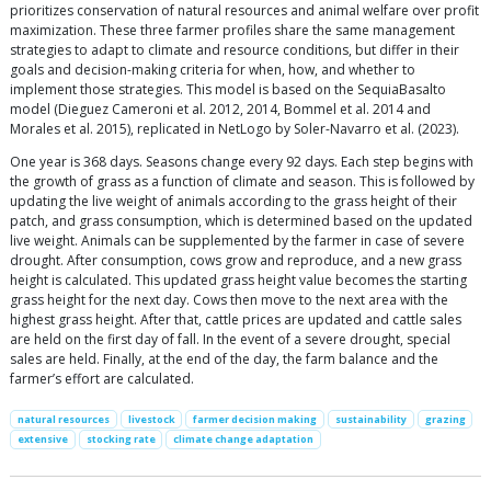
prioritizes conservation of natural resources and animal welfare over profit
maximization. These three farmer profiles share the same management
strategies to adapt to climate and resource conditions, but differ in their
goals and decision-making criteria for when, how, and whether to
implement those strategies. This model is based on the SequiaBasalto
model (Dieguez Cameroni et al. 2012, 2014, Bommel et al. 2014 and
Morales et al. 2015), replicated in NetLogo by Soler-Navarro et al. (2023).
One year is 368 days. Seasons change every 92 days. Each step begins with
the growth of grass as a function of climate and season. This is followed by
updating the live weight of animals according to the grass height of their
patch, and grass consumption, which is determined based on the updated
live weight. Animals can be supplemented by the farmer in case of severe
drought. After consumption, cows grow and reproduce, and a new grass
height is calculated. This updated grass height value becomes the starting
grass height for the next day. Cows then move to the next area with the
highest grass height. After that, cattle prices are updated and cattle sales
are held on the first day of fall. In the event of a severe drought, special
sales are held. Finally, at the end of the day, the farm balance and the
farmer’s effort are calculated.
natural resources
livestock
farmer decision making
sustainability
grazing
extensive
stocking rate
climate change adaptation