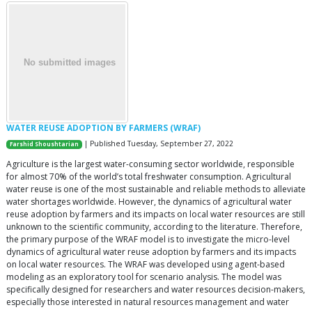
WATER REUSE ADOPTION BY FARMERS (WRAF)
| Published Tuesday, September 27, 2022
Farshid Shoushtarian
Agriculture is the largest water-consuming sector worldwide, responsible
for almost 70% of the world’s total freshwater consumption. Agricultural
water reuse is one of the most sustainable and reliable methods to alleviate
water shortages worldwide. However, the dynamics of agricultural water
reuse adoption by farmers and its impacts on local water resources are still
unknown to the scientific community, according to the literature. Therefore,
the primary purpose of the WRAF model is to investigate the micro-level
dynamics of agricultural water reuse adoption by farmers and its impacts
on local water resources. The WRAF was developed using agent-based
modeling as an exploratory tool for scenario analysis. The model was
specifically designed for researchers and water resources decision-makers,
especially those interested in natural resources management and water