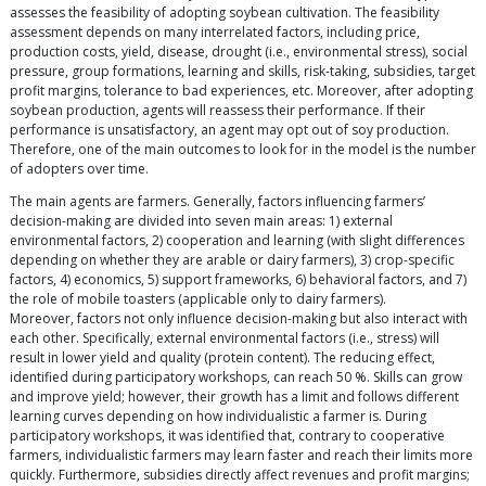
assesses the feasibility of adopting soybean cultivation. The feasibility
assessment depends on many interrelated factors, including price,
production costs, yield, disease, drought (i.e., environmental stress), social
pressure, group formations, learning and skills, risk-taking, subsidies, target
profit margins, tolerance to bad experiences, etc. Moreover, after adopting
soybean production, agents will reassess their performance. If their
performance is unsatisfactory, an agent may opt out of soy production.
Therefore, one of the main outcomes to look for in the model is the number
of adopters over time.
The main agents are farmers. Generally, factors influencing farmers’
decision-making are divided into seven main areas: 1) external
environmental factors, 2) cooperation and learning (with slight differences
depending on whether they are arable or dairy farmers), 3) crop-specific
factors, 4) economics, 5) support frameworks, 6) behavioral factors, and 7)
the role of mobile toasters (applicable only to dairy farmers).
Moreover, factors not only influence decision-making but also interact with
each other. Specifically, external environmental factors (i.e., stress) will
result in lower yield and quality (protein content). The reducing effect,
identified during participatory workshops, can reach 50 %. Skills can grow
and improve yield; however, their growth has a limit and follows different
learning curves depending on how individualistic a farmer is. During
participatory workshops, it was identified that, contrary to cooperative
farmers, individualistic farmers may learn faster and reach their limits more
quickly. Furthermore, subsidies directly affect revenues and profit margins;