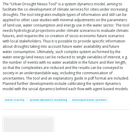
The “Urban Drought Nexus Tool” is a system dynamics model, aiming to
facilitate the co-development of climate services for cities under increasing
droughts. The tool integrates multiple types of information and still can be
applied to other case studies with minimal adjustments on the parameters
of land use, water consumption and energy use in the water sector. The tool
needs hydrological projections under climate scenarios to evaluate climatic
futures, and requires the co-creation of socio-economic future scenarios
with local stakeholders. Thus it is possible to provide specific information
about droughts taking into account future water availability and future
water consumption. Ultimately, such complex system as formed by the
water-energy-land nexus can be reduced to single variables of interest, e.g.
the number of events with no water available in the future and their length,
so that the complexities are reduced and the results can be conveyed to
society in an understandable way, including the communication of
uncertainties. The tool and an explanatory guide in pdf format are included.
Planned further developments include calibrating the system dynamics
model with the social dynamics behind each flow with agent-based models.
water scarcity
system dynamics modeling
municipal water systems