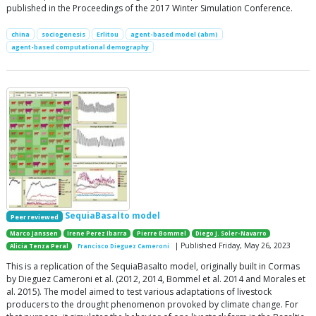
published in the Proceedings of the 2017 Winter Simulation Conference.
china
sociogenesis
Erlitou
agent-based model (abm)
agent-based computational demography
SequiaBasalto model
Peer reviewed
Marco Janssen
Irene Perez Ibarra
Pierre Bommel
Diego J. Soler-Navarro
| Published Friday, May 26, 2023
Alicia Tenza Peral
Francisco Dieguez Cameroni
This is a replication of the SequiaBasalto model, originally built in Cormas
by Dieguez Cameroni et al. (2012, 2014, Bommel et al. 2014 and Morales et
al. 2015). The model aimed to test various adaptations of livestock
producers to the drought phenomenon provoked by climate change. For