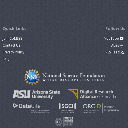
Quick Links
Follow Us
Join CoMSES
YouTube
Contact Us
BlueSky
Privacy Policy
RSS Feed
FAQ