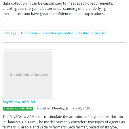
data collection. It can be customized to meet specific requirements,
enabling users to gain a better understanding of the underlying
mechanisms and have greater confidence in their applications.
…
NetLogo
R
climate
procedural generation
weather
modules
Soy2Grow-ABM-V1
| Published Monday, January 20, 2025
Siavash Farahbakhsh
The Soy2Grow ABM aims to simulate the adoption of soybean production
in Flanders, Belgium. The model primarily considers two types of agents as
farmers: 1) arable and 2) dairy farmers. Each farmer, based on its type,