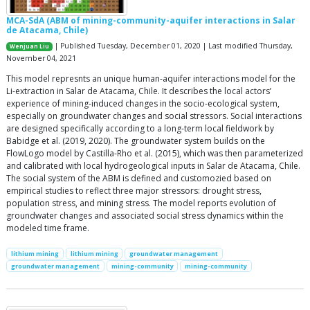
MCA-SdA (ABM of mining-community-aquifer interactions in Salar
de Atacama, Chile)
| Published Tuesday, December 01, 2020 | Last modified Thursday,
Wenjuan Liu
November 04, 2021
This model represnts an unique human-aquifer interactions model for the
Li-extraction in Salar de Atacama, Chile. It describes the local actors’
experience of mining-induced changes in the socio-ecological system,
especially on groundwater changes and social stressors. Social interactions
are designed specifically according to a long-term local fieldwork by
Babidge et al. (2019, 2020). The groundwater system builds on the
FlowLogo model by Castilla-Rho et al. (2015), which was then parameterized
and calibrated with local hydrogeological inputs in Salar de Atacama, Chile.
The social system of the ABM is defined and customozied based on
empirical studies to reflect three major stressors: drought stress,
population stress, and mining stress. The model reports evolution of
groundwater changes and associated social stress dynamics within the
modeled time frame.
lithium mining
lithium mining
groundwater management
groundwater management
mining-community
mining-community