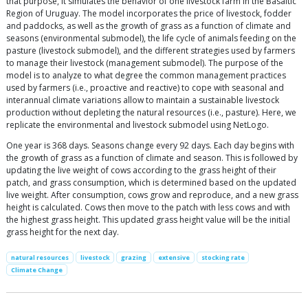
that purpose, it simulates the behavior of one livestock farm in the Basaltic
Region of Uruguay. The model incorporates the price of livestock, fodder
and paddocks, as well as the growth of grass as a function of climate and
seasons (environmental submodel), the life cycle of animals feeding on the
pasture (livestock submodel), and the different strategies used by farmers
to manage their livestock (management submodel). The purpose of the
model is to analyze to what degree the common management practices
used by farmers (i.e., proactive and reactive) to cope with seasonal and
interannual climate variations allow to maintain a sustainable livestock
production without depleting the natural resources (i.e., pasture). Here, we
replicate the environmental and livestock submodel using NetLogo.
One year is 368 days. Seasons change every 92 days. Each day begins with
the growth of grass as a function of climate and season. This is followed by
updating the live weight of cows according to the grass height of their
patch, and grass consumption, which is determined based on the updated
live weight. After consumption, cows grow and reproduce, and a new grass
height is calculated. Cows then move to the patch with less cows and with
the highest grass height. This updated grass height value will be the initial
grass height for the next day.
natural resources
livestock
grazing
extensive
stocking rate
Climate Change