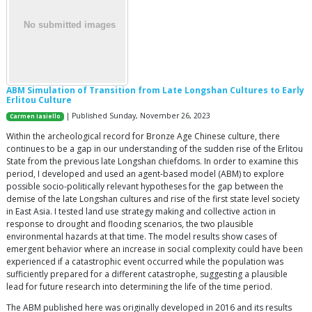
ABM Simulation of Transition from Late Longshan Cultures to Early
Erlitou Culture
| Published Sunday, November 26, 2023
Carmen Iasiello
Within the archeological record for Bronze Age Chinese culture, there
continues to be a gap in our understanding of the sudden rise of the Erlitou
State from the previous late Longshan chiefdoms. In order to examine this
period, I developed and used an agent-based model (ABM) to explore
possible socio-politically relevant hypotheses for the gap between the
demise of the late Longshan cultures and rise of the first state level society
in East Asia. I tested land use strategy making and collective action in
response to drought and flooding scenarios, the two plausible
environmental hazards at that time. The model results show cases of
emergent behavior where an increase in social complexity could have been
experienced if a catastrophic event occurred while the population was
sufficiently prepared for a different catastrophe, suggesting a plausible
lead for future research into determining the life of the time period.
The ABM published here was originally developed in 2016 and its results