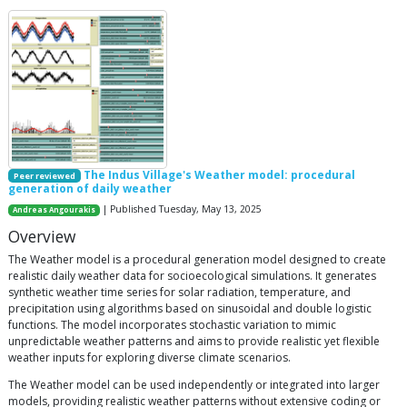
The Indus Village's Weather model: procedural
Peer reviewed
generation of daily weather
| Published Tuesday, May 13, 2025
Andreas Angourakis
Overview
The Weather model is a procedural generation model designed to create
realistic daily weather data for socioecological simulations. It generates
synthetic weather time series for solar radiation, temperature, and
precipitation using algorithms based on sinusoidal and double logistic
functions. The model incorporates stochastic variation to mimic
unpredictable weather patterns and aims to provide realistic yet flexible
weather inputs for exploring diverse climate scenarios.
The Weather model can be used independently or integrated into larger
models, providing realistic weather patterns without extensive coding or