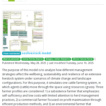
soslivestock model
Peer reviewed
|
Marco Janssen
Irene Perez Ibarra
Diego J. Soler-Navarro
Alicia Tenza Peral
Published Wednesday, May 28, 2025 | Last modified Tuesday, June 10, 2025
The purpose of this model is to analyze how different management
strategies affect the wellbeing, sustainability and resilience of an extensive
livestock system under scenarios of climate change and landscape
configurations. For this purpose, it simulates one cattle farming system, in
which agents (cattle) move through the space using resources (grass). Three
farmer profiles are considered: 1) a subsistence farmer that emphasizes
self-sufficiency and low costs with limited attention to herd management
practices, 2) a commercial farmer focused on profit maximization through
efficient production methods, and 3) an environmental farmer that