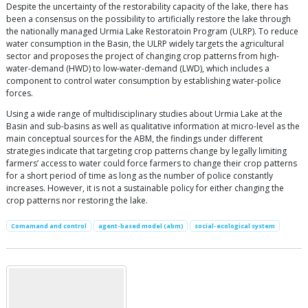
Despite the uncertainty of the restorability capacity of the lake, there has
been a consensus on the possibility to artificially restore the lake through
the nationally managed Urmia Lake Restoratoin Program (ULRP). To reduce
water consumption in the Basin, the ULRP widely targets the agricultural
sector and proposes the project of changing crop patterns from high-
water-demand (HWD) to low-water-demand (LWD), which includes a
component to control water consumption by establishing water-police
forces.
Using a wide range of multidisciplinary studies about Urmia Lake at the
Basin and sub-basins as well as qualitative information at micro-level as the
main conceptual sources for the ABM, the findings under different
strategies indicate that targeting crop patterns change by legally limiting
farmers’ access to water could force farmers to change their crop patterns
for a short period of time as long as the number of police constantly
increases. However, it is not a sustainable policy for either changing the
crop patterns nor restoring the lake.
Comamand and control
agent-based model (abm)
social-ecological system