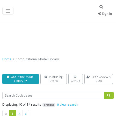
Sign In
Computational Model Library
Home
Computational Model Library
About the Model
Publishing
Peer Review &
Library
Tutorial
GitHub
DOIs
Search
Displaying 10 of
14
results
clear search
drought
Previous
Next
«
1
2
»