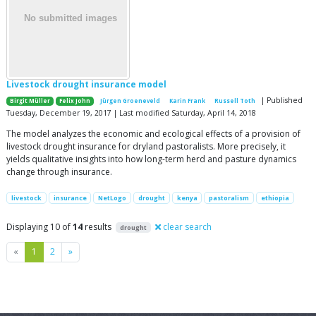
Livestock drought insurance model
| Published
Birgit Müller
Felix John
Jürgen Groeneveld
Karin Frank
Russell Toth
Tuesday, December 19, 2017 | Last modified Saturday, April 14, 2018
The model analyzes the economic and ecological effects of a provision of
livestock drought insurance for dryland pastoralists. More precisely, it
yields qualitative insights into how long-term herd and pasture dynamics
change through insurance.
livestock
insurance
NetLogo
drought
kenya
pastoralism
ethiopia
Displaying 10 of
14
results
clear search
drought
Previous
Next
«
1
2
»