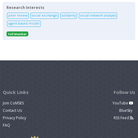
Research Interests
peer review
social exchange
solidarity
social network analysis
agent-based model
Full Member
Quick Links
Follow Us
Join CoMSES
YouTube
Contact Us
BlueSky
Privacy Policy
RSS Feed
FAQ