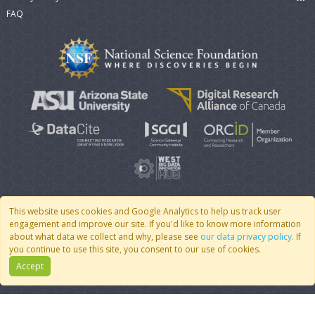
FAQ
This website uses cookies and Google Analytics to help us track user
engagement and improve our site. If you'd like to know more information
© 2007 - 2026 CoMSES Net
|
v2026.05-30-gd1ba
about what data we collect and why, please see
our data privacy policy
. If
you continue to use this site, you consent to our use of cookies.
Accept