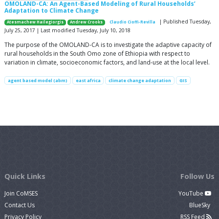
OMOLAND-CA: An Agent-Based Modeling of Rural Households’
Adaptation to Climate Change
| Published Tuesday,
Atesmachew Hailegiorgis
Andrew Crooks
Claudio Cioffi-Revilla
July 25, 2017 | Last modified Tuesday, July 10, 2018
The purpose of the OMOLAND-CA is to investigate the adaptive capacity of
rural households in the South Omo zone of Ethiopia with respect to
variation in climate, socioeconomic factors, and land-use at the local level.
agent based model (abm)
east africa
climate change adaptation
GIS
Quick Links
Follow Us
Join CoMSES
YouTube
Contact Us
BlueSky
Privacy Policy
RSS Feed