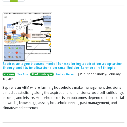
3spire: an agent-based model for exploring aspiration adaptation
theory and its implications on smallholder farmers in Ethiopia
| Published Sunday, February
ateeuw
Yue Dou
Markus A Meyer
Andrew Nelson
16, 2025
3spire is an ABM where farming households make management decisions
aimed at satisficing along the aspirational dimensions: food self-sufficiency,
income, and leisure. Households decision outcomes depend on their social
networks, knowledge, assets, household needs, past management, and
climate/market trends