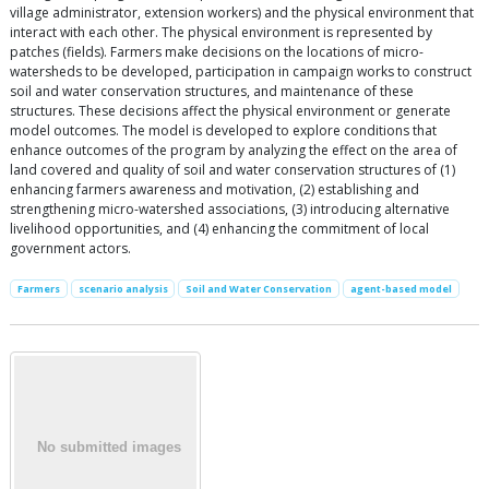
village administrator, extension workers) and the physical environment that
interact with each other. The physical environment is represented by
patches (fields). Farmers make decisions on the locations of micro-
watersheds to be developed, participation in campaign works to construct
soil and water conservation structures, and maintenance of these
structures. These decisions affect the physical environment or generate
model outcomes. The model is developed to explore conditions that
enhance outcomes of the program by analyzing the effect on the area of
land covered and quality of soil and water conservation structures of (1)
enhancing farmers awareness and motivation, (2) establishing and
strengthening micro-watershed associations, (3) introducing alternative
livelihood opportunities, and (4) enhancing the commitment of local
government actors.
Farmers
scenario analysis
Soil and Water Conservation
agent-based model