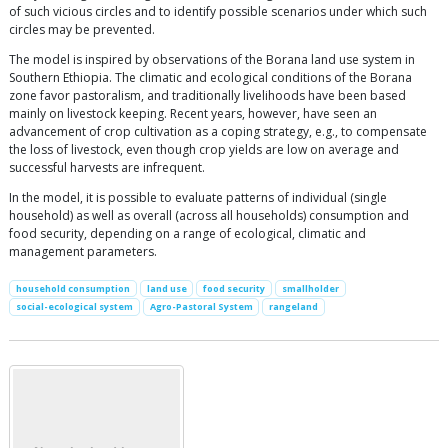
of such vicious circles and to identify possible scenarios under which such
circles may be prevented.
The model is inspired by observations of the Borana land use system in
Southern Ethiopia. The climatic and ecological conditions of the Borana
zone favor pastoralism, and traditionally livelihoods have been based
mainly on livestock keeping. Recent years, however, have seen an
advancement of crop cultivation as a coping strategy, e.g., to compensate
the loss of livestock, even though crop yields are low on average and
successful harvests are infrequent.
In the model, it is possible to evaluate patterns of individual (single
household) as well as overall (across all households) consumption and
food security, depending on a range of ecological, climatic and
management parameters.
household consumption
land use
food security
smallholder
social-ecological system
Agro-Pastoral System
rangeland