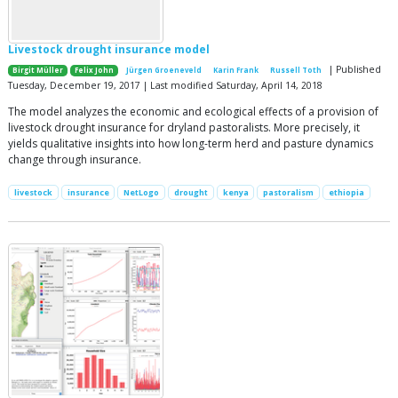
Livestock drought insurance model
| Published
Birgit Müller
Felix John
Jürgen Groeneveld
Karin Frank
Russell Toth
Tuesday, December 19, 2017 | Last modified Saturday, April 14, 2018
The model analyzes the economic and ecological effects of a provision of
livestock drought insurance for dryland pastoralists. More precisely, it
yields qualitative insights into how long-term herd and pasture dynamics
change through insurance.
livestock
insurance
NetLogo
drought
kenya
pastoralism
ethiopia