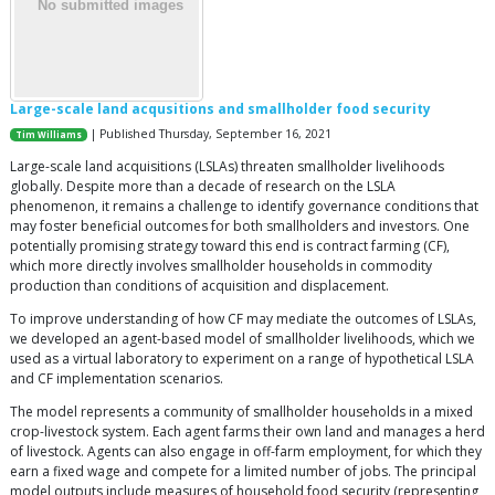
Large-scale land acqusitions and smallholder food security
| Published Thursday, September 16, 2021
Tim Williams
Large-scale land acquisitions (LSLAs) threaten smallholder livelihoods
globally. Despite more than a decade of research on the LSLA
phenomenon, it remains a challenge to identify governance conditions that
may foster beneficial outcomes for both smallholders and investors. One
potentially promising strategy toward this end is contract farming (CF),
which more directly involves smallholder households in commodity
production than conditions of acquisition and displacement.
To improve understanding of how CF may mediate the outcomes of LSLAs,
we developed an agent-based model of smallholder livelihoods, which we
used as a virtual laboratory to experiment on a range of hypothetical LSLA
and CF implementation scenarios.
The model represents a community of smallholder households in a mixed
crop-livestock system. Each agent farms their own land and manages a herd
of livestock. Agents can also engage in off-farm employment, for which they
earn a fixed wage and compete for a limited number of jobs. The principal
model outputs include measures of household food security (representing