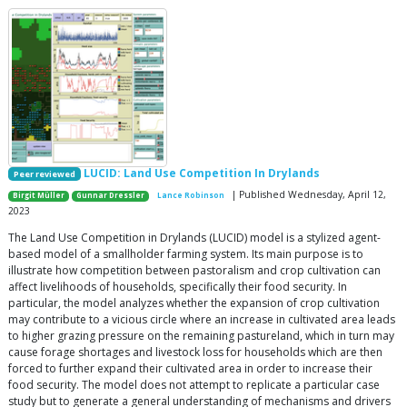
LUCID: Land Use Competition In Drylands
Peer reviewed
| Published Wednesday, April 12,
Birgit Müller
Gunnar Dressler
Lance Robinson
2023
The Land Use Competition in Drylands (LUCID) model is a stylized agent-
based model of a smallholder farming system. Its main purpose is to
illustrate how competition between pastoralism and crop cultivation can
affect livelihoods of households, specifically their food security. In
particular, the model analyzes whether the expansion of crop cultivation
may contribute to a vicious circle where an increase in cultivated area leads
to higher grazing pressure on the remaining pastureland, which in turn may
cause forage shortages and livestock loss for households which are then
forced to further expand their cultivated area in order to increase their
food security. The model does not attempt to replicate a particular case
study but to generate a general understanding of mechanisms and drivers