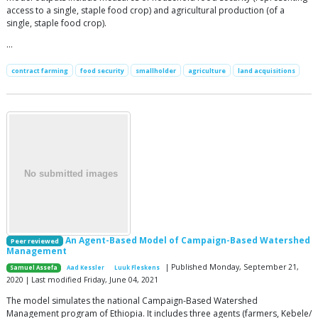
access to a single, staple food crop) and agricultural production (of a
single, staple food crop).
…
contract farming
food security
smallholder
agriculture
land acquisitions
An Agent-Based Model of Campaign-Based Watershed
Peer reviewed
Management
| Published Monday, September 21,
Samuel Assefa
Aad Kessler
Luuk Fleskens
2020 | Last modified Friday, June 04, 2021
The model simulates the national Campaign-Based Watershed
Management program of Ethiopia. It includes three agents (farmers, Kebele/