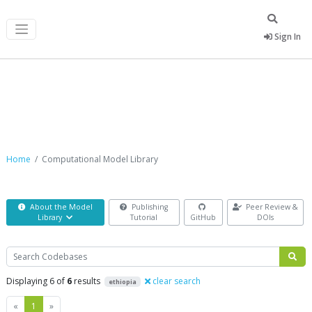
Sign In
Computational Model Library
Home
Computational Model Library
About the Model
Publishing
Peer Review &
Library
Tutorial
GitHub
DOIs
Search
Displaying 6 of
6
results
clear search
ethiopia
Previous
Next
«
1
»