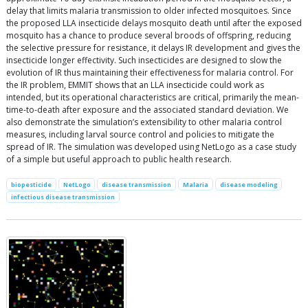
delay that limits malaria transmission to older infected mosquitoes. Since
the proposed LLA insecticide delays mosquito death until after the exposed
mosquito has a chance to produce several broods of offspring, reducing
the selective pressure for resistance, it delays IR development and gives the
insecticide longer effectivity. Such insecticides are designed to slow the
evolution of IR thus maintaining their effectiveness for malaria control. For
the IR problem, EMMIT shows that an LLA insecticide could work as
intended, but its operational characteristics are critical, primarily the mean-
time-to-death after exposure and the associated standard deviation. We
also demonstrate the simulation’s extensibility to other malaria control
measures, including larval source control and policies to mitigate the
spread of IR. The simulation was developed using NetLogo as a case study
of a simple but useful approach to public health research.
biopesticide
NetLogo
disease transmission
Malaria
disease modeling
infectious disease transmission