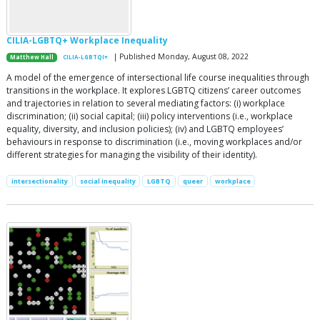
CILIA-LGBTQ+ Workplace Inequality
| Published Monday, August 08, 2022
Matthew Hall
CILIA-LGBTQI+
A model of the emergence of intersectional life course inequalities through
transitions in the workplace. It explores LGBTQ citizens’ career outcomes
and trajectories in relation to several mediating factors: (i) workplace
discrimination; (ii) social capital; (iii) policy interventions (i.e., workplace
equality, diversity, and inclusion policies); (iv) and LGBTQ employees’
behaviours in response to discrimination (i.e., moving workplaces and/or
different strategies for managing the visibility of their identity).
intersectionality
social inequality
LGBTQ
queer
workplace