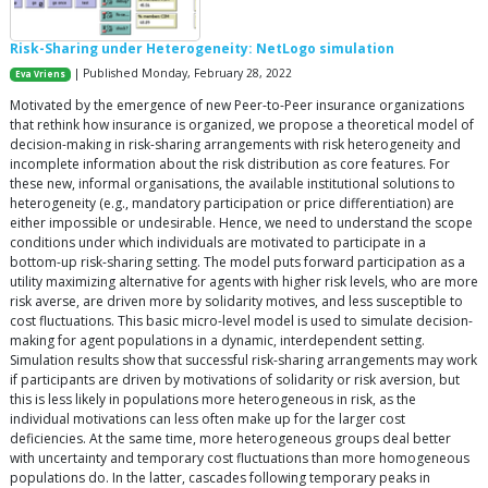
Risk-Sharing under Heterogeneity: NetLogo simulation
| Published Monday, February 28, 2022
Eva Vriens
Motivated by the emergence of new Peer-to-Peer insurance organizations
that rethink how insurance is organized, we propose a theoretical model of
decision-making in risk-sharing arrangements with risk heterogeneity and
incomplete information about the risk distribution as core features. For
these new, informal organisations, the available institutional solutions to
heterogeneity (e.g., mandatory participation or price differentiation) are
either impossible or undesirable. Hence, we need to understand the scope
conditions under which individuals are motivated to participate in a
bottom-up risk-sharing setting. The model puts forward participation as a
utility maximizing alternative for agents with higher risk levels, who are more
risk averse, are driven more by solidarity motives, and less susceptible to
cost fluctuations. This basic micro-level model is used to simulate decision-
making for agent populations in a dynamic, interdependent setting.
Simulation results show that successful risk-sharing arrangements may work
if participants are driven by motivations of solidarity or risk aversion, but
this is less likely in populations more heterogeneous in risk, as the
individual motivations can less often make up for the larger cost
deficiencies. At the same time, more heterogeneous groups deal better
with uncertainty and temporary cost fluctuations than more homogeneous
populations do. In the latter, cascades following temporary peaks in