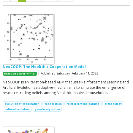
NeoCOOP: The Neolithic Cooperation Model
| Published Saturday, February 11, 2023
Brandon Gower-Winter
NeoCOOP is an iteration-based ABM that uses Reinforcement Learning and
Artificial Evolution as adaptive-mechanisms to simulate the emergence of
resource trading beliefs among Neolithic-inspired households.
evolution of cooperation
cooperation
reinforcement learning
archaeology
cultural evolution
genetic algorithm