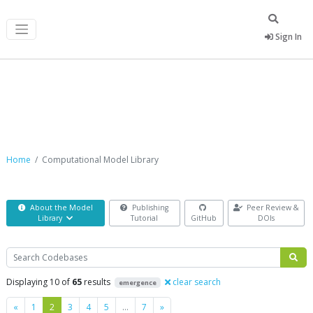
Sign In
Computational Model Library
Home
Computational Model Library
About the Model
Publishing
Peer Review &
Library
Tutorial
GitHub
DOIs
Search
Displaying 10 of
65
results
clear search
emergence
Previous
Next
«
1
2
3
4
5
…
7
»