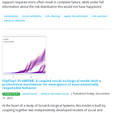
support requests more often result in complete failure, while under full
information about the risk distribution this would not have happened.
uncertainty
social solidarity
risk-sharing
agent-based model
risk aversion
adverse selection
FlipFlop1-ProMEERB: A coupled social-ecological model with a
promotional mechanism for emergence of environmentally
responsible behavior
| Published Friday, December
Liliana Perez
Saeed Harati
Roberto Molowny-Horas
17, 2021
At the heart of a study of Social-Ecological Systems, this model is built by
coupling together two independently developed models of social and