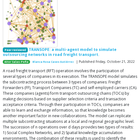
TRANSOPE: a multi-agent model to simulate
Peer reviewed
outsourcing networks in road freight transport.
| Published Friday, October 21, 2022
Aitor Salas-Peña
Blanca Rosa Cases Gutiérrez
A road freight transport (RFT) operation involves the participation of
several types of companies in its execution. The TRANSOPE model simulates
the subcontracting process between 3 types of companies: Freight
Forwarders (FF), Transport Companies (TC) and self-employed carriers (CA).
These companies (agents) form transport outsourcing chains (TOCs) by
making decisions based on supplier selection criteria and transaction
acceptance criteria. Through their participation in TOCs, companies are
able to learn and exchange information, so that knowledge becomes
another important factor in new collaborations. The model can replicate
multiple subcontracting situations at a local and regional geographic level.
The succession of n operations over d days provides two types of results:
1) Social Complex Networks, and 2) Spatial knowledge accumulation
environments. The combination of these results is used to identify the