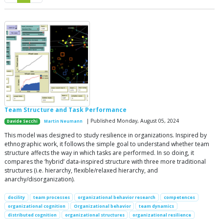
Team Structure and Task Performance
| Published Monday, August 05, 2024
Davide Secchi
Martin Neumann
This model was designed to study resilience in organizations. Inspired by
ethnographic work, it follows the simple goal to understand whether team
structure affects the way in which tasks are performed. In so doing, it
compares the ‘hybrid’ data-inspired structure with three more traditional
structures (i.e. hierarchy, flexible/relaxed hierarchy, and
anarchy/disorganization).
docility
team processes
organizational behavior research
competences
organizational cognition
Organizational behavior
team dynamics
distributed cognition
organizational structures
organizational resilience