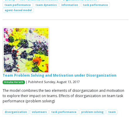
team performance
team dynamics
information
task performance
agent-based model
Team Problem Solving and Motivation under Disorganization
| Published Sunday, August 13, 2017
Dinuka Herath
The model combines the two elements of disorganization and motivation
to explore their impact on teams. Effects of disorganization on team task
performance (problem solving)
disorganization
volunteers
task performance
problem solving
team