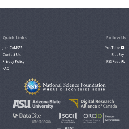
Quick Links
Follow Us
Join CoMSES
YouTube
Contact Us
BlueSky
Privacy Policy
RSS Feed
FAQ