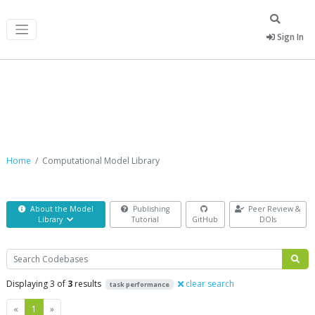
Sign In
Computational Model Library
Home
Computational Model Library
About the Model
Publishing
Peer Review &
Library
Tutorial
GitHub
DOIs
Search
Displaying 3 of
3
results
clear search
task performance
Previous
Next
«
1
»