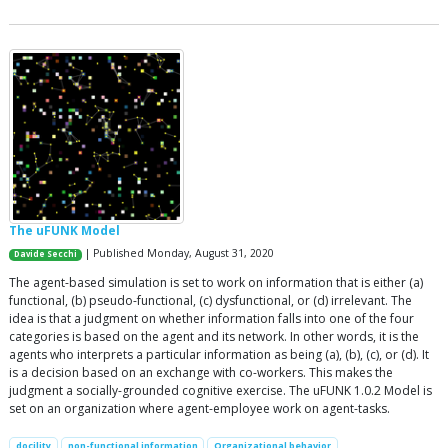
The uFUNK Model
| Published Monday, August 31, 2020
Davide Secchi
The agent-based simulation is set to work on information that is either (a)
functional, (b) pseudo-functional, (c) dysfunctional, or (d) irrelevant. The
idea is that a judgment on whether information falls into one of the four
categories is based on the agent and its network. In other words, it is the
agents who interprets a particular information as being (a), (b), (c), or (d). It
is a decision based on an exchange with co-workers. This makes the
judgment a socially-grounded cognitive exercise. The uFUNK 1.0.2 Model is
set on an organization where agent-employee work on agent-tasks.
docility
non-functional information
Organizational behavior