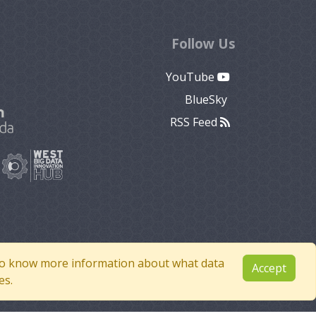
Follow Us
YouTube
BlueSky
RSS Feed
e to know more information about what data
Accept
es.