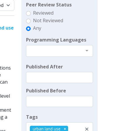
Peer Review Status
Reviewed
Not Reviewed
nd use
Any
Programming Languages
Published After
tions
e
 can
Published Before
level
cement
Tags
ng a
×
urban land use