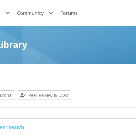
s
Community
Forums
ibrary
utorial
Peer Review & DOIs
lear search