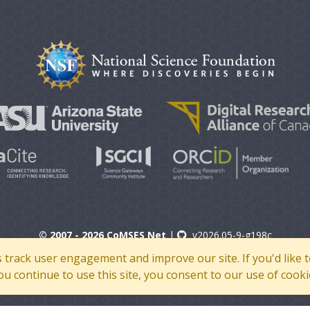
© 2007 - 2026 CoMSES Net
|
v2026.05-9-g198c
s track user engagement and improve our site. If you'd lik
 you continue to use this site, you consent to our use of cooki