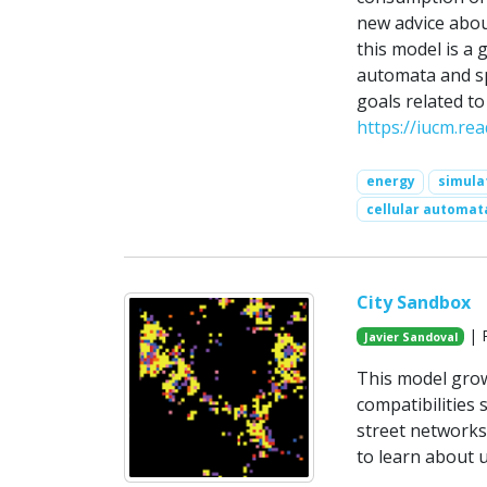
new advice abou
this model is a
automata and spa
goals related to
https://iucm.rea
energy
simula
cellular automat
City Sandbox
| P
Javier Sandoval
This model grow
compatibilities
street networks.
to learn about 