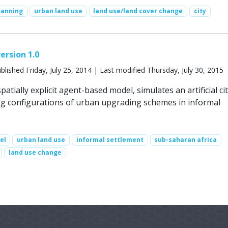
lanning
urban land use
land use/land cover change
city
ersion 1.0
blished Friday, July 25, 2014 | Last modified Thursday, July 30, 2015
patially explicit agent-based model, simulates an artificial ci
ing configurations of urban upgrading schemes in informal
el
urban land use
informal settlement
sub-saharan africa
land use change