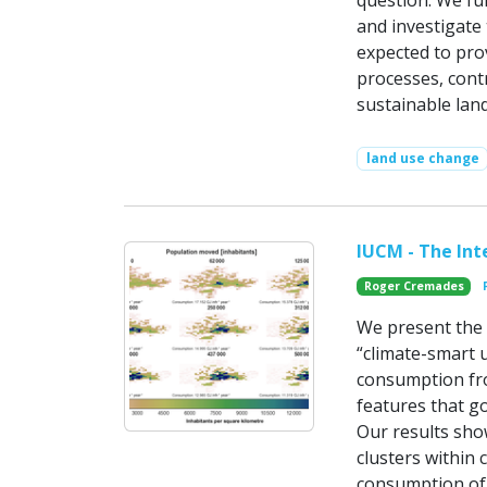
question. We fu
and investigate 
expected to prov
processes, cont
sustainable la
land use change
IUCM - The In
Roger Cremades
We present the 
“climate-smart 
consumption fro
features that g
Our results sho
clusters within 
consumption of 