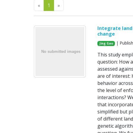
Previous
Next
«
1
»
Integrate land
change
| Publis
Jing Gao
This study empl
question: How a
assessed against
are of interest:
behavior across
the level of enf
interactions? We
that incorporate
simplified but p
of different lan
genetic algorit