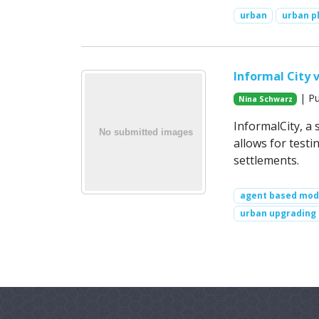
urban
urban p
Informal City v
| Pu
Nina Schwarz
InformalCity, a s
allows for test
settlements.
agent based mod
urban upgrading