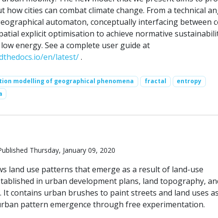
t how cities can combat climate change. From a technical an
 geographical automaton, conceptually interfacing between ce
tial explicit optimisation to achieve normative sustainabili
 low energy. See a complete user guide at
dthedocs.io/en/latest/
.
tion modelling of geographical phenomena
fractal
entropy
a
ublished Thursday, January 09, 2020
s land use patterns that emerge as a result of land-use
 stablished in urban development plans, land topography, an
 It contains urban brushes to paint streets and land uses a
urban pattern emergence through free experimentation.