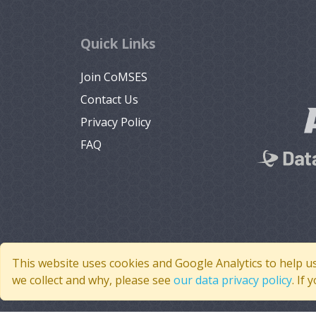
Quick Links
Join CoMSES
Contact Us
Privacy Policy
FAQ
This website uses cookies and Google Analytics to help u
we collect and why, please see
our data privacy policy
. If