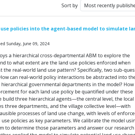
Sort by
 use policies into the agent-based model to simulate la
hed Sunday, June 09, 2024
oys a hierarchical cross-departmental ABM to explore the
nd to what extent are the land use policies enforced when
 the real-world land use pattern? Specifically, two sub-ques
 How can real-world policy interactions be abstracted into th
 hierarchical governmental departments in the model? How
orcement for each land use policy be quantified under these
 build three hierarchical agents—the central level, the local 
s three departments, and the village collective level—with
lausible processes of land use change, with levels of enfor
d use policies as key parameters. We calibrate the model usi
hm to determine those parameters and answer our research