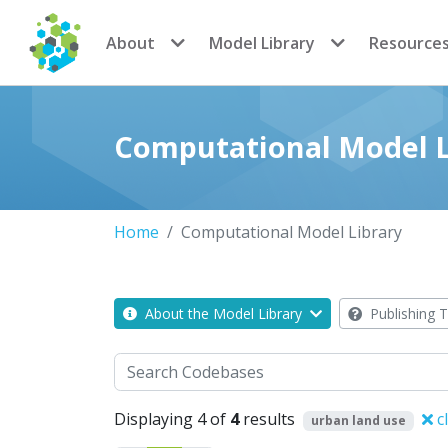
CoMSES Network
About
Model Library
Resource
Computational Model L
Home
Computational Model Library
About the Model Library
Publishing T
Search
Displaying 4 of
4
results
c
urban land use