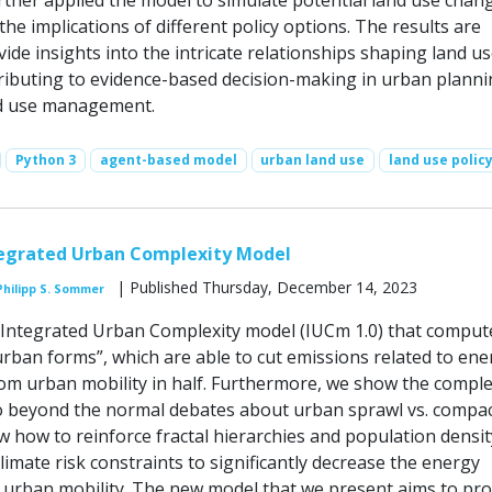
rther applied the model to simulate potential land use chan
the implications of different policy options. The results are
ide insights into the intricate relationships shaping land u
ributing to evidence-based decision-making in urban plann
nd use management.
Python 3
agent-based model
urban land use
land use polic
tegrated Urban Complexity Model
| Published Thursday, December 14, 2023
Philipp S. Sommer
Integrated Urban Complexity model (IUCm 1.0) that comput
urban forms”, which are able to cut emissions related to ene
m urban mobility in half. Furthermore, we show the compl
o beyond the normal debates about urban sprawl vs. compac
w how to reinforce fractal hierarchies and population densit
climate risk constraints to significantly decrease the energy
urban mobility. The new model that we present aims to pr