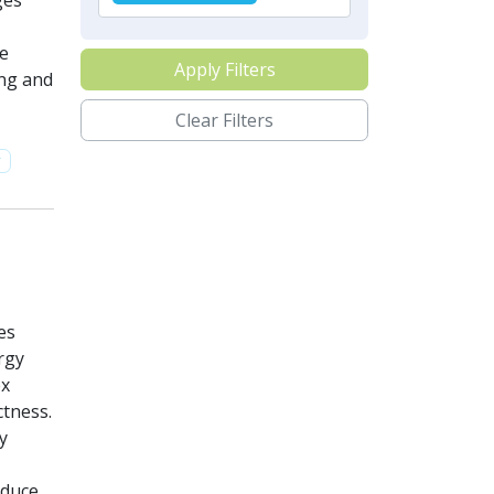
ges
se
Apply Filters
ing and
Clear Filters
y
es
rgy
ex
tness.
y
oduce