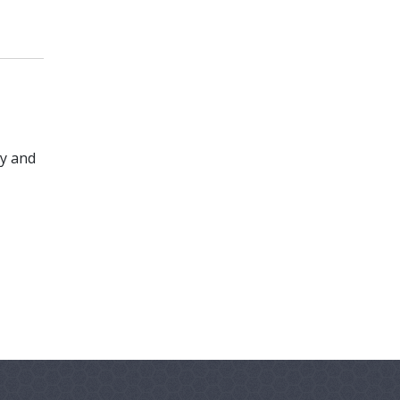
ty and