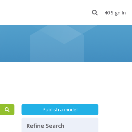
Sign In
Publish a model
Refine Search