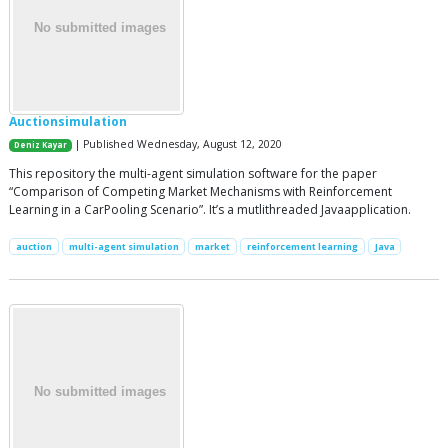
Auctionsimulation
| Published Wednesday, August 12, 2020
Deniz Kayar
This repository the multi-agent simulation software for the paper
“Comparison of Competing Market Mechanisms with Reinforcement
Learning in a CarPooling Scenario”. It’s a mutlithreaded Javaapplication.
auction
multi-agent simulation
market
reinforcement learning
Java