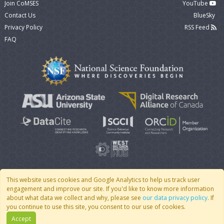
Join CoMSES
YouTube
Contact Us
BlueSky
Privacy Policy
RSS Feed
FAQ
This website uses cookies and Google Analytics to help us track user
engagement and improve our site. If you'd like to know more information
© 2007 - 2026 CoMSES Net
|
v2026.05-9-g198c
about what data we collect and why, please see
our data privacy policy
. If
you continue to use this site, you consent to our use of cookies.
Accept