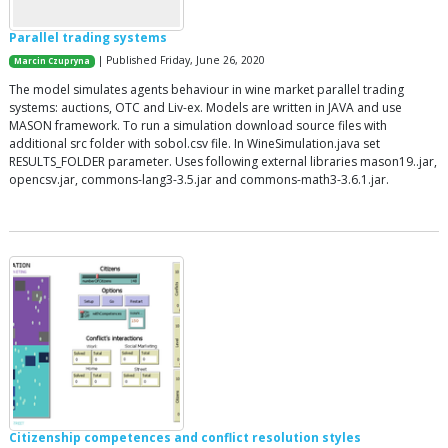
Parallel trading systems
| Published Friday, June 26, 2020
Marcin Czupryna
The model simulates agents behaviour in wine market parallel trading
systems: auctions, OTC and Liv-ex. Models are written in JAVA and use
MASON framework. To run a simulation download source files with
additional src folder with sobol.csv file. In WineSimulation.java set
RESULTS_FOLDER parameter. Uses following external libraries mason19..jar,
opencsv.jar, commons-lang3-3.5.jar and commons-math3-3.6.1.jar.
Citizenship competences and conflict resolution styles