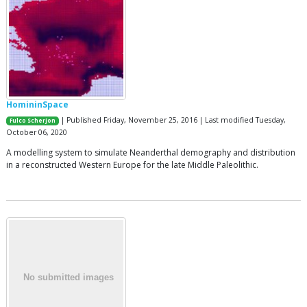
HomininSpace
| Published Friday, November 25, 2016 | Last modified Tuesday,
Fulco Scherjon
October 06, 2020
A modelling system to simulate Neanderthal demography and distribution
in a reconstructed Western Europe for the late Middle Paleolithic.