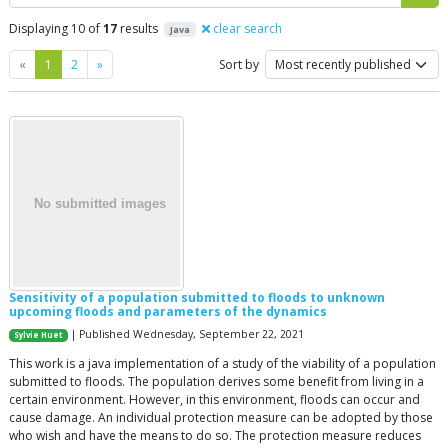
Displaying 10 of
17
results
clear search
Java
Previous
Next
«
1
2
»
Sort by
Sensitivity of a population submitted to floods to unknown
upcoming floods and parameters of the dynamics
| Published Wednesday, September 22, 2021
Sylvie Huet
This work is a java implementation of a study of the viability of a population
submitted to floods. The population derives some benefit from living in a
certain environment. However, in this environment, floods can occur and
cause damage. An individual protection measure can be adopted by those
who wish and have the means to do so. The protection measure reduces