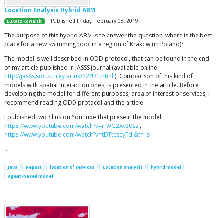
Location Analysis Hybrid ABM
| Published Friday, February 08, 2019
Lukasz Kowalski
The purpose of this hybrid ABM is to answer the question: where is the best
place for a new swimming pool in a region of Krakow (in Poland)?
The model is well described in ODD protocol, that can be found in the end
of my article published in JASSS journal (available online:
http://jasss.soc.surrey.ac.uk/22/1/1.html
). Comparison of this kind of
models with spatial interaction ones, is presented in the article. Before
developing the model for different purposes, area of interest or services, I
recommend reading ODD protocol and the article.
I published two films on YouTube that present the model:
https://www.youtube.com/watch?v=iFWG2Xv20Ss
,
https://www.youtube.com/watch?v=tDTtcscyTdI&t=1s
…
Java
Repast
location of services
Location analysis
hybrid model
agent-based model