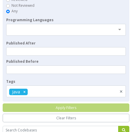
Not Reviewed
Any
Programming Languages
Published After
Published Before
Tags
×
Java
Apply Filters
Clear Filters
Search