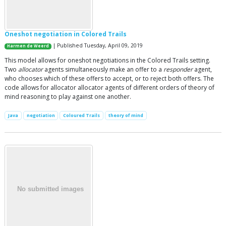
Oneshot negotiation in Colored Trails
| Published Tuesday, April 09, 2019
Harmen de Weerd
This model allows for oneshot negotiations in the Colored Trails setting.
Two
allocator
agents simultaneously make an offer to a
responder
agent,
who chooses which of these offers to accept, or to reject both offers. The
code allows for allocator allocator agents of different orders of theory of
mind reasoning to play against one another.
Java
negotiation
Coloured Trails
theory of mind