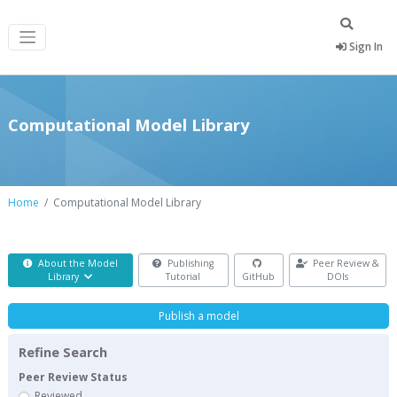
Sign In
Computational Model Library
Home
Computational Model Library
About the Model
Publishing
Peer Review &
Library
Tutorial
GitHub
DOIs
Publish a model
Refine Search
Peer Review Status
Reviewed