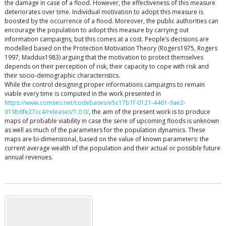
the damage in case of a flood. However, the effectiveness of this measure
deteriorates over time. Individual motivation to adopt this measure is
boosted by the occurrence of a flood. Moreover, the public authorities can
encourage the population to adopt this measure by carrying out
information campaigns, but this comes at a cost. People’s decisions are
modelled based on the Protection Motivation Theory (Rogers1975, Rogers
1997, Maddux1983) arguing that the motivation to protect themselves
depends on their perception of risk, their capacity to cope with risk and
their socio-demographic characteristics.
While the control designing proper informations campaigns to remain
viable every time is computed in the work presented in
https://www.comses.net/codebases/e5c17b1f-0121-4461-9ae2-
919b6fe27cc4/releases/1.0.0/
, the aim of the present work is to produce
maps of probable viability in case the serie of upcoming floods is unknown
as well as much of the parameters for the population dynamics. These
maps are bi-dimensional, based on the value of known parameters: the
current average wealth of the population and their actual or possible future
annual revenues.