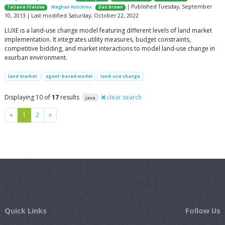
| Published Tuesday, September
Tatiana Filatova
Meghan Hutchins
Dan Brown
10, 2013 | Last modified Saturday, October 22, 2022
LUXE is a land-use change model featuring different levels of land market
implementation. It integrates utility measures, budget constraints,
competitive bidding, and market interactions to model land-use change in
exurban environment.
land market
agent-based model
land-use change
Displaying 10 of
17
results
clear search
Java
Previous
Next
«
1
2
»
Quick Links
Follow Us