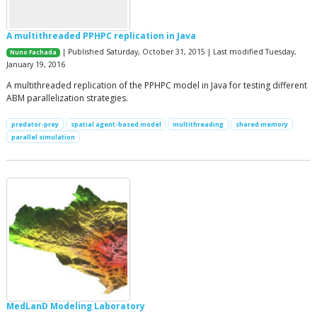
A multithreaded PPHPC replication in Java
| Published Saturday, October 31, 2015 | Last modified Tuesday,
Nuno Fachada
January 19, 2016
A multithreaded replication of the PPHPC model in Java for testing different
ABM parallelization strategies.
predator-prey
spatial agent-based model
multithreading
shared memory
parallel simulation
MedLanD Modeling Laboratory