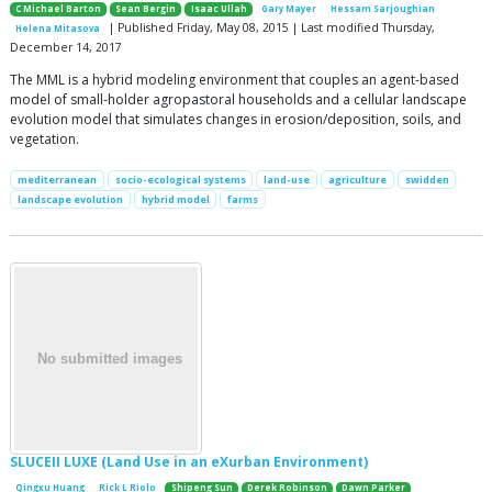
C Michael Barton
Sean Bergin
Isaac Ullah
Gary Mayer
Hessam Sarjoughian
| Published Friday, May 08, 2015 | Last modified Thursday,
Helena Mitasova
December 14, 2017
The MML is a hybrid modeling environment that couples an agent-based
model of small-holder agropastoral households and a cellular landscape
evolution model that simulates changes in erosion/deposition, soils, and
vegetation.
mediterranean
socio-ecological systems
land-use
agriculture
swidden
landscape evolution
hybrid model
farms
SLUCEII LUXE (Land Use in an eXurban Environment)
Qingxu Huang
Rick L Riolo
Shipeng Sun
Derek Robinson
Dawn Parker