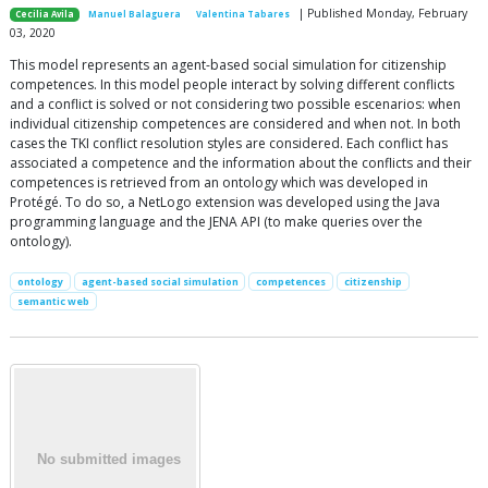
| Published Monday, February
Cecilia Avila
Manuel Balaguera
Valentina Tabares
03, 2020
This model represents an agent-based social simulation for citizenship
competences. In this model people interact by solving different conflicts
and a conflict is solved or not considering two possible escenarios: when
individual citizenship competences are considered and when not. In both
cases the TKI conflict resolution styles are considered. Each conflict has
associated a competence and the information about the conflicts and their
competences is retrieved from an ontology which was developed in
Protégé. To do so, a NetLogo extension was developed using the Java
programming language and the JENA API (to make queries over the
ontology).
ontology
agent-based social simulation
competences
citizenship
semantic web