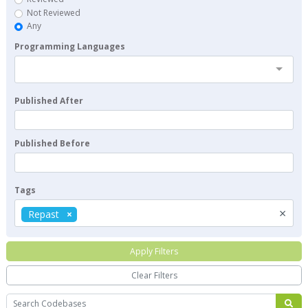
Not Reviewed
Any
Programming Languages
Published After
Published Before
Tags
×
Repast
Apply Filters
Clear Filters
Search