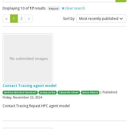
Displaying 10 of
17
results
clear search
Repast
Previous
Next
«
1
2
»
Sort by
Contact Tracing agent model
| Published
Andreu Moreno Vendrell
Josep Jorba
Eduardo César
Anna Sikora
Friday, November 22, 2024
Contact Tracing Repast HPC agent model