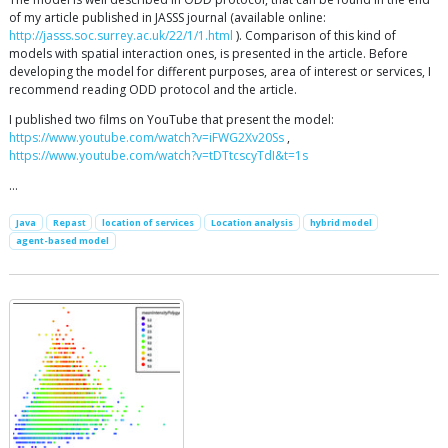
of my article published in JASSS journal (available online:
http://jasss.soc.surrey.ac.uk/22/1/1.html
). Comparison of this kind of
models with spatial interaction ones, is presented in the article. Before
developing the model for different purposes, area of interest or services, I
recommend reading ODD protocol and the article.
I published two films on YouTube that present the model:
https://www.youtube.com/watch?v=iFWG2Xv20Ss
,
https://www.youtube.com/watch?v=tDTtcscyTdI&t=1s
…
Java
Repast
location of services
Location analysis
hybrid model
agent-based model