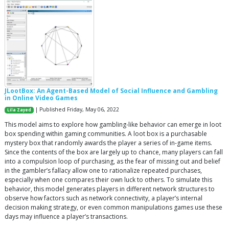
JLootBox: An Agent-Based Model of Social Influence and Gambling
in Online Video Games
| Published Friday, May 06, 2022
Lila Zayed
This model aims to explore how gambling-like behavior can emerge in loot
box spending within gaming communities. A loot box is a purchasable
mystery box that randomly awards the player a series of in-game items.
Since the contents of the box are largely up to chance, many players can fall
into a compulsion loop of purchasing, as the fear of missing out and belief
in the gambler’s fallacy allow one to rationalize repeated purchases,
especially when one compares their own luck to others. To simulate this
behavior, this model generates players in different network structures to
observe how factors such as network connectivity, a player’s internal
decision making strategy, or even common manipulations games use these
days may influence a player’s transactions.