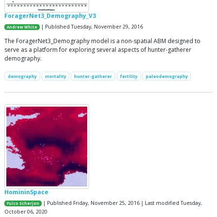
ForagerNet3_Demography_V3
| Published Tuesday, November 29, 2016
Andrew White
The ForagerNet3_Demography model is a non-spatial ABM designed to
serve as a platform for exploring several aspects of hunter-gatherer
demography.
demography
mortality
hunter-gatherer
fertility
paleodemography
HomininSpace
| Published Friday, November 25, 2016 | Last modified Tuesday,
Fulco Scherjon
October 06, 2020