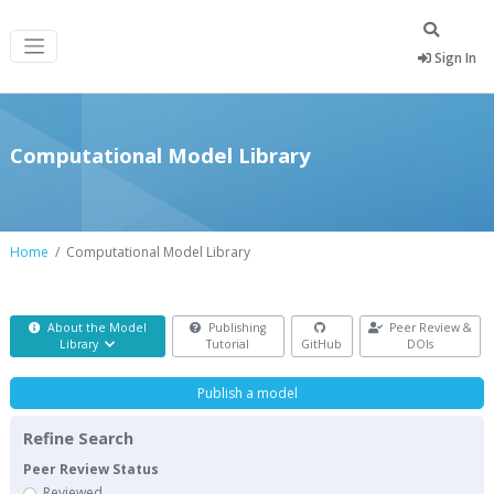
Sign In
Computational Model Library
Home
Computational Model Library
About the Model
Publishing
Peer Review &
Library
Tutorial
GitHub
DOIs
Publish a model
Refine Search
Peer Review Status
Reviewed