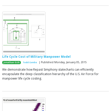
Life Cycle Cost of Military Manpower Model
| Published Monday, January 05, 2015
Jonathan Ozik
Todd Combs
We demonstrate how Repast Simphony statecharts can efficiently
encapsulate the deep classification hierarchy of the U.S. Air Force for
manpower life cycle costing.