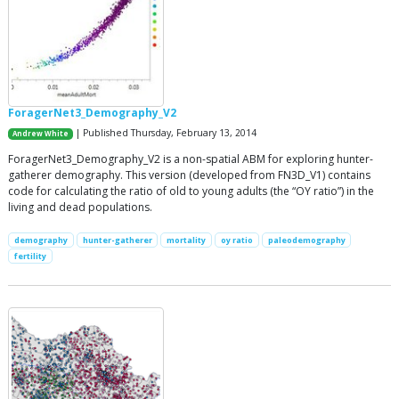
ForagerNet3_Demography_V2
| Published Thursday, February 13, 2014
Andrew White
ForagerNet3_Demography_V2 is a non-spatial ABM for exploring hunter-
gatherer demography. This version (developed from FN3D_V1) contains
code for calculating the ratio of old to young adults (the “OY ratio”) in the
living and dead populations.
demography
hunter-gatherer
mortality
oy ratio
paleodemography
fertility