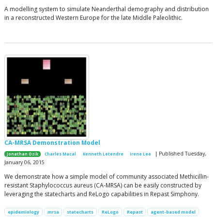
A modelling system to simulate Neanderthal demography and distribution
in a reconstructed Western Europe for the late Middle Paleolithic.
CA-MRSA Demonstration Model
| Published Tuesday,
Jonathan Ozik
Charles Macal
Kenneth Letendre
Irene Lee
January 06, 2015
We demonstrate how a simple model of community associated Methicillin-
resistant Staphylococcus aureus (CA-MRSA) can be easily constructed by
leveraging the statecharts and ReLogo capabilities in Repast Simphony.
epidemiology
mrsa
statecharts
ReLogo
Repast
agent-based model