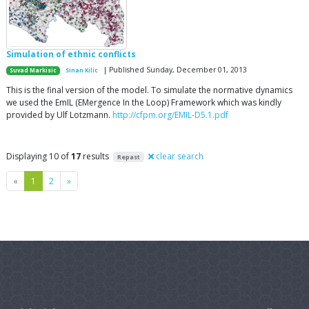
Simulation of ethnic conflicts
| Published Sunday, December 01, 2013
Suvad Markisic
Sinan Kilic
This is the final version of the model. To simulate the normative dynamics
we used the EmIL (EMergence In the Loop) Framework which was kindly
provided by Ulf Lotzmann.
http://cfpm.org/EMIL-D5.1.pdf
Displaying 10 of
17
results
clear search
Repast
Previous
Next
«
1
2
»