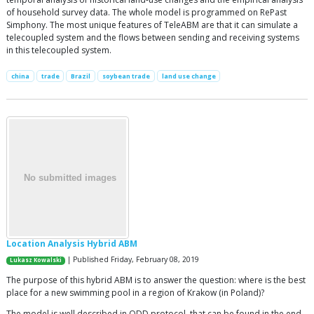
of household survey data. The whole model is programmed on RePast
Simphony. The most unique features of TeleABM are that it can simulate a
telecoupled system and the flows between sending and receiving systems
in this telecoupled system.
china
trade
Brazil
soybean trade
land use change
Location Analysis Hybrid ABM
| Published Friday, February 08, 2019
Lukasz Kowalski
The purpose of this hybrid ABM is to answer the question: where is the best
place for a new swimming pool in a region of Krakow (in Poland)?
The model is well described in ODD protocol, that can be found in the end