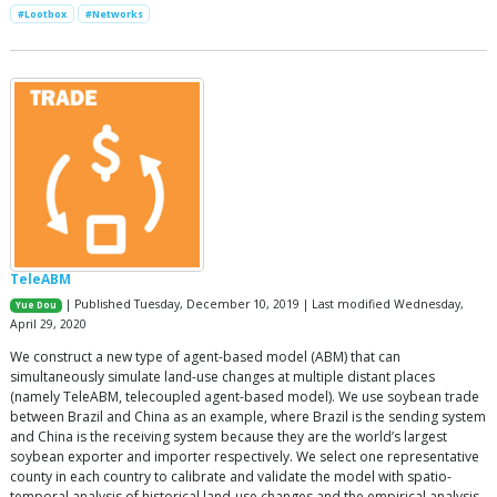
#Lootbox
#Networks
TeleABM
| Published Tuesday, December 10, 2019 | Last modified Wednesday,
Yue Dou
April 29, 2020
We construct a new type of agent-based model (ABM) that can
simultaneously simulate land-use changes at multiple distant places
(namely TeleABM, telecoupled agent-based model). We use soybean trade
between Brazil and China as an example, where Brazil is the sending system
and China is the receiving system because they are the world’s largest
soybean exporter and importer respectively. We select one representative
county in each country to calibrate and validate the model with spatio-
temporal analysis of historical land-use changes and the empirical analysis