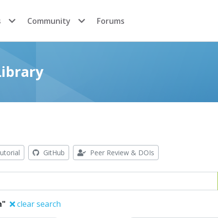
s
Community
Forums
ibrary
utorial
GitHub
Peer Review & DOIs
n"
clear search