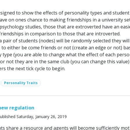
esigned to show the effects of personality types and student
ave on ones chance to making friendships in a university set
sychology studies, those that are extroverted have an easi
riendships in comparison to those that are introverted.
a pair of students (nodes) will be randomly selected they wil
 to either be come friends or not (create an edge or not) b
y type (you are able to change what the effect of each perso
or not they are in the same club (you can change this value)
rs the next tick cycle to begin.
Personality Traits
new regulation
ublished Saturday, January 26, 2019
ts share a resource and agents will become sufficiently mot