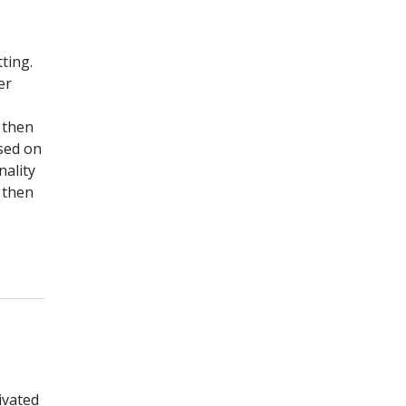
ting.
er
l then
ased on
nality
 then
ivated