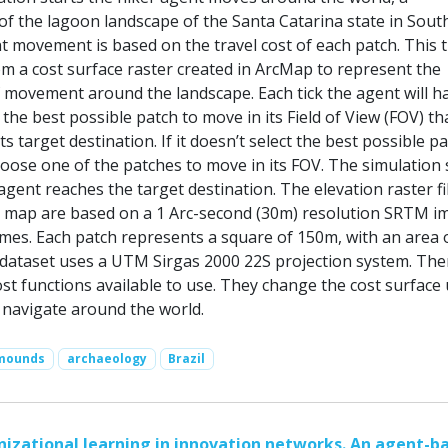
of the lagoon landscape of the Santa Catarina state in Sout
t movement is based on the travel cost of each patch. This t
om a cost surface raster created in ArcMap to represent the
f movement around the landscape. Each tick the agent will h
 the best possible patch to move in its Field of View (FOV) tha
ts target destination. If it doesn’t select the best possible pat
hoose one of the patches to move in its FOV. The simulation
gent reaches the target destination. The elevation raster fi
e map are based on a 1 Arc-second (30m) resolution SRTM i
imes. Each patch represents a square of 150m, with an area 
dataset uses a UTM Sirgas 2000 22S projection system. The
ost functions available to use. They change the cost surface
o navigate around the world.
lmounds
archaeology
Brazil
nizational learning in innovation networks. An agent-b