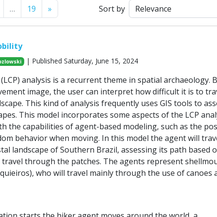
Next
…
19
»
Sort by
bility
| Published Saturday, June 15, 2024
ozlowski
(LCP) analysis is a recurrent theme in spatial archaeology. 
ement image, the user can interpret how difficult it is to tra
scape. This kind of analysis frequently uses GIS tools to as
capes. This model incorporates some aspects of the LCP anal
h the capabilities of agent-based modeling, such as the poss
dom behavior when moving. In this model the agent will trav
tal landscape of Southern Brazil, assessing its path based 
of travel through the patches. The agents represent shellmo
quieiros), who will travel mainly through the use of canoes
tion starts the hiker agent moves around the world, a