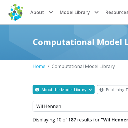
CoMSES Network
About
Model Library
Resource
Computational Model L
Home
Computational Model Library
About the Model Library
Publishing T
Search
Displaying 10 of
187
results for
"Wil Henne