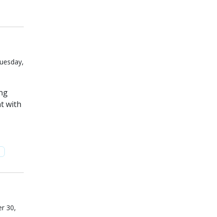
Tuesday,
ing
t with
n
r 30,