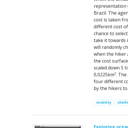
representation 
Brazil. The agen
cost is taken fr
different cost o
chance to select
take it towards i
will randomly c
when the hiker a
the cost surfac
scaled down 5 t
0,0225km². The 
four different c
by the hikers t
mobility
shel
Exploring orga