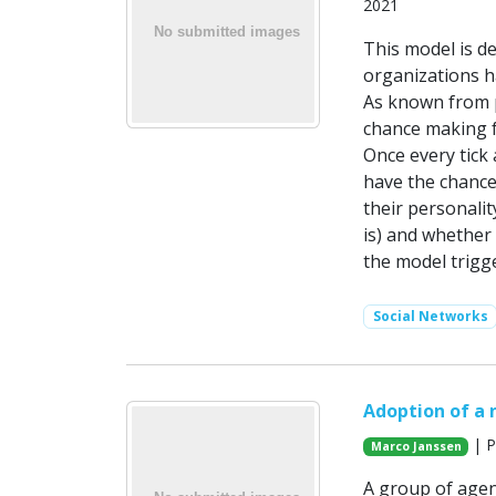
2021
This model is d
organizations h
As known from p
chance making f
Once every tick 
have the chance
their personalit
is) and whether 
the model trigge
Social Networks
Adoption of a 
| P
Marco Janssen
A group of agen