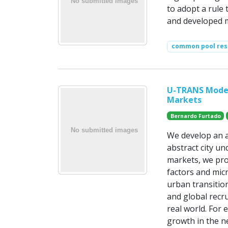
to adopt a rule 
and developed m
common pool res
U-TRANS Model
Markets
Bernardo Furtado
We develop an a
abstract city un
markets, we pro
factors and mic
urban transition
and global recru
real world. For
growth in the n