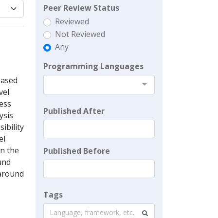
Peer Review Status
Reviewed
Not Reviewed
Any
Programming Languages
Based
vel
sess
Published After
ysis
ibility
el
on the
Published Before
und
 around
Tags
Language, framework, etc.