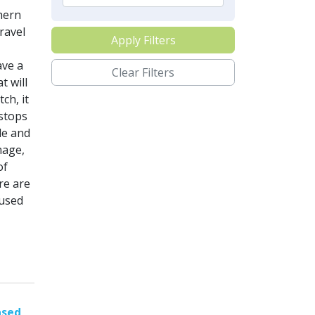
hern
ravel
Apply Filters
ave a
Clear Filters
t will
ch, it
 stops
le and
mage,
of
re are
 used
ased