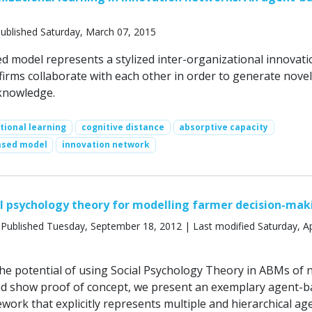
ublished Saturday, March 07, 2015
d model represents a stylized inter-organizational innovati
irms collaborate with each other in order to generate novel
knowledge.
tional learning
cognitive distance
absorptive capacity
ased model
innovation network
al psychology theory for modelling farmer decision-mak
Published Tuesday, September 18, 2012 | Last modified Saturday, Apr
the potential of using Social Psychology Theory in ABMs of 
d show proof of concept, we present an exemplary agent-b
work that explicitly represents multiple and hierarchical ag