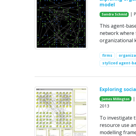
model
| P
Sandra Schmid
This agent-base
network where f
organizational 
firms
organiza
stylized agent-b
Exploring soci
| 
James Millington
2013
To investigate 
resource use an
modelling frame