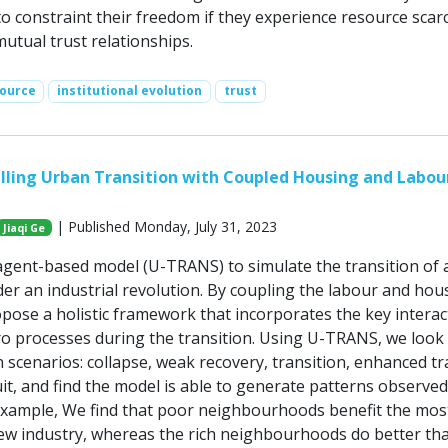
to constraint their freedom if they experience resource scarc
utual trust relationships.
ource
institutional evolution
trust
ling Urban Transition with Coupled Housing and Labou
| Published Monday, July 31, 2023
Jiaqi Ge
gent-based model (U-TRANS) to simulate the transition of 
der an industrial revolution. By coupling the labour and hou
pose a holistic framework that incorporates the key interac
ro processes during the transition. Using U-TRANS, we look a
 scenarios: collapse, weak recovery, transition, enhanced tr
it, and find the model is able to generate patterns observed
 example, We find that poor neighbourhoods benefit the mos
ew industry, whereas the rich neighbourhoods do better th