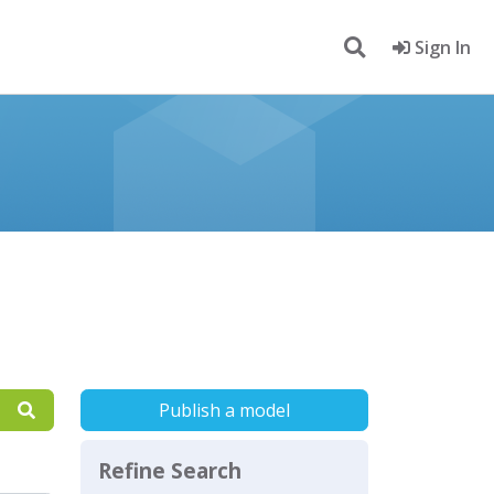
Sign In
Publish a model
Refine Search