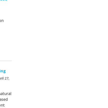
on
ing
il 27,
natural
ased
ent