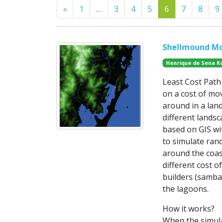
Previous
«
1
…
3
4
5
6
7
8
9
Shellmound Mo
Henrique de Sena K
Least Cost Path 
on a cost of mov
around in a land
different lands
based on GIS wit
to simulate ran
around the coas
different cost 
builders (samba
the lagoons.
How it works?
When the simula