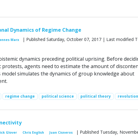
onal Dynamics of Regime Change
| Published Saturday, October 07, 2017 | Last modified 
annes Marx
istemic dynamics preceding political uprising. Before decid
t protests, agents need to estimate the amount of disconten
s model simulates the dynamics of group knowledge about
ent.
regime change
political science
political theory
revolutio
nectivity
| Published Tuesday, Novembe
ick Glover
Chris English
Juan Cisneros