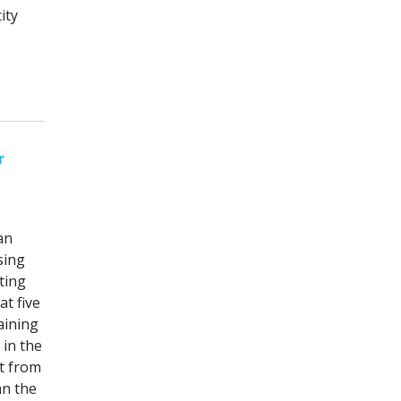
ity
r
an
sing
ting
t five
aining
 in the
t from
an the