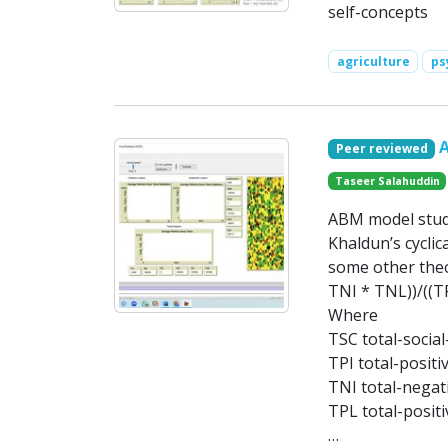
self-concepts
agriculture
ps
Peer reviewed
Taseer Salahuddin
ABM model study
Khaldun’s cyclic
some other theo
TNI * TNL))/((T
Where
TSC total-social
TPI total-positi
TNI total-negati
TPL total-positi
…