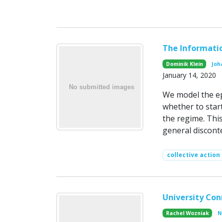
The Informati
Dominik Klein
Joh
January 14, 2020
We model the ep
whether to star
the regime. Thi
general discont
collective action
University Con
Rachel Wozniak
N