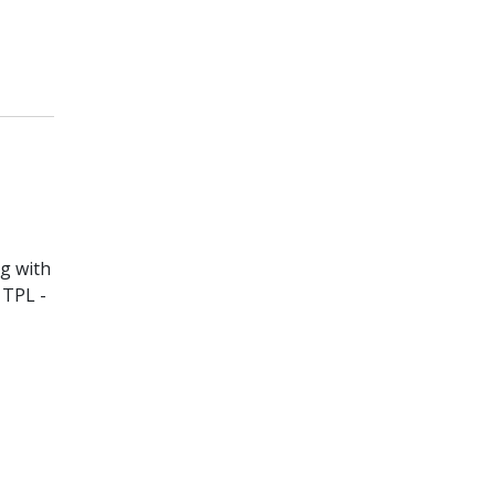
ng with
 TPL -