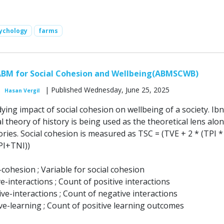
ychology
farms
ABM for Social Cohesion and Wellbeing(ABMSCWB)
| Published Wednesday, June 25, 2025
Hasan Vergil
ing impact of social cohesion on wellbeing of a society. Ibn
al theory of history is being used as the theoretical lens alo
ries. Social cohesion is measured as TSC = (TVE + 2 * (TPI *
PI+TNI))
-cohesion ; Variable for social cohesion
ve-interactions ; Count of positive interactions
ve-interactions ; Count of negative interactions
ve-learning ; Count of positive learning outcomes