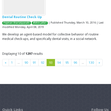
Dental Routine Check-Up
| Published Thursday, March 10, 2016 | Last
Peyman Shariatpanahi
Afshin Jafari
modified Monday, April 08, 2019
We develop an agent-based model for collective behavior of routine
medical check-ups, and specifically dental visits, in a social network.
Displaying 10 of
1297
results
Previous
Next
«
1
…
90
91
92
93
94
95
96
…
130
»
Quick Links
Follow Us