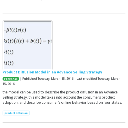
Product Diffusion Model in an Advance Selling Strategy
| Published Tuesday, March 15, 2016 | Last modified Tuesday, March
Peng Shao
15, 2016
the model can be used to describe the product diffusion in an Advance
Selling Strategy. this model takes into account the consumers product
adoption, and describe consumer’s online behavior based on four states.
product diffusion