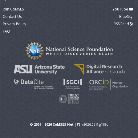
Join CoMSES
YouTube
Contact Us
BlueSky
Privacy Policy
RSS Feed
FAQ
© 2007 - 2026 CoMSES Net
|
v2026.05-9-g198c