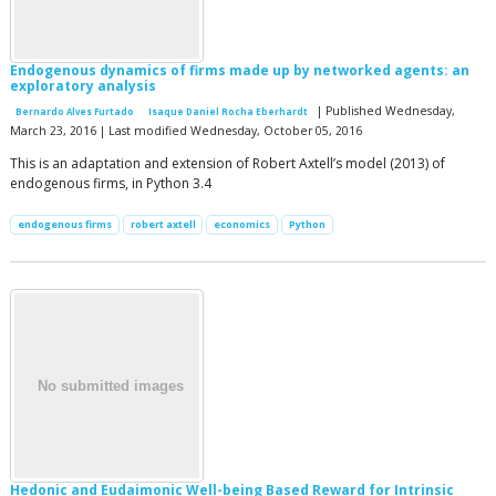
Endogenous dynamics of firms made up by networked agents: an
exploratory analysis
| Published Wednesday,
Bernardo Alves Furtado
Isaque Daniel Rocha Eberhardt
March 23, 2016 | Last modified Wednesday, October 05, 2016
This is an adaptation and extension of Robert Axtell’s model (2013) of
endogenous firms, in Python 3.4
endogenous firms
robert axtell
economics
Python
Hedonic and Eudaimonic Well-being Based Reward for Intrinsic