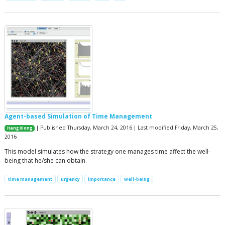
Agent-based Simulation of Time Management
| Published Thursday, March 24, 2016 | Last modified Friday, March 25,
Hang Xiong
2016
This model simulates how the strategy one manages time affect the well-
being that he/she can obtain.
time management
urgency
importance
well-being