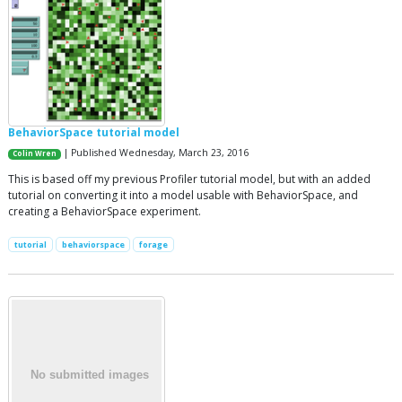
BehaviorSpace tutorial model
| Published Wednesday, March 23, 2016
Colin Wren
This is based off my previous Profiler tutorial model, but with an added
tutorial on converting it into a model usable with BehaviorSpace, and
creating a BehaviorSpace experiment.
tutorial
behaviorspace
forage