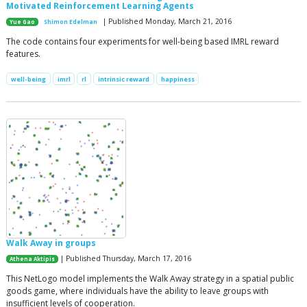
Motivated Reinforcement Learning Agents
| Published Monday, March 21, 2016
Yue Gao
Shimon Edelman
The code contains four experiments for well-being based IMRL reward
features.
well-being
imrl
rl
intrinsic reward
happiness
Walk Away in groups
| Published Thursday, March 17, 2016
Athena Aktipis
This NetLogo model implements the Walk Away strategy in a spatial public
goods game, where individuals have the ability to leave groups with
insufficient levels of cooperation.