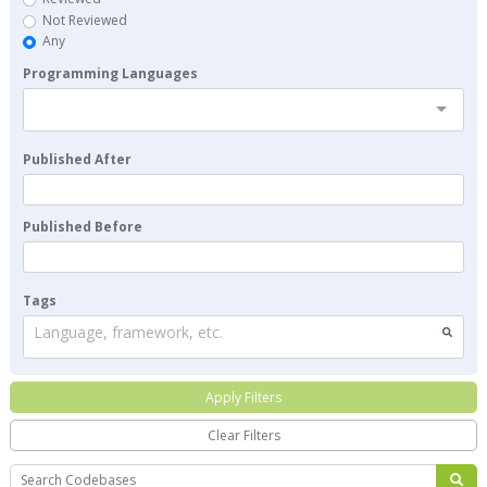
Not Reviewed
Any
Programming Languages
Published After
Published Before
Tags
Language, framework, etc.
Apply Filters
Clear Filters
Search