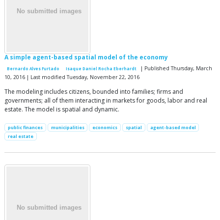
A simple agent-based spatial model of the economy
| Published Thursday, March
Bernardo Alves Furtado
Isaque Daniel Rocha Eberhardt
10, 2016 | Last modified Tuesday, November 22, 2016
The modeling includes citizens, bounded into families; firms and
governments; all of them interacting in markets for goods, labor and real
estate. The model is spatial and dynamic.
public finances
municipalities
economics
spatial
agent-based model
real estate