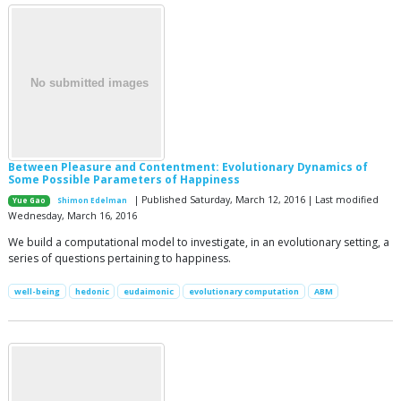
Between Pleasure and Contentment: Evolutionary Dynamics of
Some Possible Parameters of Happiness
| Published Saturday, March 12, 2016 | Last modified
Yue Gao
Shimon Edelman
Wednesday, March 16, 2016
We build a computational model to investigate, in an evolutionary setting, a
series of questions pertaining to happiness.
well-being
hedonic
eudaimonic
evolutionary computation
ABM