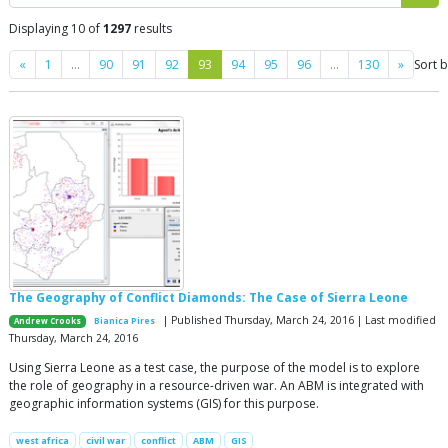
Displaying 10 of
1297
results
Previous
Next
«
1
…
90
91
92
93
94
95
96
…
130
»
Sort 
The Geography of Conflict Diamonds: The Case of Sierra Leone
| Published Thursday, March 24, 2016 | Last modified
Andrew Crooks
Bianica Pires
Thursday, March 24, 2016
Using Sierra Leone as a test case, the purpose of the model is to explore
the role of geography in a resource-driven war. An ABM is integrated with
geographic information systems (GIS) for this purpose.
west africa
civil war
conflict
ABM
GIS