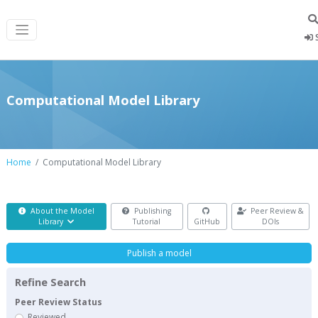
S
Computational Model Library
Home
Computational Model Library
About the Model
Publishing
Peer Review &
Library
Tutorial
GitHub
DOIs
Publish a model
Refine Search
Peer Review Status
Reviewed