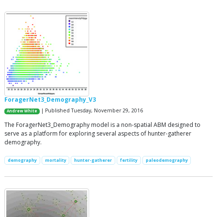
ForagerNet3_Demography_V3
| Published Tuesday, November 29, 2016
Andrew White
The ForagerNet3_Demography model is a non-spatial ABM designed to
serve as a platform for exploring several aspects of hunter-gatherer
demography.
demography
mortality
hunter-gatherer
fertility
paleodemography