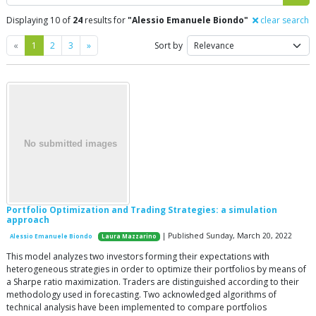
Displaying 10 of
24
results for
"Alessio Emanuele Biondo"
clear search
Previous
Next
«
1
2
3
»
Sort by
Portfolio Optimization and Trading Strategies: a simulation
approach
| Published Sunday, March 20, 2022
Alessio Emanuele Biondo
Laura Mazzarino
This model analyzes two investors forming their expectations with
heterogeneous strategies in order to optimize their portfolios by means of
a Sharpe ratio maximization. Traders are distinguished according to their
methodology used in forecasting. Two acknowledged algorithms of
technical analysis have been implemented to compare portfolios