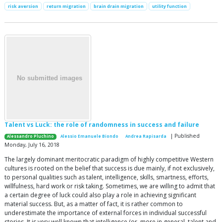
risk aversion
return migration
brain drain migration
utility function
Talent vs Luck: the role of randomness in success and failure
| Published
Alessandro Pluchino
Alessio Emanuele Biondo
Andrea Rapisarda
Monday, July 16, 2018
The largely dominant meritocratic paradigm of highly competitive Western
cultures is rooted on the belief that success is due mainly, if not exclusively,
to personal qualities such as talent, intelligence, skills, smartness, efforts,
willfulness, hard work or risk taking. Sometimes, we are willing to admit that
a certain degree of luck could also play a role in achieving significant
material success. But, as a matter of fact, it is rather common to
underestimate the importance of external forces in individual successful
stories. It is very well known that intelligence (or, more in general, talent and