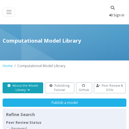
Sign In
Computational Model Library
Home
Computational Model Library
About the Model
Publishing
Peer Review &
Library
Tutorial
GitHub
DOIs
Publish a model
Refine Search
Peer Review Status
Reviewed