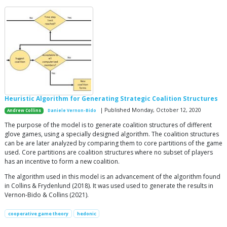
Heuristic Algorithm for Generating Strategic Coalition Structures
| Published Monday, October 12, 2020
Andrew Collins
Daniele Vernon-Bido
The purpose of the model is to generate coalition structures of different
glove games, using a specially designed algorithm. The coalition structures
can be are later analyzed by comparing them to core partitions of the game
used. Core partitions are coalition structures where no subset of players
has an incentive to form a new coalition.
The algorithm used in this model is an advancement of the algorithm found
in Collins & Frydenlund (2018). It was used used to generate the results in
Vernon-Bido & Collins (2021).
cooperative game theory
hedonic