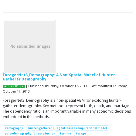
ForagerNet3_Demography: A Non-Spatial Model of Hunter-
Gatherer Demography
| Published Thursday, October 17, 2013 | Last modified Thursday,
Andrew White
October 17, 2013
ForagerNet3_Demography is a non-spatial ABM for exploring hunter-
gatherer demography. Key methods represent birth, death, and marriage.
The dependency ratio is an imporant variable in many economic decisions
embedded in the methods.
demography
hunter-gatherer
agent-based computational model
paleodemography
reproduction
fertility
forage