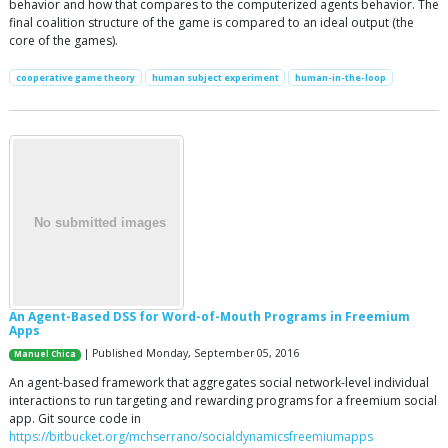
behavior and how that compares to the computerized agents behavior. The
final coalition structure of the game is compared to an ideal output (the
core of the games).
cooperative game theory
human subject experiment
human-in-the-loop
An Agent-Based DSS for Word-of-Mouth Programs in Freemium
Apps
| Published Monday, September 05, 2016
Manuel Chica
An agent-based framework that aggregates social network-level individual
interactions to run targeting and rewarding programs for a freemium social
app. Git source code in
https://bitbucket.org/mchserrano/socialdynamicsfreemiumapps