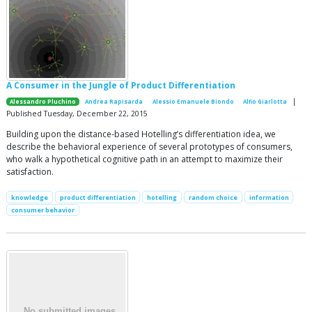
A Consumer in the Jungle of Product Differentiation
|
Alessandro Pluchino
Andrea Rapisarda
Alessio Emanuele Biondo
Alfio Giarlotta
Published Tuesday, December 22, 2015
Building upon the distance-based Hotelling’s differentiation idea, we
describe the behavioral experience of several prototypes of consumers,
who walk a hypothetical cognitive path in an attempt to maximize their
satisfaction.
knowledge
product differentiation
hotelling
random choice
information
consumer behavior