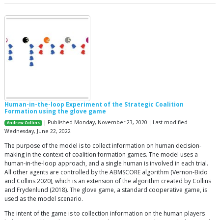
Human-in-the-loop Experiment of the Strategic Coalition
Formation using the glove game
| Published Monday, November 23, 2020 | Last modified
Andrew Collins
Wednesday, June 22, 2022
The purpose of the model is to collect information on human decision-
making in the context of coalition formation games. The model uses a
human-in-the-loop approach, and a single human is involved in each trial.
All other agents are controlled by the ABMSCORE algorithm (Vernon-Bido
and Collins 2020), which is an extension of the algorithm created by Collins
and Frydenlund (2018). The glove game, a standard cooperative game, is
used as the model scenario.
The intent of the game is to collection information on the human players