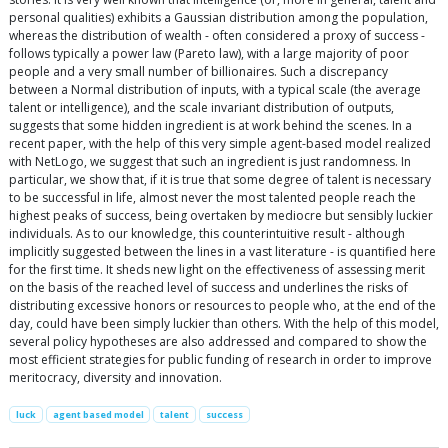
personal qualities) exhibits a Gaussian distribution among the population,
whereas the distribution of wealth - often considered a proxy of success -
follows typically a power law (Pareto law), with a large majority of poor
people and a very small number of billionaires. Such a discrepancy
between a Normal distribution of inputs, with a typical scale (the average
talent or intelligence), and the scale invariant distribution of outputs,
suggests that some hidden ingredient is at work behind the scenes. In a
recent paper, with the help of this very simple agent-based model realized
with NetLogo, we suggest that such an ingredient is just randomness. In
particular, we show that, if it is true that some degree of talent is necessary
to be successful in life, almost never the most talented people reach the
highest peaks of success, being overtaken by mediocre but sensibly luckier
individuals. As to our knowledge, this counterintuitive result - although
implicitly suggested between the lines in a vast literature - is quantified here
for the first time. It sheds new light on the effectiveness of assessing merit
on the basis of the reached level of success and underlines the risks of
distributing excessive honors or resources to people who, at the end of the
day, could have been simply luckier than others. With the help of this model,
several policy hypotheses are also addressed and compared to show the
most efficient strategies for public funding of research in order to improve
meritocracy, diversity and innovation.
luck
agent based model
talent
success