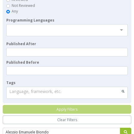
Not Reviewed
Any
Programming Languages
Published After
Published Before
Tags
Language, framework, etc.
Apply Filters
Clear Filters
Search