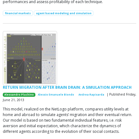
performances and assess profitability of each technique.
financial markets
agent based modeling and simulation
RETURN MIGRATION AFTER BRAIN DRAIN: A SIMULATION APPROACH
| Published Friday,
Alessandro Pluchino
Alessio Emanuele Biondo
Andrea Rapisarda
June 21, 2013
This model, realized on the NetLogo platform, compares utility levels at
home and abroad to simulate agents’ migration and their eventual return.
Our model is based on two fundamental individual features, i.e. risk
aversion and initial expectation, which characterize the dynamics of
different agents according to the evolution of their social contacts.