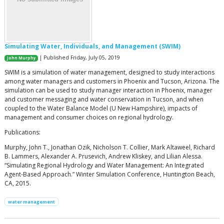
Simulating Water, Individuals, and Management (SWIM)
| Published Friday, July 05, 2019
John Murphy
SWIM is a simulation of water management, designed to study interactions
among water managers and customers in Phoenix and Tucson, Arizona. The
simulation can be used to study manager interaction in Phoenix, manager
and customer messaging and water conservation in Tucson, and when
coupled to the Water Balance Model (U New Hampshire), impacts of
management and consumer choices on regional hydrology.
Publications:
Murphy, John T., Jonathan Ozik, Nicholson T. Collier, Mark Altaweel, Richard
B. Lammers, Alexander A. Prusevich, Andrew Kliskey, and Lilian Alessa.
“Simulating Regional Hydrology and Water Management: An Integrated
Agent-Based Approach.” Winter Simulation Conference, Huntington Beach,
CA, 2015.
water management