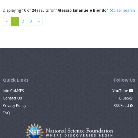
Displaying 10 of
24
results for
"Alessio Emanuele Biondo"
clear search
Previous
Next
«
1
2
3
»
Quick Links
Follow Us
Join CoMSES
YouTube
Contact Us
BlueSky
Privacy Policy
RSS Feed
FAQ