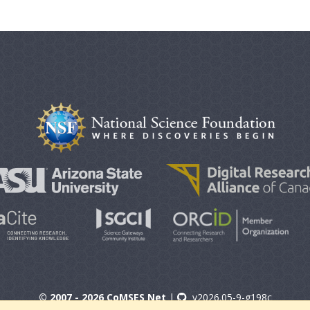
© 2007 - 2026 CoMSES Net
|
v2026.05-9-g198c