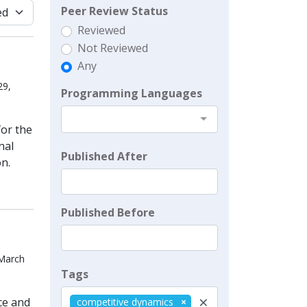
Peer Review Status
Reviewed
Not Reviewed
Any
29,
Programming Languages
for the
nal
Published After
n.
Published Before
 March
Tags
×
ce and
competitive dynamics