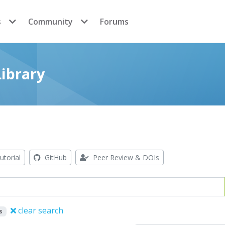
s
Community
Forums
ibrary
utorial
GitHub
Peer Review & DOIs
clear search
s