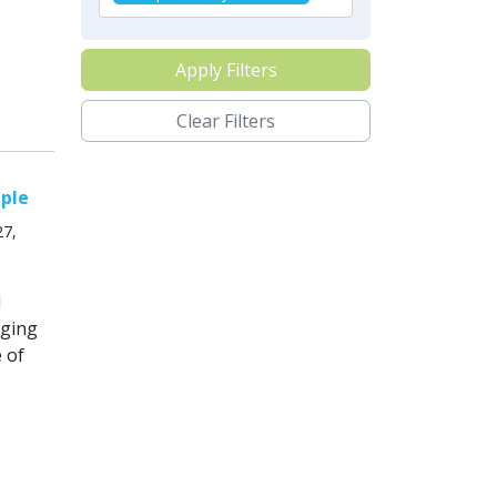
Apply Filters
Clear Filters
mple
27,
l
nging
 of