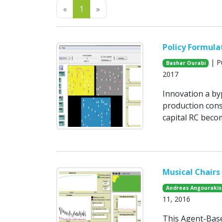
Previous
Next
«
1
»
Policy Formula
| P
Bashar Ourabi
2017
Innovation a byp
production cons
capital RC becom
Musical Chairs
Andreas Angourakis
11, 2016
This Agent-Base