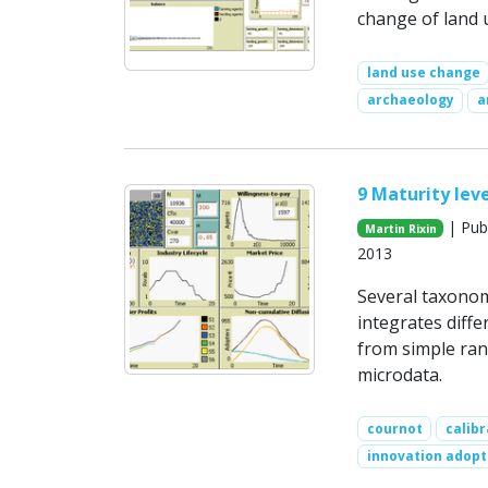
change of land u
land use change
archaeology
a
9 Maturity leve
| Publ
Martin Rixin
2013
Several taxonom
integrates diff
from simple ran
microdata.
cournot
calibr
innovation adopt