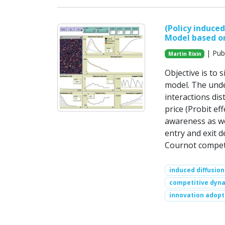
(Policy induce
Model based o
| Publ
Martin Rixin
Objective is to 
model. The unde
interactions dis
price (Probit ef
awareness as wel
entry and exit d
Cournot competi
induced diffusion
competitive dyn
innovation adopt