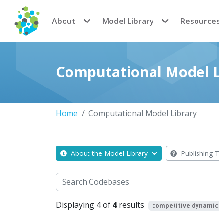
CoMSES Network
About
Model Library
Resource
Computational Model L
Home
Computational Model Library
About the Model Library
Publishing T
Search
Displaying 4 of
4
results
competitive dynamic