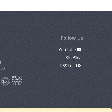
Follow Us
YouTube
BlueSky
RSS Feed