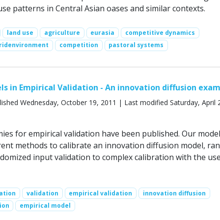
se patterns in Central Asian oases and similar contexts.
land use
agriculture
eurasia
competitive dynamics
ridenvironment
competition
pastoral systems
ls in Empirical Validation - An innovation diffusion exa
ished Wednesday, October 19, 2011 | Last modified Saturday, April 
ies for empirical validation have been published. Our mode
erent methods to calibrate an innovation diffusion model, ra
domized input validation to complex calibration with the use
ation
validation
empirical validation
innovation diffusion
ion
empirical model