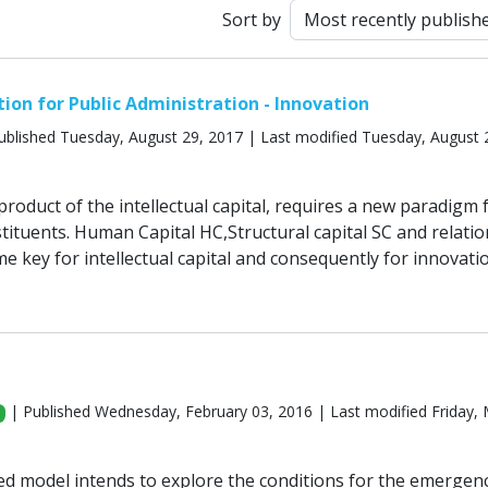
Sort by
tion for Public Administration - Innovation
ublished Tuesday, August 29, 2017 | Last modified Tuesday, August 
roduct of the intellectual capital, requires a new paradigm 
tituents. Human Capital HC,Structural capital SC and relatio
e key for intellectual capital and consequently for innovatio
| Published Wednesday, February 03, 2016 | Last modified Friday,
d model intends to explore the conditions for the emergen