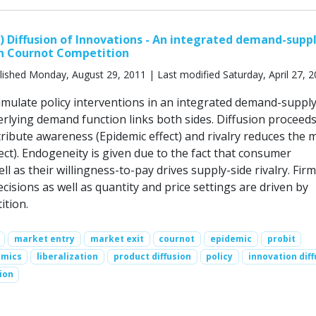
d) Diffusion of Innovations - An integrated demand-supp
n Cournot Competition
ished Monday, August 29, 2011 | Last modified Saturday, April 27, 
simulate policy interventions in an integrated demand-suppl
rlying demand function links both sides. Diffusion proceeds 
tribute awareness (Epidemic effect) and rivalry reduces the 
fect). Endogeneity is given due to the fact that consumer
l as their willingness-to-pay drives supply-side rivalry. Firm
ecisions as well as quantity and price settings are driven by
tion.
market entry
market exit
cournot
epidemic
probit
amics
liberalization
product diffusion
policy
innovation diff
ion