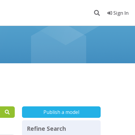
Sign In
Publish a model
Refine Search