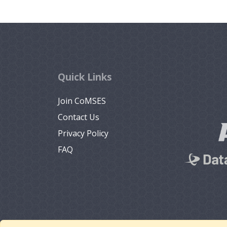
Quick Links
Join CoMSES
Contact Us
Privacy Policy
FAQ