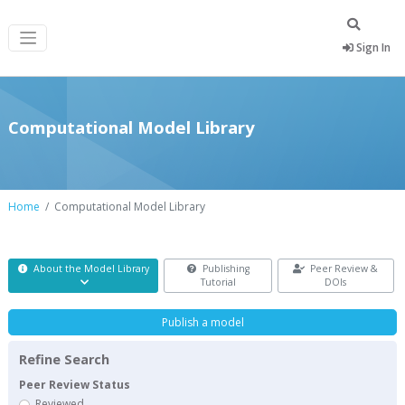
Sign In
Computational Model Library
Home
Computational Model Library
About the Model Library
Publishing
Peer Review &
Tutorial
DOIs
Publish a model
Refine Search
Peer Review Status
Reviewed