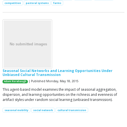
competition
pastoral systems
farms
Seasonal Social Networks and Learning Opportunities Under
Unbiased Cultural Transmission
| Published Monday, May 18, 2015
Adam Rorabaugh
This agent-based model examines the impact of seasonal aggregation,
dispersion, and learning opportunities on the richness and evenness of
artifact styles under random social learning (unbiased transmission).
seasonal mobility
social network
cultural transmission