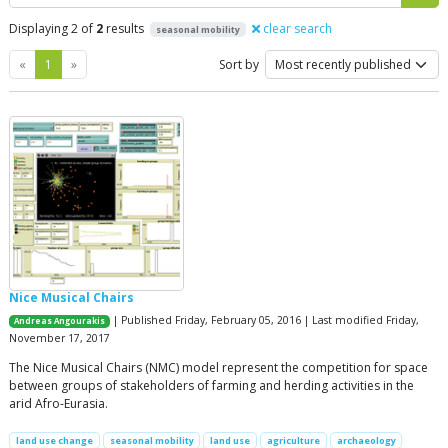
Displaying 2 of
2
results
clear search
seasonal mobility
Previous
Next
«
1
»
Sort by
Nice Musical Chairs
| Published Friday, February 05, 2016 | Last modified Friday,
Andreas Angourakis
November 17, 2017
The Nice Musical Chairs (NMC) model represent the competition for space
between groups of stakeholders of farming and herding activities in the
arid Afro-Eurasia.
land use change
seasonal mobility
land use
agriculture
archaeology