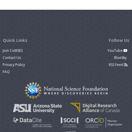
Quick Links
Follow Us
Join CoMSES
YouTube
Contact Us
BlueSky
Privacy Policy
RSS Feed
FAQ