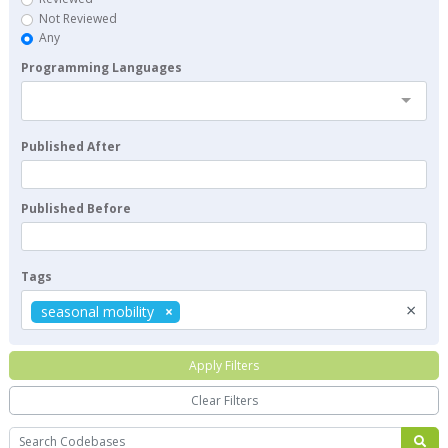
Not Reviewed
Any
Programming Languages
Published After
Published Before
Tags
×
seasonal mobility
Apply Filters
Clear Filters
Search