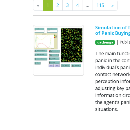
Previous
Next
«
1
2
3
4
…
115
»
Simulation of
of Panic Buyin
| Publi
dachenga
The main functio
panic in the con
individual’s pan
contact network
perception infor
adjusting key p
information cir
the agent’s pan
situations.