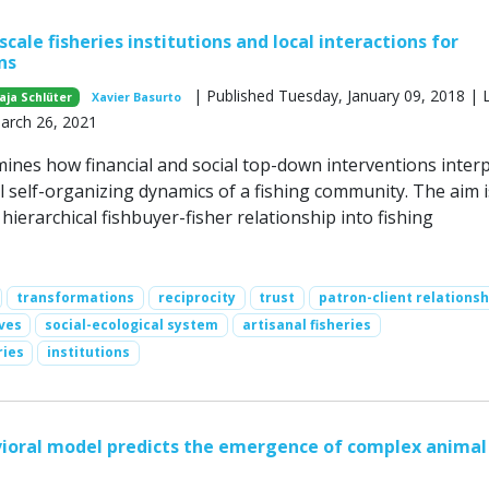
scale fisheries institutions and local interactions for
ns
| Published Tuesday, January 09, 2018 | 
aja Schlüter
Xavier Basurto
March 26, 2021
ines how financial and social top-down interventions interp
l self-organizing dynamics of a fishing community. The aim i
ierarchical fishbuyer-fisher relationship into fishing
transformations
reciprocity
trust
patron-client relationsh
ves
social-ecological system
artisanal fisheries
ries
institutions
ioral model predicts the emergence of complex animal