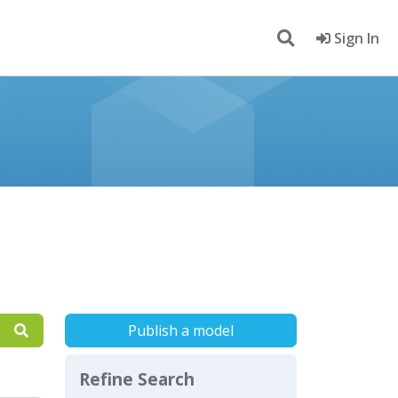
Sign In
Publish a model
Refine Search