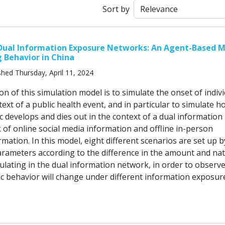
Sort by
 Dual Information Exposure Networks: An Agent-Based 
g Behavior in China
shed Thursday, April 11, 2024
n of this simulation model is to simulate the onset of indiv
text of a public health event, and in particular to simulate 
ic develops and dies out in the context of a dual information
 of online social media information and offline in-person
mation. In this model, eight different scenarios are set up b
arameters according to the difference in the amount and nat
culating in the dual information network, in order to observ
ic behavior will change under different information exposur