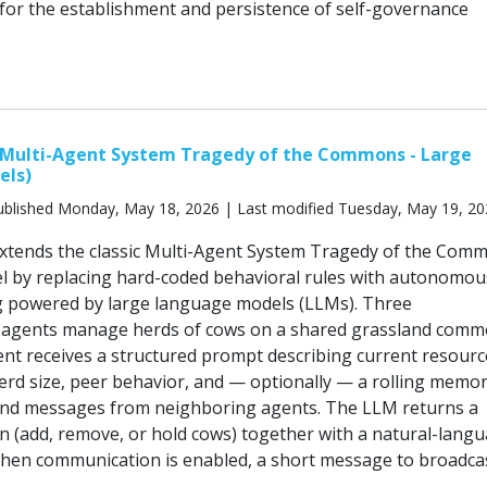
 for the establishment and persistence of self-governance
ulti-Agent System Tragedy of the Commons - Large
els)
blished Monday, May 18, 2026 | Last modified Tuesday, May 19, 2
ends the classic Multi-Agent System Tragedy of the Com
 by replacing hard-coded behavioral rules with autonomou
g powered by large language models (LLMs). Three
agents manage herds of cows on a shared grassland comm
gent receives a structured prompt describing current resourc
herd size, peer behavior, and — optionally — a rolling memor
and messages from neighboring agents. The LLM returns a
on (add, remove, or hold cows) together with a natural-lang
when communication is enabled, a short message to broadca