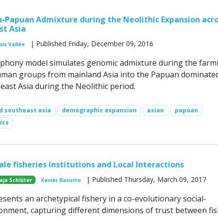
-Papuan Admixture during the Neolithic Expansion acr
st Asia
| Published Friday, December 09, 2016
ois Vallée
mphony model simulates genomic admixture during the farm
uman groups from mainland Asia into the Papuan dominate
east Asia during the Neolithic period.
d southeast asia
demographic expansion
asian
papuan
ics
ale fisheries Institutions and Local Interactions
| Published Thursday, March 09, 2017
aja Schlüter
Xavier Basurto
ents an archetypical fishery in a co-evolutionary social-
ronment, capturing different dimensions of trust between fi