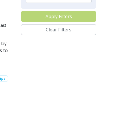
Apply Filters
Last
Clear Filters
lay
s to
ips