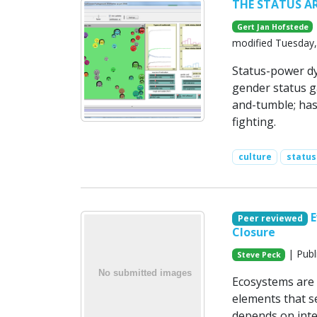
THE STATUS A
Gert Jan Hofstede
modified Tuesday,
Status-power dy
gender status ga
and-tumble; has-
fighting.
culture
statu
E
Peer reviewed
Closure
| Publ
Steve Peck
Ecosystems are 
elements that s
depends on inte