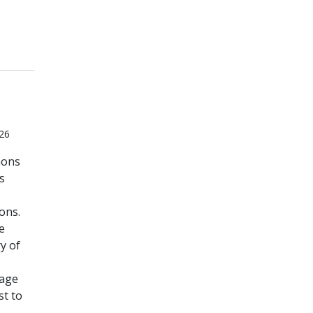
026
mons
s
ons.
e
y of
uage
st to