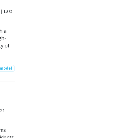
| Last
h a
gh-
ty of
 model
021
e
ems
idents