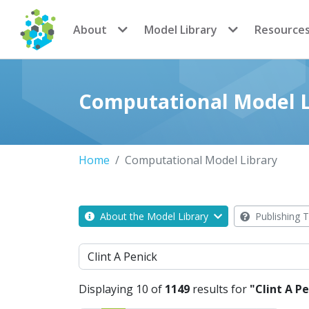
CoMSES Network
About
Model Library
Resource
Computational Model L
Home
Computational Model Library
About the Model Library
Publishing T
Search
Displaying 10 of
1149
results for
"Clint A P