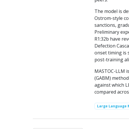
The model is de
Ostrom-style c
sanctions, gradu
Preliminary exp
R1:32b have rev
Defection Casca
onset timing is
post-training a
MASTOC-LLM is i
(GABM) methodol
against which L
compared acros
Large Language 