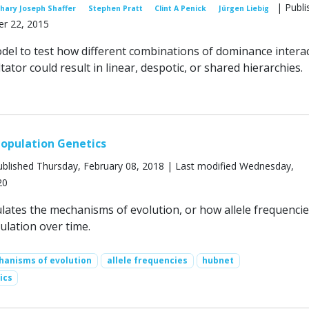
| Publi
hary Joseph Shaffer
Stephen Pratt
Clint A Penick
Jürgen Liebig
r 22, 2015
el to test how different combinations of dominance intera
ltator could result in linear, despotic, or shared hierarchies.
opulation Genetics
blished Thursday, February 08, 2018 | Last modified Wednesday,
20
lates the mechanisms of evolution, or how allele frequenci
ulation over time.
anisms of evolution
allele frequencies
hubnet
ics