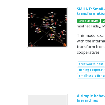
SMILI-T: Small-
transformatio
Emilie Lindkvist
M
modified Friday, 
This model exam
with the interna
transform from h
cooperatives.
trustworthiness
fishing cooperati
small-scale fishe
A simple behav
hierarchies