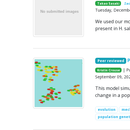
Takao Sasaki
Zac
Tuesday, Decembe
We used our mod
present in H. sa
P
Peer reviewed
| Pu
Kristin Crouse
September 09, 20
This model simu
change in a pop
evolution
mech
population genet