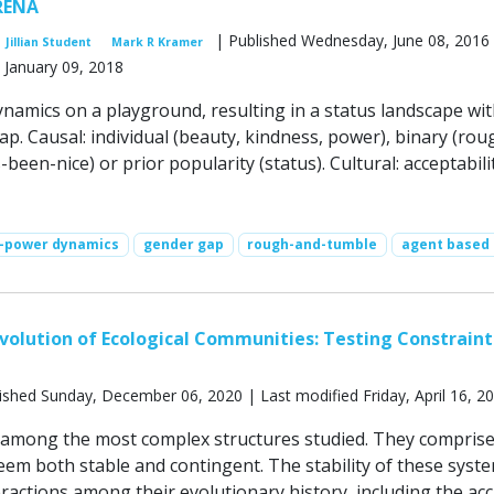
RENA
| Published Wednesday, June 08, 2016 
Jillian Student
Mark R Kramer
 January 09, 2018
namics on a playground, resulting in a status landscape wit
p. Causal: individual (beauty, kindness, power), binary (rou
been-nice) or prior popularity (status). Cultural: acceptabili
s-power dynamics
gender gap
rough-and-tumble
agent based
volution of Ecological Communities: Testing Constraint
ished Sunday, December 06, 2020 | Last modified Friday, April 16, 2
among the most complex structures studied. They compris
eem both stable and contingent. The stability of these syst
ractions among their evolutionary history, including the acc