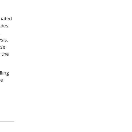
uated
odes.
k
sis,
ose
 the
ling
ne