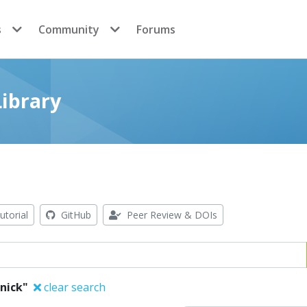
s
Community
Forums
ibrary
utorial
GitHub
Peer Review & DOIs
enick"
clear search