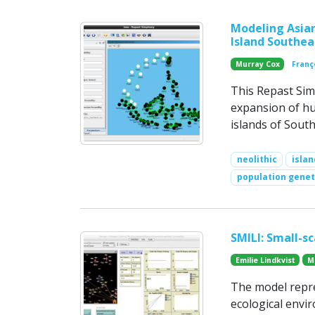
Modeling Asian
Island Southea
Murray Cox
Franç
This Repast Si
expansion of h
islands of South
neolithic
islan
population genet
SMILI: Small-sc
Emilie Lindkvist
M
The model repres
ecological envi