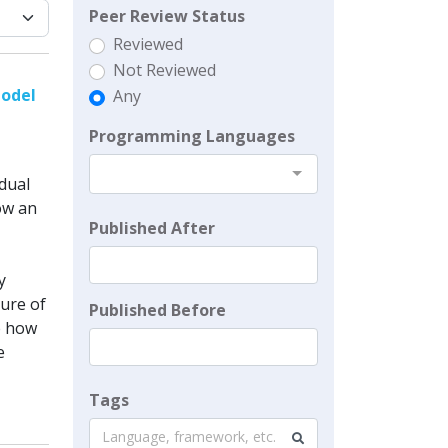
Peer Review Status
Reviewed
Not Reviewed
Model
Any
Programming Languages
idual
how an
Published After
y
ure of
Published Before
e how
e
Tags
Language, framework, etc.