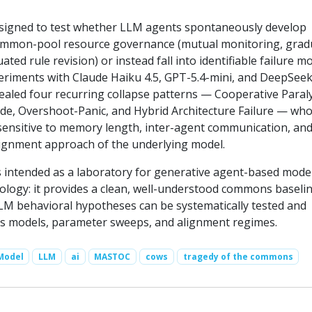
signed to test whether LLM agents spontaneously develop
ommon-pool resource governance (mutual monitoring, grad
ated rule revision) or instead fall into identifiable failure m
eriments with Claude Haiku 4.5, GPT-5.4-mini, and DeepSee
ealed four recurring collapse patterns — Cooperative Paraly
de, Overshoot-Panic, and Hybrid Architecture Failure — wh
 sensitive to memory length, inter-agent communication, and
lignment approach of the underlying model.
ntended as a laboratory for generative agent-based model
ogy: it provides a clean, well-understood commons baseli
LM behavioral hypotheses can be systematically tested and
s models, parameter sweeps, and alignment regimes.
Model
LLM
ai
MASTOC
cows
tragedy of the commons