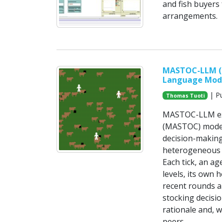
and fish buyers
arrangements.
MASTOC-LLM (M
Language Mod
| Pu
Thomas Tuoti
MASTOC-LLM ext
(MASTOC) model
decision-makin
heterogeneous 
Each tick, an a
levels, its own 
recent rounds 
stocking decisi
rationale and, 
peers.