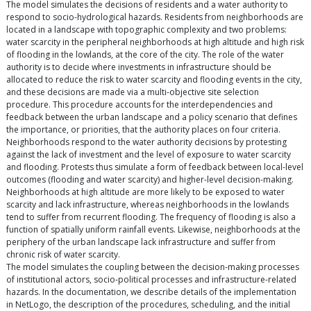
The model simulates the decisions of residents and a water authority to
respond to socio-hydrological hazards. Residents from neighborhoods are
located in a landscape with topographic complexity and two problems:
water scarcity in the peripheral neighborhoods at high altitude and high risk
of flooding in the lowlands, at the core of the city. The role of the water
authority is to decide where investments in infrastructure should be
allocated to reduce the risk to water scarcity and flooding events in the city,
and these decisions are made via a multi-objective site selection
procedure. This procedure accounts for the interdependencies and
feedback between the urban landscape and a policy scenario that defines
the importance, or priorities, that the authority places on four criteria.
Neighborhoods respond to the water authority decisions by protesting
against the lack of investment and the level of exposure to water scarcity
and flooding. Protests thus simulate a form of feedback between local-level
outcomes (flooding and water scarcity) and higher-level decision-making.
Neighborhoods at high altitude are more likely to be exposed to water
scarcity and lack infrastructure, whereas neighborhoods in the lowlands
tend to suffer from recurrent flooding. The frequency of flooding is also a
function of spatially uniform rainfall events. Likewise, neighborhoods at the
periphery of the urban landscape lack infrastructure and suffer from
chronic risk of water scarcity.
The model simulates the coupling between the decision-making processes
of institutional actors, socio-political processes and infrastructure-related
hazards. In the documentation, we describe details of the implementation
in NetLogo, the description of the procedures, scheduling, and the initial