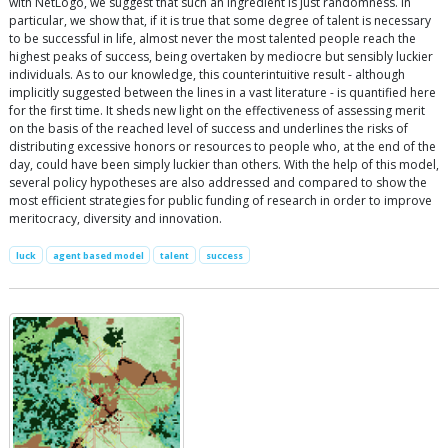
with NetLogo, we suggest that such an ingredient is just randomness. In
particular, we show that, if it is true that some degree of talent is necessary
to be successful in life, almost never the most talented people reach the
highest peaks of success, being overtaken by mediocre but sensibly luckier
individuals. As to our knowledge, this counterintuitive result - although
implicitly suggested between the lines in a vast literature - is quantified here
for the first time. It sheds new light on the effectiveness of assessing merit
on the basis of the reached level of success and underlines the risks of
distributing excessive honors or resources to people who, at the end of the
day, could have been simply luckier than others. With the help of this model,
several policy hypotheses are also addressed and compared to show the
most efficient strategies for public funding of research in order to improve
meritocracy, diversity and innovation.
luck
agent based model
talent
success