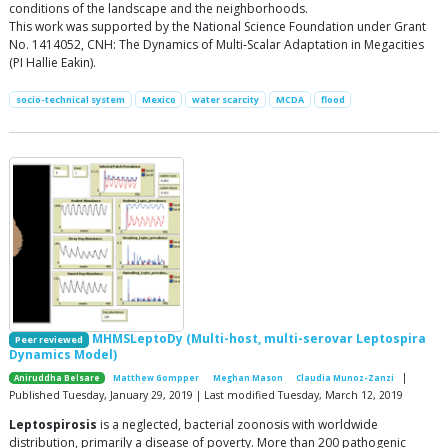
conditions of the landscape and the neighborhoods.
This work was supported by the National Science Foundation under Grant
No. 1414052, CNH: The Dynamics of Multi-Scalar Adaptation in Megacities
(PI Hallie Eakin).
socio-technical system
Mexico
water scarcity
MCDA
flood
MHMSLeptoDy (Multi-host, multi-serovar Leptospira
Peer reviewed
Dynamics Model)
|
Aniruddha Belsare
Matthew Gompper
Meghan Mason
Claudia Munoz-Zanzi
Published Tuesday, January 29, 2019 | Last modified Tuesday, March 12, 2019
Leptospirosis
is a neglected, bacterial zoonosis with worldwide
distribution, primarily a disease of poverty. More than 200 pathogenic