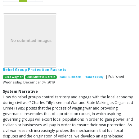
Rebel Group Protection Rackets
| Published
Gerd Wagner
Luis Gustavo Nardin
Kamil C. Klosek
Frances Duffy
Wednesday, December 04, 2019
System Narrative
How do rebel groups control territory and engage with the local economy
during civil war? Charles Tilly’s seminal War and State Making as Organized
Crime (1985) posits that the process of waging war and providing
governance resembles that of a protection racket, in which aspiring
governing groups will extort local populations in order to gain power, and
civilians or businesses will pay in order to ensure their own protection. As
civil war research increasingly probes the mechanisms that fuel local
disputes and the origination of violence, we develop an agent-based