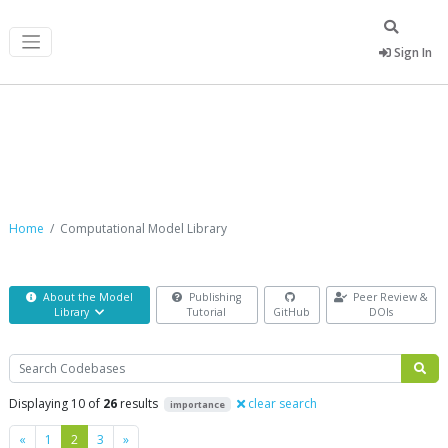
Sign In
Computational Model Library
Home
Computational Model Library
About the Model
Publishing
Peer Review &
Library
Tutorial
GitHub
DOIs
Search
Displaying 10 of
26
results
clear search
importance
Previous
Next
«
1
2
3
»