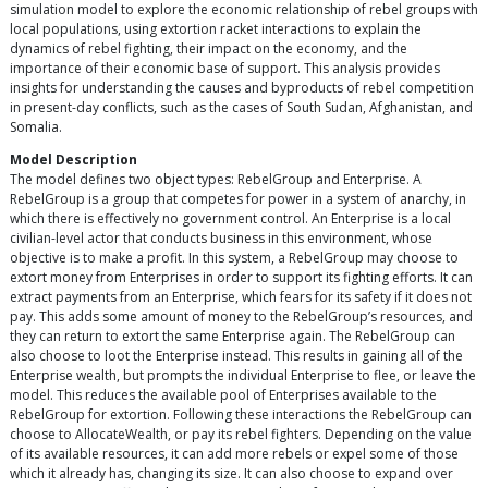
simulation model to explore the economic relationship of rebel groups with
local populations, using extortion racket interactions to explain the
dynamics of rebel fighting, their impact on the economy, and the
importance of their economic base of support. This analysis provides
insights for understanding the causes and byproducts of rebel competition
in present-day conflicts, such as the cases of South Sudan, Afghanistan, and
Somalia.
Model Description
The model defines two object types: RebelGroup and Enterprise. A
RebelGroup is a group that competes for power in a system of anarchy, in
which there is effectively no government control. An Enterprise is a local
civilian-level actor that conducts business in this environment, whose
objective is to make a profit. In this system, a RebelGroup may choose to
extort money from Enterprises in order to support its fighting efforts. It can
extract payments from an Enterprise, which fears for its safety if it does not
pay. This adds some amount of money to the RebelGroup’s resources, and
they can return to extort the same Enterprise again. The RebelGroup can
also choose to loot the Enterprise instead. This results in gaining all of the
Enterprise wealth, but prompts the individual Enterprise to flee, or leave the
model. This reduces the available pool of Enterprises available to the
RebelGroup for extortion. Following these interactions the RebelGroup can
choose to AllocateWealth, or pay its rebel fighters. Depending on the value
of its available resources, it can add more rebels or expel some of those
which it already has, changing its size. It can also choose to expand over