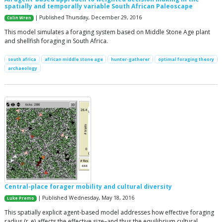
spatially and temporally variable South African Paleoscape
| Published Thursday, December 29, 2016
Colin Wren
This model simulates a foraging system based on Middle Stone Age plant
and shellfish foraging in South Africa.
south africa
african middle stone age
hunter-gatherer
optimal foraging theory
archaeology
Central-place forager mobility and cultural diversity
| Published Wednesday, May 18, 2016
Luke Premo
This spatially explicit agent-based model addresses how effective foraging
radius (r_e) affects the effective size–and thus the equilibrium cultural