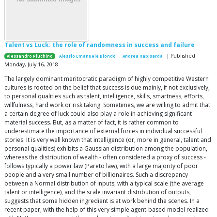
Talent vs Luck: the role of randomness in success and failure
| Published
Alessandro Pluchino
Alessio Emanuele Biondo
Andrea Rapisarda
Monday, July 16, 2018
The largely dominant meritocratic paradigm of highly competitive Western
cultures is rooted on the belief that success is due mainly, if not exclusively,
to personal qualities such as talent, intelligence, skills, smartness, efforts,
willfulness, hard work or risk taking. Sometimes, we are willing to admit that
a certain degree of luck could also play a role in achieving significant
material success. But, as a matter of fact, it is rather common to
underestimate the importance of external forces in individual successful
stories. It is very well known that intelligence (or, more in general, talent and
personal qualities) exhibits a Gaussian distribution among the population,
whereas the distribution of wealth - often considered a proxy of success -
follows typically a power law (Pareto law), with a large majority of poor
people and a very small number of billionaires. Such a discrepancy
between a Normal distribution of inputs, with a typical scale (the average
talent or intelligence), and the scale invariant distribution of outputs,
suggests that some hidden ingredient is at work behind the scenes. In a
recent paper, with the help of this very simple agent-based model realized