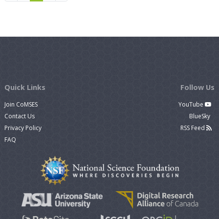
Quick Links
Follow Us
Join CoMSES
YouTube
Contact Us
BlueSky
Privacy Policy
RSS Feed
FAQ