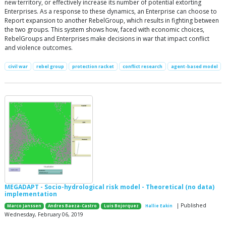
new territory, or effectively increase its number of potential extorting
Enterprises. As a response to these dynamics, an Enterprise can choose to
Report expansion to another RebelGroup, which results in fighting between
the two groups. This system shows how, faced with economic choices,
RebelGroups and Enterprises make decisions in war that impact conflict
and violence outcomes.
civil war
rebel group
protection racket
conflict research
agent-based model
MEGADAPT - Socio-hydrological risk model - Theoretical (no data)
implementation
| Published
Marco Janssen
Andres Baeza-Castro
Luis Bojorquez
Hallie Eakin
Wednesday, February 06, 2019