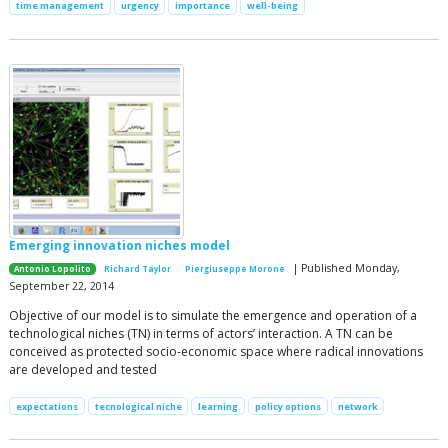
time management
urgency
importance
well-being
Emerging innovation niches model
| Published Monday,
Antonio Lopolito
Richard Taylor
Piergiuseppe Morone
September 22, 2014
Objective of our model is to simulate the emergence and operation of a
technological niches (TN) in terms of actors’ interaction. A TN can be
conceived as protected socio-economic space where radical innovations
are developed and tested
expectations
tecnological niche
learning
policy options
network