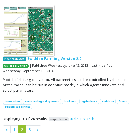
Swidden Farming Version 2.0
Peer reviewed
| Published Wednesday, June 12, 2013 | Last modified
C Michael Barton
Wednesday, September 03, 2014
Model of shifting cultivation. All parameters can be controlled by the user
or the model can be run in adaptive mode, in which agents innovate and
select parameters.
innovation
socioecological systems
land-use
agriculture
swidden
farms
genetic algorithm
Displaying 10 of
26
results
clear search
importance
Previous
Next
«
1
2
3
»