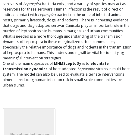
serovars of
Leptospira
bacteria exist, and a variety of species may act as
reservoirs for these serovars. Human infection is the result of direct or
indirect contact with
Leptospira
bacteria in the urine of infected animal
hosts, primarily livestock, dogs, and rodents. There is increasing evidence
that dogs and dog-adapted serovar Canicola play an important role in the
burden of leptospirosis in humans in marginalized urban communities.
What is needed is a more thorough understanding of the transmission
dynamics of Leptospira in these marginalized urban communities,
specifically the relative importance of dogs and rodents in the transmission
of Leptospira to humans. This understanding will be vital for identifying
meaningful intervention strategies.
One of the main objectives of
MHMSLeptoDy
is to
elucidate
transmission dynamics
of host-adapted
Leptospira
strains in multi-host
system. The model can also be used to evaluate alternate interventions
aimed at reducing human infection risk in small-scale communities like
urban slums.