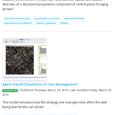
diversity–of a structured population composed of central-place foraging
groups.
cultural transmission
population structure
cultural diversity
population size effects
hunter-gatherer
MOBIL
Agent-based Simulation of Time Management
| Published Thursday, March 24, 2016 | Last modified Friday, March 25,
Hang Xiong
2016
This model simulates how the strategy one manages time affect the well-
being that he/she can obtain.