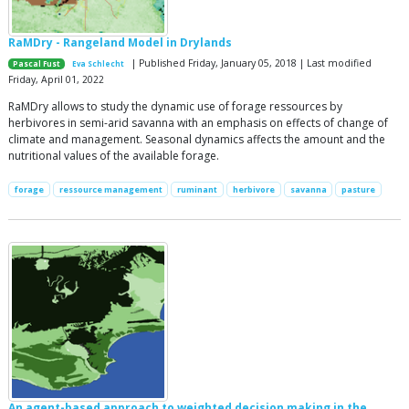
RaMDry - Rangeland Model in Drylands
| Published Friday, January 05, 2018 | Last modified
Pascal Fust
Eva Schlecht
Friday, April 01, 2022
RaMDry allows to study the dynamic use of forage ressources by
herbivores in semi-arid savanna with an emphasis on effects of change of
climate and management. Seasonal dynamics affects the amount and the
nutritional values of the available forage.
forage
ressource management
ruminant
herbivore
savanna
pasture
An agent-based approach to weighted decision making in the