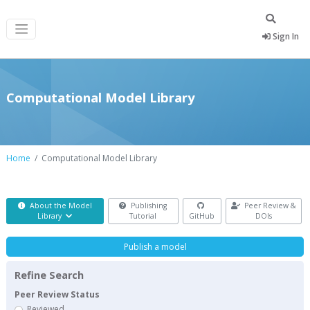
Sign In
Computational Model Library
Home
Computational Model Library
About the Model
Publishing
Peer Review &
Library
Tutorial
GitHub
DOIs
Publish a model
Refine Search
Peer Review Status
Reviewed