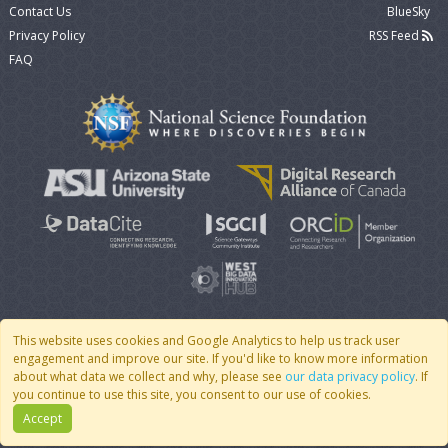
Contact Us
BlueSky
Privacy Policy
RSS Feed
FAQ
This website uses cookies and Google Analytics to help us track user
engagement and improve our site. If you'd like to know more information
© 2007 - 2026 CoMSES Net
|
v2026.05-9-g198c
about what data we collect and why, please see
our data privacy policy
. If
you continue to use this site, you consent to our use of cookies.
Accept