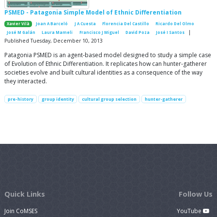
PSMED - Patagonia Simple Model of Ethnic Differentiation
Xavier Vilà
Joan A Barceló
J A Cuesta
Florencia Del Castillo
Ricardo Del Olmo
|
José M Galán
Laura Mameli
Francisco J Miguel
David Poza
José I Santos
Published Tuesday, December 10, 2013
Patagonia PSMED is an agent-based model designed to study a simple case
of Evolution of Ethnic Differentiation. It replicates how can hunter-gatherer
societies evolve and built cultural identities as a consequence of the way
they interacted.
pre-history
group identity
cultural group selection
hunter-gatherer
Quick Links
Follow Us
Join CoMSES
YouTube