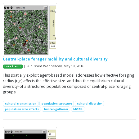
Central-place forager mobility and cultural diversity
| Published Wednesday, May 18, 2016
Luke Premo
This spatially explicit agent-based model addresses how effective foraging
radius (r_e) affects the effective size–and thus the equilibrium cultural
diversity–of a structured population composed of central-place foraging
groups.
cultural transmission
population structure
cultural diversity
population size effects
hunter-gatherer
MOBIL