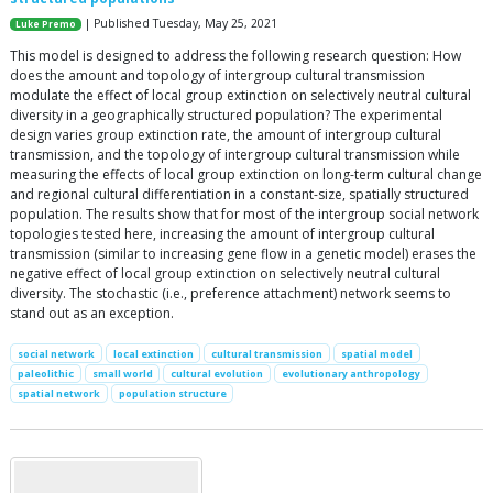
| Published Tuesday, May 25, 2021
Luke Premo
This model is designed to address the following research question: How
does the amount and topology of intergroup cultural transmission
modulate the effect of local group extinction on selectively neutral cultural
diversity in a geographically structured population? The experimental
design varies group extinction rate, the amount of intergroup cultural
transmission, and the topology of intergroup cultural transmission while
measuring the effects of local group extinction on long-term cultural change
and regional cultural differentiation in a constant-size, spatially structured
population. The results show that for most of the intergroup social network
topologies tested here, increasing the amount of intergroup cultural
transmission (similar to increasing gene flow in a genetic model) erases the
negative effect of local group extinction on selectively neutral cultural
diversity. The stochastic (i.e., preference attachment) network seems to
stand out as an exception.
social network
local extinction
cultural transmission
spatial model
paleolithic
small world
cultural evolution
evolutionary anthropology
spatial network
population structure