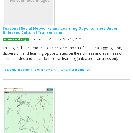
Seasonal Social Networks and Learning Opportunities Under
Unbiased Cultural Transmission
| Published Monday, May 18, 2015
Adam Rorabaugh
This agent-based model examines the impact of seasonal aggregation,
dispersion, and learning opportunities on the richness and evenness of
artifact styles under random social learning (unbiased transmission).
seasonal mobility
social network
cultural transmission