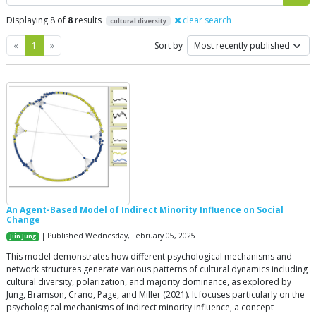
Displaying 8 of
8
results
clear search
cultural diversity
Previous
Next
«
1
»
Sort by
An Agent-Based Model of Indirect Minority Influence on Social
Change
| Published Wednesday, February 05, 2025
Jiin Jung
This model demonstrates how different psychological mechanisms and
network structures generate various patterns of cultural dynamics including
cultural diversity, polarization, and majority dominance, as explored by
Jung, Bramson, Crano, Page, and Miller (2021). It focuses particularly on the
psychological mechanisms of indirect minority influence, a concept