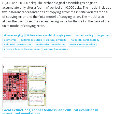
(1,000 and 10,000 ticks). The archaeological assemblages begin to
accumulate only after a “burn-in” period of 10,000 ticks. The model includes
two different representations of copying error: the infinite variants model
of copying error and the finite model of copying error. The model also
allows the user to set the variant ceiling value for the trait in the case of the
finite model of copying error.
time-averaging
finite variants model of copying error
variant ceiling
migration
copy error
cultural evolution
cultural diversity
Paleolithic archaeology
unbiased transmission
conformist transmission
vertical transmission
prestige-biased transmission
cultural boundaries
Local extinctions, connectedness, and cultural evolution in
structured populations