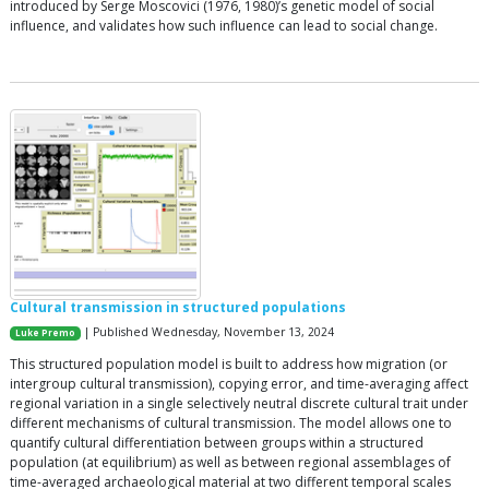
introduced by Serge Moscovici (1976, 1980)’s genetic model of social
influence, and validates how such influence can lead to social change.
Cultural transmission in structured populations
| Published Wednesday, November 13, 2024
Luke Premo
This structured population model is built to address how migration (or
intergroup cultural transmission), copying error, and time-averaging affect
regional variation in a single selectively neutral discrete cultural trait under
different mechanisms of cultural transmission. The model allows one to
quantify cultural differentiation between groups within a structured
population (at equilibrium) as well as between regional assemblages of
time-averaged archaeological material at two different temporal scales