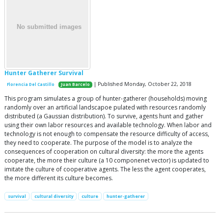
Hunter Gatherer Survival
| Published Monday, October 22, 2018
Florencia Del Castillo
Juan Barcelo
This program simulates a group of hunter-gatherer (households) moving
randomly over an artificial landscapoe pulated with resources randomly
distributed (a Gaussian distribution). To survive, agents hunt and gather
using their own labor resources and available technology. When labor and
technology is not enough to compensate the resource difficulty of access,
they need to cooperate. The purpose of the model is to analyze the
consequences of cooperation on cultural diversity: the more the agents
cooperate, the more their culture (a 10 componenet vector) is updated to
imitate the culture of cooperative agents. The less the agent cooperates,
the more different its culture becomes.
survival
cultural diversity
culture
hunter-gatherer