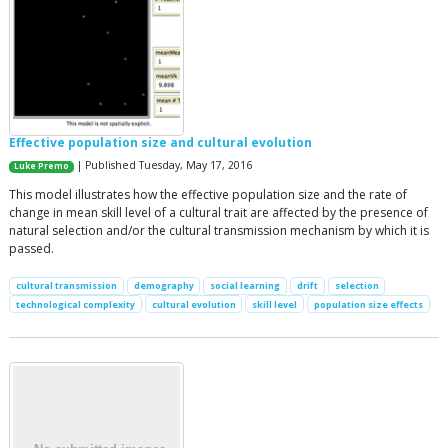
Effective population size and cultural evolution
| Published Tuesday, May 17, 2016
Luke Premo
This model illustrates how the effective population size and the rate of
change in mean skill level of a cultural trait are affected by the presence of
natural selection and/or the cultural transmission mechanism by which it is
passed.
cultural transmission
demography
social learning
drift
selection
technological complexity
cultural evolution
skill level
population size effects