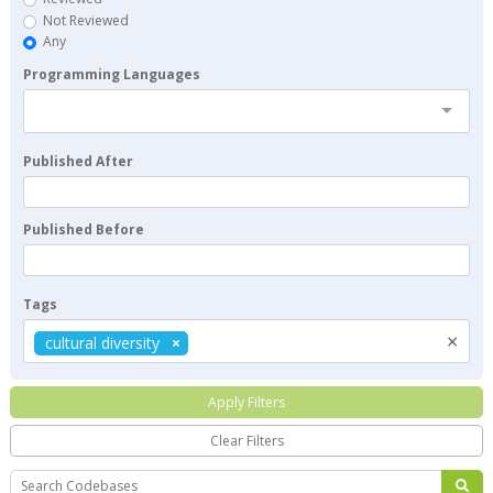
Not Reviewed
Any
Programming Languages
Published After
Published Before
Tags
×
cultural diversity
Apply Filters
Clear Filters
Search