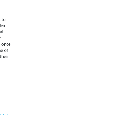
 to
lex
al
r
, once
ne of
their