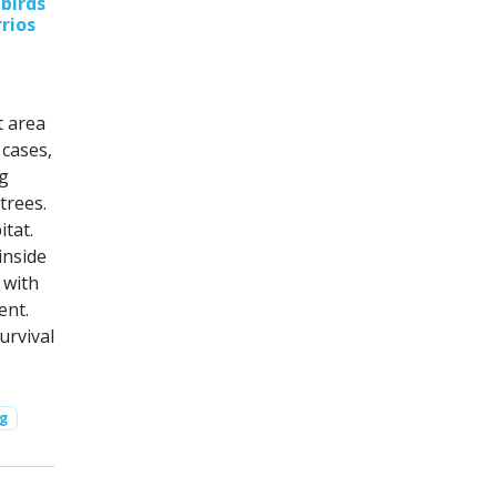
birds
rrios
t area
 cases,
ng
trees.
itat.
inside
 with
ent.
urvival
ng