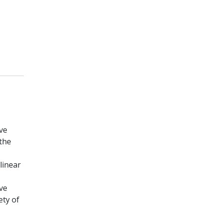
ive
the
linear
ve
ety of