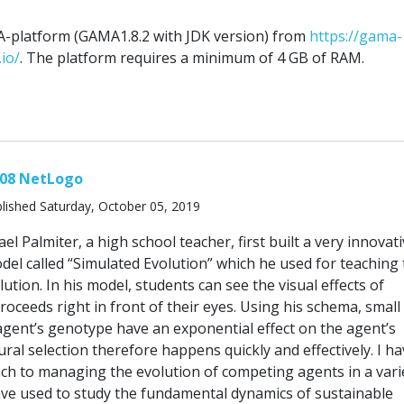
platform (GAMA1.8.2 with JDK version) from
https://gama-
io/
. The platform requires a minimum of 4 GB of RAM.
.08 NetLogo
lished Saturday, October 05, 2019
el Palmiter, a high school teacher, first built a very innovat
el called “Simulated Evolution” which he used for teaching 
ution. In his model, students can see the visual effects of
proceeds right in front of their eyes. Using his schema, small 
agent’s genotype have an exponential effect on the agent’s
al selection therefore happens quickly and effectively. I ha
ch to managing the evolution of competing agents in a vari
ave used to study the fundamental dynamics of sustainable