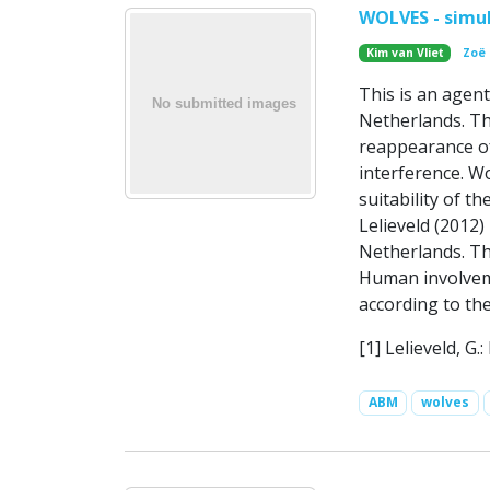
WOLVES - simul
Kim van Vliet
Zoë
This is an agent
Netherlands. Th
reappearance of
interference. Wo
suitability of 
Lelieveld (2012)
Netherlands. Th
Human involveme
according to th
[1] Lelieveld, G
ABM
wolves