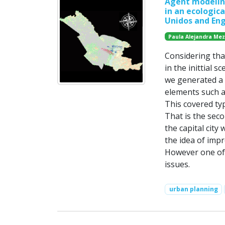
Agent modeling
in an ecologica
Unidos and Eng
Paula Alejandra Me
Considering tha
in the inittial s
we generated a 
elements such a
This covered typ
That is the sec
the capital city
the idea of imp
However one of 
issues.
urban planning