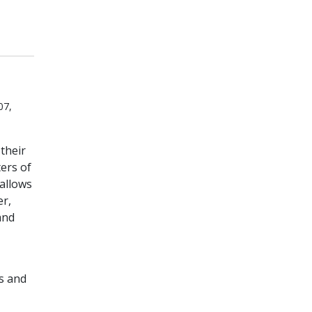
07,
their
ers of
 allows
er,
and
ts and