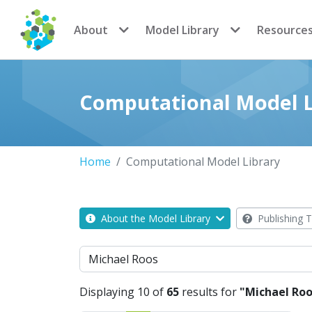
CoMSES Network
About
Model Library
Resource
Computational Model L
Home
Computational Model Library
About the Model Library
Publishing T
Search
Displaying 10 of
65
results for
"Michael Roo