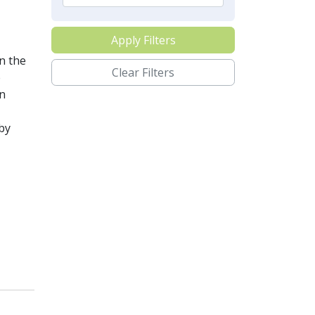
Apply Filters
n the
Clear Filters
e
n
by