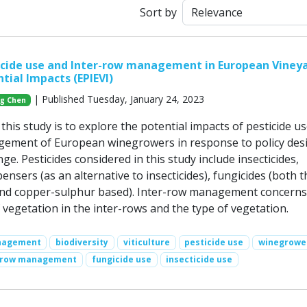
Sort by
icide use and Inter-row management in European Viney
tial Impacts (EPIEVI)
| Published Tuesday, January 24, 2023
g Chen
his study is to explore the potential impacts of pesticide u
gement of European winegrowers in response to policy des
ge. Pesticides considered in this study include insecticides,
sers (as an alternative to insecticides), fungicides (both t
and copper-sulphur based). Inter-row management concerns
vegetation in the inter-rows and the type of vegetation.
nagement
biodiversity
viticulture
pesticide use
winegrowe
-row management
fungicide use
insecticide use