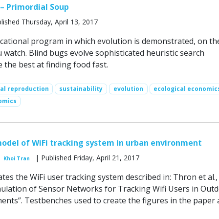
 – Primordial Soup
lished Thursday, April 13, 2017
cational program in which evolution is demonstrated, on th
 watch. Blind bugs evolve sophisticated heuristic search
 the best at finding food fast.
ual reproduction
sustainability
evolution
ecological economic
omics
odel of WiFi tracking system in urban environment
| Published Friday, April 21, 2017
Khoi Tran
tes the WiFi user tracking system described in: Thron et al.,
ulation of Sensor Networks for Tracking Wifi Users in Out
nts”. Testbenches used to create the figures in the paper 