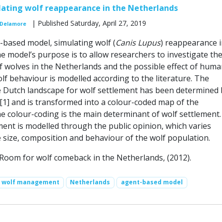
ating wolf reappearance in the Netherlands
| Published Saturday, April 27, 2019
 Delamore
-based model, simulating wolf (
Canis Lupus
) reappearance i
e model’s purpose is to allow researchers to investigate th
 wolves in the Netherlands and the possible effect of huma
lf behaviour is modelled according to the literature. The
the Dutch landscape for wolf settlement has been determined 
 [1] and is transformed into a colour-coded map of the
e colour-coding is the main determinant of wolf settlement.
nt is modelled through the public opinion, which varies
e size, composition and behaviour of the wolf population.
.: Room for wolf comeback in the Netherlands, (2012).
wolf management
Netherlands
agent-based model