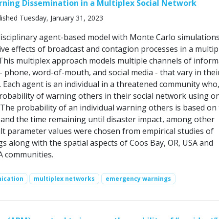
ing Dissemination in a Multiplex Social Network
ished Tuesday, January 31, 2023
rdisciplinary agent-based model with Monte Carlo simulations
ive effects of broadcast and contagion processes in a multip
 This multiplex approach models multiple channels of inform
 phone, word-of-mouth, and social media - that vary in thei
s. Each agent is an individual in a threatened community who
obability of warning others in their social network using o
The probability of an individual warning others is based on 
and the time remaining until disaster impact, among other
ult parameter values were chosen from empirical studies of
gs along with the spatial aspects of Coos Bay, OR, USA and
A communities.
ication
multiplex networks
emergency warnings