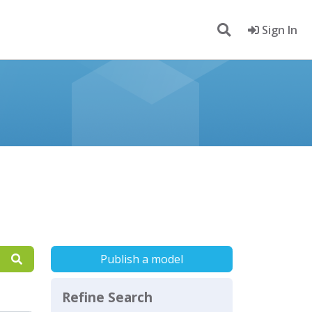
Sign In
Publish a model
Refine Search