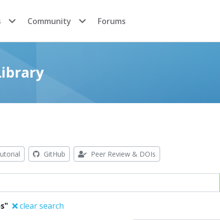
s
Community
Forums
ibrary
utorial
GitHub
Peer Review & DOIs
s"
clear search