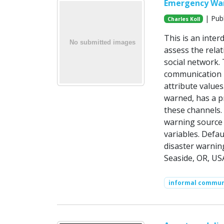
Emergency Warn
| Publ
Charles Koll
This is an inte
assess the relat
social network.
communication -
attribute value
warned, has a pr
these channels. 
warning source 
variables. Defa
disaster warnin
Seaside, OR, US
informal commun