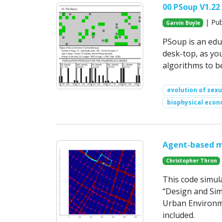
00 PSoup V1.22
| Pub
Garvin Boyle
PSoup is an edu
desk-top, as you
algorithms to be
evolution of sex
biophysical econ
Agent-based m
Christopher Thron
This code simula
“Design and Sim
Urban Environme
included.