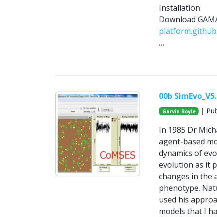
Installation
Download GAMA-
platform.github.
…
00b SimEvo_V5
| Pub
Garvin Boyle
In 1985 Dr Micha
agent-based mod
dynamics of evol
evolution as it 
changes in the 
phenotype. Natur
used his approa
models that I h