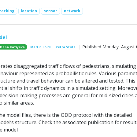
racking
location
sensor
network
del
| Published Monday, August 
Dana Kaziyeva
Martin Loidl
Petra Stutz
ates disaggregated traffic flows of pedestrians, simulating 
ehaviour represented as probabilistic rules. Various paramet
ructure and travel behaviour can be altered and tested. This
tial shifts in traffic dynamics in a simulated setting. Moreov
decision-making processes are general for mid-sized cities 
o similar areas.
e model files, there is the ODD protocol with the detailed
odel’s structure. Check the associated publication for resul
he model.