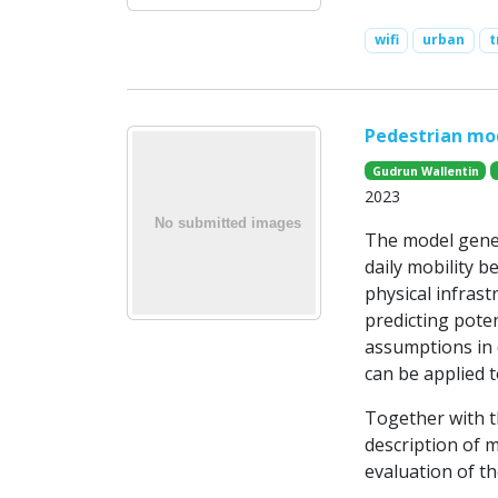
wifi
urban
t
Pedestrian mo
Gudrun Wallentin
2023
The model gener
daily mobility b
physical infrast
predicting poten
assumptions in 
can be applied t
Together with th
description of m
evaluation of t