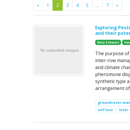
Previous
Next
«
1
2
3
4
5
…
7
»
Exploring Pest
and their poten
Nina Schwarz
Yan
The purpose of t
inter-row mana
and climate chan
pheromone dispen
synthetic type 
arrangement of 
groundcover ma
soil loss
inter