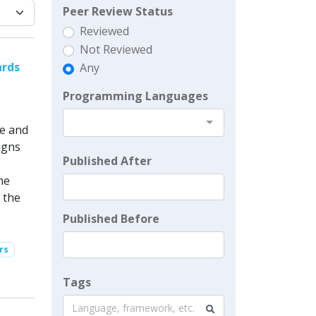
Peer Review Status
Reviewed
Not Reviewed
ards
Any
Programming Languages
se and
igns
Published After
he
 the
Published Before
rs
Tags
Language, framework, etc.