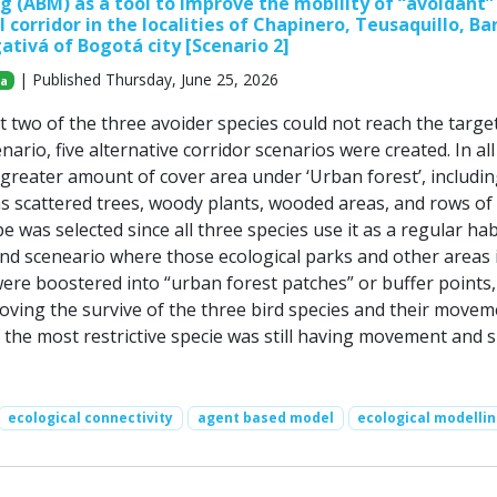
 (ABM) as a tool to improve the mobility of “avoidant” 
l corridor in the localities of Chapinero, Teusaquillo, Ba
ativá of Bogotá city [Scenario 2]
| Published Thursday, June 25, 2026
za
t two of the three avoider species could not reach the targe
cenario, five alternative corridor scenarios were created. In all
greater amount of cover area under ‘Urban forest’, includi
s scattered trees, woody plants, wooded areas, and rows of 
e was selected since all three species use it as a regular hab
ond sceneario where those ecological parks and other areas 
 were boostered into “urban forest patches” or buffer points,
roving the survive of the three bird species and their movem
the most restrictive specie was still having movement and s
ecological connectivity
agent based model
ecological modelli