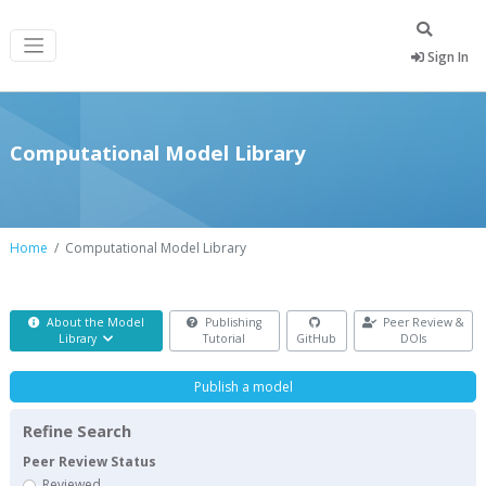
Sign In
Computational Model Library
Home
Computational Model Library
About the Model
Publishing
Peer Review &
Library
Tutorial
GitHub
DOIs
Publish a model
Refine Search
Peer Review Status
Reviewed