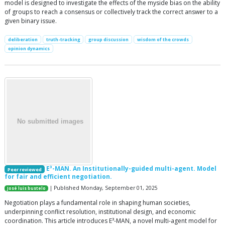
model is designed to investigate the effects of the myside bias on the ability
of groups to reach a consensus or collectively track the correct answer to a
given binary issue.
deliberation
truth-tracking
group discussion
wisdom of the crowds
opinion dynamics
E³-MAN. An Institutionally-guided multi-agent. Model
Peer reviewed
for fair and efficient negotiation.
| Published Monday, September 01, 2025
José luis bustelo
Negotiation plays a fundamental role in shaping human societies,
underpinning conflict resolution, institutional design, and economic
coordination. This article introduces E³-MAN, a novel multi-agent model for