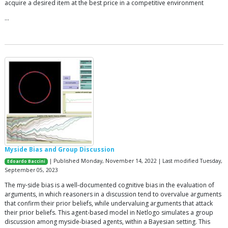
acquire a desired item at the best price in a competitive environment
…
Myside Bias and Group Discussion
| Published Monday, November 14, 2022 | Last modified Tuesday,
Edoardo Baccini
September 05, 2023
The my-side bias is a well-documented cognitive bias in the evaluation of
arguments, in which reasoners in a discussion tend to overvalue arguments
that confirm their prior beliefs, while undervaluing arguments that attack
their prior beliefs. This agent-based model in Netlogo simulates a group
discussion among myside-biased agents, within a Bayesian setting. This