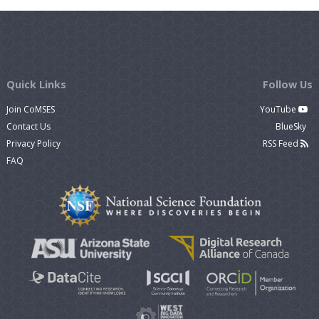
Quick Links
Follow Us
Join CoMSES
YouTube
Contact Us
BlueSky
Privacy Policy
RSS Feed
FAQ