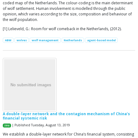
coded map of the Netherlands. The colour-coding is the main determinant
of wolf settlement. Human involvement is modelled through the public
opinion, which varies according to the size, composition and behaviour of
the wolf population.
[1] Lelieveld, G.: Room for wolf comeback in the Netherlands, (2012).
ABM
wolves
wolf management
Netherlands
agent-based model
A double-layer network and the contagion mechanism of China’s
financial systemic risk
| Published Tuesday, August 13, 2019
zou
We establish a double-layer network for China’s financial system, consisting