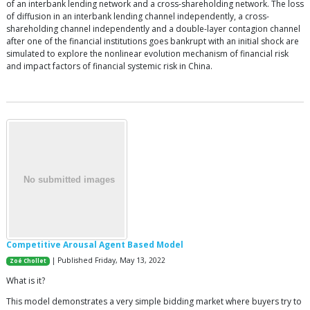
of an interbank lending network and a cross-shareholding network. The loss
of diffusion in an interbank lending channel independently, a cross-
shareholding channel independently and a double-layer contagion channel
after one of the financial institutions goes bankrupt with an initial shock are
simulated to explore the nonlinear evolution mechanism of financial risk
and impact factors of financial systemic risk in China.
Competitive Arousal Agent Based Model
| Published Friday, May 13, 2022
Zoé Chollet
What is it?
This model demonstrates a very simple bidding market where buyers try to