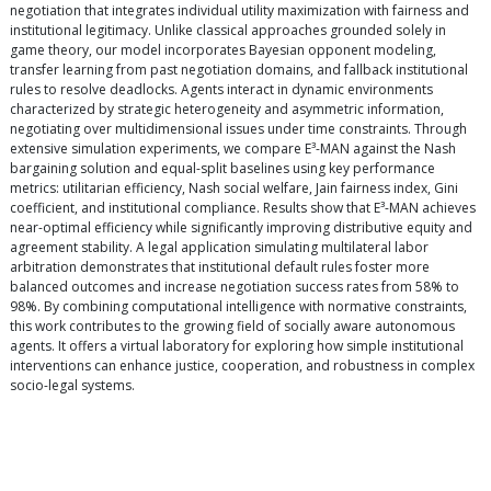
negotiation that integrates individual utility maximization with fairness and
institutional legitimacy. Unlike classical approaches grounded solely in
game theory, our model incorporates Bayesian opponent modeling,
transfer learning from past negotiation domains, and fallback institutional
rules to resolve deadlocks. Agents interact in dynamic environments
characterized by strategic heterogeneity and asymmetric information,
negotiating over multidimensional issues under time constraints. Through
extensive simulation experiments, we compare E³-MAN against the Nash
bargaining solution and equal-split baselines using key performance
metrics: utilitarian efficiency, Nash social welfare, Jain fairness index, Gini
coefficient, and institutional compliance. Results show that E³-MAN achieves
near-optimal efficiency while significantly improving distributive equity and
agreement stability. A legal application simulating multilateral labor
arbitration demonstrates that institutional default rules foster more
balanced outcomes and increase negotiation success rates from 58% to
98%. By combining computational intelligence with normative constraints,
this work contributes to the growing field of socially aware autonomous
agents. It offers a virtual laboratory for exploring how simple institutional
interventions can enhance justice, cooperation, and robustness in complex
socio-legal systems.