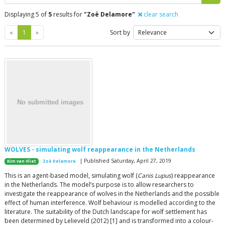
Displaying 5 of
5
results for
"Zoë Delamore"
clear search
Previous
Next
«
1
»
Sort by
WOLVES - simulating wolf reappearance in the Netherlands
| Published Saturday, April 27, 2019
Kim van Vliet
Zoë Delamore
This is an agent-based model, simulating wolf (
Canis Lupus
) reappearance
in the Netherlands. The model’s purpose is to allow researchers to
investigate the reappearance of wolves in the Netherlands and the possible
effect of human interference. Wolf behaviour is modelled according to the
literature. The suitability of the Dutch landscape for wolf settlement has
been determined by Lelieveld (2012) [1] and is transformed into a colour-