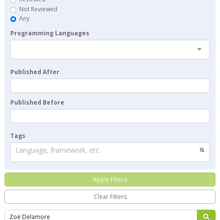
Not Reviewed
Any
Programming Languages
Published After
Published Before
Tags
Language, framework, etc.
Apply Filters
Clear Filters
Search