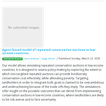
Agent-based model of repeated conservation auctions in low-
income countries
| Published Sunday, March 22, 2020
Sebastian Rasch
Elsa Cardona
Hugo Storm
Our model allows simulating repeated conservation auctions in low-income
countries. It is designed to assess policy-making by exploring the extent to
which non-targeted repeated auctions can provide biodiversity
conservation cost-effectively, while alleviating poverty. Targeting
landholders in order to integrate both goals is claimed to be overambitious
and underachieving because of the trade-offs they imply. The simulations
offer insight on the possible outcomes that can derive from implementing
conservation auctions in low-income countries, where landholders are likely
to be risk averse and to face uncertainty.