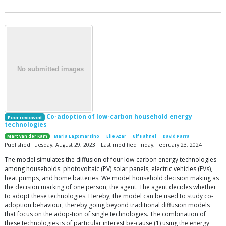
Co-adoption of low-carbon household energy
Peer reviewed
technologies
|
Mart van der Kam
Maria Lagomarsino
Elie Azar
Ulf Hahnel
David Parra
Published Tuesday, August 29, 2023 | Last modified Friday, February 23, 2024
The model simulates the diffusion of four low-carbon energy technologies
among households: photovoltaic (PV) solar panels, electric vehicles (EVs),
heat pumps, and home batteries. We model household decision making as
the decision marking of one person, the agent. The agent decides whether
to adopt these technologies. Hereby, the model can be used to study co-
adoption behaviour, thereby going beyond traditional diffusion models
that focus on the adop-tion of single technologies. The combination of
these technologies is of particular interest be-cause (1) using the energy