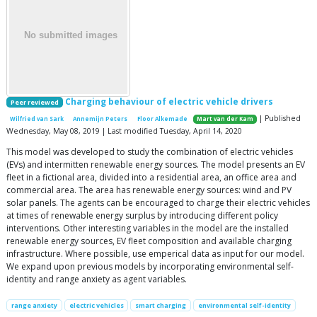
Charging behaviour of electric vehicle drivers
Peer reviewed
| Published
Wilfried van Sark
Annemijn Peters
Floor Alkemade
Mart van der Kam
Wednesday, May 08, 2019 | Last modified Tuesday, April 14, 2020
This model was developed to study the combination of electric vehicles
(EVs) and intermitten renewable energy sources. The model presents an EV
fleet in a fictional area, divided into a residential area, an office area and
commercial area. The area has renewable energy sources: wind and PV
solar panels. The agents can be encouraged to charge their electric vehicles
at times of renewable energy surplus by introducing different policy
interventions. Other interesting variables in the model are the installed
renewable energy sources, EV fleet composition and available charging
infrastructure. Where possible, use emperical data as input for our model.
We expand upon previous models by incorporating environmental self-
identity and range anxiety as agent variables.
range anxiety
electric vehicles
smart charging
environmental self-identity