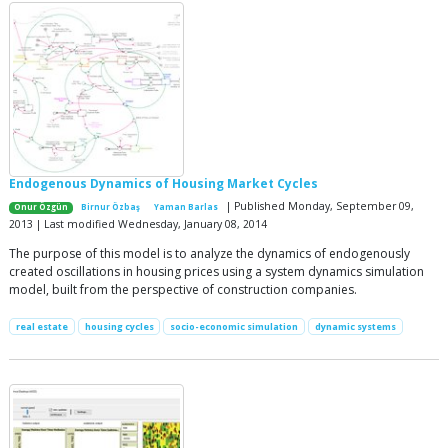
Endogenous Dynamics of Housing Market Cycles
| Published Monday, September 09,
Onur Özgün
Birnur Özbaş
Yaman Barlas
2013 | Last modified Wednesday, January 08, 2014
The purpose of this model is to analyze the dynamics of endogenously
created oscillations in housing prices using a system dynamics simulation
model, built from the perspective of construction companies.
real estate
housing cycles
socio-economic simulation
dynamic systems