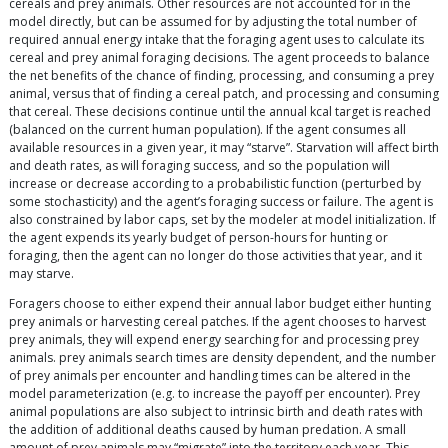
cereals and prey animals. Other resources are not accounted for in the
model directly, but can be assumed for by adjusting the total number of
required annual energy intake that the foraging agent uses to calculate its
cereal and prey animal foraging decisions. The agent proceeds to balance
the net benefits of the chance of finding, processing, and consuming a prey
animal, versus that of finding a cereal patch, and processing and consuming
that cereal. These decisions continue until the annual kcal target is reached
(balanced on the current human population). If the agent consumes all
available resources in a given year, it may “starve”. Starvation will affect birth
and death rates, as will foraging success, and so the population will
increase or decrease according to a probabilistic function (perturbed by
some stochasticity) and the agent’s foraging success or failure. The agent is
also constrained by labor caps, set by the modeler at model initialization. If
the agent expends its yearly budget of person-hours for hunting or
foraging, then the agent can no longer do those activities that year, and it
may starve.
Foragers choose to either expend their annual labor budget either hunting
prey animals or harvesting cereal patches. If the agent chooses to harvest
prey animals, they will expend energy searching for and processing prey
animals. prey animals search times are density dependent, and the number
of prey animals per encounter and handling times can be altered in the
model parameterization (e.g. to increase the payoff per encounter). Prey
animal populations are also subject to intrinsic birth and death rates with
the addition of additional deaths caused by human predation. A small
amount of prey animals may “migrate” into the territory each year. This