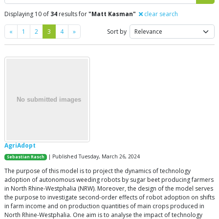
Displaying 10 of
34
results for
"Matt Kasman"
clear search
Previous
Next
«
1
2
3
4
»
Sort by
AgriAdopt
| Published Tuesday, March 26, 2024
Sebastian Rasch
The purpose of this model is to project the dynamics of technology
adoption of autonomous weeding robots by sugar beet producing farmers
in North Rhine-Westphalia (NRW). Moreover, the design of the model serves
the purpose to investigate second-order effects of robot adoption on shifts
in farm income and on production quantities of main crops produced in
North Rhine-Westphalia. One aim is to analyse the impact of technology