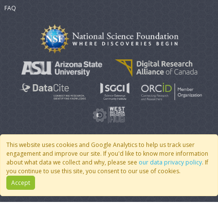
FAQ
This website uses cookies and Google Analytics to help us track user
engagement and improve our site. If you'd like to know more information
© 2007 - 2026 CoMSES Net
|
v2026.05-9-g198c
about what data we collect and why, please see
our data privacy policy
. If
you continue to use this site, you consent to our use of cookies.
Accept