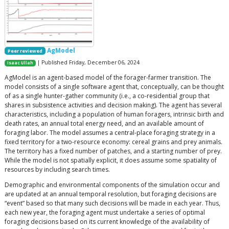
AgModel
Peer reviewed
| Published Friday, December 06, 2024
Isaac Ullah
AgModel is an agent-based model of the forager-farmer transition. The
model consists of a single software agent that, conceptually, can be thought
of as a single hunter-gather community (i.e., a co-residential group that
shares in subsistence activities and decision making). The agent has several
characteristics, including a population of human foragers, intrinsic birth and
death rates, an annual total energy need, and an available amount of
foraging labor. The model assumes a central-place foraging strategy in a
fixed territory for a two-resource economy: cereal grains and prey animals.
The territory has a fixed number of patches, and a starting number of prey.
While the model is not spatially explicit, it does assume some spatiality of
resources by including search times.
Demographic and environmental components of the simulation occur and
are updated at an annual temporal resolution, but foraging decisions are
“event” based so that many such decisions will be made in each year. Thus,
each new year, the foraging agent must undertake a series of optimal
foraging decisions based on its current knowledge of the availability of