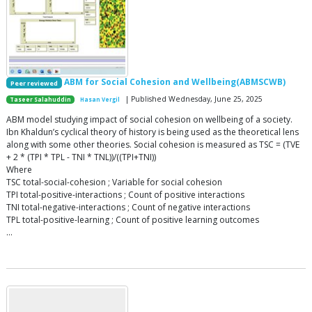
ABM for Social Cohesion and Wellbeing(ABMSCWB)
Peer reviewed
| Published Wednesday, June 25, 2025
Taseer Salahuddin
Hasan Vergil
ABM model studying impact of social cohesion on wellbeing of a society.
Ibn Khaldun’s cyclical theory of history is being used as the theoretical lens
along with some other theories. Social cohesion is measured as TSC = (TVE
+ 2 * (TPI * TPL - TNI * TNL))/((TPI+TNI))
Where
TSC total-social-cohesion ; Variable for social cohesion
TPI total-positive-interactions ; Count of positive interactions
TNI total-negative-interactions ; Count of negative interactions
TPL total-positive-learning ; Count of positive learning outcomes
…