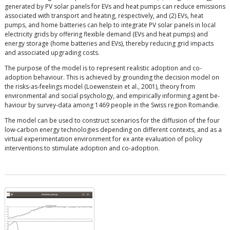
generated by PV solar panels for EVs and heat pumps can reduce emissions
associated with transport and heating, respectively, and (2) EVs, heat
pumps, and home batteries can help to integrate PV solar panels in local
electricity grids by offering flexible demand (EVs and heat pumps) and
energy storage (home batteries and EVs), thereby reducing grid impacts
and associated upgrading costs.
The purpose of the model is to represent realistic adoption and co-
adoption behaviour. This is achieved by grounding the decision model on
the risks-as-feelings model (Loewenstein et al., 2001), theory from
environmental and social psychology, and empirically informing agent be-
haviour by survey-data among 1469 people in the Swiss region Romandie.
The model can be used to construct scenarios for the diffusion of the four
low-carbon energy technologies depending on different contexts, and as a
virtual experimentation environment for ex ante evaluation of policy
interventions to stimulate adoption and co-adoption.