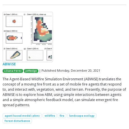
ABWiSE
| Published Monday, December 20, 2021
Liliana Perez
jeffledge
The Agent-Based Wildfire Simulation Environment (ABWiSE) translates the
concept of a moving fire front as a set of mobile fire agents that respond
to, and interact with, vegetation, wind, and terrain. Presently, the purpose of
ABWiSE is to explore how ABM, using simple interactions between agents
and a simple atmospheric feedback model, can simulate emergent fire
spread patterns.
agent based model (abm)
wildfire
fire
landscape ecology
forest disturbance