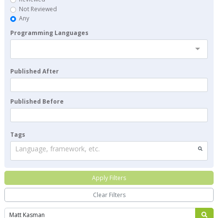
Not Reviewed
Any
Programming Languages
Published After
Published Before
Tags
Language, framework, etc.
Apply Filters
Clear Filters
Search