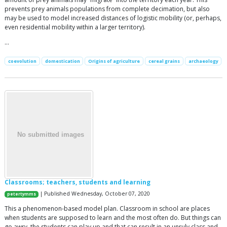
prevents prey animals populations from complete decimation, but also
may be used to model increased distances of logistic mobility (or, perhaps,
even residential mobility within a larger territory).
…
coevolution
domestication
Origins of agriculture
cereal grains
archaeology
Classrooms; teachers, students and learning
| Published Wednesday, October 07, 2020
petertymms
This a phenomenon-based model plan. Classroom in school are places
when students are supposed to learn and the most often do. But things can
go awry, the students can play up and that can result in an unruly class and