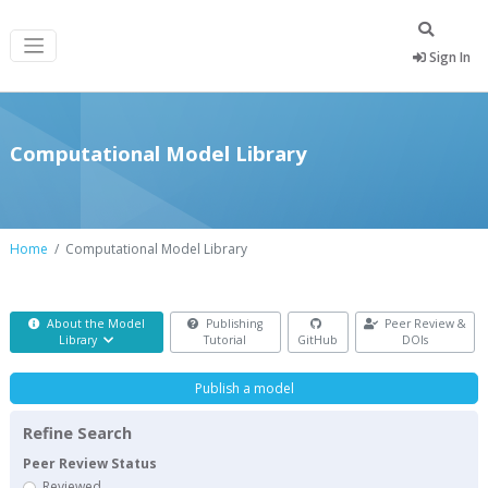
Sign In
Computational Model Library
Home
Computational Model Library
About the Model
Publishing
Peer Review &
Library
Tutorial
GitHub
DOIs
Publish a model
Refine Search
Peer Review Status
Reviewed