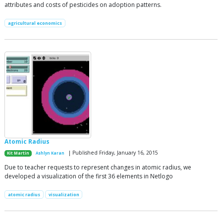
attributes and costs of pesticides on adoption patterns.
agricultural economics
Atomic Radius
| Published Friday, January 16, 2015
Kit Martin
Ashlyn Karan
Due to teacher requests to represent changes in atomic radius, we
developed a visualization of the first 36 elements in Netlogo
atomic radius
visualization