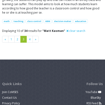
learning can suffer. This model aims to look at how much students learn
according to how good the teacher is a classroom control and how good
he or she is at teaching per se.
math
teaching
class control
ABM
decision maker
education
Displaying 10 of
34
results for
"Matt Kasman"
clear search
Previous
Next
«
1
2
3
4
»
Quick Links
Follow Us
Join CoMSES
YouTube
Contact Us
BlueSky
Privacy Policy
RSS Feed