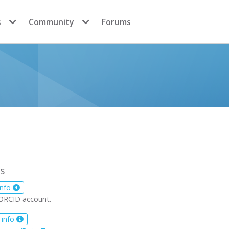
s
Community
Forums
s
info
ORCID account.
 info