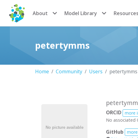
CoMSES Network
About
Model Library
Resource
petertymms
Home
Community
Users
petertymms
petertymm
ORCID
more 
No associated 
GitHub
more