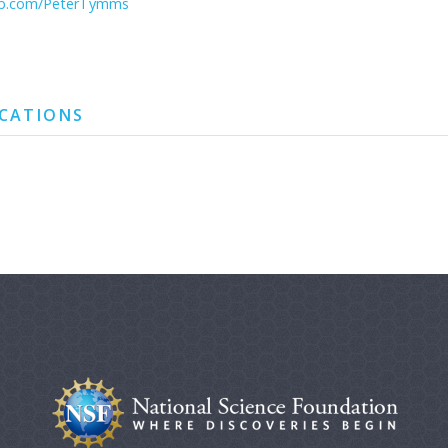
hub.com/PeterTymms
ICATIONS