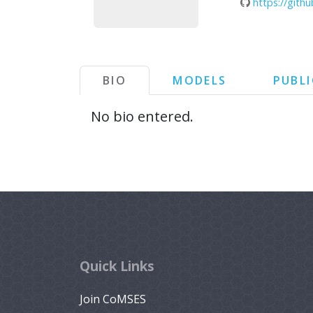
https://git
BIO
MODELS
PUBL
No bio entered.
Quick Links
Join CoMSES