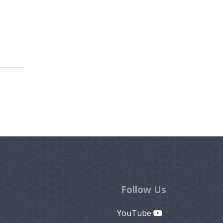
Follow Us
YouTube