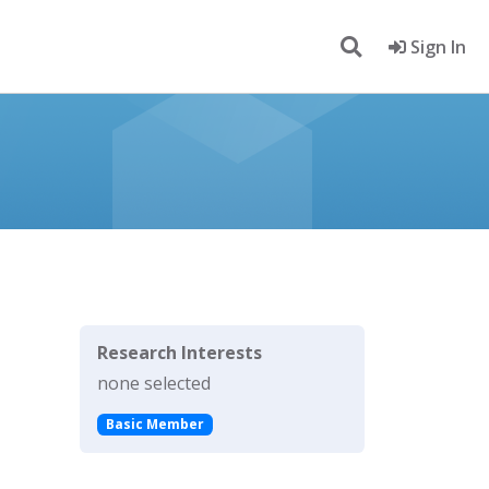
Sign In
Research Interests
none selected
Basic Member