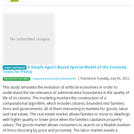
A Simple Agent-Based Spatial Model of the Economy:
Peer reviewed
Tools for Policy
| Published Tuesday, July 05, 2022
Bernardo Furtado
Isaque Daniel Rocha Eberhardt
This study simulates the evolution of artificial economies in order to
understand the tax relevance of administrative boundaries in the quality of
life of its citizens. The modeling involves the construction of a
computational algorithm, which includes citizens, bounded into families;
firms and governments; all of them interacting in markets for goods, labor
and real estate. The real estate market allows families to move to dwellings
with higher quality or lower price when the families capitalize property
values. The goods market allows consumers to search on a flexible number
of firms choosing by price and proximity. The labor market entails a