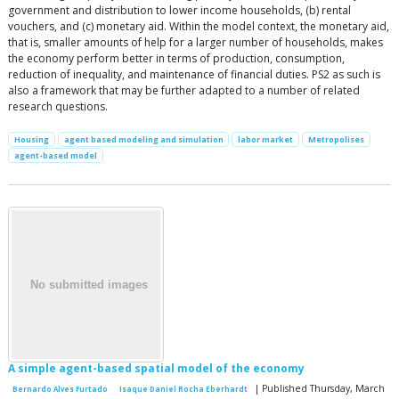
government and distribution to lower income households, (b) rental
vouchers, and (c) monetary aid. Within the model context, the monetary aid,
that is, smaller amounts of help for a larger number of households, makes
the economy perform better in terms of production, consumption,
reduction of inequality, and maintenance of financial duties. PS2 as such is
also a framework that may be further adapted to a number of related
research questions.
Housing
agent based modeling and simulation
labor market
Metropolises
agent-based model
A simple agent-based spatial model of the economy
| Published Thursday, March
Bernardo Alves Furtado
Isaque Daniel Rocha Eberhardt