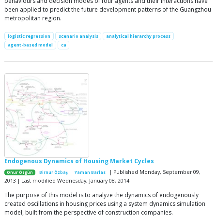
behaviours and decision modes of four agents and their interactions have
been applied to predict the future development patterns of the Guangzhou
metropolitan region.
logistic regression
scenario analysis
analytical hierarchy process
agent-based model
ca
Endogenous Dynamics of Housing Market Cycles
| Published Monday, September 09,
Onur Özgün
Birnur Özbaş
Yaman Barlas
2013 | Last modified Wednesday, January 08, 2014
The purpose of this model is to analyze the dynamics of endogenously
created oscillations in housing prices using a system dynamics simulation
model, built from the perspective of construction companies.