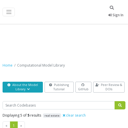
Sign In
Computational Model Library
Home
Computational Model Library
About the Model
Publishing
Peer Review &
Library
Tutorial
GitHub
DOIs
Search
Displaying 5 of
5
results
clear search
real estate
Previous
Next
«
1
»