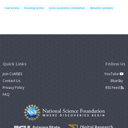
real estate
housing cycles
socio-economic simulation
dynamic systems
Quick Links
Follow Us
Join CoMSES
YouTube
Contact Us
BlueSky
Privacy Policy
RSS Feed
FAQ