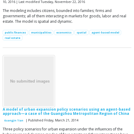
10, 2016 | Last modified Tuesday, November 22, 2016
The modeling includes citizens, bounded into families; firms and
governments; all of them interacting in markets for goods, labor and real
estate. The model is spatial and dynamic.
public finances
municipalities
economics
spatial
agent-based model
real estate
A model of urban expansion policy scenarios using an agent-based
approach—a case of the Guangzhou Metropolitan Region of China
| Published Friday, March 21, 2014
Guangjin Tian
Three policy scenarios for urban expansion under the influences of the