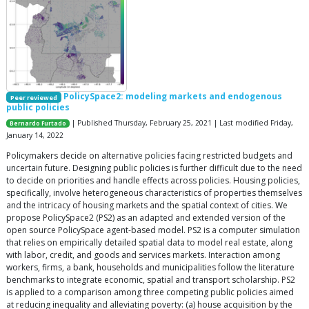
PolicySpace2: modeling markets and endogenous
Peer reviewed
public policies
| Published Thursday, February 25, 2021 | Last modified Friday,
Bernardo Furtado
January 14, 2022
Policymakers decide on alternative policies facing restricted budgets and
uncertain future. Designing public policies is further difficult due to the need
to decide on priorities and handle effects across policies. Housing policies,
specifically, involve heterogeneous characteristics of properties themselves
and the intricacy of housing markets and the spatial context of cities. We
propose PolicySpace2 (PS2) as an adapted and extended version of the
open source PolicySpace agent-based model. PS2 is a computer simulation
that relies on empirically detailed spatial data to model real estate, along
with labor, credit, and goods and services markets. Interaction among
workers, firms, a bank, households and municipalities follow the literature
benchmarks to integrate economic, spatial and transport scholarship. PS2
is applied to a comparison among three competing public policies aimed
at reducing inequality and alleviating poverty: (a) house acquisition by the