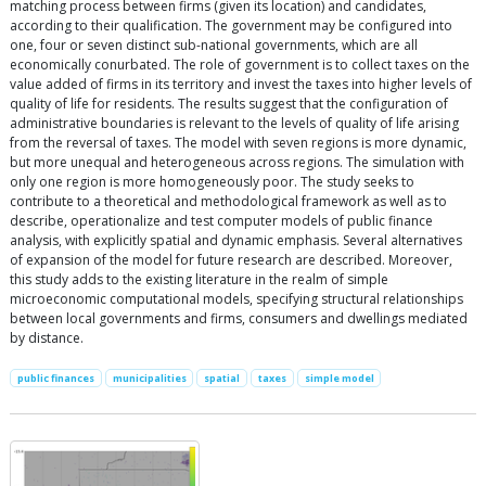
matching process between firms (given its location) and candidates,
according to their qualification. The government may be configured into
one, four or seven distinct sub-national governments, which are all
economically conurbated. The role of government is to collect taxes on the
value added of firms in its territory and invest the taxes into higher levels of
quality of life for residents. The results suggest that the configuration of
administrative boundaries is relevant to the levels of quality of life arising
from the reversal of taxes. The model with seven regions is more dynamic,
but more unequal and heterogeneous across regions. The simulation with
only one region is more homogeneously poor. The study seeks to
contribute to a theoretical and methodological framework as well as to
describe, operationalize and test computer models of public finance
analysis, with explicitly spatial and dynamic emphasis. Several alternatives
of expansion of the model for future research are described. Moreover,
this study adds to the existing literature in the realm of simple
microeconomic computational models, specifying structural relationships
between local governments and firms, consumers and dwellings mediated
by distance.
public finances
municipalities
spatial
taxes
simple model